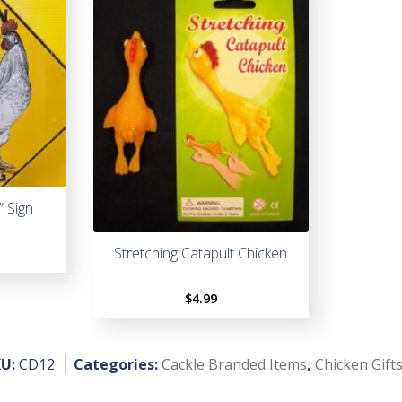
” Sign
Stretching Catapult Chicken
$
4.99
KU:
CD12
Categories:
Cackle Branded Items
,
Chicken Gift