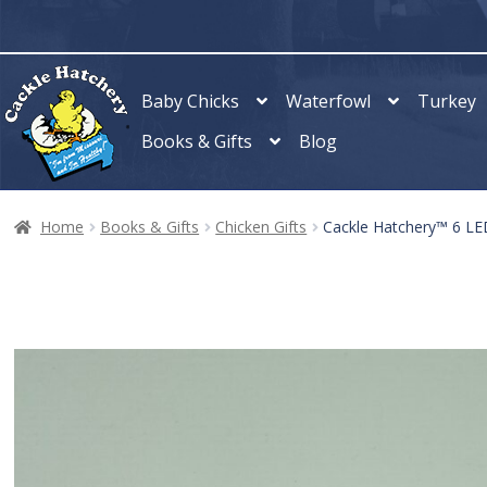
Skip
Skip
to
to
navigation
content
Baby Chicks
Waterfowl
Turkey
Books & Gifts
Blog
Home
Books & Gifts
Chicken Gifts
Cackle Hatchery™ 6 LED