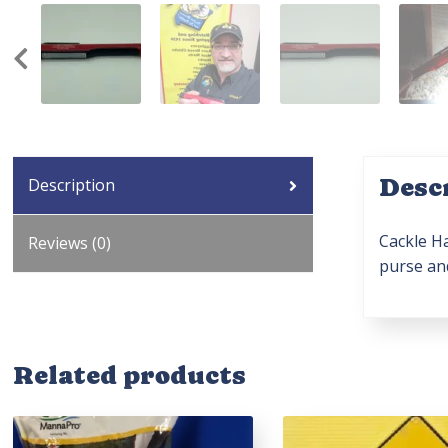
Desc
Description
Cackle Ha
Reviews (0)
purse and
Related products