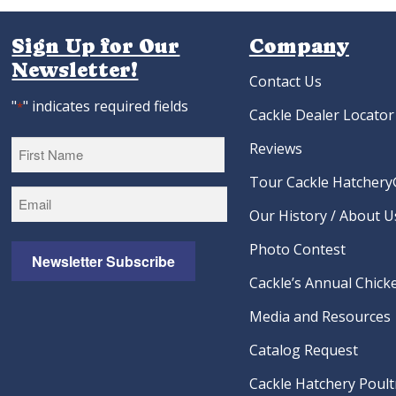
Sign Up for Our
Company
Newsletter!
Contact Us
"
" indicates required fields
*
Cackle Dealer Locator
Reviews
Tour Cackle Hatchery®
First
Our History / About U
Photo Contest
Newsletter Subscribe
Cackle’s Annual Chicke
Media and Resources
Catalog Request
Cackle Hatchery Poult