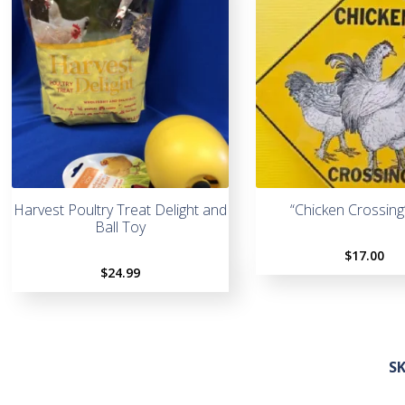
Harvest Poultry Treat Delight and
“Chicken Crossing
Ball Toy
$
17.00
$
24.99
S