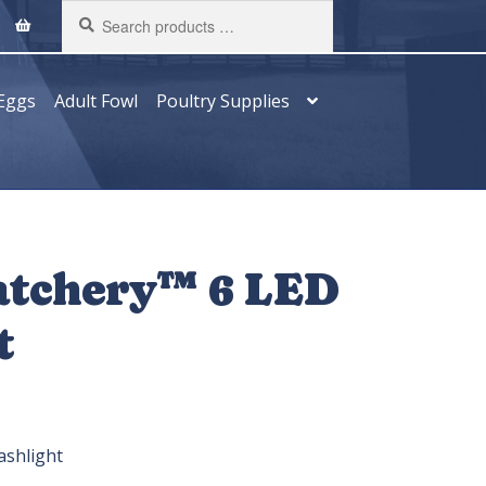
Search
products
…
Eggs
Adult Fowl
Poultry Supplies
atchery™ 6 LED
t
ashlight