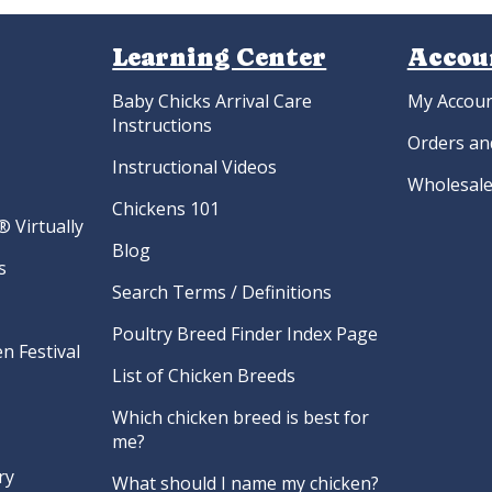
Learning Center
Accou
Baby Chicks Arrival Care
My Accou
Instructions
Orders an
Instructional Videos
Wholesale
Chickens 101
 Virtually
Blog
s
Search Terms / Definitions
Poultry Breed Finder Index Page
n Festival
List of Chicken Breeds
Which chicken breed is best for
me?
ry
What should I name my chicken?