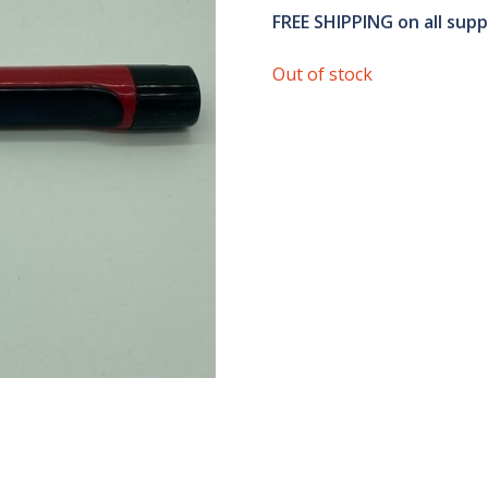
FREE SHIPPING
on all sup
Out of stock