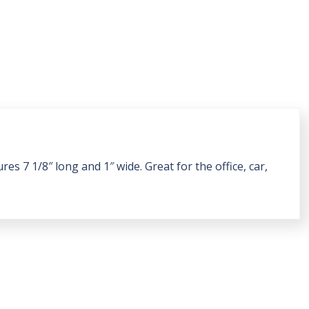
s 7 1/8″ long and 1″ wide. Great for the office, car,