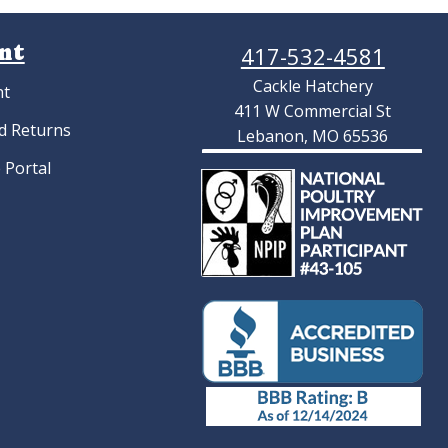
nt
417-532-4581
Cackle Hatchery
nt
411 W Commercial St
d Returns
Lebanon, MO 65536
 Portal