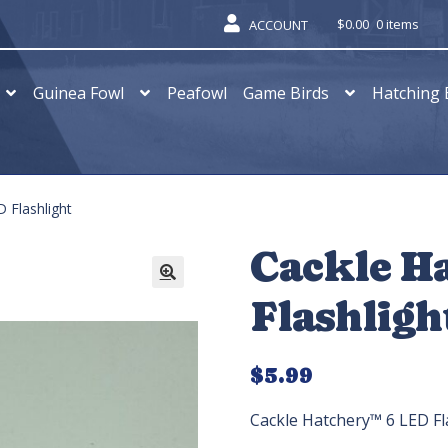
$
0.00
0 items
ACCOUNT
Guinea Fowl
Peafowl
Game Birds
Hatching 
 Flashlight
Cackle H
Flashligh
$
5.99
Cackle Hatchery™ 6 LED Fl