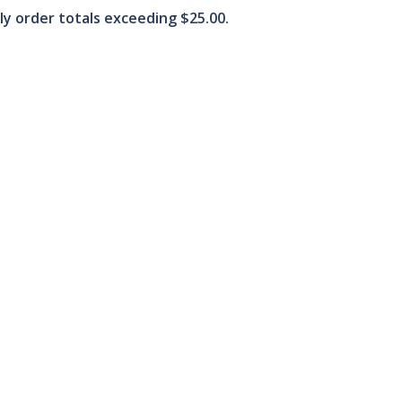
ply order totals exceeding $25.00.