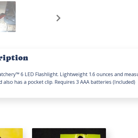
ription
tchery™ 6 LED Flashlight. Lightweight 1.6 ounces and measure
 also has a pocket clip. Requires 3 AAA batteries (Included)