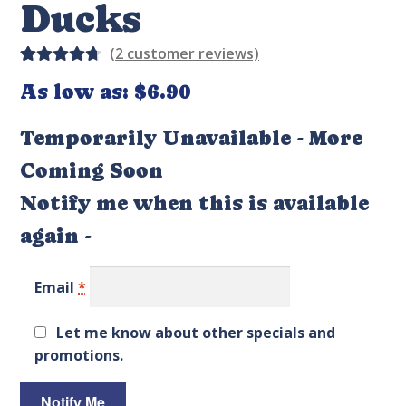
Ducks
(
2
customer reviews)
Rated
4
As low as:
$
6.90
4.75
out
of 5
Temporarily Unavailable - More
based on
Coming Soon
custom
er
Notify me when this is available
ratings
again -
Email
*
Let me know about other specials and
promotions.