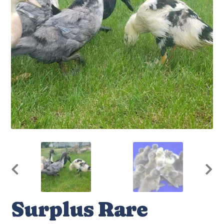
Surplus Rare