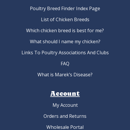
Poultry Breed Finder Index Page
List of Chicken Breeds
Which chicken breed is best for me?
What should I name my chicken?
Links To Poultry Associations And Clubs
FAQ
What is Marek’s Disease?
Account
My Account
Orders and Returns
Wholesale Portal