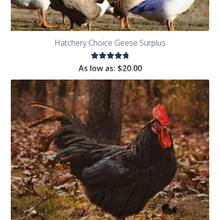
Hatchery Choice Geese Surplus
Rated
As low as:
$
20.00
4.85
out
of 5