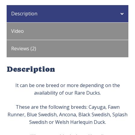
Description
Video
Reviews (2)
Description
It can be one breed or more depending on the
availability of our Rare Ducks.
These are the following breeds: Cayuga, Fawn
Runner, Blue Swedish, Ancona, Black Swedish, Splash
Swedish or Welsh Harlequin Duck.