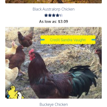
Black Australorp Chicken
Rated
As low as:
$
3.09
4.38
out of
5
Buckeye Chicken