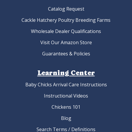
Catalog Request
Cackle Hatchery Poultry Breeding Farms
Wholesale Dealer Qualifications
Visit Our Amazon Store
Guarantees & Policies
Learning Center
Baby Chicks Arrival Care Instructions
Instructional Videos
Chickens 101
Blog
Search Terms / Definitions