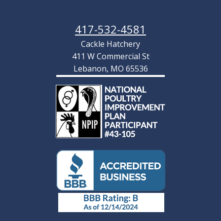
417-532-4581
Cackle Hatchery
411 W Commercial St
Lebanon, MO 65536