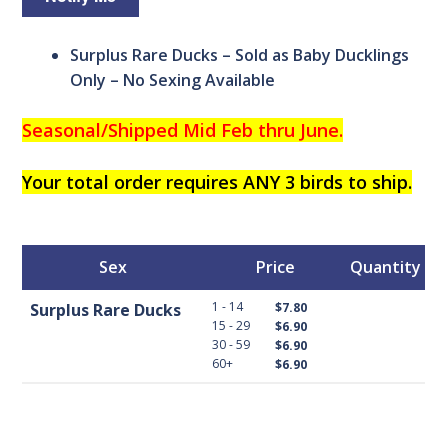
Surplus Rare Ducks – Sold as Baby Ducklings
Only – No Sexing Available
Seasonal/
Shipped Mid Feb thru June.
Your total order requires ANY 3 birds to ship.
Sex
Price
Quantity
1 - 14
Surplus Rare Ducks
$7.80
15 - 29
$6.90
30 - 59
$6.90
60+
$6.90