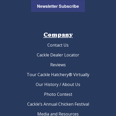
Newsletter Subscribe
Company
Contact Us
Cackle Dealer Locator
Reviews
Tour Cackle Hatchery® Virtually
Our History / About Us
Photo Contest
Cackle’s Annual Chicken Festival
Media and Resources