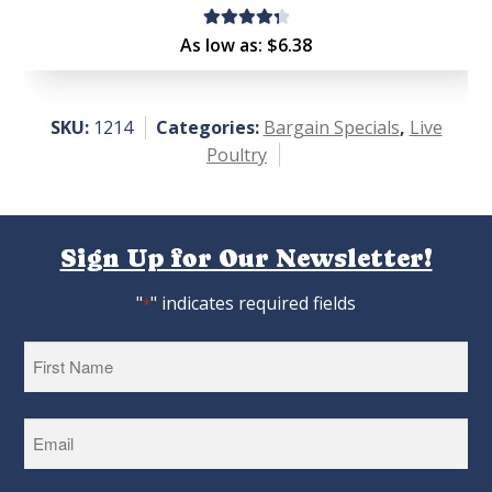
Rated
As low as:
$
6.38
4.44
out of
5
SKU:
1214
Categories:
Bargain Specials
,
Live
Poultry
Sign Up for Our Newsletter!
"
" indicates required fields
*
First