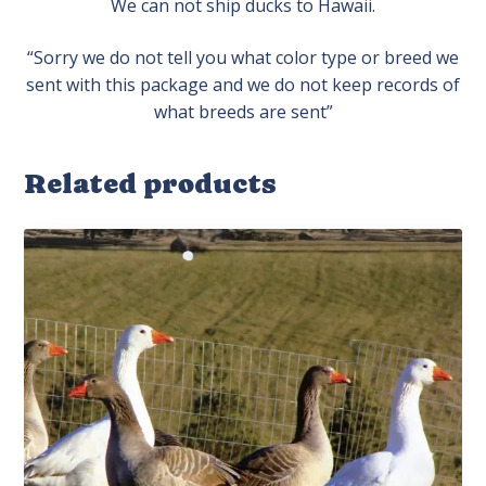
We can not ship ducks to Hawaii.
“Sorry we do not tell you what color type or breed we
sent with this package and we do not keep records of
what breeds are sent”
Related products