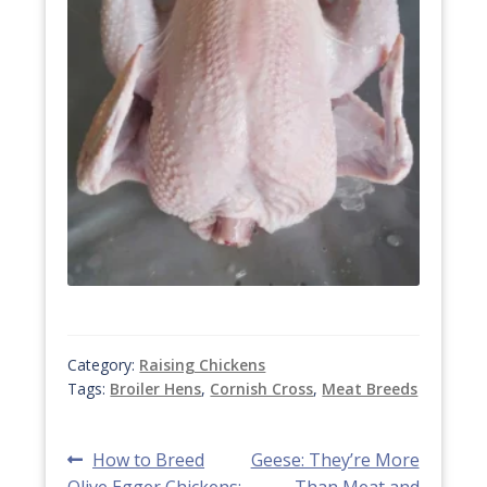
Category:
Raising Chickens
Tags:
Broiler Hens
,
Cornish Cross
,
Meat Breeds
Post
Previous
Next
How to Breed
Geese: They’re More
post:
post:
Olive Egger Chickens:
Than Meat and