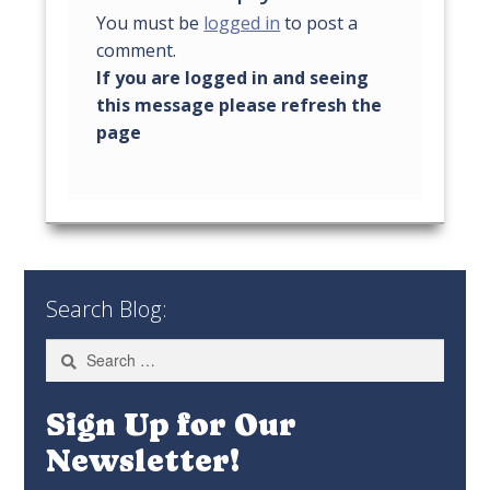
You must be
logged in
to post a
comment.
Search Blog:
Search
for:
Sign Up for Our
Newsletter!