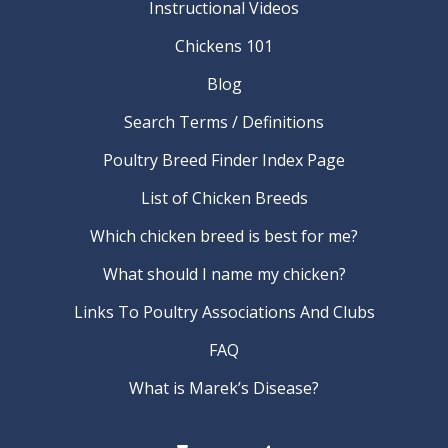
Instructional Videos
Chickens 101
Blog
Search Terms / Definitions
Poultry Breed Finder Index Page
List of Chicken Breeds
Which chicken breed is best for me?
What should I name my chicken?
Links To Poultry Associations And Clubs
FAQ
What is Marek’s Disease?