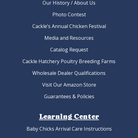
Our History / About Us
Photo Contest
Cackle’s Annual Chicken Festival
Media and Resources
Catalog Request
Cackle Hatchery Poultry Breeding Farms
Wholesale Dealer Qualifications
Visit Our Amazon Store
Guarantees & Policies
Learning Center
Baby Chicks Arrival Care Instructions