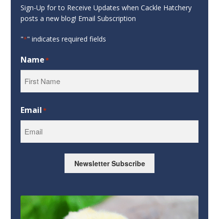
Sign-Up for to Receive Updates when Cackle Hatchery
posts a new blog! Email Subscription
"
" indicates required fields
*
Name
*
First
Email
*
Newsletter Subscribe