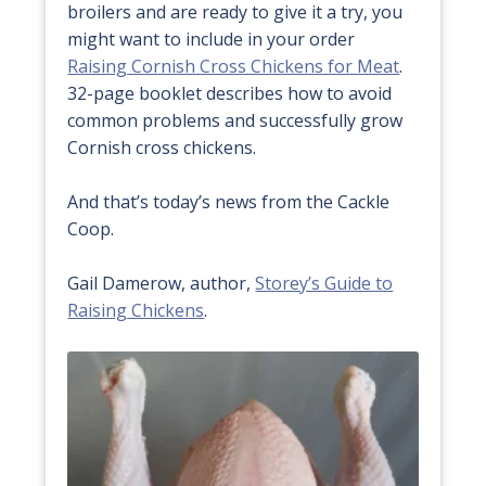
broilers and are ready to give it a try, you
might want to include in your order
Raising Cornish Cross Chickens for Meat
.
32-page booklet describes how to avoid
common problems and successfully grow
Cornish cross chickens.
And that’s today’s news from the Cackle
Coop.
Gail Damerow, author,
Storey’s Guide to
Raising Chickens
.