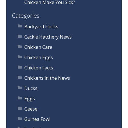
Chicken Make You Sick?
Categories
Backyard Flocks
Cackle Hatchery News
Chicken Care
Chicken Eggs
Chicken Facts
Chickens in the News
Ducks
Eggs
Geese
Guinea Fowl