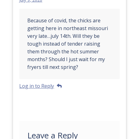
Because of covid, the chicks are
getting here in northeast missouri
very late…july 14th. Will they be
tough instead of tender raising
them through the hot summer
months? Should I just wait for my
fryers till next spring?
Log in to Reply
Leave a Reply