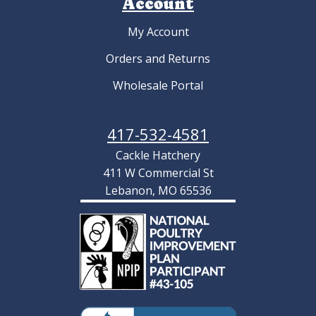
Account
My Account
Orders and Returns
Wholesale Portal
417-532-4581
Cackle Hatchery
411 W Commercial St
Lebanon, MO 65536