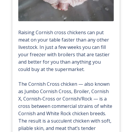
Raising Cornish cross chickens can put
meat on your table faster than any other
livestock. In just a few weeks you can fill
your freezer with broilers that are tastier
and better for you than anything you
could buy at the supermarket.
The Cornish Cross chicken — also known
as Jumbo Cornish Cross, Broiler, Cornish
X, Cornish-Cross or Cornish/Rock — is a
cross between commercial strains of white
Cornish and White Rock chicken breeds.
The result is a succulent chicken with soft,
pliable skin, and meat that’s tender