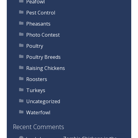
Peafowl
Pest Control
Pheasants
Photo Contest
Poultry
Poultry Breeds
Raising Chickens
Roosters
Turkeys
Uncategorized
Waterfowl
Recent Comments