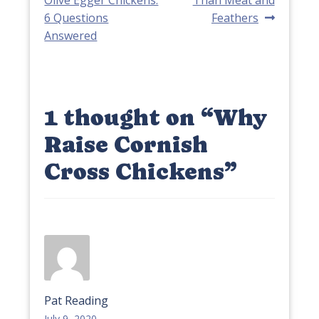
navigation
6 Questions
Feathers
Answered
1 thought on “
Why
Raise Cornish
Cross Chickens
”
Pat Reading
July 9, 2020