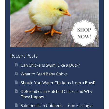
Recent Posts
Can Chickens Swim, Like a Duck?
What to Feed Baby Chicks
Should You Water Chickens from a Bowl?
Deformities in Hatched Chicks and Why
They Happen
Salmonella in Chickens — Can Kissing a