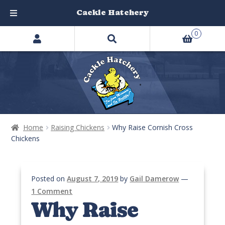
Cackle Hatchery
Search
Skip
Skip
0
products
to
to
…
navigation
content
Home
Raising Chickens
Why Raise Cornish Cross
Chickens
Posted on
August 7, 2019
by
Gail Damerow
—
1 Comment
Why Raise