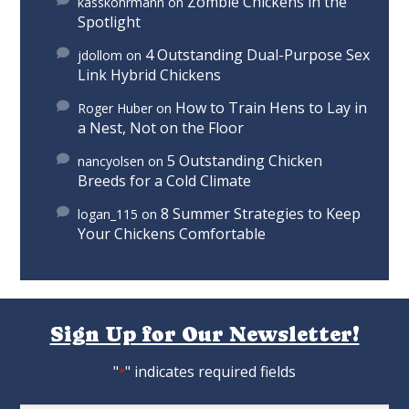
Zombie Chickens in the
kasskohrmann
on
Spotlight
4 Outstanding Dual-Purpose Sex
jdollom
on
Link Hybrid Chickens
How to Train Hens to Lay in
Roger Huber
on
a Nest, Not on the Floor
5 Outstanding Chicken
nancyolsen
on
Breeds for a Cold Climate
8 Summer Strategies to Keep
logan_115
on
Your Chickens Comfortable
Sign Up for Our Newsletter!
"
" indicates required fields
*