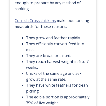
enough to prepare by any method of
cooking.
Cornish Cross chickens
make outstanding
meat birds for these reasons:
They grow and feather rapidly.
They efficiently convert feed into
meat.
They are broad breasted.
They reach harvest weight in 6 to 7
weeks.
Chicks of the same age and sex
grow at the same rate.
They have white feathers for clean
picking.
The edible portion is approximately
75% of live weight.