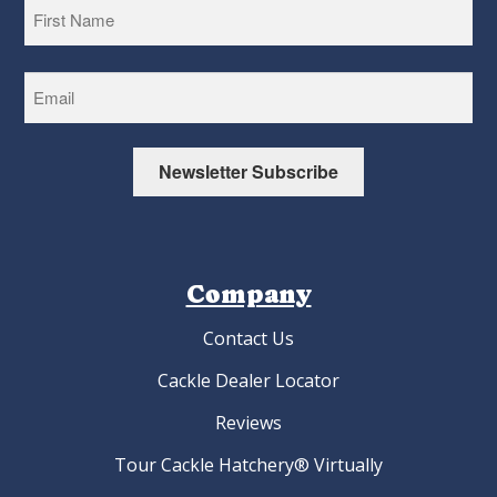
First
Newsletter Subscribe
Company
Contact Us
Cackle Dealer Locator
Reviews
Tour Cackle Hatchery® Virtually