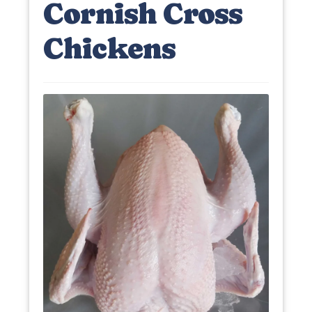
Cornish Cross
Chickens