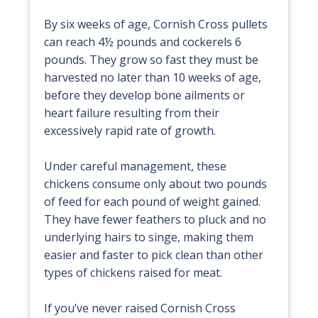
By six weeks of age, Cornish Cross pullets
can reach 4½ pounds and cockerels 6
pounds. They grow so fast they must be
harvested no later than 10 weeks of age,
before they develop bone ailments or
heart failure resulting from their
excessively rapid rate of growth.
Under careful management, these
chickens consume only about two pounds
of feed for each pound of weight gained.
They have fewer feathers to pluck and no
underlying hairs to singe, making them
easier and faster to pick clean than other
types of chickens raised for meat.
If you’ve never raised Cornish Cross