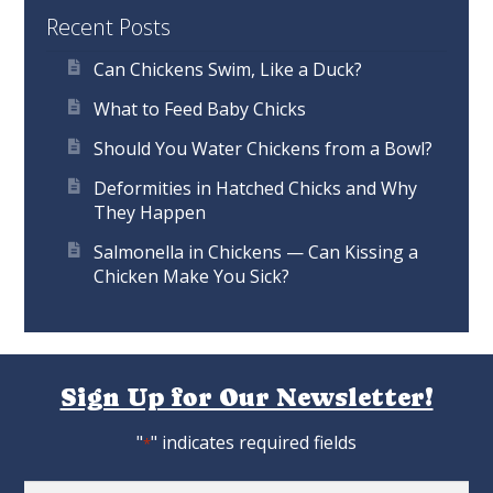
Recent Posts
Can Chickens Swim, Like a Duck?
What to Feed Baby Chicks
Should You Water Chickens from a Bowl?
Deformities in Hatched Chicks and Why
They Happen
Salmonella in Chickens — Can Kissing a
Chicken Make You Sick?
Sign Up for Our Newsletter!
"
" indicates required fields
*