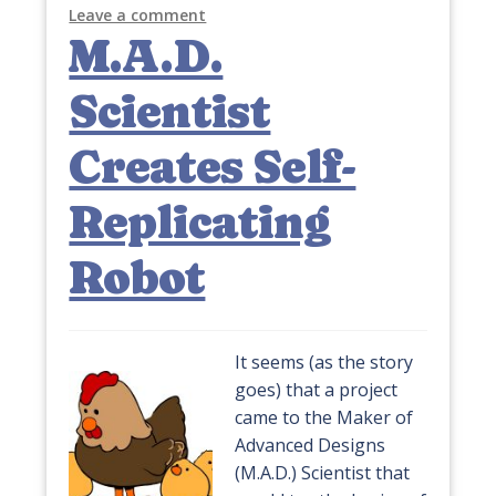
Leave a comment
M.A.D.
Scientist
Creates Self-
Replicating
Robot
It seems (as the story
goes) that a project
came to the Maker of
Advanced Designs
(M.A.D.) Scientist that