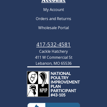
My Account
Orders and Returns
Wholesale Portal
417-532-4581
Cackle Hatchery
411 W Commercial St
Lebanon, MO 65536