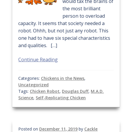
would tax the brains of
the most brilliant
person to overload
capacity. It seems that society needed a
robot. Ohhh, but not just any robot. This
one had to have six special characteristics
and qualities. […]
Continue Reading
Categories:
Chickens in the News
,
Uncategorized
Tags:
Chicken Robot
,
Douglas Duff
,
M.A.D.
Science
,
Self-Replicating Chicken
Posted on
December 11, 2019
by
Cackle