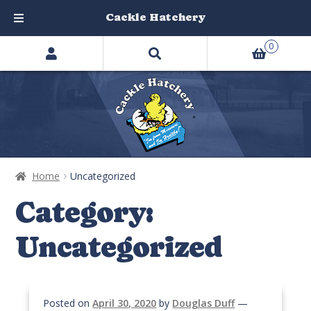
Cackle Hatchery
Search
Skip
Skip
0
products
to
to
…
navigation
content
Home
Uncategorized
Category:
Uncategorized
Posted on
April 30, 2020
by
Douglas Duff
—