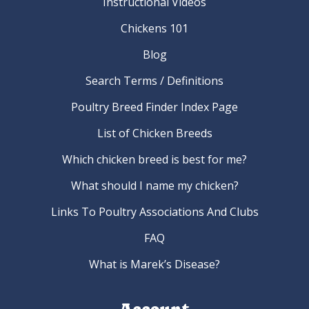
Instructional Videos
Chickens 101
Blog
Search Terms / Definitions
Poultry Breed Finder Index Page
List of Chicken Breeds
Which chicken breed is best for me?
What should I name my chicken?
Links To Poultry Associations And Clubs
FAQ
What is Marek’s Disease?
Account