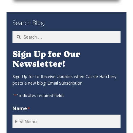
Search Blog:
Search
for:
Sign Up for Our
Newsletter!
Sign-Up for to Receive Updates when Cackle Hatchery
posts a new blog! Email Subscription
"
" indicates required fields
*
Name
*