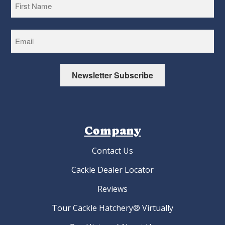
First
Newsletter Subscribe
Company
Contact Us
Cackle Dealer Locator
Reviews
Tour Cackle Hatchery® Virtually