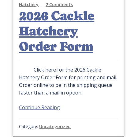
Hatchery
—
2 Comments
2026 Cackle
Hatchery
Order Form
Click here for the 2026 Cackle
Hatchery Order Form for printing and mail.
Order online to be in the shipping queue
faster than a mail in option.
Continue Reading
Category:
Uncategorized