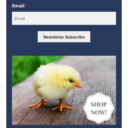
First
Email
*
Newsletter Subscribe