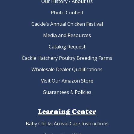
Our History / About Us
Photo Contest
Cackle’s Annual Chicken Festival
Media and Resources
Catalog Request
Cackle Hatchery Poultry Breeding Farms
Wholesale Dealer Qualifications
Visit Our Amazon Store
Guarantees & Policies
Learning Center
Baby Chicks Arrival Care Instructions