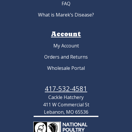
FAQ
What is Marek’s Disease?
Account
My Account
Orders and Returns
Wholesale Portal
417-532-4581
Cackle Hatchery
411 W Commercial St
Lebanon, MO 65536