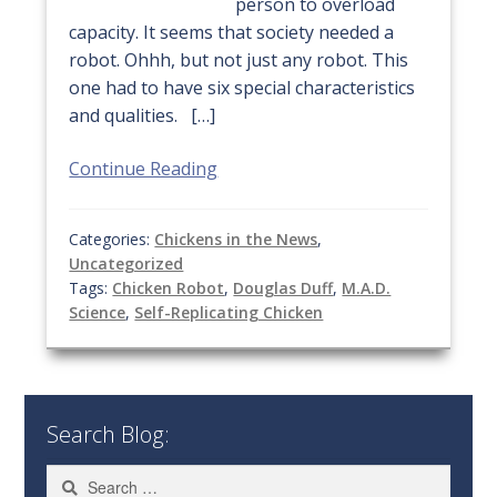
person to overload
capacity. It seems that society needed a
robot. Ohhh, but not just any robot. This
one had to have six special characteristics
and qualities. […]
Continue Reading
Categories:
Chickens in the News
,
Uncategorized
Tags:
Chicken Robot
,
Douglas Duff
,
M.A.D.
Science
,
Self-Replicating Chicken
Search Blog:
Search