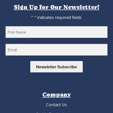
Sign Up for Our Newsletter!
"
" indicates required fields
*
First
Newsletter Subscribe
Company
Contact Us