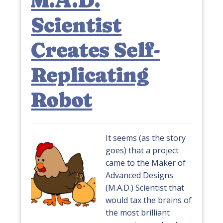
M.A.D.
Scientist
Creates Self-
Replicating
Robot
It seems (as the story
goes) that a project
came to the Maker of
Advanced Designs
(M.A.D.) Scientist that
would tax the brains of
the most brilliant