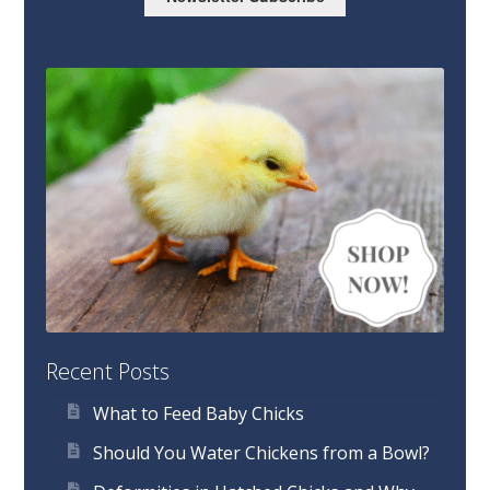
Recent Posts
What to Feed Baby Chicks
Should You Water Chickens from a Bowl?