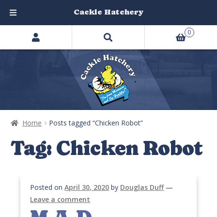
Cackle Hatchery
Search
Skip
Skip
0
products
to
to
…
navigation
content
Home
Posts tagged “Chicken Robot”
Tag:
Chicken Robot
Posted on
April 30, 2020
by
Douglas Duff
—
Leave a comment