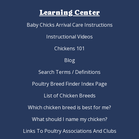
Learning Center
Baby Chicks Arrival Care Instructions
Instructional Videos
Chickens 101
Blog
Search Terms / Definitions
Poultry Breed Finder Index Page
List of Chicken Breeds
Which chicken breed is best for me?
What should I name my chicken?
Links To Poultry Associations And Clubs