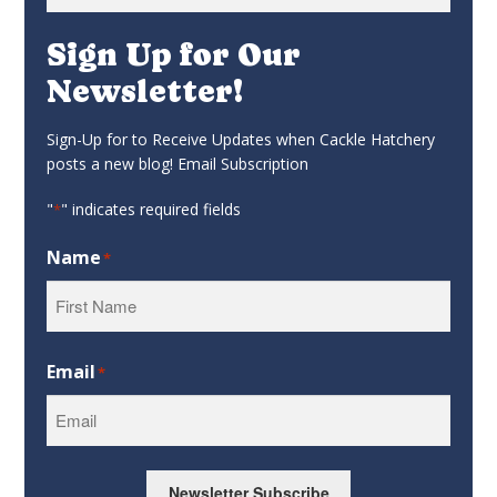
for:
Sign Up for Our
Newsletter!
Sign-Up for to Receive Updates when Cackle Hatchery
posts a new blog! Email Subscription
"
" indicates required fields
*
Name
*
First
Email
*
Newsletter Subscribe