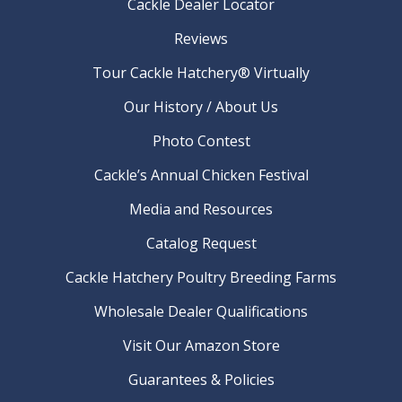
Cackle Dealer Locator
Reviews
Tour Cackle Hatchery® Virtually
Our History / About Us
Photo Contest
Cackle’s Annual Chicken Festival
Media and Resources
Catalog Request
Cackle Hatchery Poultry Breeding Farms
Wholesale Dealer Qualifications
Visit Our Amazon Store
Guarantees & Policies