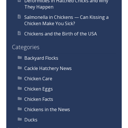
Deformities in Hatched Chicks and Why
They Happen
Salmonella in Chickens — Can Kissing a
Chicken Make You Sick?
Chickens and the Birth of the USA
Categories
Backyard Flocks
Cackle Hatchery News
Chicken Care
Chicken Eggs
Chicken Facts
Chickens in the News
Ducks