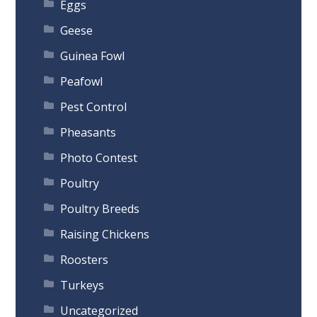
Eggs
Geese
Guinea Fowl
Peafowl
Pest Control
Pheasants
Photo Contest
Poultry
Poultry Breeds
Raising Chickens
Roosters
Turkeys
Uncategorized