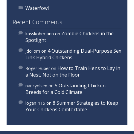
Waterfowl
Recent Comments
Zombie Chickens in the
kasskohrmann
on
Spotlight
4 Outstanding Dual-Purpose Sex
jdollom
on
Link Hybrid Chickens
How to Train Hens to Lay in
Roger Huber
on
a Nest, Not on the Floor
5 Outstanding Chicken
nancyolsen
on
Breeds for a Cold Climate
8 Summer Strategies to Keep
logan_115
on
Your Chickens Comfortable