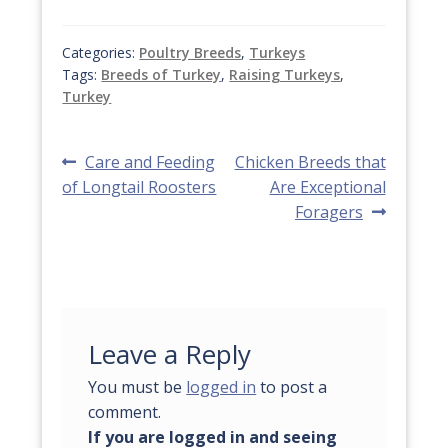
Categories:
Poultry Breeds
,
Turkeys
Tags:
Breeds of Turkey
,
Raising Turkeys
,
Turkey
Post
Previous
Next
Care and Feeding
Chicken Breeds that
post:
post:
of Longtail Roosters
Are Exceptional
navigation
Foragers
Leave a Reply
You must be
logged in
to post a
comment.