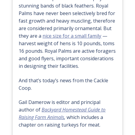
stunning bands of black feathers. Royal
Palms have never been selectively bred for
fast growth and heavy muscling, therefore
are considered primarily ornamental. But
they are a
nice size for a small family
—
harvest weight of hens is 10 pounds, toms
16 pounds. Royal Palms are active foragers
and good flyers, important considerations
in designing their facilities.
And that’s today’s news from the Cackle
Coop.
Gail Damerow is editor and principal
author of
Backyard Homestead Guide to
Raising Farm Animals
,
which includes a
chapter on raising turkeys for meat.