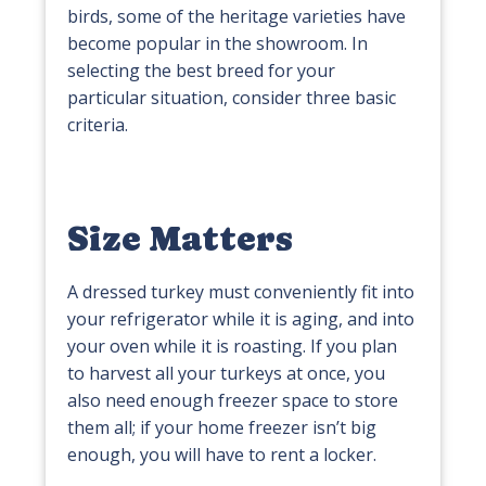
birds, some of the heritage varieties have
become popular in the showroom. In
selecting the best breed for your
particular situation, consider three basic
criteria.
Size Matters
A dressed turkey must conveniently fit into
your refrigerator while it is aging, and into
your oven while it is roasting. If you plan
to harvest all your turkeys at once, you
also need enough freezer space to store
them all; if your home freezer isn’t big
enough, you will have to rent a locker.