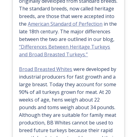
originally developed from standard breeds.
The standard breeds, now called heritage
breeds, are those that were accepted into
the
American Standard of Perfection
in the
late 18th century. The major differences
between the two are outlined in our blog,
“Differences Between Heritage Turkeys
and Broad Breasted Turkeys.”
Broad Breasted Whites
were developed by
industrial producers for fast growth and a
large breast. Today they account for some
90% of all turkeys grown for meat. At 20
weeks of age, hens weigh about 22
pounds and toms weigh about 34 pounds.
Although they are suitable for family meat
production, BB Whites cannot be used to
breed future turkeys because their rapid