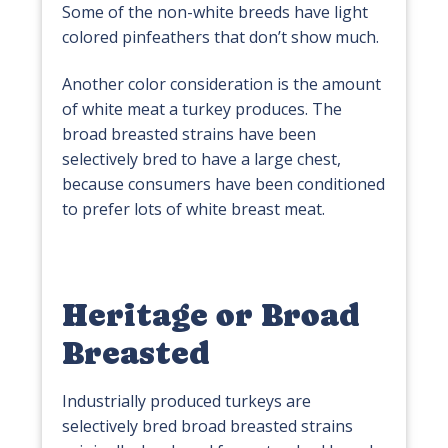
Some of the non-white breeds have light
colored pinfeathers that don’t show much.
Another color consideration is the amount
of white meat a turkey produces. The
broad breasted strains have been
selectively bred to have a large chest,
because consumers have been conditioned
to prefer lots of white breast meat.
Heritage or Broad
Breasted
Industrially produced turkeys are
selectively bred broad breasted strains