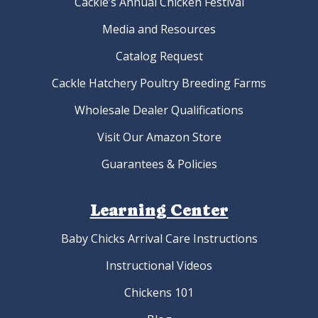
Cackle’s Annual Chicken Festival
Media and Resources
Catalog Request
Cackle Hatchery Poultry Breeding Farms
Wholesale Dealer Qualifications
Visit Our Amazon Store
Guarantees & Policies
Learning Center
Baby Chicks Arrival Care Instructions
Instructional Videos
Chickens 101