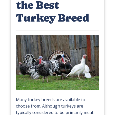
the Best
Turkey Breed
Many turkey breeds are available to
choose from. Although turkeys are
typically considered to be primarily meat