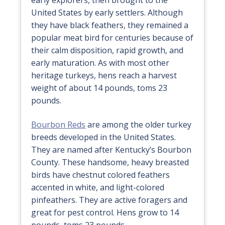
United States by early settlers. Although
they have black feathers, they remained a
popular meat bird for centuries because of
their calm disposition, rapid growth, and
early maturation. As with most other
heritage turkeys, hens reach a harvest
weight of about 14 pounds, toms 23
pounds.
Bourbon Reds
are among the older turkey
breeds developed in the United States.
They are named after Kentucky’s Bourbon
County. These handsome, heavy breasted
birds have chestnut colored feathers
accented in white, and light-colored
pinfeathers. They are active foragers and
great for pest control. Hens grow to 14
pounds, toms 23 pounds.