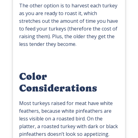
The other option is to harvest each turkey
as you are ready to roast it, which
stretches out the amount of time you have
to feed your turkeys (therefore the cost of
raising them). Plus, the older they get the
less tender they become.
Color
Considerations
Most turkeys raised for meat have white
feathers, because white pinfeathers are
less visible on a roasted bird. On the
platter, a roasted turkey with dark or black
pinfeathers doesn’t look so appetizing.