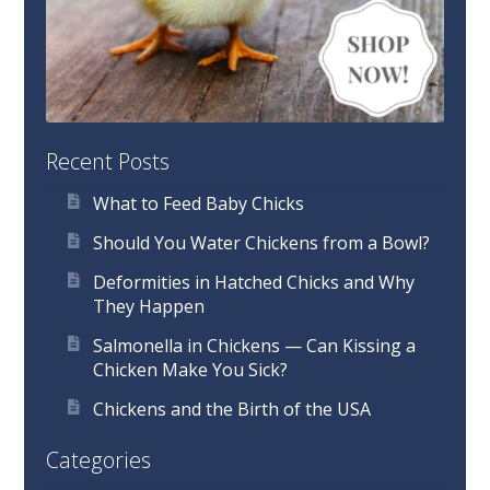
Recent Posts
What to Feed Baby Chicks
Should You Water Chickens from a Bowl?
Deformities in Hatched Chicks and Why
They Happen
Salmonella in Chickens — Can Kissing a
Chicken Make You Sick?
Chickens and the Birth of the USA
Categories