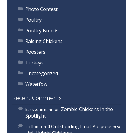
Photo Contest
Poultry
Poultry Breeds
Raising Chickens
Roosters
Turkeys
Uncategorized
Waterfowl
Recent Comments
Zombie Chickens in the
kasskohrmann
on
Spotlight
4 Outstanding Dual-Purpose Sex
jdollom
on