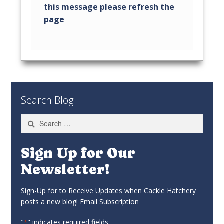
Search Blog:
Search
for:
Sign Up for Our
Newsletter!
Sign-Up for to Receive Updates when Cackle Hatchery
posts a new blog! Email Subscription
"
" indicates required fields
*