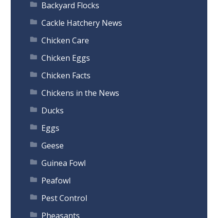
Backyard Flocks
Cackle Hatchery News
Chicken Care
Chicken Eggs
Chicken Facts
Chickens in the News
Ducks
Eggs
Geese
Guinea Fowl
Peafowl
Pest Control
Pheasants