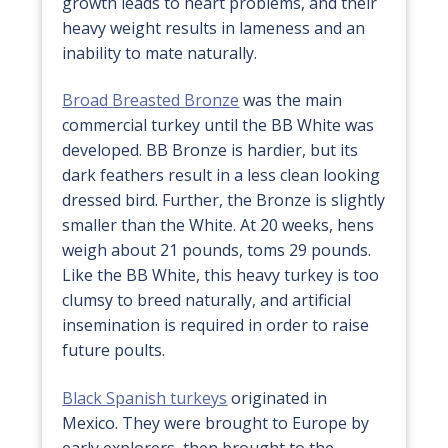
growth leads to heart problems, and their
heavy weight results in lameness and an
inability to mate naturally.
Broad Breasted Bronze
was the main
commercial turkey until the BB White was
developed. BB Bronze is hardier, but its
dark feathers result in a less clean looking
dressed bird. Further, the Bronze is slightly
smaller than the White. At 20 weeks, hens
weigh about 21 pounds, toms 29 pounds.
Like the BB White, this heavy turkey is too
clumsy to breed naturally, and artificial
insemination is required in order to raise
future poults.
Black Spanish turkeys
originated in
Mexico. They were brought to Europe by
early explorers, then brought to the