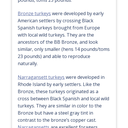
Bronze turkeys
were developed by early
American settlers by crossing Black
Spanish turkeys brought from Europe
with local wild turkeys. They are the
ancestors of the BB Bronze, and look
similar, only smaller (hens 14 pounds/toms
23 pounds) and able to reproduce
naturally.
Narragansett turkeys
were developed in
Rhode Island by early settlers. Like the
Bronze, these turkeys originated as a
cross between Black Spanish and local wild
turkeys. They are similar in color to the
Bronze but have a steel gray tint in
contrast to the bronze’s copper cast.
Narragansetts
are excellent foragers,