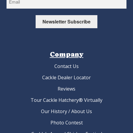
Newsletter Subscribe
Company
Contact Us
Cackle Dealer Locator
Reviews
Tour Cackle Hatchery® Virtually
Our History / About Us
Photo Contest