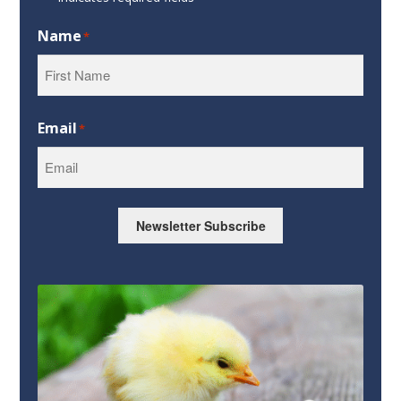
Name
*
First
Email
*
Newsletter Subscribe