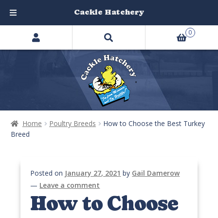
Cackle Hatchery
Search
Skip
Skip
0
products
to
to
…
navigation
content
Home
Poultry Breeds
How to Choose the Best Turkey
Breed
Posted on
January 27, 2021
by
Gail Damerow
—
Leave a comment
How to Choose