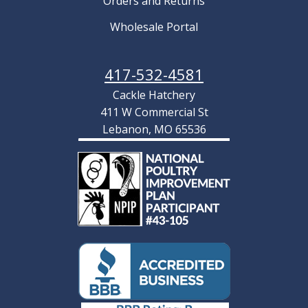
Orders and Returns
Wholesale Portal
417-532-4581
Cackle Hatchery
411 W Commercial St
Lebanon, MO 65536