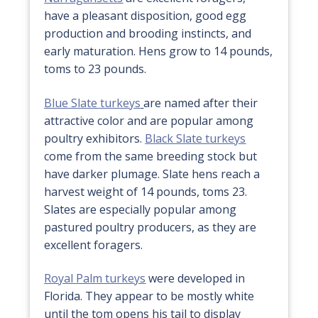
have a pleasant disposition, good egg
production and brooding instincts, and
early maturation. Hens grow to 14 pounds,
toms to 23 pounds.
Blue Slate turkeys
are named after their
attractive color and are popular among
poultry exhibitors.
Black Slate turkeys
come from the same breeding stock but
have darker plumage. Slate hens reach a
harvest weight of 14 pounds, toms 23.
Slates are especially popular among
pastured poultry producers, as they are
excellent foragers.
Royal Palm turkeys
were developed in
Florida. They appear to be mostly white
until the tom opens his tail to display