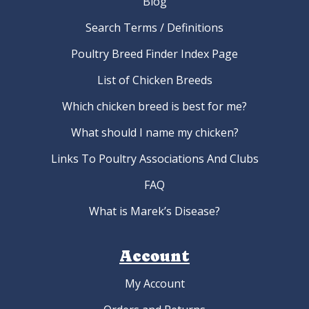
Blog
Search Terms / Definitions
Poultry Breed Finder Index Page
List of Chicken Breeds
Which chicken breed is best for me?
What should I name my chicken?
Links To Poultry Associations And Clubs
FAQ
What is Marek’s Disease?
Account
My Account