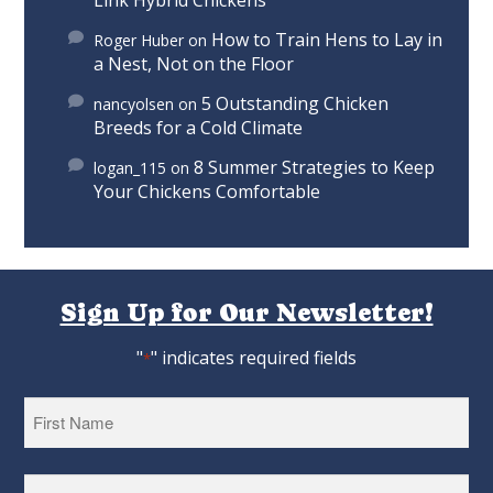
Link Hybrid Chickens
How to Train Hens to Lay in
Roger Huber
on
a Nest, Not on the Floor
5 Outstanding Chicken
nancyolsen
on
Breeds for a Cold Climate
8 Summer Strategies to Keep
logan_115
on
Your Chickens Comfortable
Sign Up for Our Newsletter!
"
" indicates required fields
*
First