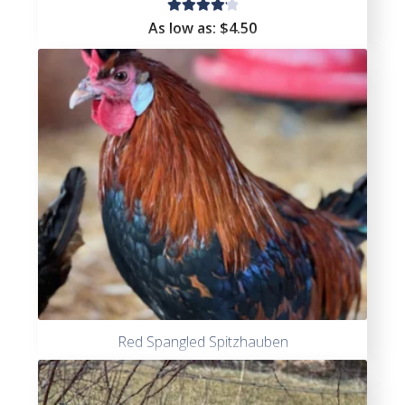
Rated
As low as:
$4.50
4.25
out of
5
Red Spangled Spitzhauben