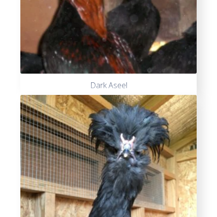
Dark Aseel