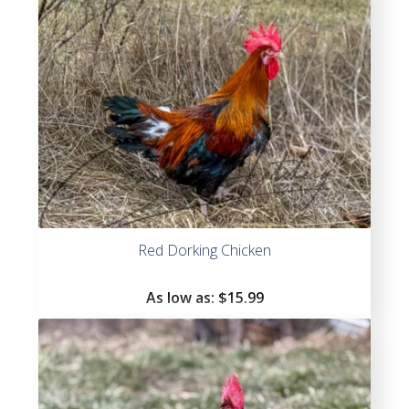
Red Dorking Chicken
As low as:
$
15.99