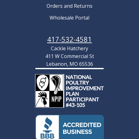
Orders and Returns
Wholesale Portal
417-532-4581
Cackle Hatchery
411 W Commercial St
Lebanon, MO 65536