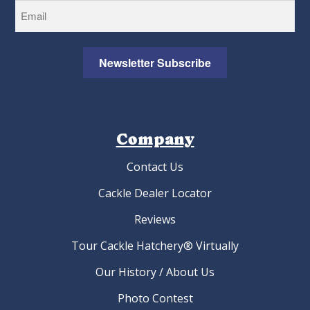
Newsletter Subscribe
Company
Contact Us
Cackle Dealer Locator
Reviews
Tour Cackle Hatchery® Virtually
Our History / About Us
Photo Contest