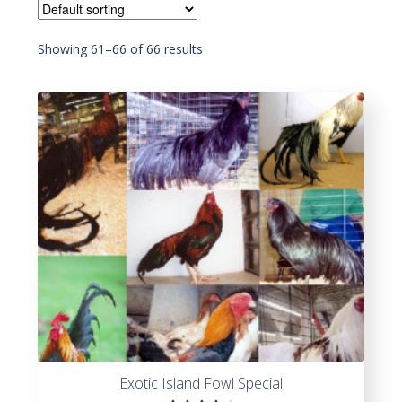
Showing 61–66 of 66 results
Exotic Island Fowl Special