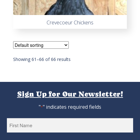
Crevecoeur Chickens
Showing 61–66 of 66 results
Sign Up for Our Newsletter!
"
" indicates required fields
*
First