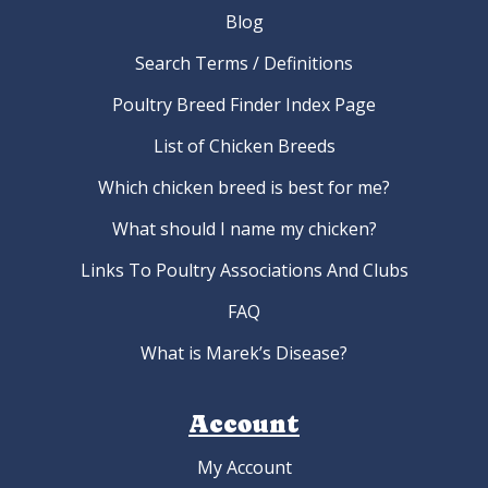
Blog
Search Terms / Definitions
Poultry Breed Finder Index Page
List of Chicken Breeds
Which chicken breed is best for me?
What should I name my chicken?
Links To Poultry Associations And Clubs
FAQ
What is Marek’s Disease?
Account
My Account