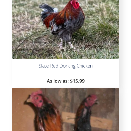
Slate Red Dorking Chicken
As low as:
$
15.99