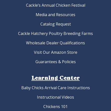
Cackle’s Annual Chicken Festival
Media and Resources
Catalog Request
Cackle Hatchery Poultry Breeding Farms
Wholesale Dealer Qualifications
Visit Our Amazon Store
Guarantees & Policies
Learning Center
Baby Chicks Arrival Care Instructions
Instructional Videos
Chickens 101