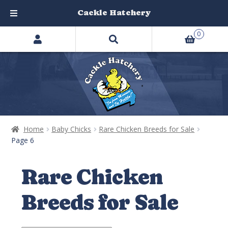
Cackle Hatchery
Search
Skip
Skip
0
products
to
to
…
navigation
content
Home
Baby Chicks
Rare Chicken Breeds for Sale
Page 6
Rare Chicken
Breeds for Sale