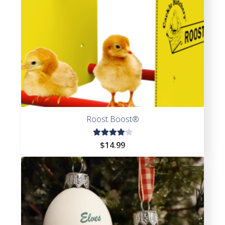
Roost Boost®
Rated
$
14.99
4.20
out of
5