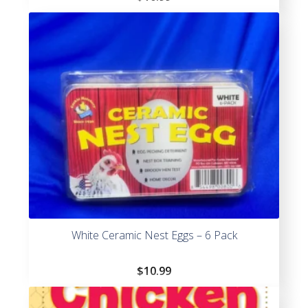
White Ceramic Nest Eggs – 6 Pack
$
10.99