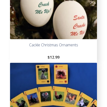
Cackle Christmas Ornaments
$
12.99