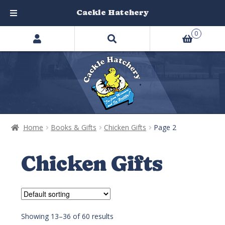
Cackle Hatchery
Search
Skip
Skip
0
products
to
to
…
navigation
content
Home
Books & Gifts
Chicken Gifts
Page 2
Chicken Gifts
Showing 13–36 of 60 results