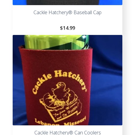
Cackle Hatchery® Baseball Cap
$
14.99
Cackle Hatchery® Can Coolers