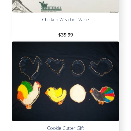
Chicken Weather Vane
$
39.99
Cookie Cutter Gift