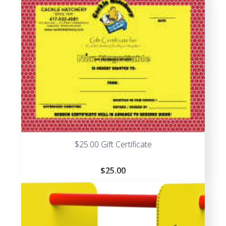
$25.00 Gift Certificate
$
25.00