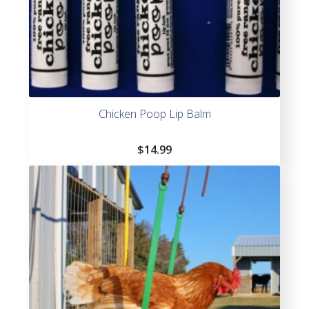
Chicken Poop Lip Balm
$
14.99