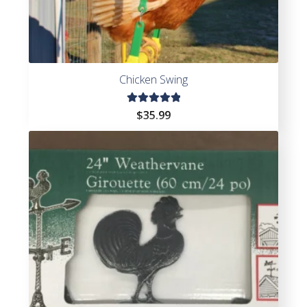
Chicken Swing
Rated
$
35.99
5.00
out
of 5