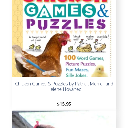
Chicken Games & Puzzles by Patrick Merrell and
Helene Hovanec
$
15.95