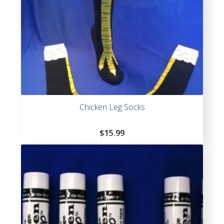
Chicken Leg Socks
$
15.99