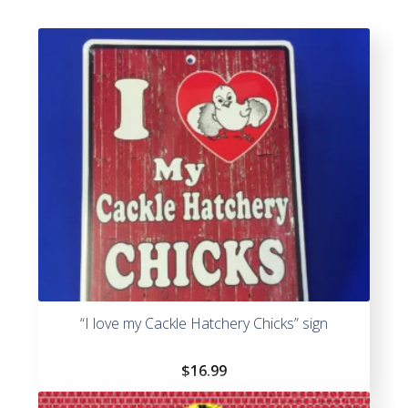
“I love my Cackle Hatchery Chicks” sign
$
16.99