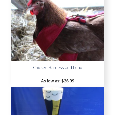
Chicken Harness and Lead
As low as:
$
26.99