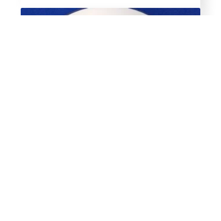
Hatching the Cackle Way
$
14.99