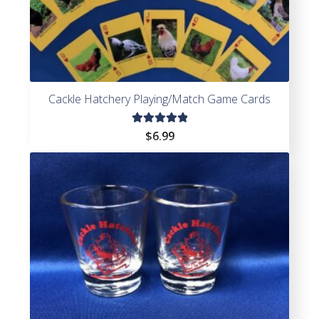
Cackle Hatchery Playing/Match Game Cards
Rated
$
6.99
5.00
out
of 5