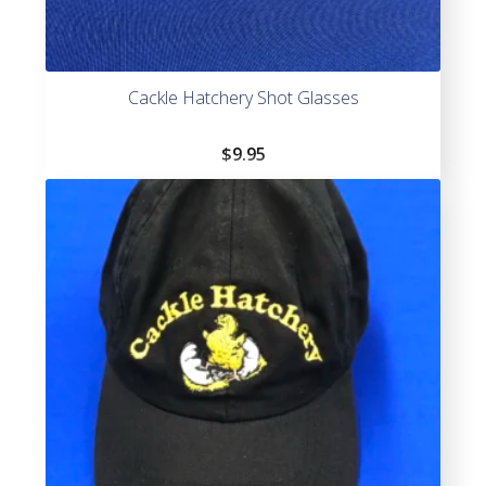
Cackle Hatchery Shot Glasses
$
9.95