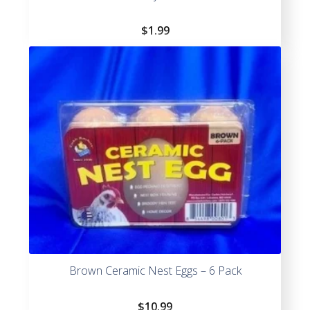
$
1.99
Brown Ceramic Nest Eggs – 6 Pack
$
10.99