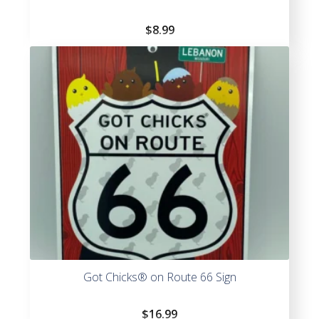
$
8.99
Got Chicks® on Route 66 Sign
$
16.99