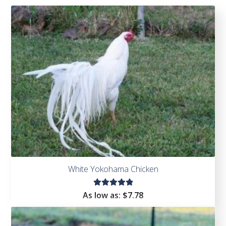
White Yokohama Chicken
Rated
As low as:
$
7.78
5.00
out
of 5