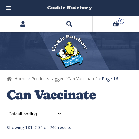
Cackle Hatchery
Search
Skip
Skip
0
products
to
to
…
navigation
content
Home
Products tagged “Can Vaccinate”
Page 16
Can Vaccinate
Showing 181–204 of 240 results