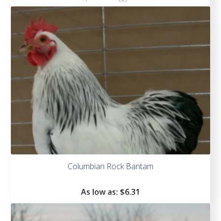
Columbian Rock Bantam
As low as:
$
6.31