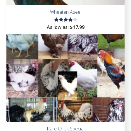
Wheaten Aseel
Rated
As low as:
$
17.99
4.22
out of
5
Rare Chick Special