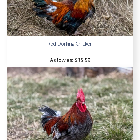
Red Dorking Chicken
As low as:
$
15.99