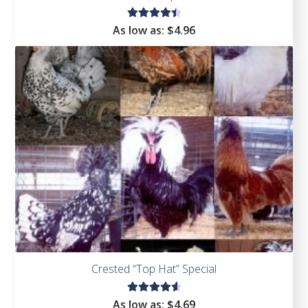
Rated
As low as:
$4.96
4.53
out of
5
Crested “Top Hat” Special
Rated
As low as:
$4.69