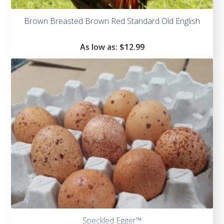
Brown Breasted Brown Red Standard Old English
As low as:
$
12.99
Speckled Egger™