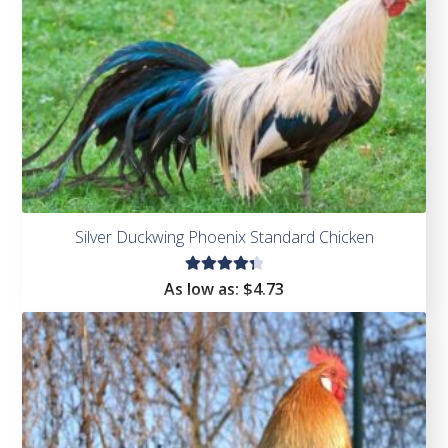
Silver Duckwing Phoenix Standard Chicken
Rated
As low as:
$
4.73
4.43
out of
5