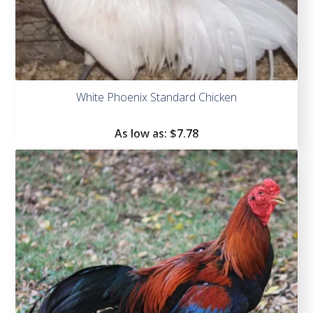
White Phoenix Standard Chicken
As low as:
$
7.78