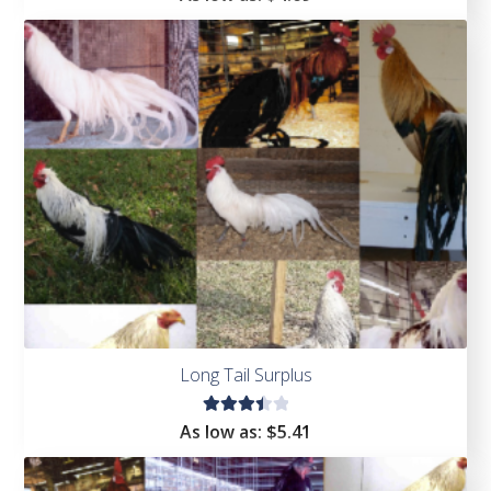
4.67
out of
5
Long Tail Surplus
Rated
As low as:
$5.41
3.50
out