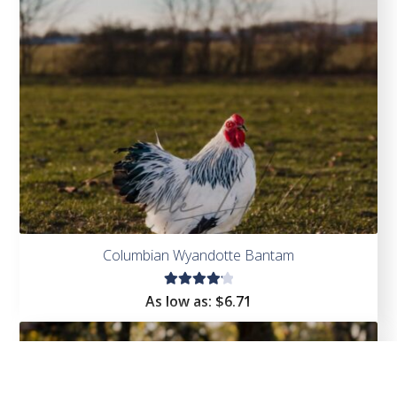
Columbian Wyandotte Bantam
Rated
As low as:
$
6.71
4.25
out of
5