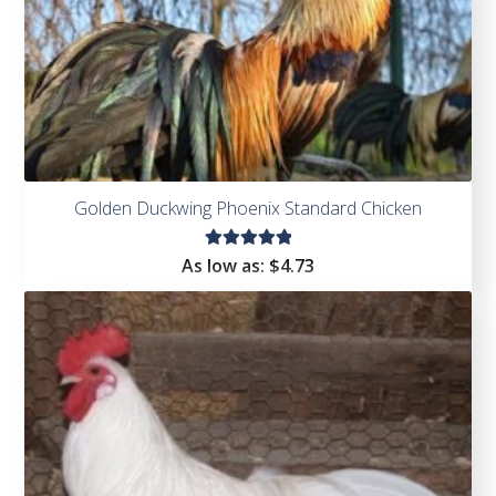
Golden Duckwing Phoenix Standard Chicken
Rated
As low as:
$
4.73
5.00
out
of 5