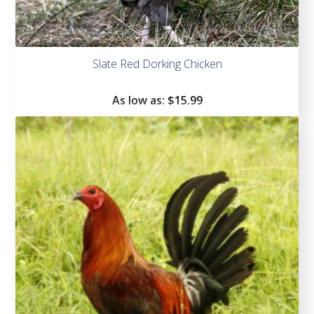
Slate Red Dorking Chicken
As low as:
$
15.99