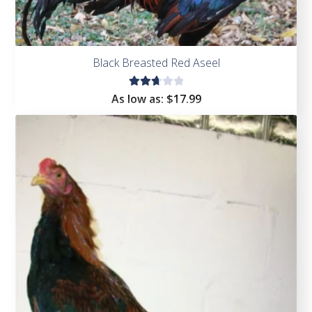
Black Breasted Red Aseel
Rate
As low as:
$
17.99
d
2.75
out
of 5