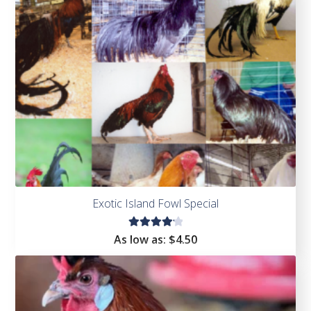
of 5
Exotic Island Fowl Special
Rated
As low as:
$4.50
4.25
out of
5