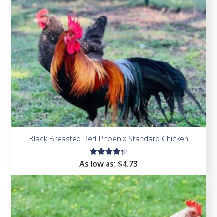
Black Breasted Red Phoenix Standard Chicken
Rated
As low as:
$
4.73
4.45
out of
5