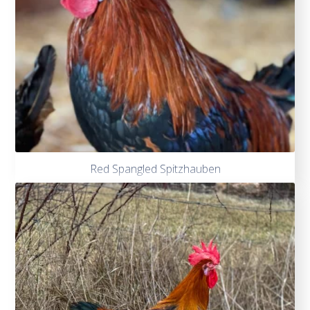
Red Spangled Spitzhauben