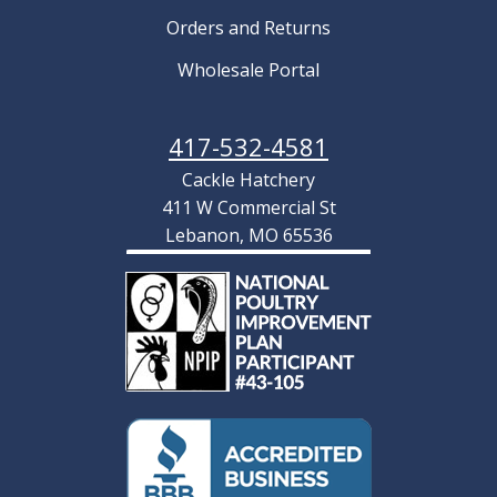
Orders and Returns
Wholesale Portal
417-532-4581
Cackle Hatchery
411 W Commercial St
Lebanon, MO 65536