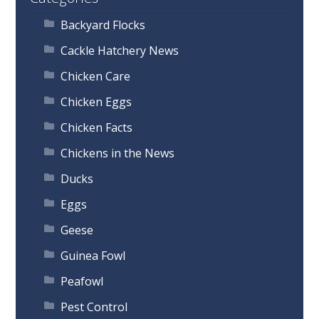
Backyard Flocks
Cackle Hatchery News
Chicken Care
Chicken Eggs
Chicken Facts
Chickens in the News
Ducks
Eggs
Geese
Guinea Fowl
Peafowl
Pest Control