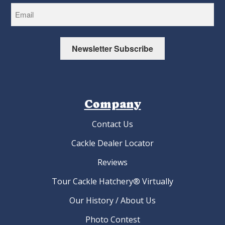
Newsletter Subscribe
Company
Contact Us
Cackle Dealer Locator
Reviews
Tour Cackle Hatchery® Virtually
Our History / About Us
Photo Contest