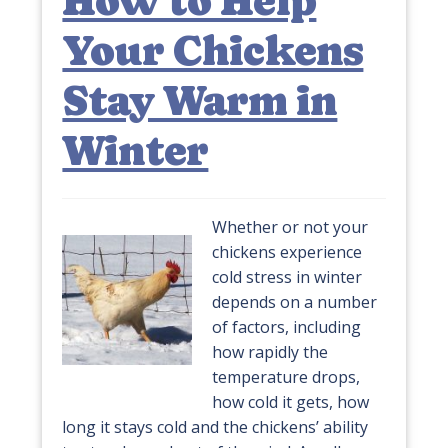
How to Help
Your Chickens
Stay Warm in
Winter
Whether or not your
chickens experience
cold stress in winter
depends on a number
of factors, including
how rapidly the
temperature drops,
how cold it gets, how
long it stays cold and the chickens’ ability