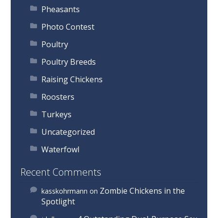
Pheasants
Photo Contest
Poultry
Poultry Breeds
Raising Chickens
Roosters
Turkeys
Uncategorized
Waterfowl
Recent Comments
Zombie Chickens in the
kasskohrmann
on
Spotlight