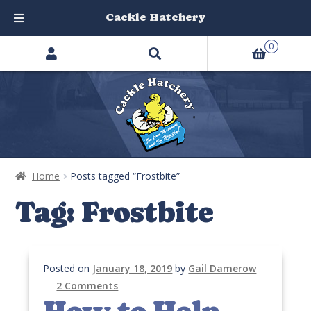
Cackle Hatchery
Search
Skip
Skip
0
products
to
to
…
navigation
content
Home
Posts tagged “Frostbite”
Tag:
Frostbite
Posted on
January 18, 2019
by
Gail Damerow
—
2 Comments