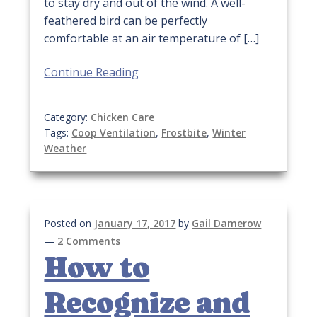
to stay dry and out of the wind. A well-
feathered bird can be perfectly
comfortable at an air temperature of […]
Continue Reading
Category:
Chicken Care
Tags:
Coop Ventilation
,
Frostbite
,
Winter
Weather
Posted on
January 17, 2017
by
Gail Damerow
—
2 Comments
How to
Recognize and