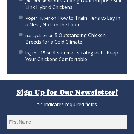
4 Outstanding Dual-Purpose Sex
jdollom
on
Link Hybrid Chickens
How to Train Hens to Lay in
Roger Huber
on
a Nest, Not on the Floor
5 Outstanding Chicken
nancyolsen
on
Breeds for a Cold Climate
8 Summer Strategies to Keep
logan_115
on
Your Chickens Comfortable
Sign Up for Our Newsletter!
"
" indicates required fields
*
First