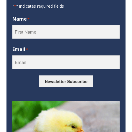
"
" indicates required fields
*
Name
*
First
Email
*
Newsletter Subscribe