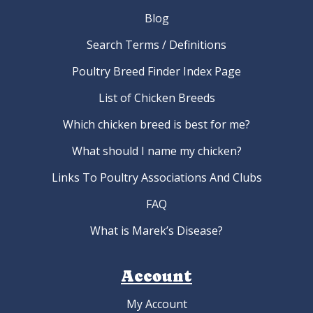
Blog
Search Terms / Definitions
Poultry Breed Finder Index Page
List of Chicken Breeds
Which chicken breed is best for me?
What should I name my chicken?
Links To Poultry Associations And Clubs
FAQ
What is Marek’s Disease?
Account
My Account