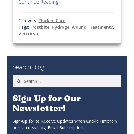
Continue Reading
Category:
Chicken Care
Tags:
Frostbite
,
Hydrogel Wound Treatments
,
Vetericyn
Search Blog:
Search
for:
Sign Up for Our
Newsletter!
Sign-Up for to Receive Updates when Cackle Hatchery
posts a new blog! Email Subscription