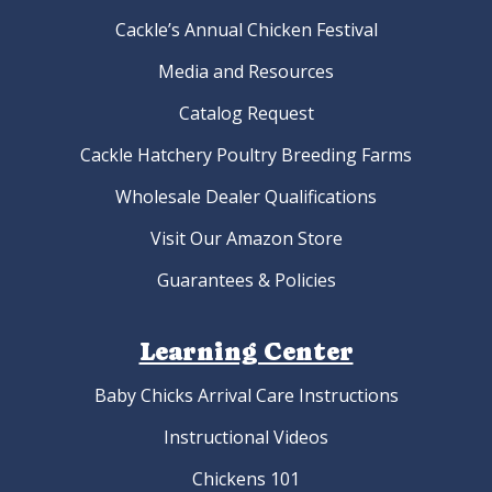
Cackle’s Annual Chicken Festival
Media and Resources
Catalog Request
Cackle Hatchery Poultry Breeding Farms
Wholesale Dealer Qualifications
Visit Our Amazon Store
Guarantees & Policies
Learning Center
Baby Chicks Arrival Care Instructions
Instructional Videos
Chickens 101