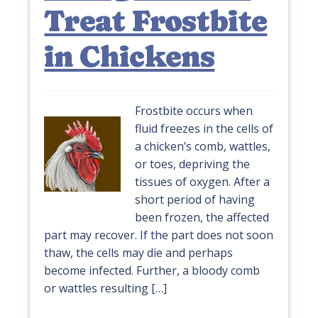
Treat Frostbite
in Chickens
Frostbite occurs when
fluid freezes in the cells of
a chicken’s comb, wattles,
or toes, depriving the
tissues of oxygen. After a
short period of having
been frozen, the affected
part may recover. If the part does not soon
thaw, the cells may die and perhaps
become infected. Further, a bloody comb
or wattles resulting […]