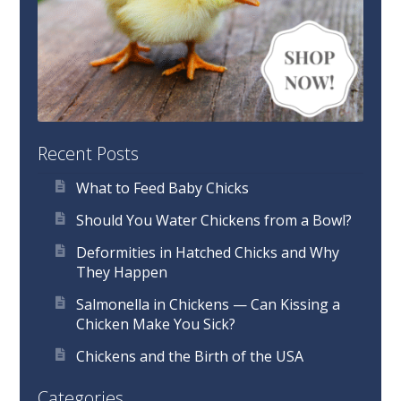
Recent Posts
What to Feed Baby Chicks
Should You Water Chickens from a Bowl?
Deformities in Hatched Chicks and Why
They Happen
Salmonella in Chickens — Can Kissing a
Chicken Make You Sick?
Chickens and the Birth of the USA
Categories