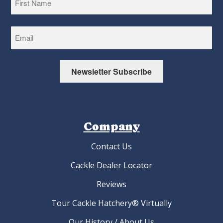
First
Newsletter Subscribe
Company
Contact Us
Cackle Dealer Locator
Reviews
Tour Cackle Hatchery® Virtually
Our History / About Us