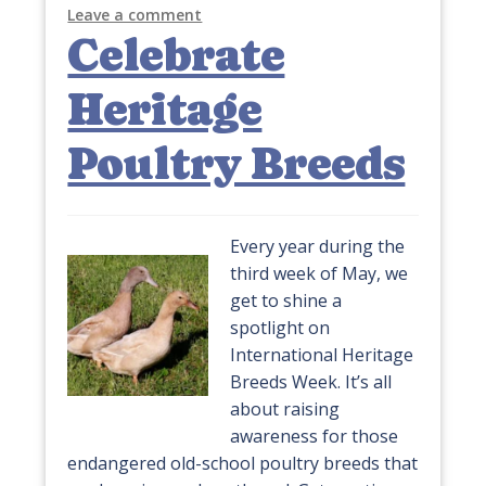
Leave a comment
Celebrate
Heritage
Poultry Breeds
Every year during the
third week of May, we
get to shine a
spotlight on
International Heritage
Breeds Week. It’s all
about raising
awareness for those
endangered old-school poultry breeds that