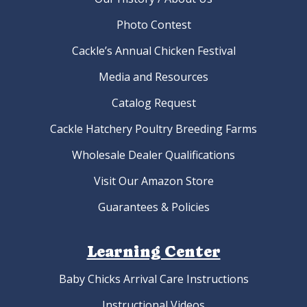
Photo Contest
Cackle’s Annual Chicken Festival
Media and Resources
Catalog Request
Cackle Hatchery Poultry Breeding Farms
Wholesale Dealer Qualifications
Visit Our Amazon Store
Guarantees & Policies
Learning Center
Baby Chicks Arrival Care Instructions
Instructional Videos