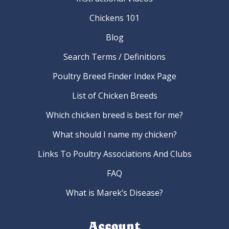
Chickens 101
Blog
Search Terms / Definitions
Poultry Breed Finder Index Page
List of Chicken Breeds
Which chicken breed is best for me?
What should I name my chicken?
Links To Poultry Associations And Clubs
FAQ
What is Marek’s Disease?
Account