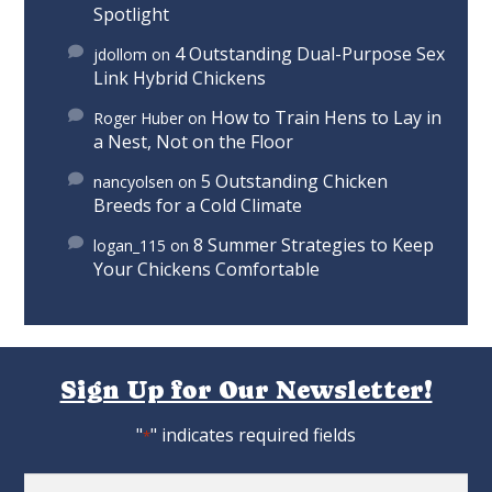
Spotlight
4 Outstanding Dual-Purpose Sex
jdollom
on
Link Hybrid Chickens
How to Train Hens to Lay in
Roger Huber
on
a Nest, Not on the Floor
5 Outstanding Chicken
nancyolsen
on
Breeds for a Cold Climate
8 Summer Strategies to Keep
logan_115
on
Your Chickens Comfortable
Sign Up for Our Newsletter!
"
" indicates required fields
*