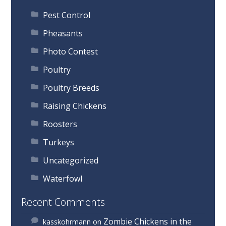
Pest Control
Pheasants
Photo Contest
Poultry
Poultry Breeds
Raising Chickens
Roosters
Turkeys
Uncategorized
Waterfowl
Recent Comments
Zombie Chickens in the
kasskohrmann
on