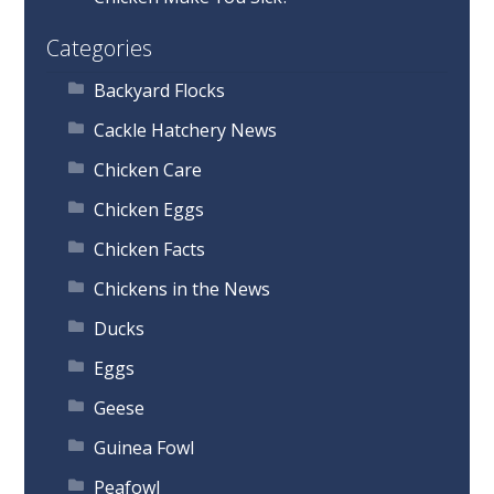
Categories
Backyard Flocks
Cackle Hatchery News
Chicken Care
Chicken Eggs
Chicken Facts
Chickens in the News
Ducks
Eggs
Geese
Guinea Fowl
Peafowl