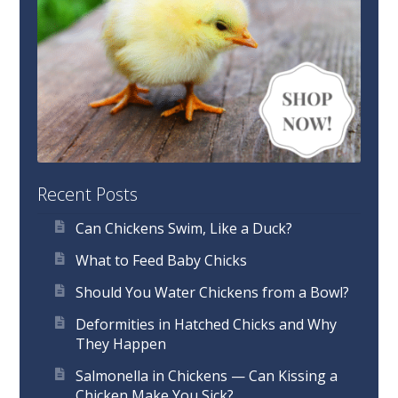
Recent Posts
Can Chickens Swim, Like a Duck?
What to Feed Baby Chicks
Should You Water Chickens from a Bowl?
Deformities in Hatched Chicks and Why
They Happen
Salmonella in Chickens — Can Kissing a
Chicken Make You Sick?