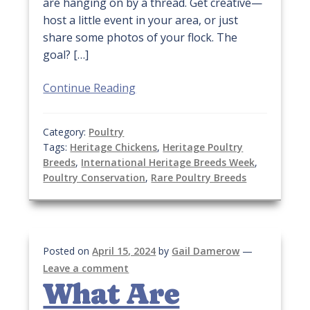
are hanging on by a thread. Get creative—
host a little event in your area, or just
share some photos of your flock. The
goal? […]
Continue Reading
Category:
Poultry
Tags:
Heritage Chickens
,
Heritage Poultry
Breeds
,
International Heritage Breeds Week
,
Poultry Conservation
,
Rare Poultry Breeds
Posted on
April 15, 2024
by
Gail Damerow
—
Leave a comment
What Are