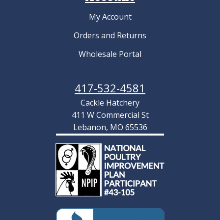
My Account
Orders and Returns
Wholesale Portal
417-532-4581
Cackle Hatchery
411 W Commercial St
Lebanon, MO 65536