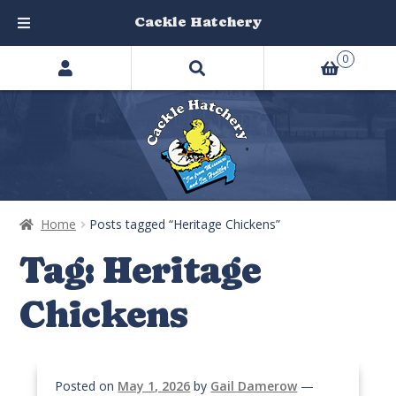
Cackle Hatchery
Search
Skip
Skip
0
products
to
to
…
navigation
content
Home
Posts tagged “Heritage Chickens”
Tag:
Heritage
Chickens
Posted on
May 1, 2026
by
Gail Damerow
—