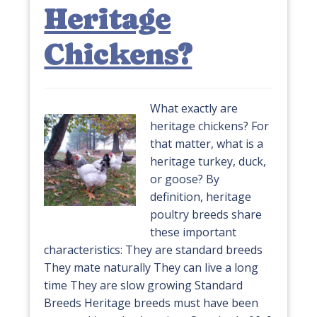
Heritage
Chickens?
What exactly are
heritage chickens? For
that matter, what is a
heritage turkey, duck,
or goose? By
definition, heritage
poultry breeds share
these important
characteristics: They are standard breeds
They mate naturally They can live a long
time They are slow growing Standard
Breeds Heritage breeds must have been