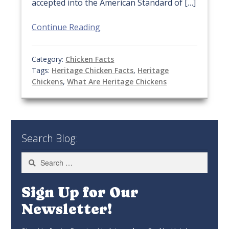
accepted into the American Standard of […]
Continue Reading
Category:
Chicken Facts
Tags:
Heritage Chicken Facts
,
Heritage
Chickens
,
What Are Heritage Chickens
Search Blog:
Search
for:
Sign Up for Our
Newsletter!