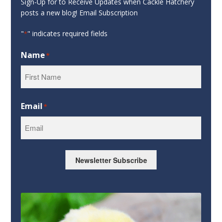
Sign-Up for to Receive Updates when Cackle Hatchery
posts a new blog! Email Subscription
"
" indicates required fields
*
Name
*
First
Email
*
Newsletter Subscribe