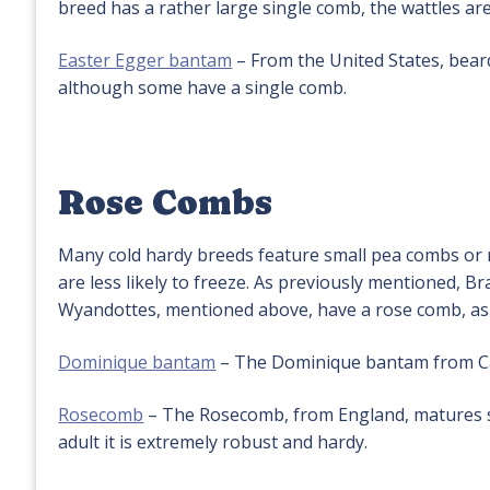
breed has a rather large single comb, the wattles are
Easter Egger bantam
– From the United States, bea
although some have a single comb.
Rose Combs
Many cold hardy breeds feature small pea combs or 
are less likely to freeze. As previously mentioned,
Wyandottes, mentioned above, have a rose comb, as 
Dominique bantam
– The Dominique bantam from Cana
Rosecomb
– The Rosecomb, from England, matures slo
adult it is extremely robust and hardy.