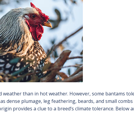
old weather than in hot weather. However, some bantams tol
h as dense plumage, leg feathering, beards, and small comb
origin provides a clue to a breed’s climate tolerance. Below a