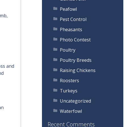
Peafowl
omb,
Pest Control
Pheasants
Photo Contest
Poultry
Poultry Breeds
oss and
Raising Chickens
nd
Roosters
Turkeys
Uncategorized
an
Waterfowl
Recent Comments