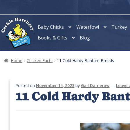
Skip
Skip
to
to
navigation
content
Baby Chicks
Waterfowl
Turkey
Books & Gifts
Blog
Home
Chicken Facts
11 Cold Hardy Bantam Breeds
Posted on
November 14, 2023
by
Gail Damerow
—
Leave
11 Cold Hardy Ban