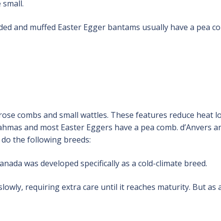
 small.
rded and muffed Easter Egger bantams usually have a pea c
rose combs and small wattles. These features reduce heat l
 Brahmas and most Easter Eggers have a pea comb. d’Anvers a
do the following breeds:
da was developed specifically as a cold-climate breed.
wly, requiring extra care until it reaches maturity. But as 