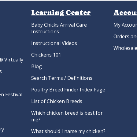
Learning Center
Accou
Baby Chicks Arrival Care
My Accou
Instructions
Orders an
Instructional Videos
Wholesale
Chickens 101
 Virtually
Blog
s
Search Terms / Definitions
Poultry Breed Finder Index Page
n Festival
List of Chicken Breeds
Which chicken breed is best for
me?
ry
What should I name my chicken?