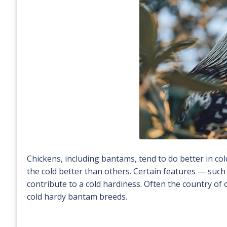
Chickens, including bantams, tend to do better in c
the cold better than others. Certain features — suc
contribute to a cold hardiness. Often the country of 
cold hardy bantam breeds.