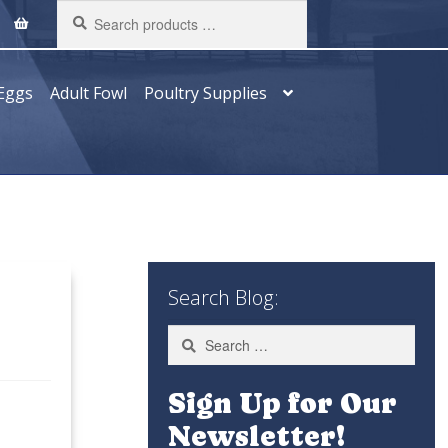
Search
products
…
Eggs
Adult Fowl
Poultry Supplies
Search Blog:
Search
for:
Sign Up for Our
Newsletter!