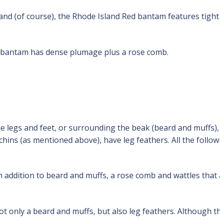
and (of course), the Rhode Island Red bantam features tight
bantam has dense plumage plus a rose comb.
e legs and feet, or surrounding the beak (beard and muffs),
ins (as mentioned above), have leg feathers. All the follow
 addition to beard and muffs, a rose comb and wattles that
 only a beard and muffs, but also leg feathers. Although t