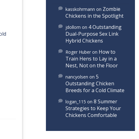
Zombie
kasskohrmann
on
Chickens in the Spotlight
4 Outstanding
jdollom
on
old
Dual-Purpose Sex Link
Hybrid Chickens
How to
Roger Huber
on
Train Hens to Lay in a
Nest, Not on the Floor
5
nancyolsen
on
Outstanding Chicken
Breeds for a Cold Climate
8 Summer
logan_115
on
Strategies to Keep Your
Chickens Comfortable