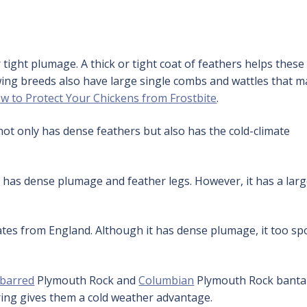
tight plumage. A thick or tight coat of feathers helps these
wing breeds also have large single combs and wattles that 
w to Protect Your Chickens from Frostbite
.
t only has dense feathers but also has the cold-climate
has dense plumage and feather legs. However, it has a lar
s from England. Although it has dense plumage, it too sp
barred
Plymouth Rock and
Columbian
Plymouth Rock bant
ring gives them a cold weather advantage.