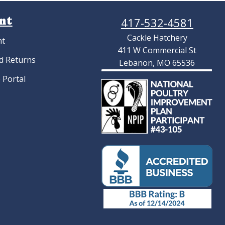
nt
417-532-4581
Cackle Hatchery
nt
411 W Commercial St
d Returns
Lebanon, MO 65536
 Portal