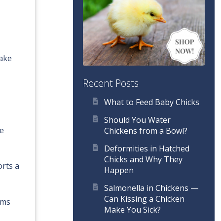
make
Recent Posts
What to Feed Baby Chicks
Should You Water
ge
Chickens from a Bowl?
Deformities in Hatched
Chicks and Why They
orts a
Happen
Salmonella in Chickens —
Can Kissing a Chicken
ams
Make You Sick?