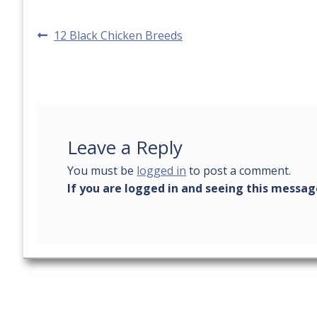
Post
Previous
12 Black Chicken Breeds
post:
navigation
Leave a Reply
You must be
logged in
to post a comment.