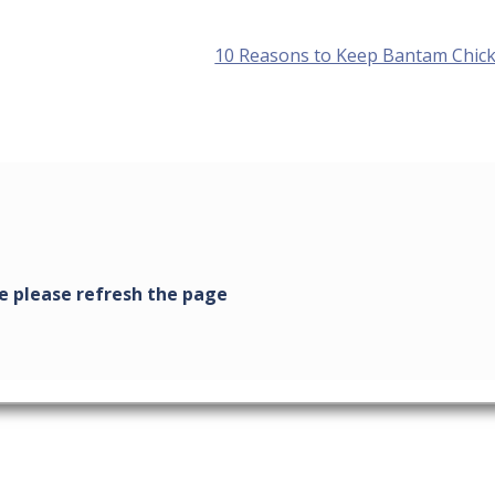
Next
10 Reasons to Keep Bantam Chic
post: