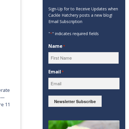
Sign-Up for to Receive Updates when
Cackle Hatchery posts a new blog!
Email Subscription
"
" indicates required fields
*
Name
*
First
Email
*
erate
s —
Newsletter Subscribe
re 11