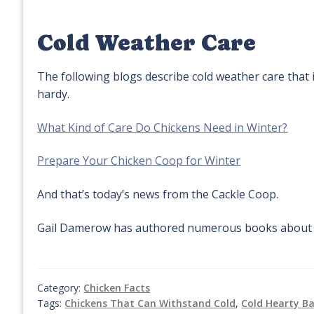
Cold Weather Care
The following blogs describe cold weather care that i
hardy.
What Kind of Care Do Chickens Need in Winter?
Prepare Your Chicken Coop for Winter
And that’s today’s news from the Cackle Coop.
Gail Damerow has authored numerous books about p
Category:
Chicken Facts
Tags:
Chickens That Can Withstand Cold
,
Cold Hearty B