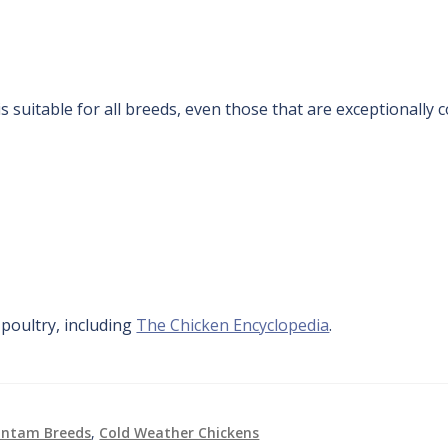
s suitable for all breeds, even those that are exceptionally c
oultry, including
The Chicken Encyclopedia
.
antam Breeds
,
Cold Weather Chickens