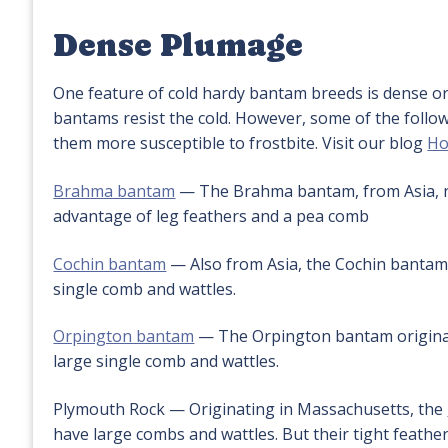
Dense Plumage
One feature of cold hardy bantam breeds is dense or 
bantams resist the cold. However, some of the follo
them more susceptible to frostbite. Visit our blog
Ho
Brahma bantam
— The Brahma bantam, from Asia, no
advantage of leg feathers and a pea comb
Cochin bantam
— Also from Asia, the Cochin bantam 
single comb and wattles.
Orpington bantam
— The Orpington bantam originate
large single comb and wattles.
Plymouth Rock — Originating in Massachusetts, the
have large combs and wattles. But their tight feathe