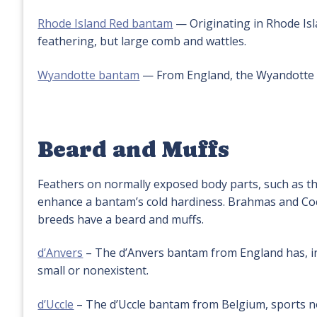
Rhode Island Red bantam
— Originating in Rhode Isl
feathering, but large comb and wattles.
Wyandotte bantam
— From England, the Wyandotte 
Beard and Muffs
Feathers on normally exposed body parts, such as th
enhance a bantam’s cold hardiness. Brahmas and Coch
breeds have a beard and muffs.
d’Anvers
– The d’Anvers bantam from England has, in
small or nonexistent.
d’Uccle
– The d’Uccle bantam from Belgium, sports not