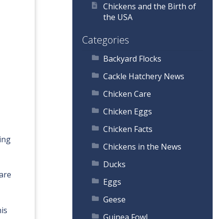
Chickens and the Birth of
the USA
Categories
Backyard Flocks
Cackle Hatchery News
Chicken Care
Chicken Eggs
Chicken Facts
ing
Chickens in the News
Ducks
 are
Eggs
Geese
his
Guinea Fowl