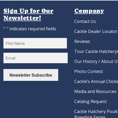
Sign Up for Our
Company
Newsletter!
Contact Us
"
" indicates required fields
*
Cackle Dealer Locator
Reviews
Tour Cackle Hatchery®
First
Our History / About U
Photo Contest
Newsletter Subscribe
Cackle’s Annual Chicke
Media and Resources
Catalog Request
Cackle Hatchery Poult
Breeding Farms