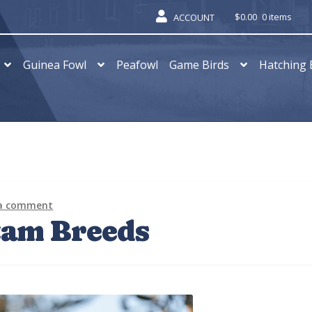
$
0.00
0 items
ACCOUNT
Guinea Fowl
Peafowl
Game Birds
Hatching 
 a comment
tam Breeds