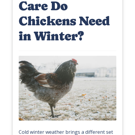
Care Do
Chickens Need
in Winter?
Cold winter weather brings a different set