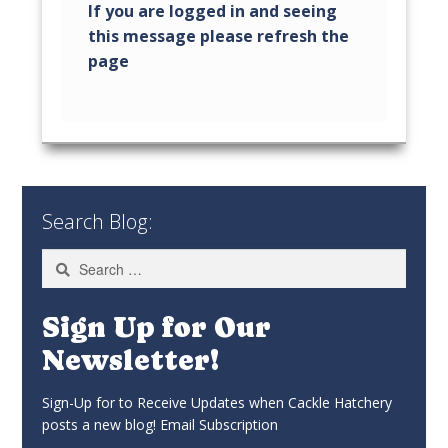
Search Blog:
Search
for:
Sign Up for Our
Newsletter!
Sign-Up for to Receive Updates when Cackle Hatchery
posts a new blog! Email Subscription