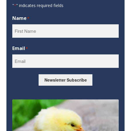
"
" indicates required fields
*
Name
*
First
Email
*
Newsletter Subscribe