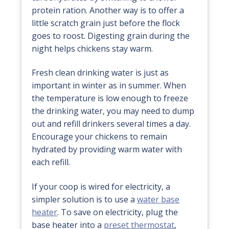
protein ration. Another way is to offer a
little scratch grain just before the flock
goes to roost. Digesting grain during the
night helps chickens stay warm.
Fresh clean drinking water is just as
important in winter as in summer. When
the temperature is low enough to freeze
the drinking water, you may need to dump
out and refill drinkers several times a day.
Encourage your chickens to remain
hydrated by providing warm water with
each refill.
If your coop is wired for electricity, a
simpler solution is to use a
water base
heater
. To save on electricity, plug the
base heater into a
preset thermostat
,