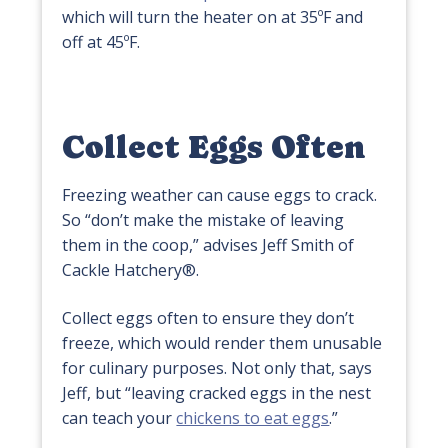
which will turn the heater on at 35ºF and
off at 45ºF.
Collect Eggs Often
Freezing weather can cause eggs to crack.
So “don’t make the mistake of leaving
them in the coop,” advises Jeff Smith of
Cackle Hatchery®.
Collect eggs often to ensure they don’t
freeze, which would render them unusable
for culinary purposes. Not only that, says
Jeff, but “leaving cracked eggs in the nest
can teach your
chickens to eat eggs
.”