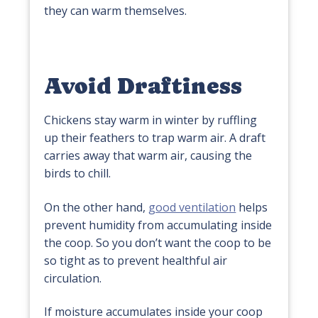
they can warm themselves.
Avoid Draftiness
Chickens stay warm in winter by ruffling
up their feathers to trap warm air. A draft
carries away that warm air, causing the
birds to chill.
On the other hand,
good ventilation
helps
prevent humidity from accumulating inside
the coop. So you don’t want the coop to be
so tight as to prevent healthful air
circulation.
If moisture accumulates inside your coop