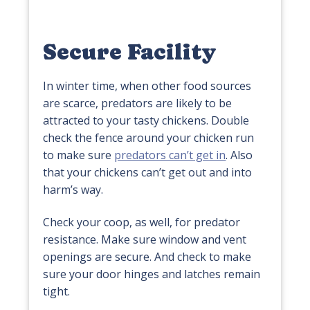
Secure Facility
In winter time, when other food sources
are scarce, predators are likely to be
attracted to your tasty chickens. Double
check the fence around your chicken run
to make sure
predators can’t get in
. Also
that your chickens can’t get out and into
harm’s way.
Check your coop, as well, for predator
resistance. Make sure window and vent
openings are secure. And check to make
sure your door hinges and latches remain
tight.