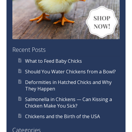
Recent Posts
What to Feed Baby Chicks
Should You Water Chickens from a Bowl?
Deformities in Hatched Chicks and Why
They Happen
Salmonella in Chickens — Can Kissing a
Chicken Make You Sick?
Chickens and the Birth of the USA
Categories