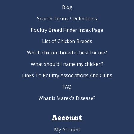
Blog
Search Terms / Definitions
Poultry Breed Finder Index Page
List of Chicken Breeds
Which chicken breed is best for me?
What should I name my chicken?
Links To Poultry Associations And Clubs
FAQ
What is Marek’s Disease?
Account
My Account