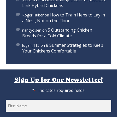
Link Hybrid Chickens
How to Train Hens to Lay in
Roger Huber
on
a Nest, Not on the Floor
5 Outstanding Chicken
nancyolsen
on
Breeds for a Cold Climate
8 Summer Strategies to Keep
logan_115
on
Your Chickens Comfortable
Sign Up for Our Newsletter!
"
" indicates required fields
*
First