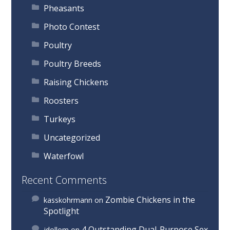
Pheasants
Photo Contest
Poultry
Poultry Breeds
Raising Chickens
Roosters
Turkeys
Uncategorized
Waterfowl
Recent Comments
Zombie Chickens in the
kasskohrmann
on
Spotlight
4 Outstanding Dual-Purpose Sex
jdollom
on