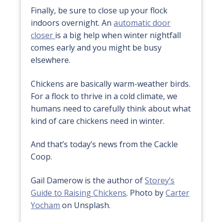
Finally, be sure to close up your flock
indoors overnight. An
automatic door
closer
is a big help when winter nightfall
comes early and you might be busy
elsewhere.
Chickens are basically warm-weather birds.
For a flock to thrive in a cold climate, we
humans need to carefully think about what
kind of care chickens need in winter.
And that’s today’s news from the Cackle
Coop.
Gail Damerow is the author of
Storey’s
Guide to Raising Chickens
. Photo by
Carter
Yocham
on Unsplash.