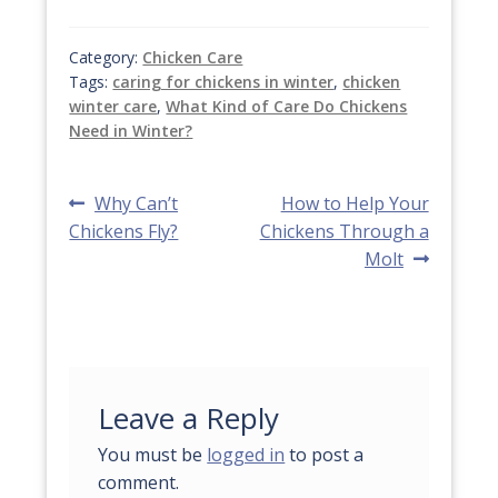
Category:
Chicken Care
Tags:
caring for chickens in winter
,
chicken
winter care
,
What Kind of Care Do Chickens
Need in Winter?
Post
Previous
Next
Why Can’t
How to Help Your
post:
post:
Chickens Fly?
Chickens Through a
navigation
Molt
Leave a Reply
You must be
logged in
to post a
comment.