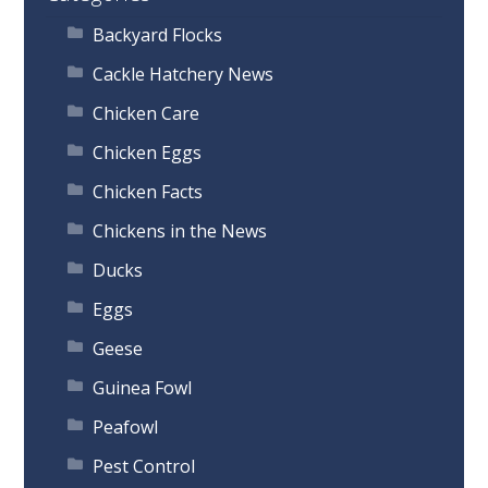
Backyard Flocks
Cackle Hatchery News
Chicken Care
Chicken Eggs
Chicken Facts
Chickens in the News
Ducks
Eggs
Geese
Guinea Fowl
Peafowl
Pest Control