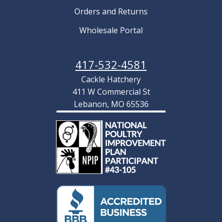
Orders and Returns
Wholesale Portal
417-532-4581
Cackle Hatchery
411 W Commercial St
Lebanon, MO 65536