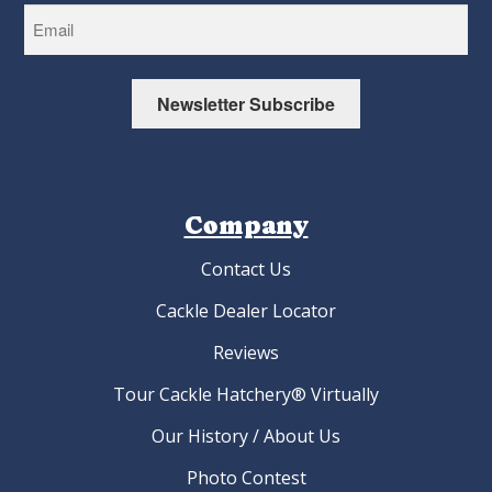
Newsletter Subscribe
Company
Contact Us
Cackle Dealer Locator
Reviews
Tour Cackle Hatchery® Virtually
Our History / About Us
Photo Contest