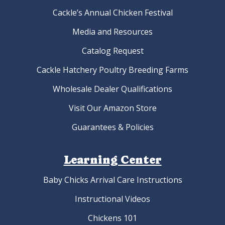
Cackle’s Annual Chicken Festival
Media and Resources
Catalog Request
Cackle Hatchery Poultry Breeding Farms
Wholesale Dealer Qualifications
Visit Our Amazon Store
Guarantees & Policies
Learning Center
Baby Chicks Arrival Care Instructions
Instructional Videos
Chickens 101