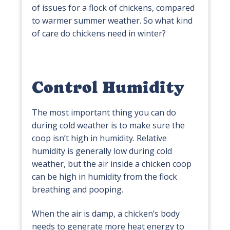
of issues for a flock of chickens, compared
to warmer summer weather. So what kind
of care do chickens need in winter?
Control Humidity
The most important thing you can do
during cold weather is to make sure the
coop isn’t high in humidity. Relative
humidity is generally low during cold
weather, but the air inside a chicken coop
can be high in humidity from the flock
breathing and pooping.
When the air is damp, a chicken’s body
needs to generate more heat energy to