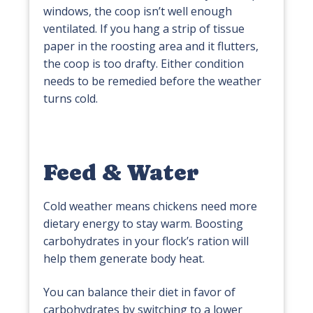
windows, the coop isn’t well enough
ventilated. If you hang a strip of tissue
paper in the roosting area and it flutters,
the coop is too drafty. Either condition
needs to be remedied before the weather
turns cold.
Feed & Water
Cold weather means chickens need more
dietary energy to stay warm. Boosting
carbohydrates in your flock’s ration will
help them generate body heat.
You can balance their diet in favor of
carbohydrates by switching to a lower