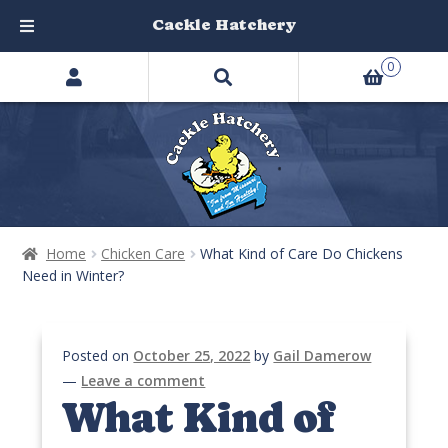
Cackle Hatchery
Search
Skip
Skip
0
products
to
to
…
navigation
content
Home
Chicken Care
What Kind of Care Do Chickens
Need in Winter?
Posted on
October 25, 2022
by
Gail Damerow
—
Leave a comment
What Kind of