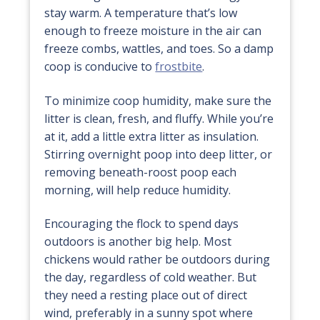
stay warm. A temperature that’s low
enough to freeze moisture in the air can
freeze combs, wattles, and toes. So a damp
coop is conducive to
frostbite
.
To minimize coop humidity, make sure the
litter is clean, fresh, and fluffy. While you’re
at it, add a little extra litter as insulation.
Stirring overnight poop into deep litter, or
removing beneath-roost poop each
morning, will help reduce humidity.
Encouraging the flock to spend days
outdoors is another big help. Most
chickens would rather be outdoors during
the day, regardless of cold weather. But
they need a resting place out of direct
wind, preferably in a sunny spot where