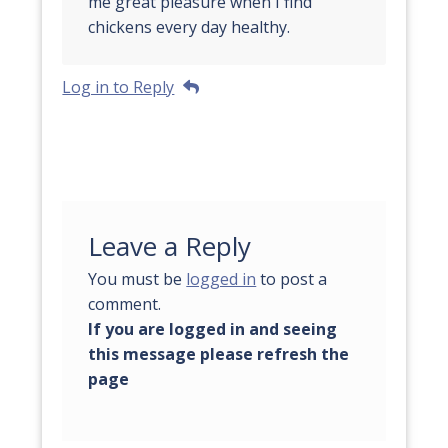
me great pleasure when I find
chickens every day healthy.
Log in to Reply
Leave a Reply
You must be
logged in
to post a
comment.