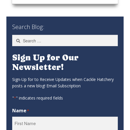
Search Blog:
Search
for:
Sign Up for Our
Newsletter!
Sign-Up for to Receive Updates when Cackle Hatchery
posts a new blog! Email Subscription
"
" indicates required fields
*
Name
*