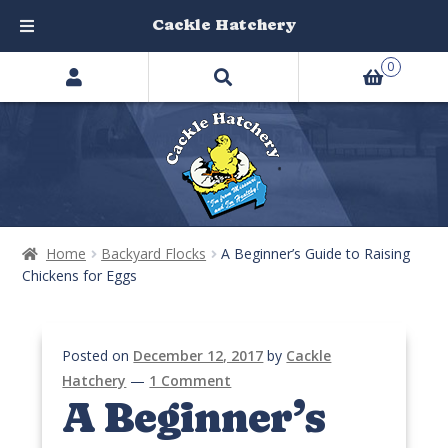
Cackle Hatchery
Search
Skip
Skip
0
products
to
to
…
navigation
content
Home
Backyard Flocks
A Beginner’s Guide to Raising
Chickens for Eggs
Posted on
December 12, 2017
by
Cackle
Hatchery
—
1 Comment
A Beginner’s