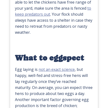
able to let the chickens have free range of
your yard, make sure the area is fenced
to
keep predators out
. Your flock should
always
have access to a shelter in case they
need to retreat from predators or nasty
weather.
What to eggspect
Egg laying is
not an exact science
, but
happy, well-fed and stress-free hens will
lay regularly once they’ve reached
maturity. On average, you can expect three
hens to produce about two eggs a day.
Another important factor governing egg
production is the breed of chicken;