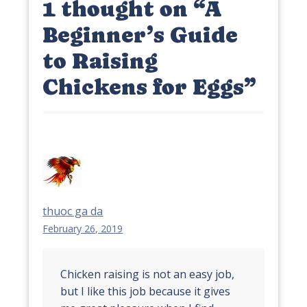
1 thought on “
A
Beginner’s Guide
to Raising
Chickens for Eggs
”
thuoc ga da
February 26, 2019
Chicken raising is not an easy job,
but I like this job because it gives