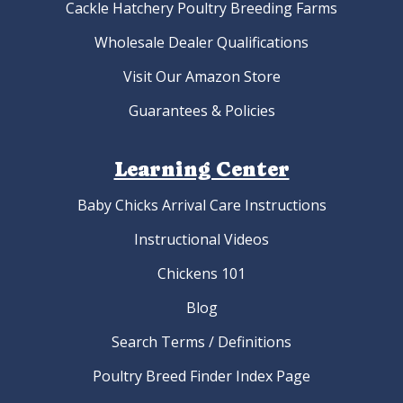
Cackle Hatchery Poultry Breeding Farms
Wholesale Dealer Qualifications
Visit Our Amazon Store
Guarantees & Policies
Learning Center
Baby Chicks Arrival Care Instructions
Instructional Videos
Chickens 101
Blog
Search Terms / Definitions
Poultry Breed Finder Index Page