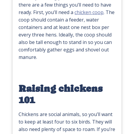
there are a few things you’ll need to have
ready. First, you’ll need a
chicken coop
. The
coop should contain a feeder, water
containers and at least one nest box per
every three hens. Ideally, the coop should
also be tall enough to stand in so you can
comfortably gather eggs and shovel out
manure.
Raising chickens
101
Chickens are social animals, so you’ll want
to keep at least four to six birds. They will
also need plenty of space to roam. If you’re