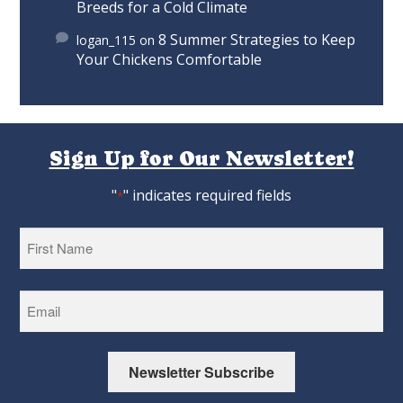
Breeds for a Cold Climate
8 Summer Strategies to Keep
logan_115
on
Your Chickens Comfortable
Sign Up for Our Newsletter!
"
" indicates required fields
*
First
Newsletter Subscribe