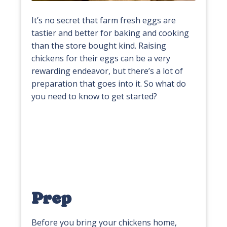
It’s no secret that farm fresh eggs are
tastier and better for baking and cooking
than the store bought kind. Raising
chickens for their eggs can be a very
rewarding endeavor, but there’s a lot of
preparation that goes into it. So what do
you need to know to get started?
Prep
Before you bring your chickens home,