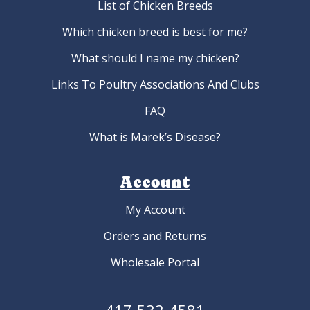
List of Chicken Breeds
Which chicken breed is best for me?
What should I name my chicken?
Links To Poultry Associations And Clubs
FAQ
What is Marek’s Disease?
Account
My Account
Orders and Returns
Wholesale Portal