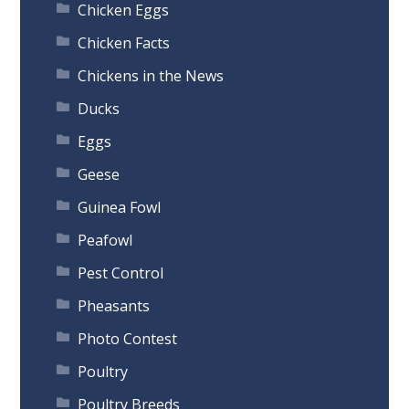
Chicken Eggs
Chicken Facts
Chickens in the News
Ducks
Eggs
Geese
Guinea Fowl
Peafowl
Pest Control
Pheasants
Photo Contest
Poultry
Poultry Breeds