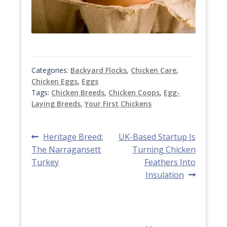
Categories:
Backyard Flocks
,
Chicken Care
,
Chicken Eggs
,
Eggs
Tags:
Chicken Breeds
,
Chicken Coops
,
Egg-
Laying Breeds
,
Your First Chickens
Post
Previous
Next
Heritage Breed:
UK-Based Startup Is
post:
post:
The Narragansett
Turning Chicken
navigation
Turkey
Feathers Into
Insulation