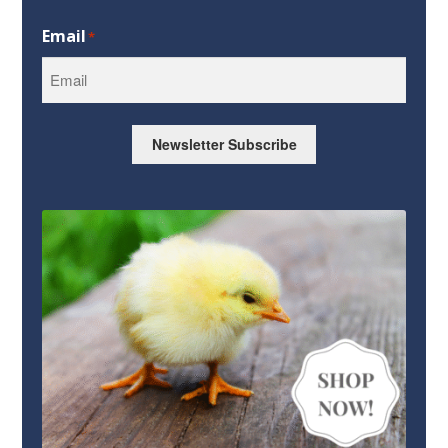
First
Email
*
Newsletter Subscribe