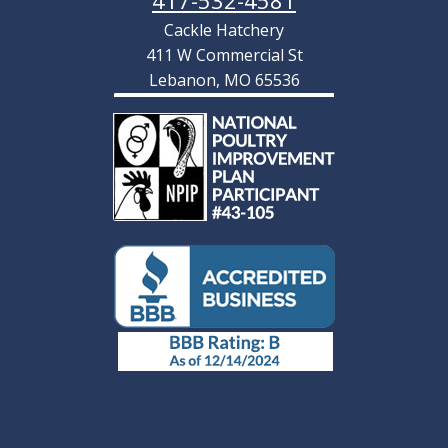
417-532-4581
Cackle Hatchery
411 W Commercial St
Lebanon, MO 65536