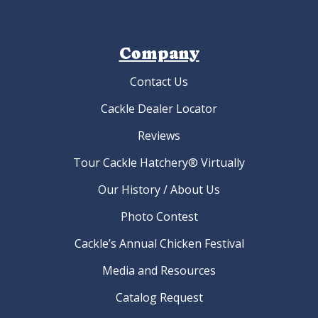
Company
Contact Us
Cackle Dealer Locator
Reviews
Tour Cackle Hatchery® Virtually
Our History / About Us
Photo Contest
Cackle’s Annual Chicken Festival
Media and Resources
Catalog Request