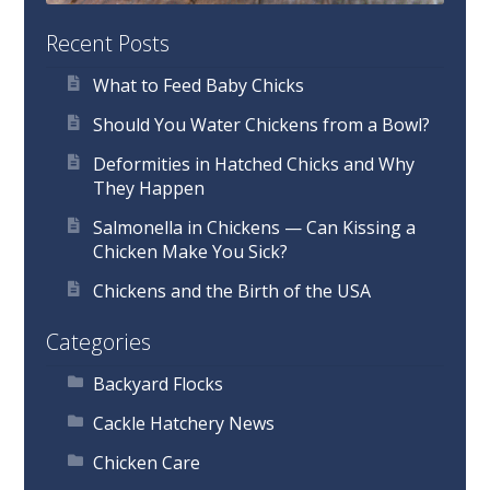
Recent Posts
What to Feed Baby Chicks
Should You Water Chickens from a Bowl?
Deformities in Hatched Chicks and Why
They Happen
Salmonella in Chickens — Can Kissing a
Chicken Make You Sick?
Chickens and the Birth of the USA
Categories
Backyard Flocks
Cackle Hatchery News
Chicken Care