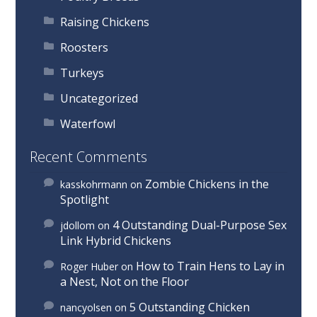
Raising Chickens
Roosters
Turkeys
Uncategorized
Waterfowl
Recent Comments
Zombie Chickens in the
kasskohrmann
on
Spotlight
4 Outstanding Dual-Purpose Sex
jdollom
on
Link Hybrid Chickens
How to Train Hens to Lay in
Roger Huber
on
a Nest, Not on the Floor
5 Outstanding Chicken
nancyolsen
on