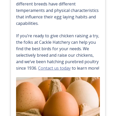
different breeds have different
temperaments and physical characteristics
that influence their egg laying habits and
capabilities.
If you’re ready to give chicken raising a try,
the folks at Cackle Hatchery can help you
find the best birds for your needs. We
selectively breed and raise our chickens,
and we’ve been hatching purebred poultry
since 1936.
Contact us today
to learn more!