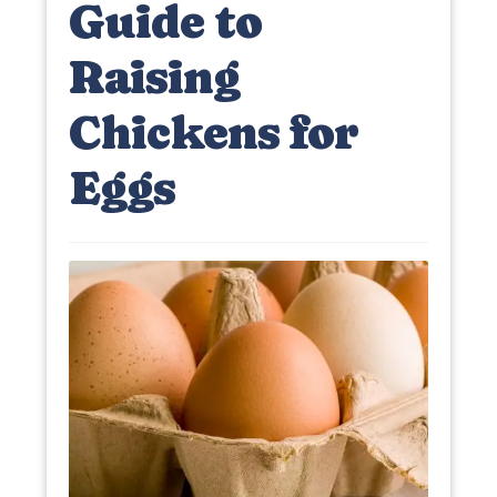
Guide to
Raising
Chickens for
Eggs