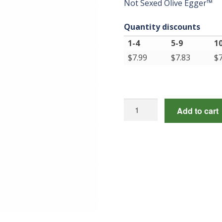
Not Sexed Olive Egger™
Quantity discounts
1-4
5-9
1
$
7.99
$
7.83
$
Not
Add to cart
Sexed
Olive
Egger™
quantity