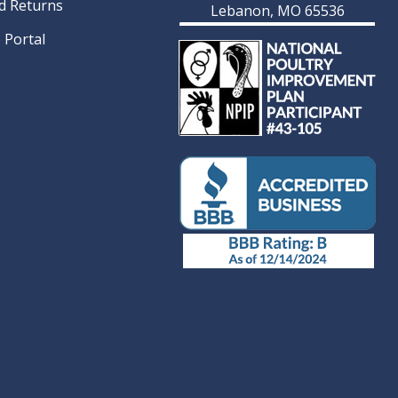
d Returns
Lebanon, MO 65536
 Portal