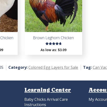
Chicken
Brown Leghorn Chicken
Rated
99
As low as:
$
3.09
4.86
out
of 5
0S
Category:
Colored Egg Layers for Sale
Tag:
Can Vac
Learning Center
Accou
Baby Chicks Arrival Care
My Accou
Instructions