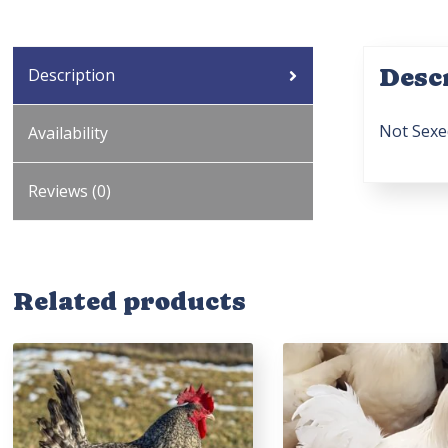
Desc
Description
Not Sexe
Availability
Reviews (0)
Related products