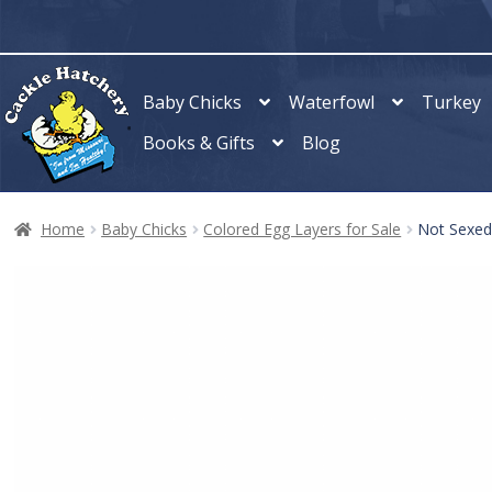
Skip
Skip
to
to
navigation
content
Baby Chicks
Waterfowl
Turkey
Books & Gifts
Blog
Home
Baby Chicks
Colored Egg Layers for Sale
Not Sexed