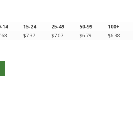
0-14
15-24
25-49
50-99
100+
7.68
$
7.37
$
7.07
$
6.79
$
6.38