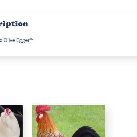
ription
d Olive Egger™