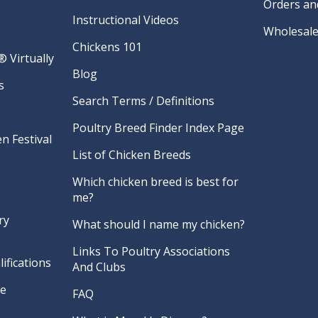
Orders an
Instructional Videos
Wholesale
Chickens 101
 Virtually
Blog
s
Search Terms / Definitions
Poultry Breed Finder Index Page
n Festival
List of Chicken Breeds
Which chicken breed is best for
me?
ry
What should I name my chicken?
Links To Poultry Associations
ifications
And Clubs
re
FAQ