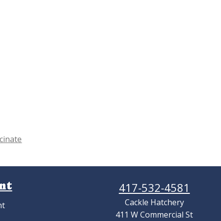
cinate
nt
417-532-4581
Cackle Hatchery
nt
411 W Commercial St