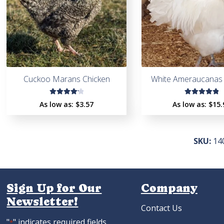
Cuckoo Marans Chicken
White Ameraucanas 
Rated
Rated
As low as:
$
3.57
As low as:
$
15.
4.27
5.00
out
out of
of 5
5
SKU:
14
Sign Up for Our
Company
Newsletter!
Contact Us
"
" indicates required fields
*