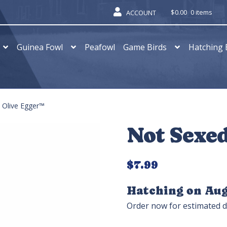
$
0.00
0 items
ACCOUNT
Guinea Fowl
Peafowl
Game Birds
Hatching 
 Olive Egger™
Not Sexe
$
7.99
Hatching on Aug
Order now for estimated d