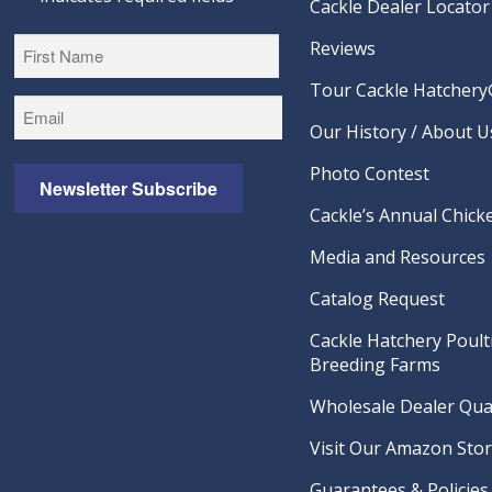
Cackle Dealer Locator
Reviews
Tour Cackle Hatchery®
First
Our History / About U
Photo Contest
Newsletter Subscribe
Cackle’s Annual Chicke
Media and Resources
Catalog Request
Cackle Hatchery Poult
Breeding Farms
Wholesale Dealer Qual
Visit Our Amazon Sto
Guarantees & Policies