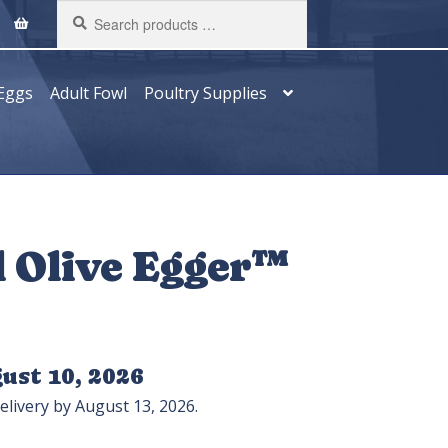
Search
products
…
Eggs
Adult Fowl
Poultry Supplies
d Olive Egger™
ust 10, 2026
elivery by August 13, 2026.