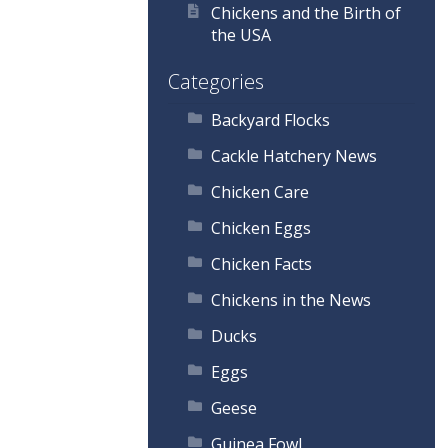
Chickens and the Birth of
the USA
Categories
Backyard Flocks
Cackle Hatchery News
Chicken Care
Chicken Eggs
Chicken Facts
Chickens in the News
Ducks
Eggs
Geese
Guinea Fowl