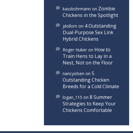
Zombie
kasskohrmann
on
Chickens in the Spotlight
4 Outstanding
jdollom
on
Dual-Purpose Sex Link
Hybrid Chickens
How to
Roger Huber
on
Train Hens to Lay in a
Nest, Not on the Floor
5
nancyolsen
on
Outstanding Chicken
Breeds for a Cold Climate
8 Summer
logan_115
on
Strategies to Keep Your
Chickens Comfortable