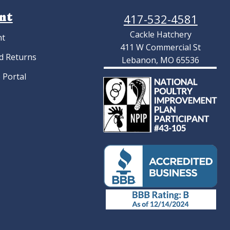
nt
417-532-4581
Cackle Hatchery
nt
411 W Commercial St
d Returns
Lebanon, MO 65536
 Portal