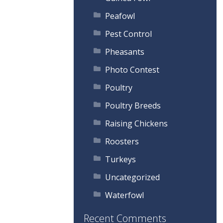
Peafowl
Pest Control
Pheasants
Photo Contest
Poultry
Poultry Breeds
Raising Chickens
Roosters
Turkeys
Uncategorized
Waterfowl
Recent Comments