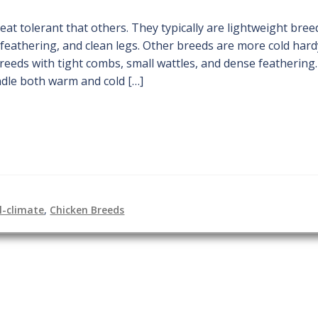
t tolerant that others. They typically are lightweight bree
feathering, and clean legs. Other breeds are more cold hard
reeds with tight combs, small wattles, and dense feathering
ndle both warm and cold […]
l-climate
,
Chicken Breeds