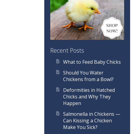
Recent Posts
What to Feed Baby Chicks
Should You Water
Chickens from a Bowl?
Deformities in Hatched
Chicks and Why They
Happen
Salmonella in Chickens —
Can Kissing a Chicken
Make You Sick?