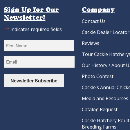
Sign Up for Our
Company
Newsletter!
Contact Us
"
" indicates required fields
*
Cackle Dealer Locator
Reviews
Tour Cackle Hatchery®
First
Our History / About U
Photo Contest
Newsletter Subscribe
Cackle’s Annual Chicke
Media and Resources
Catalog Request
Cackle Hatchery Poult
Breeding Farms