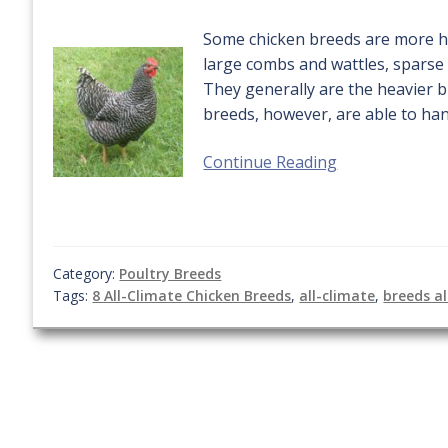
Some chicken breeds are more hea
large combs and wattles, sparse 
They generally are the heavier b
breeds, however, are able to ha
Continue Reading
Category:
Poultry Breeds
Tags:
8 All-Climate Chicken Breeds
,
all-climate
,
breeds al