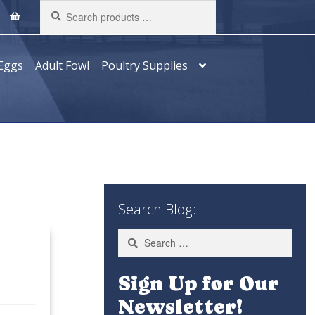
Search
products
…
Eggs
Adult Fowl
Poultry Supplies
Search Blog:
Search
for:
Sign Up for Our
Newsletter!