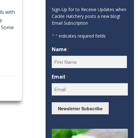
Sign-Up for to Receive Updates when
ds with
Cackle Hatchery posts a new blog!
y.
Email Subscription
. Some
"
" indicates required fields
*
Name
*
First
Email
*
Newsletter Subscribe