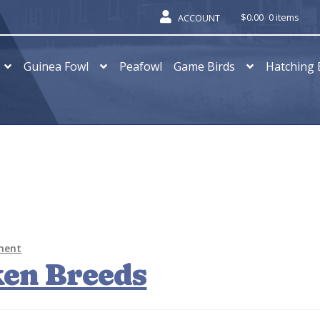
$
0.00
0 items
ACCOUNT
Guinea Fowl
Peafowl
Game Birds
Hatching 
ment
ken Breeds