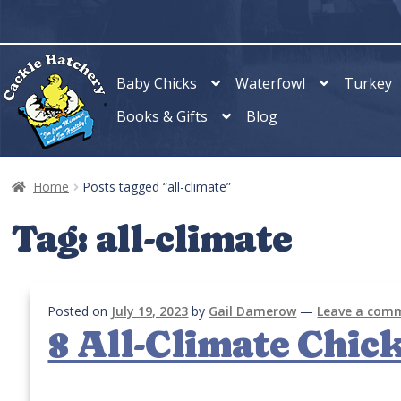
Skip
Skip
to
to
navigation
content
Baby Chicks
Waterfowl
Turkey
Books & Gifts
Blog
Home
Posts tagged “all-climate”
Tag:
all-climate
Posted on
July 19, 2023
by
Gail Damerow
—
Leave a com
8 All-Climate Chic