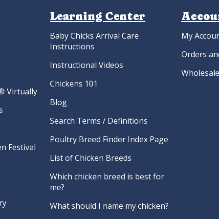
Learning Center
Accou
Baby Chicks Arrival Care
My Accou
Instructions
Orders an
Instructional Videos
Wholesale
Chickens 101
 Virtually
Blog
s
Search Terms / Definitions
Poultry Breed Finder Index Page
n Festival
List of Chicken Breeds
Which chicken breed is best for
me?
ry
What should I name my chicken?