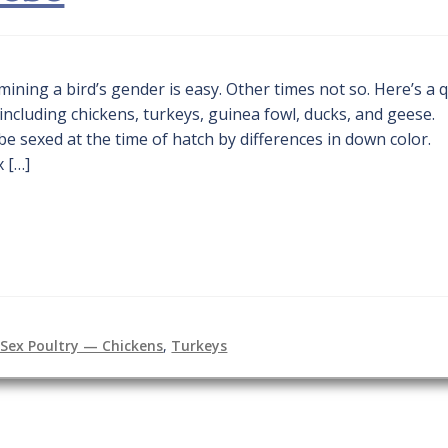
ining a bird’s gender is easy. Other times not so. Here’s a 
ncluding chickens, turkeys, guinea fowl, ducks, and geese.
 sexed at the time of hatch by differences in down color.
x […]
Sex Poultry — Chickens
,
Turkeys