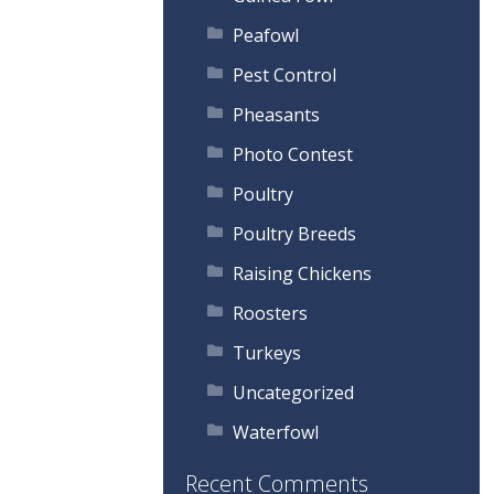
Peafowl
Pest Control
Pheasants
Photo Contest
Poultry
Poultry Breeds
Raising Chickens
Roosters
Turkeys
Uncategorized
Waterfowl
Recent Comments