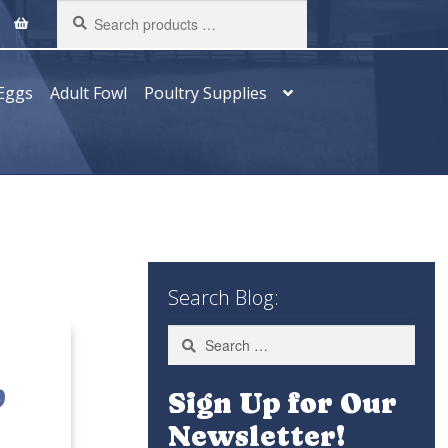
Search
products
…
Eggs
Adult Fowl
Poultry Supplies
Search Blog:
Search
for:
,
Sign Up for Our
Newsletter!