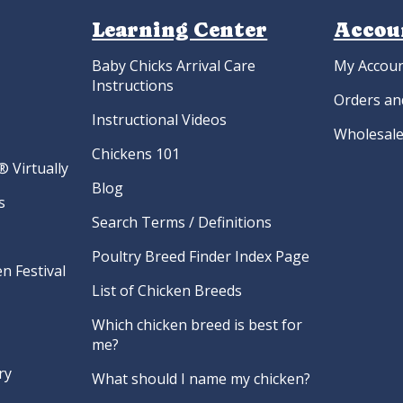
Learning Center
Accou
Baby Chicks Arrival Care
My Accou
Instructions
Orders an
Instructional Videos
Wholesale
Chickens 101
 Virtually
Blog
s
Search Terms / Definitions
Poultry Breed Finder Index Page
n Festival
List of Chicken Breeds
Which chicken breed is best for
me?
ry
What should I name my chicken?