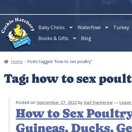
Skip
Skip
to
to
navigation
content
Baby Chicks
Waterfowl
Turkey
Books & Gifts
Blog
Home
Posts tagged “how to sex poultry”
Tag:
how to sex poul
Posted on
September 27, 2022
by
Gail Damerow
—
Leave
How to Sex Poultry
Guineas, Ducks, Ge