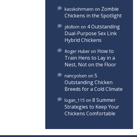
Zombie
kasskohrmann
on
Chickens in the Spotlight
4 Outstanding
jdollom
on
Dual-Purpose Sex Link
Hybrid Chickens
How to
Roger Huber
on
Train Hens to Lay in a
Nest, Not on the Floor
5
nancyolsen
on
Outstanding Chicken
Breeds for a Cold Climate
8 Summer
logan_115
on
Strategies to Keep Your
Chickens Comfortable