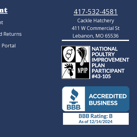
nt
417-532-4581
Cackle Hatchery
nt
411 W Commercial St
d Returns
Lebanon, MO 65536
 Portal