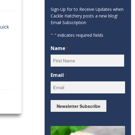
Sign-Up for to Receive Updates when
Cackle Hatchery posts a new blog!
Email Subscription
quick
"
" indicates required fields
*
Name
*
First
Email
*
Newsletter Subscribe