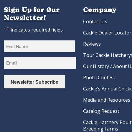
Sign Up for Our
Company
Newsletter!
Contact Us
"
" indicates required fields
*
Cackle Dealer Locator
Reviews
Tour Cackle Hatchery®
First
Our History / About U
Photo Contest
Newsletter Subscribe
Cackle’s Annual Chicke
Media and Resources
Catalog Request
Cackle Hatchery Poult
Breeding Farms