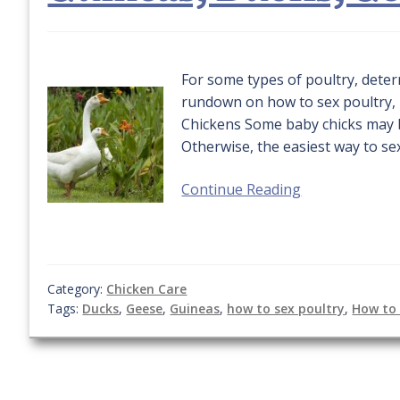
For some types of poultry, determ
rundown on how to sex poultry, i
Chickens Some baby chicks may be
Otherwise, the easiest way to se
Continue Reading
Category:
Chicken Care
Tags:
Ducks
,
Geese
,
Guineas
,
how to sex poultry
,
How to 