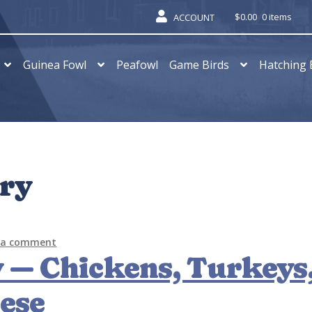
$
0.00
0 items
ACCOUNT
Guinea Fowl
Peafowl
Game Birds
Hatching 
try
 a comment
 — Chickens, Turkeys
ese