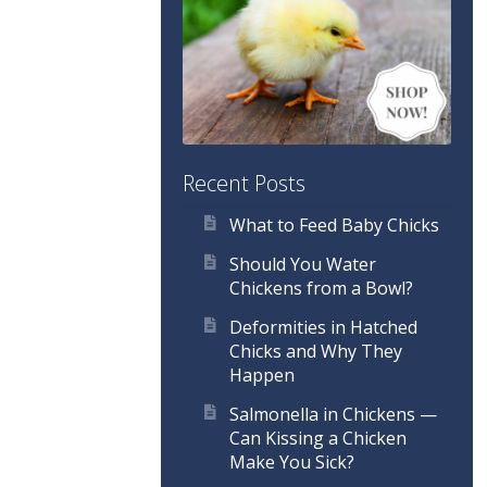
Recent Posts
What to Feed Baby Chicks
Should You Water
Chickens from a Bowl?
Deformities in Hatched
Chicks and Why They
Happen
Salmonella in Chickens —
Can Kissing a Chicken
Make You Sick?