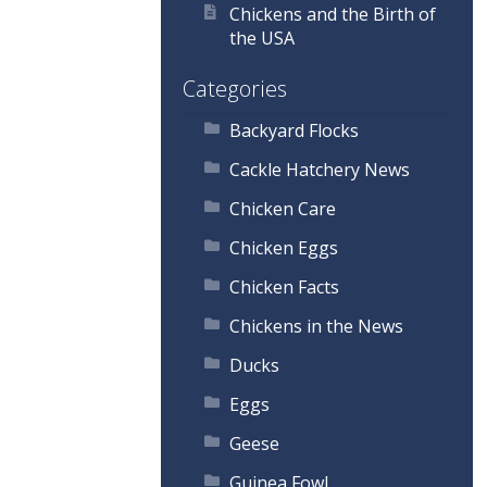
Chickens and the Birth of
the USA
Categories
Backyard Flocks
Cackle Hatchery News
Chicken Care
Chicken Eggs
Chicken Facts
Chickens in the News
Ducks
Eggs
Geese
Guinea Fowl