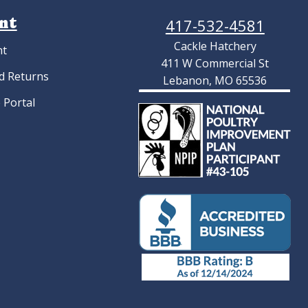
nt
417-532-4581
Cackle Hatchery
nt
411 W Commercial St
d Returns
Lebanon, MO 65536
 Portal