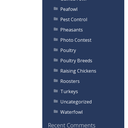
Peafowl
Pest Control
Pheasants
Photo Contest
Poultry
Poultry Breeds
Raising Chickens
Roosters
Turkeys
Uncategorized
Waterfowl
Recent Comments