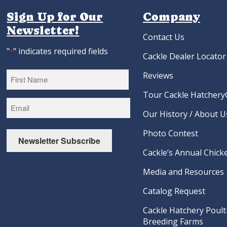
Sign Up for Our
Company
Newsletter!
Contact Us
"
" indicates required fields
*
Cackle Dealer Locator
Reviews
Tour Cackle Hatchery®
First
Our History / About U
Photo Contest
Newsletter Subscribe
Cackle’s Annual Chicke
Media and Resources
Catalog Request
Cackle Hatchery Poult
Breeding Farms