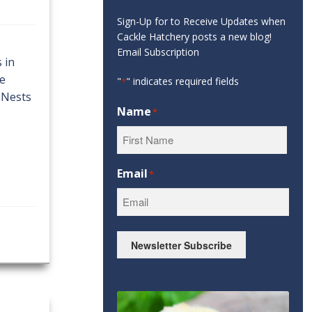
Sign-Up for to Receive Updates when
Cackle Hatchery posts a new blog!
Email Subscription
 in
re
"
" indicates required fields
*
 Nests
Name
*
First
Email
*
Newsletter Subscribe