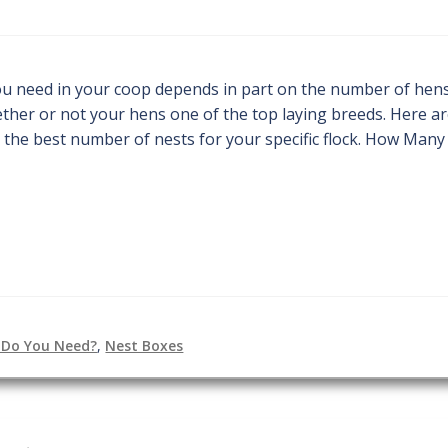
u need in your coop depends in part on the number of hens
hether or not your hens one of the top laying breeds. Here a
 the best number of nests for your specific flock. How Many
 Do You Need?
,
Nest Boxes