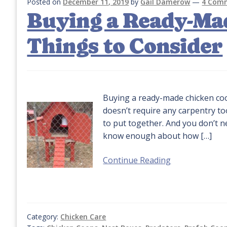
Posted on
December 11, 2019
by
Gail Damerow
—
4 Com
Buying a Ready-Ma
Things to Consider
Buying a ready-made chicken coop
doesn’t require any carpentry too
to put together. And you don’t n
know enough about how […]
Continue Reading
Category:
Chicken Care