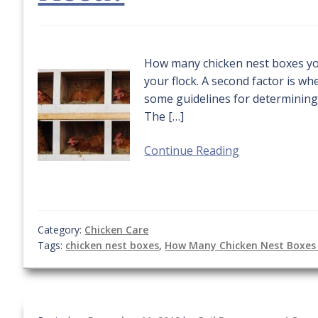
How many chicken nest boxes yo
your flock. A second factor is w
some guidelines for determining
The […]
Continue Reading
Category:
Chicken Care
Tags:
chicken nest boxes
,
How Many Chicken Nest Boxes