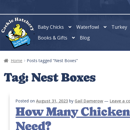
Skip
Skip
to
to
navigation
content
Baby Chicks
Waterfowl
Turkey
Books & Gifts
Blog
Home
Posts tagged “Nest Boxes”
Tag:
Nest Boxes
Posted on
August 31, 2023
by
Gail Damerow
—
Leave a 
How Many Chicken 
Need?