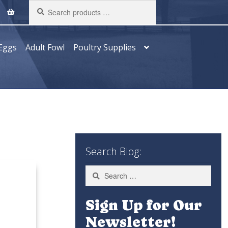
Search
products
…
Eggs
Adult Fowl
Poultry Supplies
Search Blog:
Search
for:
Sign Up for Our
Newsletter!