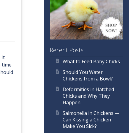
Recent Posts
 It
What to Feed Baby Chicks
e time
Should You Water
should
Chickens from a Bowl?
Deformities in Hatched
Chicks and Why They
Happen
Salmonella in Chickens —
Can Kissing a Chicken
Make You Sick?