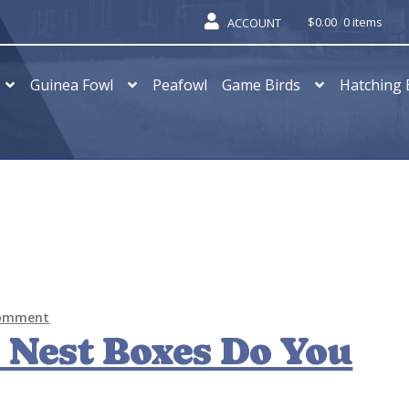
$
0.00
0 items
ACCOUNT
Guinea Fowl
Peafowl
Game Birds
Hatching 
comment
Nest Boxes Do You