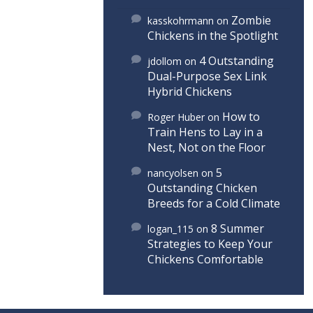
Zombie
kasskohrmann
on
Chickens in the Spotlight
4 Outstanding
jdollom
on
Dual-Purpose Sex Link
Hybrid Chickens
How to
Roger Huber
on
Train Hens to Lay in a
Nest, Not on the Floor
5
nancyolsen
on
Outstanding Chicken
Breeds for a Cold Climate
8 Summer
logan_115
on
Strategies to Keep Your
Chickens Comfortable