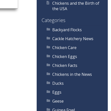
Chickens and the Birth of
the USA
Categories
Backyard Flocks
Cackle Hatchery News
Chicken Care
Chicken Eggs
Chicken Facts
Chickens in the News
Ducks
Eggs
Geese
Guinea Fowl