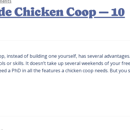
ments
de Chicken Coop — 10
, instead of building one yourself, has several advantages.
ls or skills. It doesn’t take up several weekends of your fre
eed a PhD in all the features a chicken coop needs. But you 