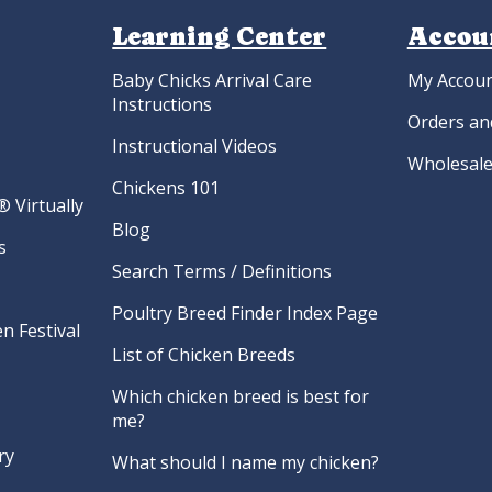
Learning Center
Accou
Baby Chicks Arrival Care
My Accou
Instructions
Orders an
Instructional Videos
Wholesale
Chickens 101
 Virtually
Blog
s
Search Terms / Definitions
Poultry Breed Finder Index Page
n Festival
List of Chicken Breeds
Which chicken breed is best for
me?
ry
What should I name my chicken?