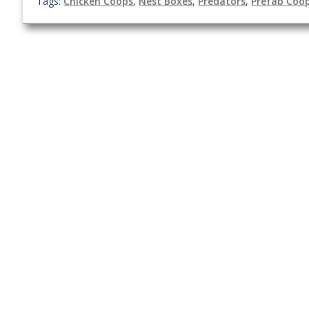
Tags:
Chicken Coops
,
Nest Boxes
,
Predators
,
Prefab Coo