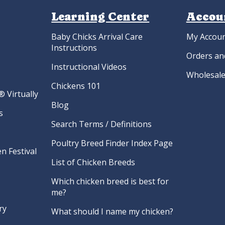
Learning Center
Accou
Baby Chicks Arrival Care
My Accou
Instructions
Orders an
Instructional Videos
Wholesale
Chickens 101
 Virtually
Blog
s
Search Terms / Definitions
Poultry Breed Finder Index Page
n Festival
List of Chicken Breeds
Which chicken breed is best for
me?
ry
What should I name my chicken?