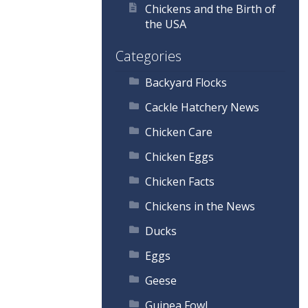
Chickens and the Birth of
the USA
Categories
Backyard Flocks
Cackle Hatchery News
Chicken Care
Chicken Eggs
Chicken Facts
Chickens in the News
Ducks
Eggs
Geese
Guinea Fowl