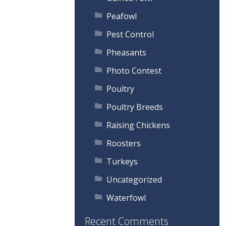
Peafowl
Pest Control
Pheasants
Photo Contest
Poultry
Poultry Breeds
Raising Chickens
Roosters
Turkeys
Uncategorized
Waterfowl
Recent Comments