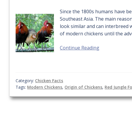
Since the 1800s humans have bel
Southeast Asia. The main reasons
look similar and can interbreed 
of modern chickens until the adv
Continue Reading
Category:
Chicken Facts
Tags:
Modern Chickens
,
Origin of Chickens
,
Red Jungle F