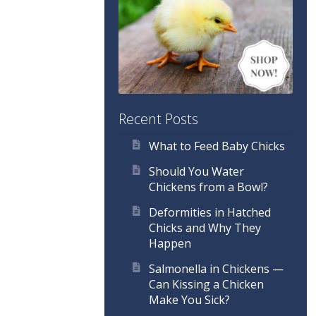
Recent Posts
What to Feed Baby Chicks
Should You Water
Chickens from a Bowl?
Deformities in Hatched
Chicks and Why They
Happen
Salmonella in Chickens —
Can Kissing a Chicken
Make You Sick?