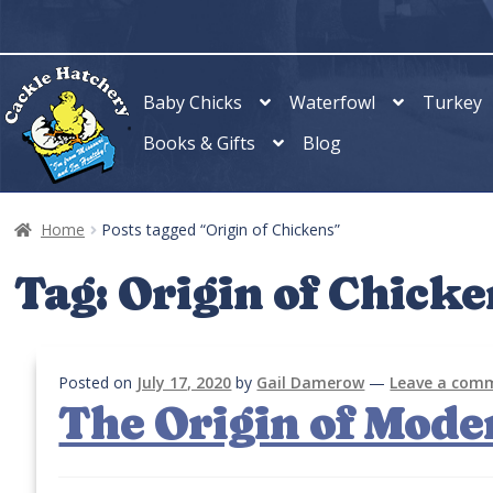
Skip
Skip
to
to
navigation
content
Baby Chicks
Waterfowl
Turkey
Books & Gifts
Blog
Home
Posts tagged “Origin of Chickens”
Tag:
Origin of Chicke
Posted on
July 17, 2020
by
Gail Damerow
—
Leave a com
The Origin of Mode