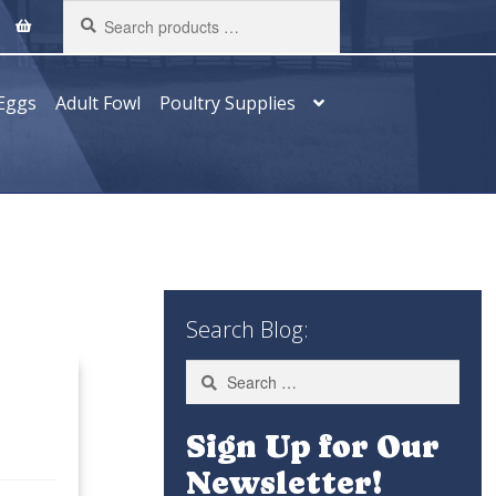
Search
products
…
Eggs
Adult Fowl
Poultry Supplies
Search Blog:
Search
for:
Sign Up for Our
Newsletter!