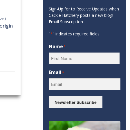
Sign-Up for to Receive Updates when
Cackle Hatchery posts a new blog!
ve)
Email Subscription
origin
"
" indicates required fields
*
Name
*
First
Email
*
Newsletter Subscribe