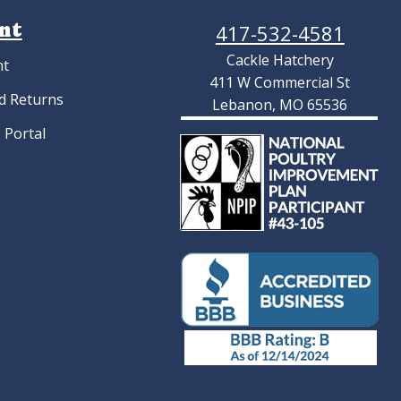
nt
417-532-4581
Cackle Hatchery
nt
411 W Commercial St
d Returns
Lebanon, MO 65536
 Portal