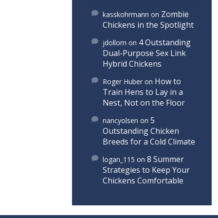
Zombie
kasskohrmann
on
Chickens in the Spotlight
4 Outstanding
jdollom
on
Dual-Purpose Sex Link
Hybrid Chickens
How to
Roger Huber
on
Train Hens to Lay in a
Nest, Not on the Floor
5
nancyolsen
on
Outstanding Chicken
Breeds for a Cold Climate
8 Summer
logan_115
on
Strategies to Keep Your
Chickens Comfortable