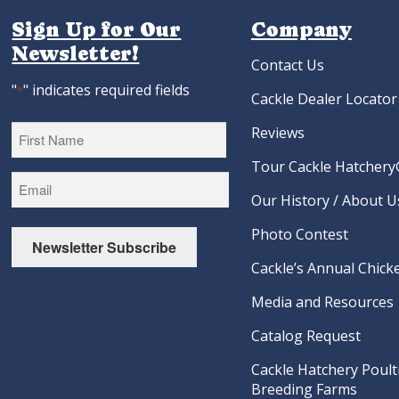
Sign Up for Our
Company
Newsletter!
Contact Us
"
" indicates required fields
*
Cackle Dealer Locator
Reviews
Tour Cackle Hatchery®
First
Our History / About U
Photo Contest
Newsletter Subscribe
Cackle’s Annual Chicke
Media and Resources
Catalog Request
Cackle Hatchery Poult
Breeding Farms