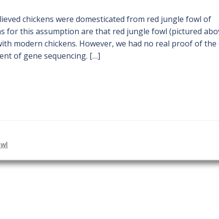
ieved chickens were domesticated from red jungle fowl of
 for this assumption are that red jungle fowl (pictured abo
with modern chickens. However, we had no real proof of the 
ent of gene sequencing. […]
owl