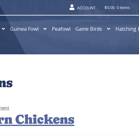
$
0.00
0 items
ACCOUNT
Guinea Fowl
Peafowl
Game Birds
Hatching 
ns
ment
rn Chickens