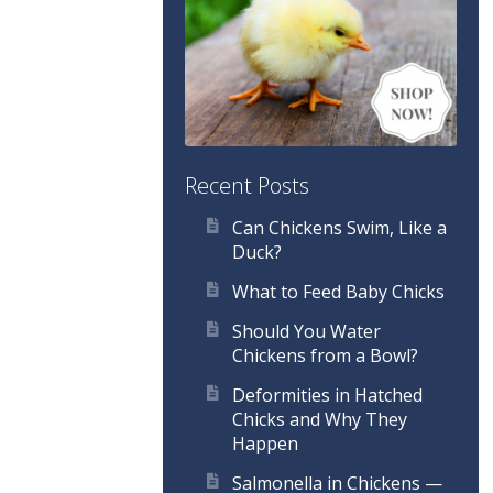
Recent Posts
Can Chickens Swim, Like a
Duck?
What to Feed Baby Chicks
Should You Water
Chickens from a Bowl?
Deformities in Hatched
Chicks and Why They
Happen
Salmonella in Chickens —