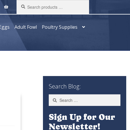
Search
products
…
Eggs
Adult Fowl
Poultry Supplies
Search Blog:
Search
for:
Sign Up for Our
Newsletter!