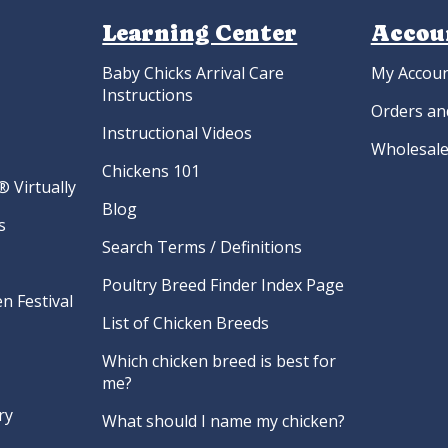
Learning Center
Accou
Baby Chicks Arrival Care
My Accou
Instructions
Orders an
Instructional Videos
Wholesale
Chickens 101
 Virtually
Blog
s
Search Terms / Definitions
Poultry Breed Finder Index Page
n Festival
List of Chicken Breeds
Which chicken breed is best for
me?
ry
What should I name my chicken?