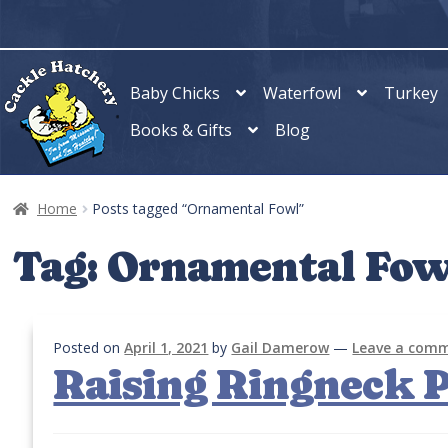
Skip
Skip
to
to
navigation
content
Baby Chicks
Waterfowl
Turkey
Books & Gifts
Blog
Home
Posts tagged “Ornamental Fowl”
Tag:
Ornamental Fow
Posted on
April 1, 2021
by
Gail Damerow
—
Leave a com
Raising Ringneck 