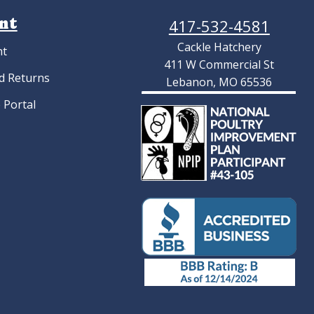
nt
417-532-4581
Cackle Hatchery
nt
411 W Commercial St
d Returns
Lebanon, MO 65536
 Portal