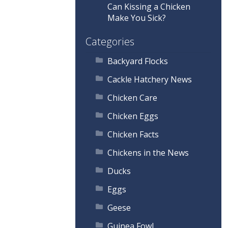
Can Kissing a Chicken
Make You Sick?
Categories
Backyard Flocks
Cackle Hatchery News
Chicken Care
Chicken Eggs
Chicken Facts
Chickens in the News
Ducks
Eggs
Geese
Guinea Fowl