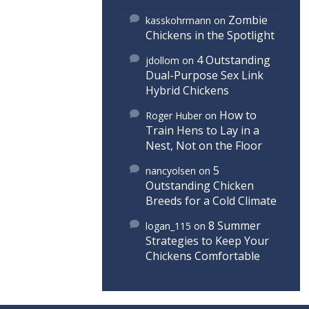
Zombie
kasskohrmann
on
Chickens in the Spotlight
4 Outstanding
jdollom
on
Dual-Purpose Sex Link
Hybrid Chickens
How to
Roger Huber
on
Train Hens to Lay in a
Nest, Not on the Floor
5
nancyolsen
on
Outstanding Chicken
Breeds for a Cold Climate
8 Summer
logan_115
on
Strategies to Keep Your
Chickens Comfortable