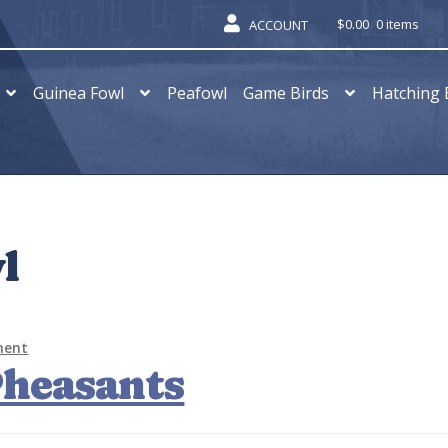
$
0.00
0 items
ACCOUNT
Guinea Fowl
Peafowl
Game Birds
Hatching 
l
ment
Pheasants