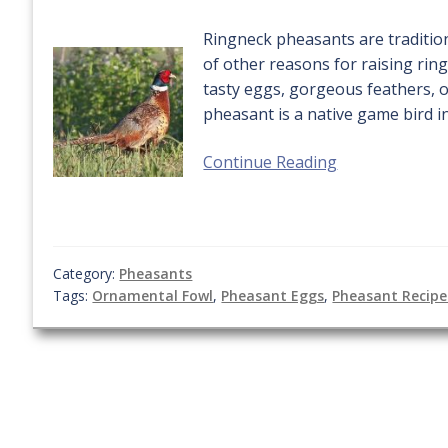
Ringneck pheasants are tradition
of other reasons for raising rin
tasty eggs, gorgeous feathers, 
pheasant is a native game bird in
Continue Reading
Category:
Pheasants
Tags:
Ornamental Fowl
,
Pheasant Eggs
,
Pheasant Recipe