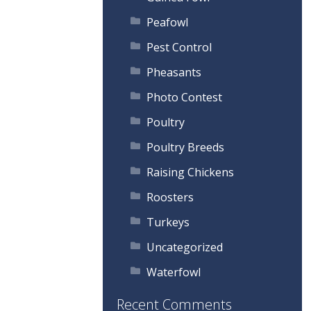
Peafowl
Pest Control
Pheasants
Photo Contest
Poultry
Poultry Breeds
Raising Chickens
Roosters
Turkeys
Uncategorized
Waterfowl
Recent Comments