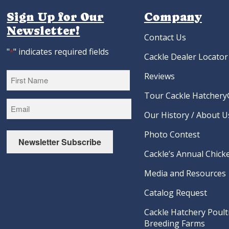
Sign Up for Our
Company
Newsletter!
Contact Us
"
" indicates required fields
*
Cackle Dealer Locator
Reviews
Tour Cackle Hatchery®
First
Our History / About U
Photo Contest
Newsletter Subscribe
Cackle’s Annual Chicke
Media and Resources
Catalog Request
Cackle Hatchery Poult
Breeding Farms