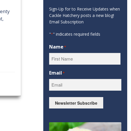
Sign-Up for to Receive Updates when
lenty
Cackle Hatchery posts a new blog!
t,
Email Subscription
"
" indicates required fields
*
Name
*
First
Email
*
Newsletter Subscribe