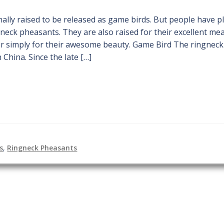
ally raised to be released as game birds. But people have p
gneck pheasants. They are also raised for their excellent mea
or simply for their awesome beauty. Game Bird The ringneck
 China. Since the late […]
s
,
Ringneck Pheasants