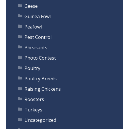
Geese
Guinea Fowl
Peafowl
Pest Control
Pheasants
Photo Contest
Poultry
Poultry Breeds
Raising Chickens
Roosters
Turkeys
Uncategorized