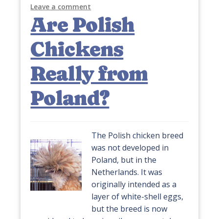
Leave a comment
Are Polish
Chickens
Really from
Poland?
The Polish chicken breed
was not developed in
Poland, but in the
Netherlands. It was
originally intended as a
layer of white-shell eggs,
but the breed is now