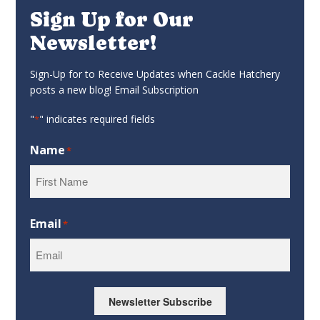
Sign Up for Our
Newsletter!
Sign-Up for to Receive Updates when Cackle Hatchery
posts a new blog! Email Subscription
"
" indicates required fields
*
Name
*
First
Email
*
Newsletter Subscribe