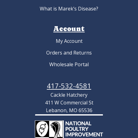
What is Marek’s Disease?
Account
My Account
Orders and Returns
Wholesale Portal
417-532-4581
Cackle Hatchery
411 W Commercial St
Lebanon, MO 65536