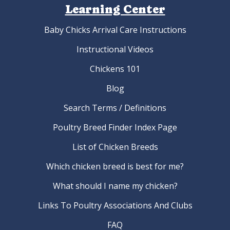
Learning Center
Baby Chicks Arrival Care Instructions
Instructional Videos
Chickens 101
Blog
Search Terms / Definitions
Poultry Breed Finder Index Page
List of Chicken Breeds
Which chicken breed is best for me?
What should I name my chicken?
Links To Poultry Associations And Clubs
FAQ