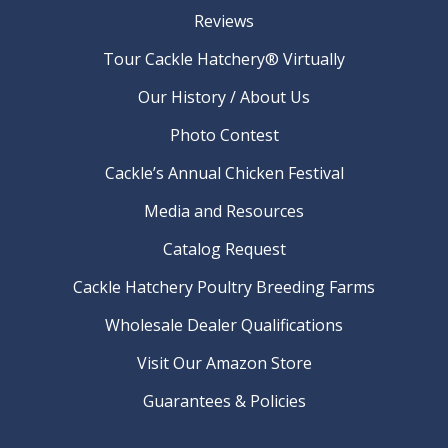
Reviews
Tour Cackle Hatchery® Virtually
Our History / About Us
Photo Contest
Cackle’s Annual Chicken Festival
Media and Resources
Catalog Request
Cackle Hatchery Poultry Breeding Farms
Wholesale Dealer Qualifications
Visit Our Amazon Store
Guarantees & Policies