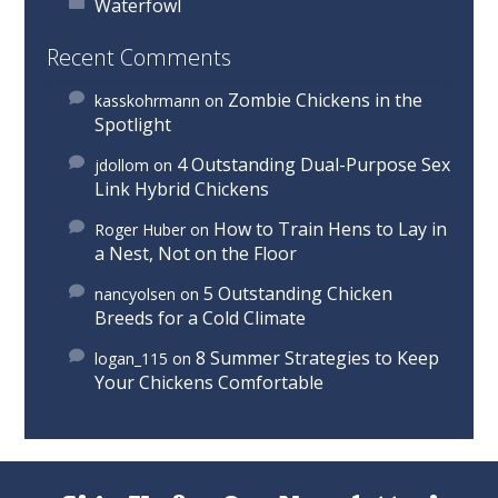
Waterfowl
Recent Comments
Zombie Chickens in the
kasskohrmann
on
Spotlight
4 Outstanding Dual-Purpose Sex
jdollom
on
Link Hybrid Chickens
How to Train Hens to Lay in
Roger Huber
on
a Nest, Not on the Floor
5 Outstanding Chicken
nancyolsen
on
Breeds for a Cold Climate
8 Summer Strategies to Keep
logan_115
on
Your Chickens Comfortable