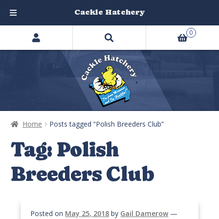
Cackle Hatchery
Search
Skip
Skip
0
products
to
to
…
navigation
content
Home
Posts tagged “Polish Breeders Club”
Tag:
Polish
Breeders Club
Posted on
May 25, 2018
by
Gail Damerow
—