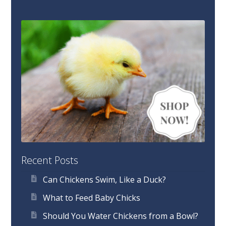
Recent Posts
Can Chickens Swim, Like a Duck?
What to Feed Baby Chicks
Should You Water Chickens from a Bowl?