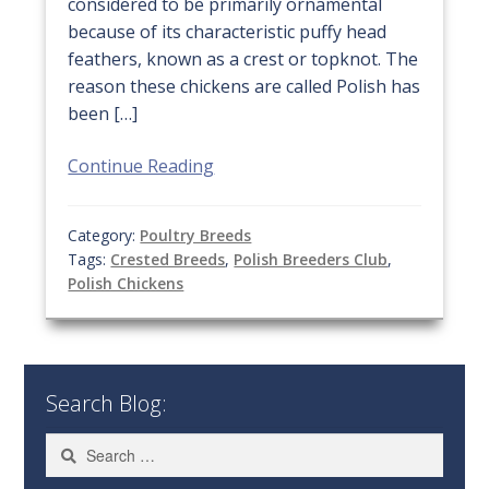
considered to be primarily ornamental
because of its characteristic puffy head
feathers, known as a crest or topknot. The
reason these chickens are called Polish has
been […]
Continue Reading
Category:
Poultry Breeds
Tags:
Crested Breeds
,
Polish Breeders Club
,
Polish Chickens
Search Blog:
Search
for: