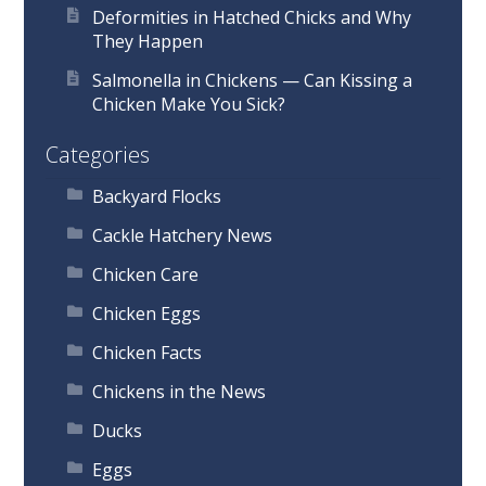
Deformities in Hatched Chicks and Why
They Happen
Salmonella in Chickens — Can Kissing a
Chicken Make You Sick?
Categories
Backyard Flocks
Cackle Hatchery News
Chicken Care
Chicken Eggs
Chicken Facts
Chickens in the News
Ducks
Eggs