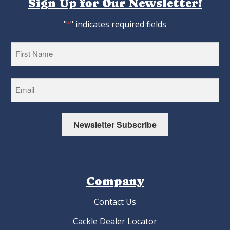
Sign Up for Our Newsletter!
"
" indicates required fields
*
First
Newsletter Subscribe
Company
Contact Us
Cackle Dealer Locator