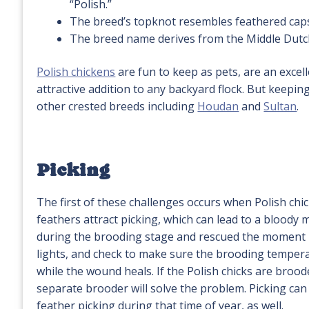
“Polish.”
The breed’s topknot resembles feathered caps
The breed name derives from the Middle Dutc
Polish chickens
are fun to keep as pets, are an excel
attractive addition to any backyard flock. But keepi
other crested breeds including
Houdan
and
Sultan
.
Picking
The first of these challenges occurs when Polish chic
feathers attract picking, which can lead to a bloody
during the brooding stage and rescued the moment p
lights, and check to make sure the brooding temperatu
while the wound heals. If the Polish chicks are broo
separate brooder will solve the problem. Picking can 
feather picking during that time of year, as well.