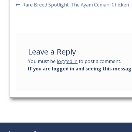
Post
Previous
Rare Breed Spotlight: The Ayam Cemani Chicken
post:
navigation
Leave a Reply
You must be
logged in
to post a comment.