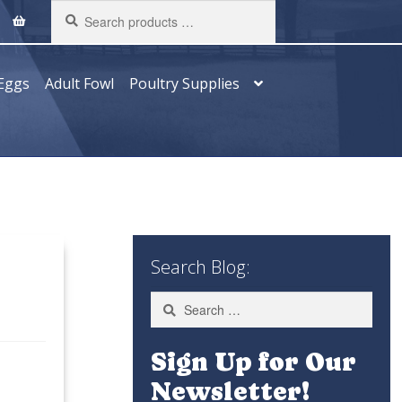
Search
products
…
Eggs
Adult Fowl
Poultry Supplies
Search Blog:
Search
for:
Sign Up for Our
Newsletter!