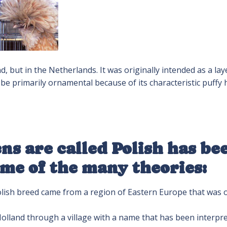
 but in the Netherlands. It was originally intended as a lay
 be primarily ornamental because of its characteristic puffy
ns are called Polish has be
ome of the many theories:
olish breed came from a region of Eastern Europe that was 
olland through a village with a name that has been interpr