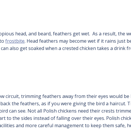
copious head, and beard, feathers get wet. As a result, the w
 to
frostbite
. Head feathers may become wet if it rains just b
can also get soaked when a crested chicken takes a drink f
ow circuit, trimming feathers away from their eyes would be 
 back the feathers, as if you were giving the bird a haircut. T
bird can see. Not all Polish chickens need their crests trimme
t to the sides instead of falling over their eyes. Polish chi
facilities and more careful management to keep them safe, h