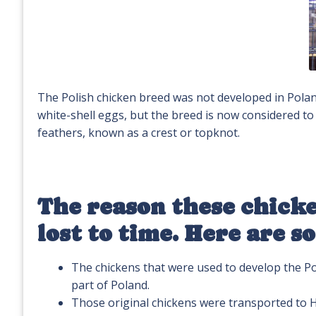
The Polish chicken breed was not developed in Poland,
white-shell eggs, but the breed is now considered to
feathers, known as a crest or topknot.
The reason these chicke
lost to time. Here are s
The chickens that were used to develop the P
part of Poland.
Those original chickens were transported to H