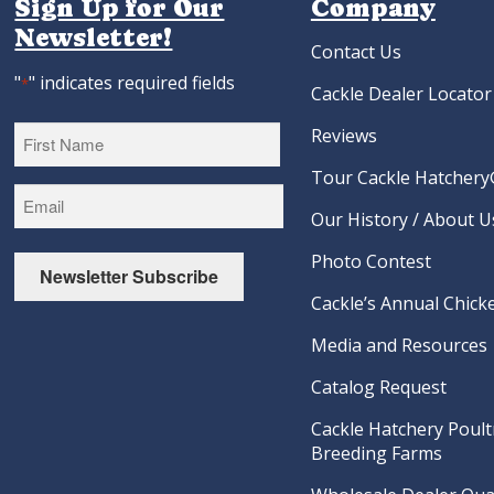
Sign Up for Our
Company
Newsletter!
Contact Us
"
" indicates required fields
*
Cackle Dealer Locator
Reviews
Tour Cackle Hatchery®
First
Our History / About U
Photo Contest
Newsletter Subscribe
Cackle’s Annual Chicke
Media and Resources
Catalog Request
Cackle Hatchery Poult
Breeding Farms