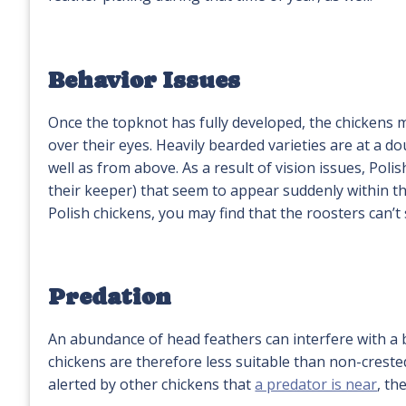
Behavior Issues
Once the topknot has fully developed, the chickens m
over their eyes. Heavily bearded varieties are at a d
well as from above. As a result of vision issues, Poli
their keeper) that seem to appear suddenly within the
Polish chickens, you may find that the roosters can’t
Predation
An abundance of head feathers can interfere with a bi
chickens are therefore less suitable than non-crest
alerted by other chickens that
a predator is near
, th