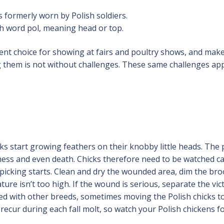
 formerly worn by Polish soldiers.
h word pol, meaning head or top.
lent choice for showing at fairs and poultry shows, and mak
ng them is not without challenges. These same challenges app
ks start growing feathers on their knobby little heads. The 
 mess and even death. Chicks therefore need to be watched ca
icking starts. Clean and dry the wounded area, dim the br
re isn’t too high. If the wound is serious, separate the vic
ded with other breeds, sometimes moving the Polish chicks t
recur during each fall molt, so watch your Polish chickens fo