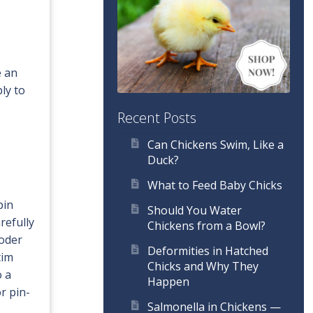
e an
ly to
Recent Posts
Can Chickens Swim, Like a
Duck?
What to Feed Baby Chicks
pin
Should You Water
refully
Chickens from a Bowl?
ooder
Deformities in Hatched
tim
Chicks and Why They
o a
Happen
r pin-
Salmonella in Chickens —