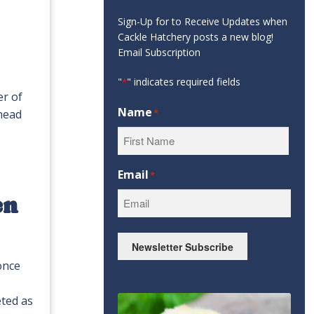
Sign-Up for to Receive Updates when
Cackle Hatchery posts a new blog!
Email Subscription
"
" indicates required fields
*
er of
Name
 head
*
First
Email
*
en
Newsletter Subscribe
once
eted as