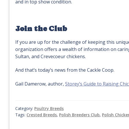
and in top show condition.
Join the Club
If you are up for the challenge of keeping this uniq
organization offers a wealth of information on carin
Sultan, and Crevecoeur chickens.
And that’s today’s news from the Cackle Coop.
Gail Damerow, author,
Storey’s Guide to Raising Chi
Category:
Poultry Breeds
Tags:
Crested Breeds
,
Polish Breeders Club
,
Polish Chicke