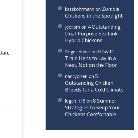
Zombie
kasskohrmann
on
Chickens in the Spotlight
4 Outstanding
jdollom
on
Dual-Purpose Sex Link
Hybrid Chickens
How to
Roger Huber
on
udan,
Train Hens to Lay in a
Nest, Not on the Floor
5
nancyolsen
on
Outstanding Chicken
Breeds for a Cold Climate
8 Summer
logan_115
on
Strategies to Keep Your
Chickens Comfortable