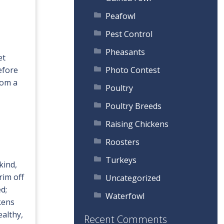
Peafowl
Pest Control
Pheasants
et
efore
Photo Contest
rom a
Poultry
Poultry Breeds
Raising Chickens
Roosters
Turkeys
kind,
rim off
Uncategorized
d;
Waterfowl
ckens
ealthy,
Recent Comments