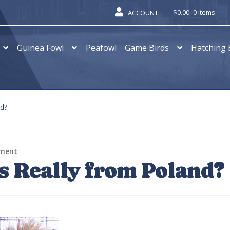
$
0.00
0 items
ACCOUNT
Guinea Fowl
Peafowl
Game Birds
Hatching 
nd?
mment
s Really from Poland?