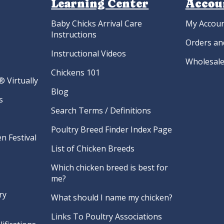
Learning Center
Accou
Baby Chicks Arrival Care
My Accou
Instructions
Orders an
Instructional Videos
Wholesale
Chickens 101
 Virtually
Blog
s
Search Terms / Definitions
Poultry Breed Finder Index Page
n Festival
List of Chicken Breeds
Which chicken breed is best for
me?
ry
What should I name my chicken?
Links To Poultry Associations