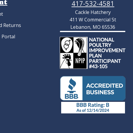
nt
417-532-4581
Cackle Hatchery
nt
411 W Commercial St
d Returns
Lebanon, MO 65536
 Portal