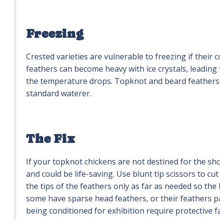
Freezing
Crested varieties are vulnerable to freezing if their 
feathers can become heavy with ice crystals, leading
the temperature drops. Topknot and beard feathers 
standard waterer.
The Fix
If your topknot chickens are not destined for the sh
and could be life-saving. Use blunt tip scissors to cut
the tips of the feathers only as far as needed so the 
some have sparse head feathers, or their feathers par
being conditioned for exhibition require protective 