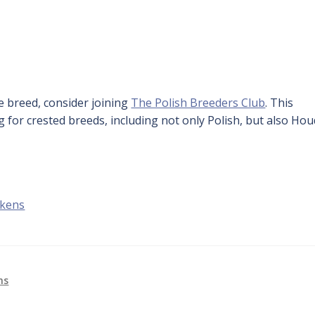
ue breed, consider joining
The Polish Breeders Club
. This
g for crested breeds, including not only Polish, but also Ho
ckens
ns