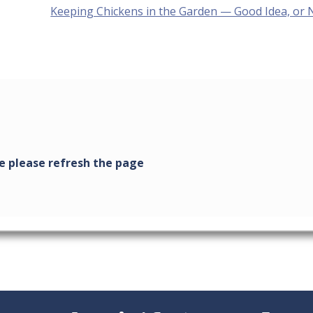
Next
Keeping Chickens in the Garden — Good Idea, or 
post: