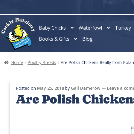
Skip
Skip
to
to
navigation
content
Baby Chicks
Waterfowl
Turkey
Books & Gifts
Blog
Home
Poultry Breeds
Are Polish Chickens Really from Pola
Posted on
May 25, 2018
by
Gail Damerow
—
Leave a co
Are Polish Chicken