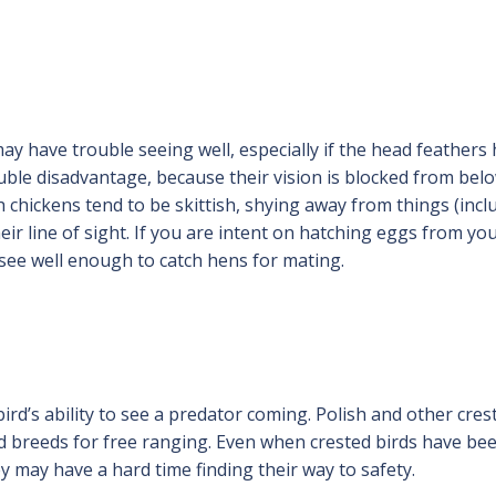
ay have trouble seeing well, especially if the head feathers
ouble disadvantage, because their vision is blocked from bel
sh chickens tend to be skittish, shying away from things (incl
ir line of sight. If you are intent on hatching eggs from yo
 see well enough to catch hens for mating.
rd’s ability to see a predator coming. Polish and other cres
ed breeds for free ranging. Even when crested birds have be
ey may have a hard time finding their way to safety.