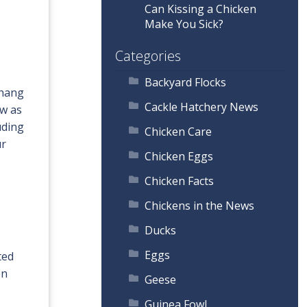
Can Kissing a Chicken
Make You Sick?
Categories
Backyard Flocks
 hang
Cackle Hatchery News
ow as
uding
Chicken Care
ur
Chicken Eggs
Chicken Facts
Chickens in the News
Ducks
Eggs
ted
en
Geese
Guinea Fowl