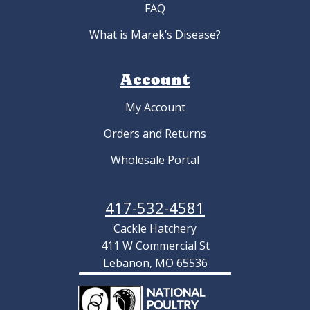
FAQ
What is Marek’s Disease?
Account
My Account
Orders and Returns
Wholesale Portal
417-532-4581
Cackle Hatchery
411 W Commercial St
Lebanon, MO 65536