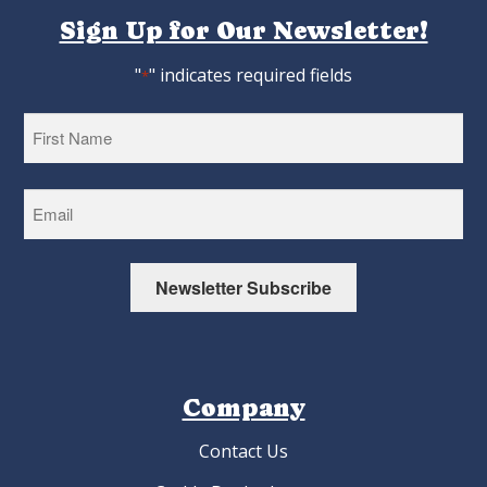
Sign Up for Our Newsletter!
"
" indicates required fields
*
First
Newsletter Subscribe
Company
Contact Us