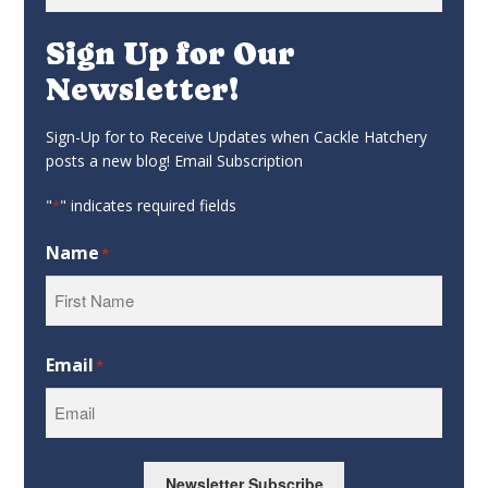
for:
Sign Up for Our
Newsletter!
Sign-Up for to Receive Updates when Cackle Hatchery
posts a new blog! Email Subscription
"
" indicates required fields
*
Name
*
First
Email
*
Newsletter Subscribe