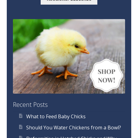
Recent Posts
What to Feed Baby Chicks
Should You Water Chickens from a Bowl?