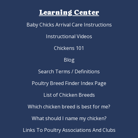
Learning Center
Baby Chicks Arrival Care Instructions
Instructional Videos
Chickens 101
Blog
Search Terms / Definitions
Poultry Breed Finder Index Page
List of Chicken Breeds
Which chicken breed is best for me?
What should I name my chicken?
Links To Poultry Associations And Clubs