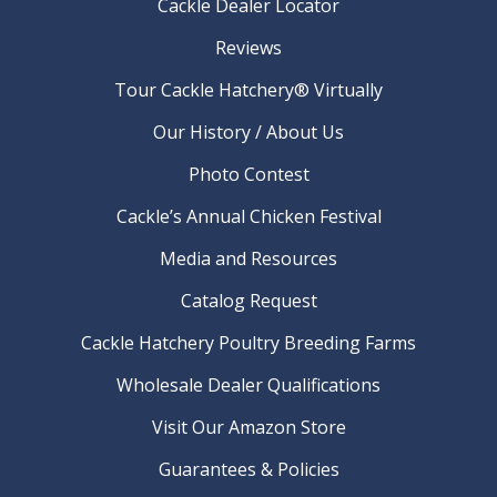
Cackle Dealer Locator
Reviews
Tour Cackle Hatchery® Virtually
Our History / About Us
Photo Contest
Cackle’s Annual Chicken Festival
Media and Resources
Catalog Request
Cackle Hatchery Poultry Breeding Farms
Wholesale Dealer Qualifications
Visit Our Amazon Store
Guarantees & Policies