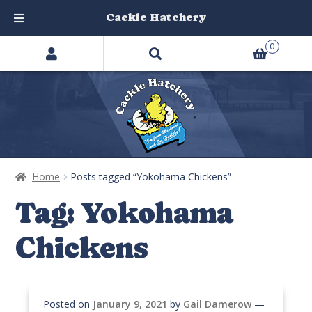
Cackle Hatchery
Search
Skip
Skip
0
products
to
to
…
navigation
content
Home
Posts tagged “Yokohama Chickens”
Tag:
Yokohama
Chickens
Posted on
January 9, 2021
by
Gail Damerow
—