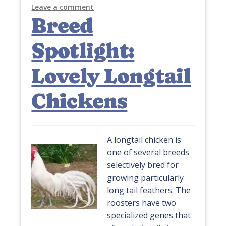
Leave a comment
Breed
Spotlight:
Lovely Longtail
Chickens
A longtail chicken is
one of several breeds
selectively bred for
growing particularly
long tail feathers. The
roosters have two
specialized genes that