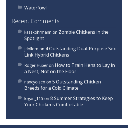
Waterfowl
Recent Comments
Zombie Chickens in the
kasskohrmann
on
Spotlight
4 Outstanding Dual-Purpose Sex
jdollom
on
Link Hybrid Chickens
How to Train Hens to Lay in
Roger Huber
on
a Nest, Not on the Floor
5 Outstanding Chicken
nancyolsen
on
Breeds for a Cold Climate
8 Summer Strategies to Keep
logan_115
on
Your Chickens Comfortable