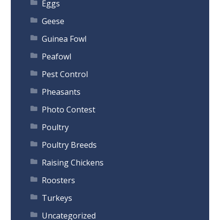
Eggs
Geese
Guinea Fowl
Peafowl
Pest Control
Pheasants
Photo Contest
Poultry
Poultry Breeds
Raising Chickens
Roosters
Turkeys
Uncategorized