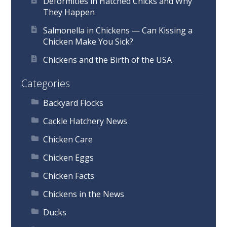
Deformities in Hatched Chicks and Why
They Happen
Salmonella in Chickens — Can Kissing a
Chicken Make You Sick?
Chickens and the Birth of the USA
Categories
Backyard Flocks
Cackle Hatchery News
Chicken Care
Chicken Eggs
Chicken Facts
Chickens in the News
Ducks