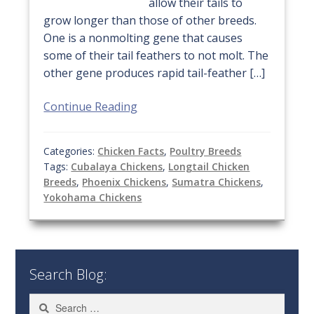
allow their tails to
grow longer than those of other breeds.
One is a nonmolting gene that causes
some of their tail feathers to not molt. The
other gene produces rapid tail-feather […]
Continue Reading
Categories:
Chicken Facts
,
Poultry Breeds
Tags:
Cubalaya Chickens
,
Longtail Chicken
Breeds
,
Phoenix Chickens
,
Sumatra Chickens
,
Yokohama Chickens
Search Blog:
Search