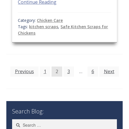
Continue Reading
Category:
Chicken Care
Tags:
kitchen scraps
,
Safe Kitchen Scraps for
Chickens
Posts
Previous
1
2
3
…
6
Next
pagination
Search Blog:
Search
for: