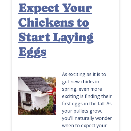
Expect Your
Chickens to
Start Laying
Eggs
As exciting as it is to
get new chicks in
spring, even more
exciting is finding their
first eggs in the fall. As
your pullets grow,
you’ll naturally wonder
when to expect your