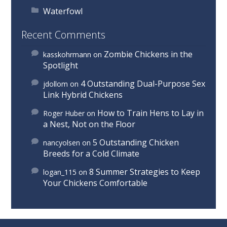
Waterfowl
Recent Comments
Zombie Chickens in the
kasskohrmann
on
Spotlight
4 Outstanding Dual-Purpose Sex
jdollom
on
Link Hybrid Chickens
How to Train Hens to Lay in
Roger Huber
on
a Nest, Not on the Floor
5 Outstanding Chicken
nancyolsen
on
Breeds for a Cold Climate
8 Summer Strategies to Keep
logan_115
on
Your Chickens Comfortable