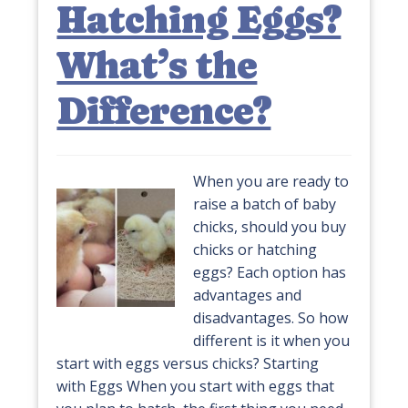
Hatching Eggs?
What’s the
Difference?
When you are ready to
raise a batch of baby
chicks, should you buy
chicks or hatching
eggs? Each option has
advantages and
disadvantages. So how
different is it when you
start with eggs versus chicks? Starting
with Eggs When you start with eggs that