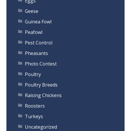
Eggs
Geese
Guinea Fowl
Peafowl
Pest Control
Pheasants
Photo Contest
Poultry
Poultry Breeds
Raising Chickens
Roosters
Turkeys
Uncategorized