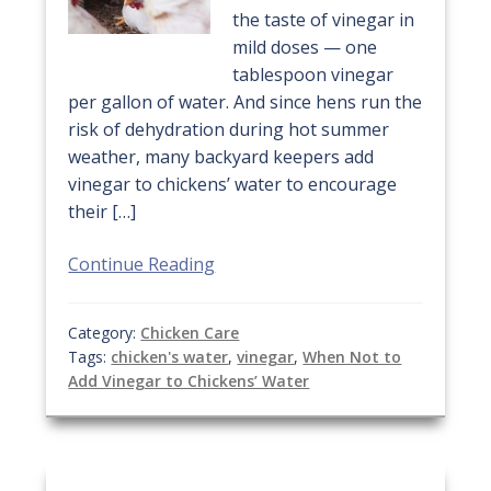
the taste of vinegar in
mild doses — one
tablespoon vinegar
per gallon of water. And since hens run the
risk of dehydration during hot summer
weather, many backyard keepers add
vinegar to chickens’ water to encourage
their […]
Continue Reading
Category:
Chicken Care
Tags:
chicken's water
,
vinegar
,
When Not to
Add Vinegar to Chickens’ Water