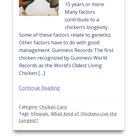
15 years or more.
Many factors
contribute to a
chicken’s longevity.
Some of these factors relate to genetics.
Other factors have to do with good
management. Guinness Records The first
chicken recognized by Guinness World
Records as the World’s Oldest Living
Chicken […]
Continue Reading
Category:
Chicken Care
Tags:
lifespan
,
What Kind of Chickens Live the
Longest?