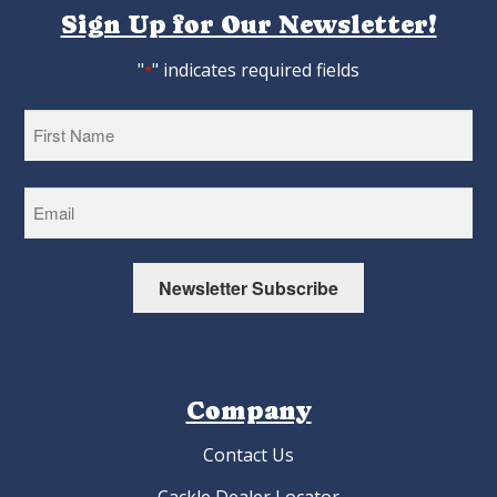
Sign Up for Our Newsletter!
"
" indicates required fields
*
First
Newsletter Subscribe
Company
Contact Us
Cackle Dealer Locator