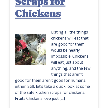
Scraps for
Chickens
Listing all the things
chickens will eat that
are good for them
would be nearly
impossible. Chickens
will eat just about
anything, and the few
things that aren’t
good for them aren’t good for humans,
either. Still, let’s take a quick look at some
of the safe kitchen scraps for chickens.
Fruits Chickens love just […]