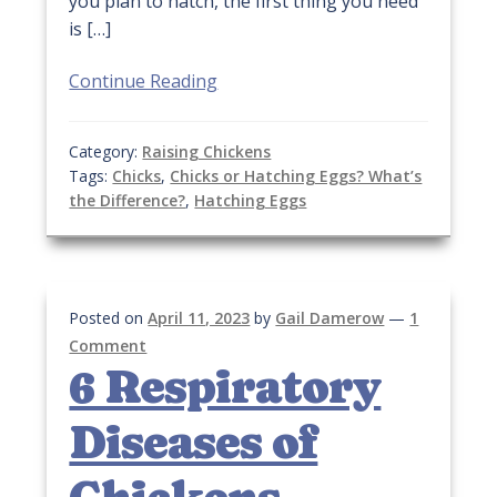
you plan to hatch, the first thing you need
is […]
Continue Reading
Category:
Raising Chickens
Tags:
Chicks
,
Chicks or Hatching Eggs? What’s
the Difference?
,
Hatching Eggs
Posted on
April 11, 2023
by
Gail Damerow
—
1
Comment
6 Respiratory
Diseases of