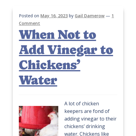
Posted on
May 16, 2023
by
Gail Damerow
—
1
Comment
When Not to
Add Vinegar to
Chickens’
Water
A lot of chicken
keepers are fond of
adding vinegar to their
chickens’ drinking
water. Chickens like