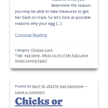
determine the reason,
you may be able to take measures to get
her back on track. So let’s look at possible
reasons why your egg […]
Continue Reading
Category:
Chicken Care
Tags:
egg layer
,
What to Do if My Egg Layer
Stops Laying Eggs?
Posted on
April 18, 2023
by
Gail Damerow
—
Leave a comment
Chicks or