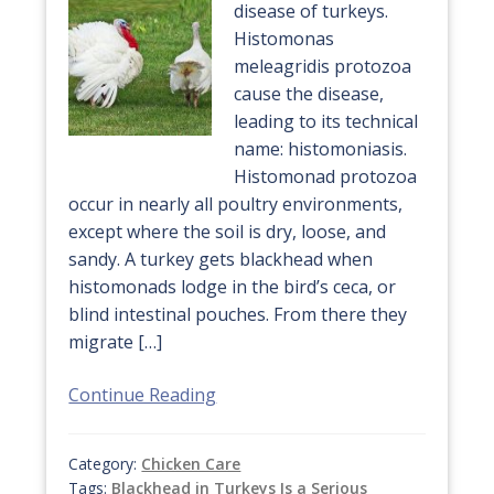
disease of turkeys.
Histomonas
meleagridis protozoa
cause the disease,
leading to its technical
name: histomoniasis.
Histomonad protozoa
occur in nearly all poultry environments,
except where the soil is dry, loose, and
sandy. A turkey gets blackhead when
histomonads lodge in the bird’s ceca, or
blind intestinal pouches. From there they
migrate […]
Continue Reading
Category:
Chicken Care
Tags:
Blackhead in Turkeys Is a Serious