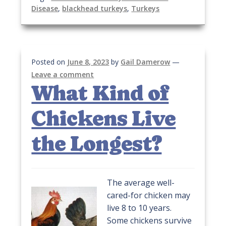
Disease
,
blackhead turkeys
,
Turkeys
Posted on
June 8, 2023
by
Gail Damerow
—
Leave a comment
What Kind of
Chickens Live
the Longest?
The average well-
cared-for chicken may
live 8 to 10 years.
Some chickens survive