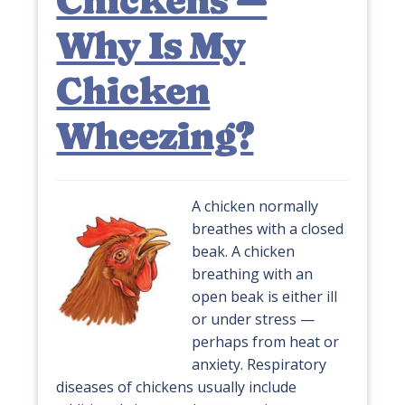
Chickens —
Why Is My
Chicken
Wheezing?
A chicken normally
breathes with a closed
beak. A chicken
breathing with an
open beak is either ill
or under stress —
perhaps from heat or
anxiety. Respiratory
diseases of chickens usually include