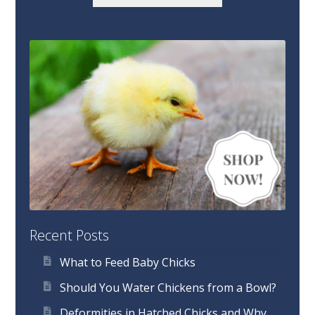
Recent Posts
What to Feed Baby Chicks
Should You Water Chickens from a Bowl?
Deformities in Hatched Chicks and Why