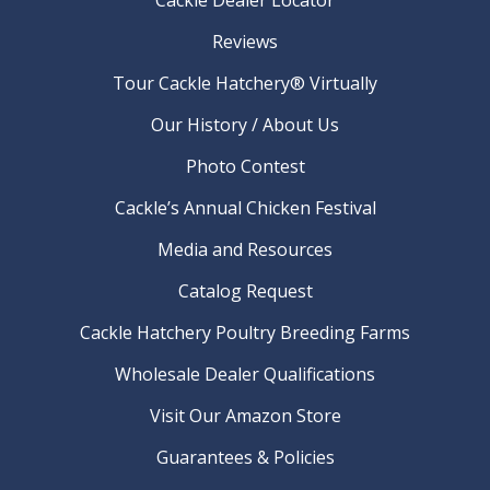
Reviews
Tour Cackle Hatchery® Virtually
Our History / About Us
Photo Contest
Cackle’s Annual Chicken Festival
Media and Resources
Catalog Request
Cackle Hatchery Poultry Breeding Farms
Wholesale Dealer Qualifications
Visit Our Amazon Store
Guarantees & Policies