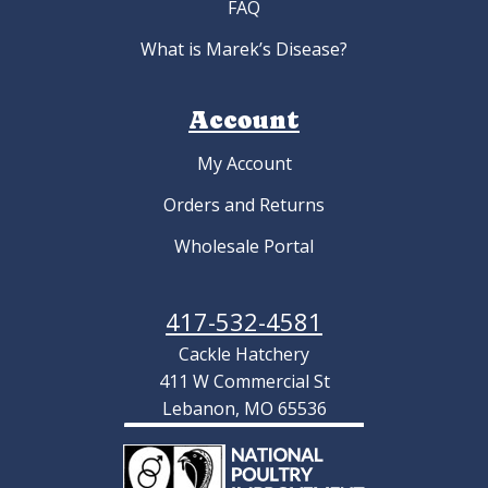
FAQ
What is Marek’s Disease?
Account
My Account
Orders and Returns
Wholesale Portal
417-532-4581
Cackle Hatchery
411 W Commercial St
Lebanon, MO 65536