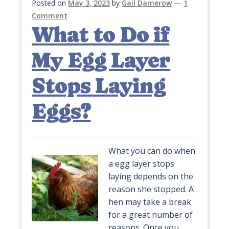
Posted on
May 3, 2023
by
Gail Damerow
—
1
Comment
What to Do if
My Egg Layer
Stops Laying
Eggs?
What you can do when
a egg layer stops
laying depends on the
reason she stopped. A
hen may take a break
for a great number of
reasons. Once you