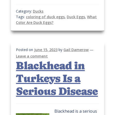
Category:
Ducks
Tags:
coloring of duck eggs
,
Duck Eggs
,
What
Color Are Duck Eggs?
Posted on
June 15, 2023
by
Gail Damerow
—
Leave a comment
Blackhead in
Turkeys Is a
Serious Disease
Blackhead is a serious