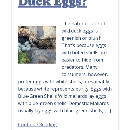
Duck Eggs?
The natural color of
wild duck eggs is
greenish or bluish.
That’s because eggs
with tinted shells are
easier to hide from
predators. Many
consumers, however,
prefer eggs with white shells, presumably
because white represents purity. Eggs with
Blue-Green Shells Wild mallards lay eggs
with blue-green shells. Domestic Mallards
usually lay eggs with blue-green shells, […]
Continue Reading