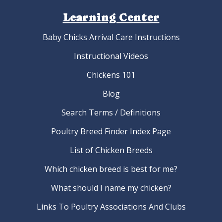
Learning Center
Baby Chicks Arrival Care Instructions
Instructional Videos
Chickens 101
Blog
Search Terms / Definitions
Poultry Breed Finder Index Page
List of Chicken Breeds
Which chicken breed is best for me?
What should I name my chicken?
Links To Poultry Associations And Clubs