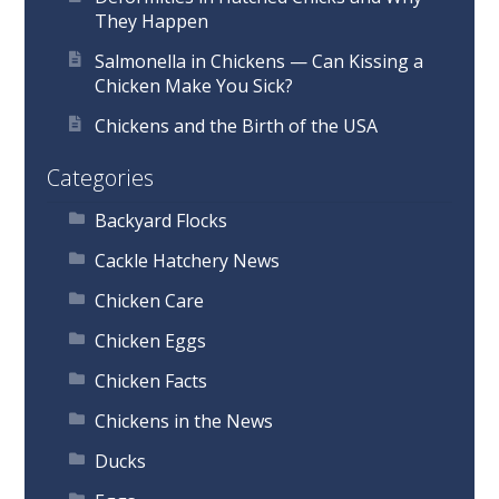
They Happen
Salmonella in Chickens — Can Kissing a
Chicken Make You Sick?
Chickens and the Birth of the USA
Categories
Backyard Flocks
Cackle Hatchery News
Chicken Care
Chicken Eggs
Chicken Facts
Chickens in the News
Ducks