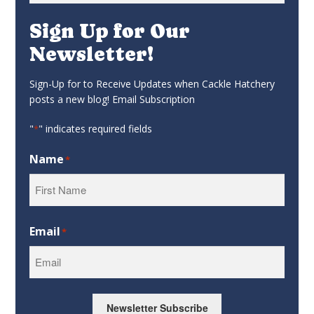
Sign Up for Our
Newsletter!
Sign-Up for to Receive Updates when Cackle Hatchery
posts a new blog! Email Subscription
"
" indicates required fields
*
Name
*
First
Email
*
Newsletter Subscribe