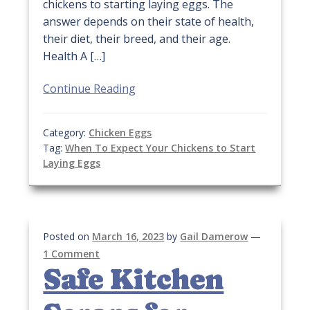
chickens to starting laying eggs. The
answer depends on their state of health,
their diet, their breed, and their age.
Health A […]
Continue Reading
Category:
Chicken Eggs
Tag:
When To Expect Your Chickens to Start
Laying Eggs
Posted on
March 16, 2023
by
Gail Damerow
—
1 Comment
Safe Kitchen