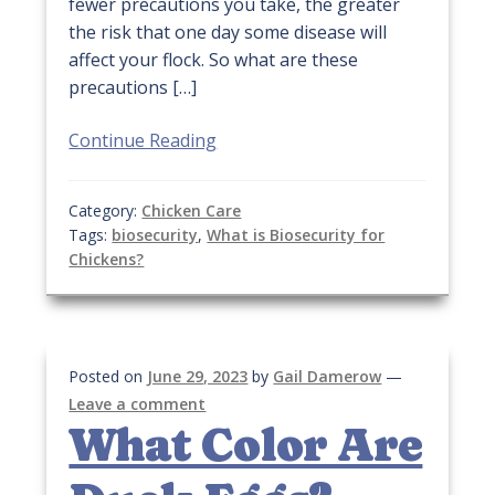
fewer precautions you take, the greater
the risk that one day some disease will
affect your flock. So what are these
precautions […]
Continue Reading
Category:
Chicken Care
Tags:
biosecurity
,
What is Biosecurity for
Chickens?
Posted on
June 29, 2023
by
Gail Damerow
—
Leave a comment
What Color Are