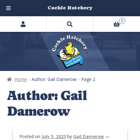
Cackle Hatchery
Search
Skip
Skip
0
products
to
to
…
navigation
content
Home
Author: Gail Damerow
Page 2
Author:
Gail
Damerow
Posted on
July 5, 2023
by
Gail Damerow
—