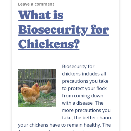
Leave a comment
What is
Biosecurity for
Chickens?
Biosecurity for
chickens includes all
precautions you take
to protect your flock
from coming down
with a disease. The
more precautions you
take, the better chance
your chickens have to remain healthy. The