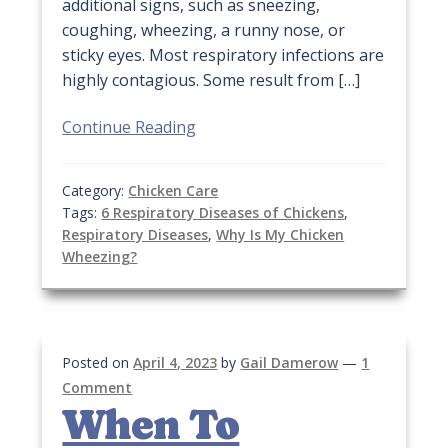
additional signs, such as sneezing,
coughing, wheezing, a runny nose, or
sticky eyes. Most respiratory infections are
highly contagious. Some result from […]
Continue Reading
Category:
Chicken Care
Tags:
6 Respiratory Diseases of Chickens
,
Respiratory Diseases
,
Why Is My Chicken
Wheezing?
Posted on
April 4, 2023
by
Gail Damerow
—
1
Comment
When To