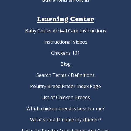
Guarantees & Policies
Learning Center
Baby Chicks Arrival Care Instructions
Instructional Videos
Chickens 101
Blog
Search Terms / Definitions
Poultry Breed Finder Index Page
List of Chicken Breeds
Which chicken breed is best for me?
What should I name my chicken?
Links To Poultry Associations And Clubs