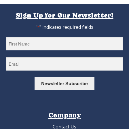
Sign Up for Our Newsletter!
"
" indicates required fields
*
First
Newsletter Subscribe
Company
Contact Us