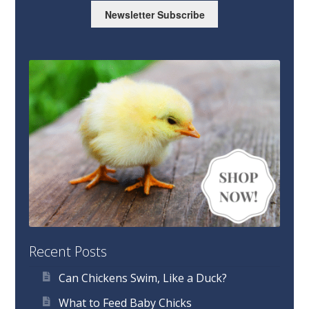
Newsletter Subscribe
Recent Posts
Can Chickens Swim, Like a Duck?
What to Feed Baby Chicks