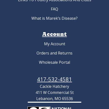
FAQ
What is Marek’s Disease?
Account
My Account
Orders and Returns
Wholesale Portal
417-532-4581
Cackle Hatchery
411 W Commercial St
Lebanon, MO 65536