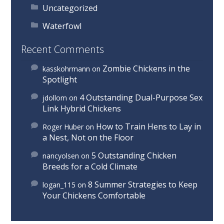
Uncategorized
Waterfowl
Recent Comments
Zombie Chickens in the
kasskohrmann
on
Spotlight
4 Outstanding Dual-Purpose Sex
jdollom
on
Link Hybrid Chickens
How to Train Hens to Lay in
Roger Huber
on
a Nest, Not on the Floor
5 Outstanding Chicken
nancyolsen
on
Breeds for a Cold Climate
8 Summer Strategies to Keep
logan_115
on
Your Chickens Comfortable