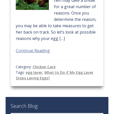
hen may take a break
for a great number of
reasons. Once you
determine the reason,
you may be able to take measures to get
her back on track. So let’s look at possible
reasons why your egg […]
Continue Reading
Category:
Chicken Care
Tags:
egg layer
,
What to Do if My Egg Layer
Stops Laying Eggs?
Search Blog: