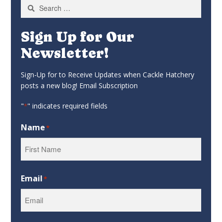
Search
for:
Sign Up for Our
Newsletter!
Sign-Up for to Receive Updates when Cackle Hatchery
posts a new blog! Email Subscription
"
" indicates required fields
*
Name
*
First
Email
*