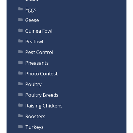
Eggs
Geese
Guinea Fowl
Peafowl
Pest Control
Pheasants
Photo Contest
Poultry
Poultry Breeds
Raising Chickens
Roosters
Turkeys