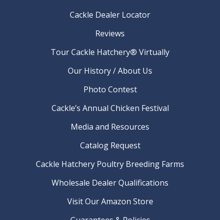
Cackle Dealer Locator
Reviews
Tour Cackle Hatchery® Virtually
Our History / About Us
Photo Contest
Cackle’s Annual Chicken Festival
Media and Resources
Catalog Request
Cackle Hatchery Poultry Breeding Farms
Wholesale Dealer Qualifications
Visit Our Amazon Store