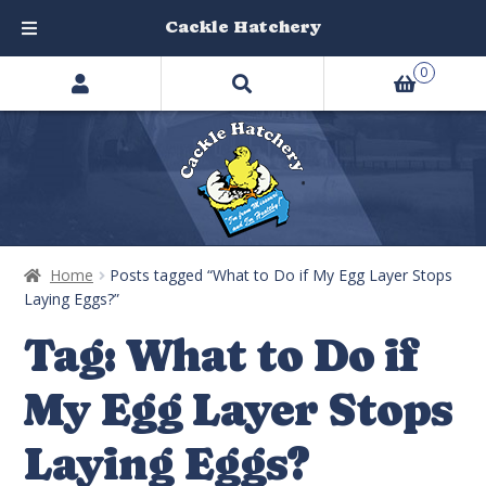
Cackle Hatchery
Search
Skip
Skip
0
products
to
to
…
navigation
content
Home
Posts tagged “What to Do if My Egg Layer Stops
Laying Eggs?”
Tag:
What to Do if
My Egg Layer Stops
Laying Eggs?