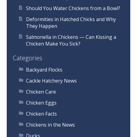
Should You Water Chickens from a Bowl?
Deformities in Hatched Chicks and Why
They Happen
Salmonella in Chickens — Can Kissing a
Chicken Make You Sick?
Categories
Backyard Flocks
Cackle Hatchery News
Chicken Care
Chicken Eggs
Chicken Facts
Chickens in the News
Ducks