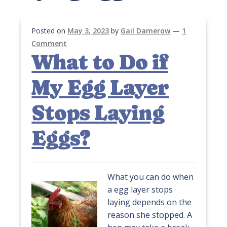
Posted on
May 3, 2023
by
Gail Damerow
—
1
Comment
What to Do if
My Egg Layer
Stops Laying
Eggs?
What you can do when
a egg layer stops
laying depends on the
reason she stopped. A