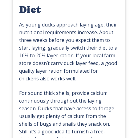
Diet
As young ducks approach laying age, their
nutritional requirements increase. About
three weeks before you expect them to
start laying, gradually switch their diet to a
16% to 20% layer ration. If your local farm
store doesn’t carry duck layer feed, a good
quality layer ration formulated for
chickens also works well.
For sound thick shells, provide calcium
continuously throughout the laying
season. Ducks that have access to forage
usually get plenty of calcium from the
shells of bugs and snails they snack on.
Still, it’s a good idea to furnish a free-