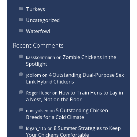
Turkeys
Uncategorized
Waterfowl
Recent Comments
Zombie Chickens in the
kasskohrmann
on
Spotlight
4 Outstanding Dual-Purpose Sex
jdollom
on
Link Hybrid Chickens
How to Train Hens to Lay in
Roger Huber
on
a Nest, Not on the Floor
5 Outstanding Chicken
nancyolsen
on
Breeds for a Cold Climate
8 Summer Strategies to Keep
logan_115
on
Your Chickens Comfortable