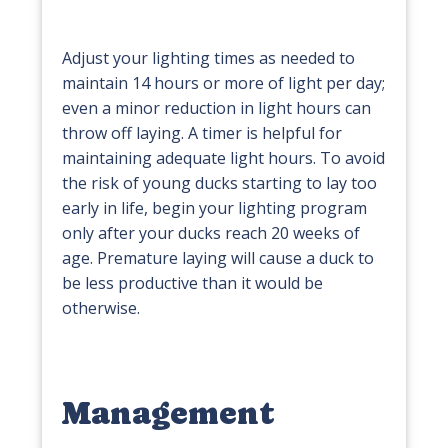
Adjust your lighting times as needed to
maintain 14 hours or more of light per day;
even a minor reduction in light hours can
throw off laying. A timer is helpful for
maintaining adequate light hours. To avoid
the risk of young ducks starting to lay too
early in life, begin your lighting program
only after your ducks reach 20 weeks of
age. Premature laying will cause a duck to
be less productive than it would be
otherwise.
Management