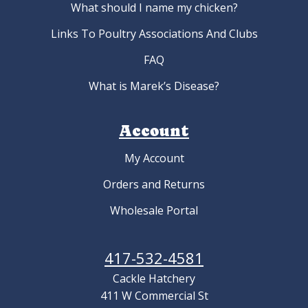
What should I name my chicken?
Links To Poultry Associations And Clubs
FAQ
What is Marek’s Disease?
Account
My Account
Orders and Returns
Wholesale Portal
417-532-4581
Cackle Hatchery
411 W Commercial St