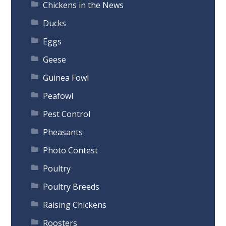
Chickens in the News
Ducks
Eggs
Geese
Guinea Fowl
Peafowl
Pest Control
Pheasants
Photo Contest
Poultry
Poultry Breeds
Raising Chickens
Roosters