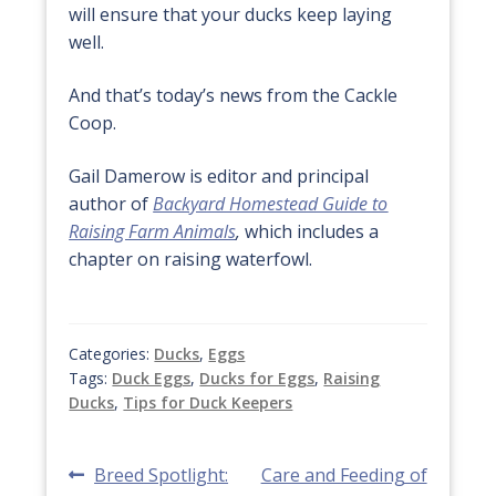
will ensure that your ducks keep laying
well.
And that’s today’s news from the Cackle
Coop.
Gail Damerow is editor and principal
author of
Backyard Homestead Guide to
Raising Farm Animals
,
which includes a
chapter on raising waterfowl.
Categories:
Ducks
,
Eggs
Tags:
Duck Eggs
,
Ducks for Eggs
,
Raising
Ducks
,
Tips for Duck Keepers
Post
Previous
Next
Breed Spotlight:
Care and Feeding of