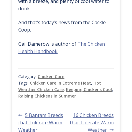
with a breeze, and plenty of cool water to
drink.
And that’s today’s news from the Cackle
Coop.
Gail Damerow is author of
The Chicken
Health Handbook
.
Category:
Chicken Care
Tags:
Chicken Care in Extreme Heat
,
Hot
Weather Chicken Care
,
Keeping Chickens Cool
,
Raising Chickens in Summer
Post
Previous
Next
5 Bantam Breeds
16 Chicken Breeds
post:
post:
that Tolerate Warm
that Tolerate Warm
navigation
Weather
Weather