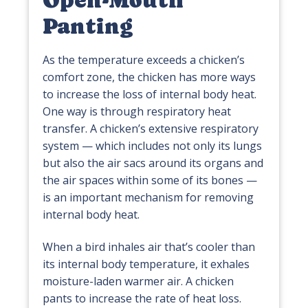
Open-Mouth
Panting
As the temperature exceeds a chicken’s
comfort zone, the chicken has more ways
to increase the loss of internal body heat.
One way is through respiratory heat
transfer. A chicken’s extensive respiratory
system — which includes not only its lungs
but also the air sacs around its organs and
the air spaces within some of its bones —
is an important mechanism for removing
internal body heat.
When a bird inhales air that’s cooler than
its internal body temperature, it exhales
moisture-laden warmer air. A chicken
pants to increase the rate of heat loss.