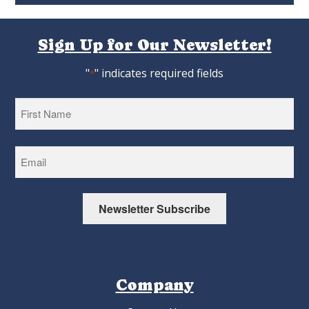
Sign Up for Our Newsletter!
"
" indicates required fields
*
First
Newsletter Subscribe
Company