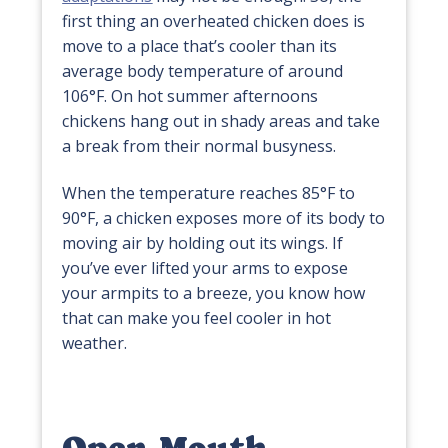
first thing an overheated chicken does is
move to a place that’s cooler than its
average body temperature of around
106°F. On hot summer afternoons
chickens hang out in shady areas and take
a break from their normal busyness.
When the temperature reaches 85°F to
90°F, a chicken exposes more of its body to
moving air by holding out its wings. If
you’ve ever lifted your arms to expose
your armpits to a breeze, you know how
that can make you feel cooler in hot
weather.