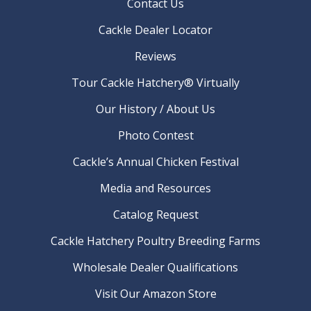
Contact Us
Cackle Dealer Locator
Reviews
Tour Cackle Hatchery® Virtually
Our History / About Us
Photo Contest
Cackle’s Annual Chicken Festival
Media and Resources
Catalog Request
Cackle Hatchery Poultry Breeding Farms
Wholesale Dealer Qualifications
Visit Our Amazon Store