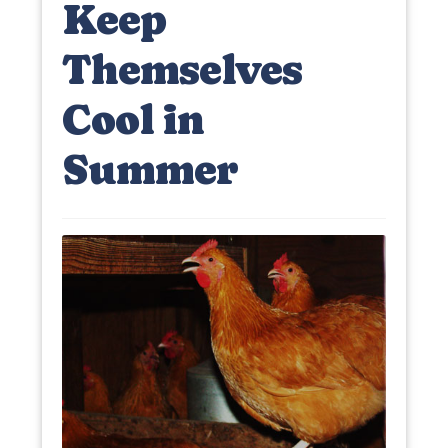
Keep
Themselves
Cool in
Summer