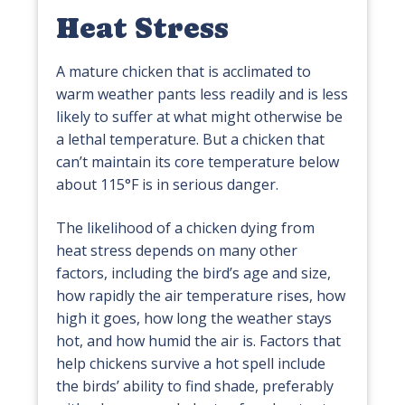
Heat Stress
A mature chicken that is acclimated to
warm weather pants less readily and is less
likely to suffer at what might otherwise be
a lethal temperature. But a chicken that
can’t maintain its core temperature below
about 115°F is in serious danger.
The likelihood of a chicken dying from
heat stress depends on many other
factors, including the bird’s age and size,
how rapidly the air temperature rises, how
high it goes, how long the weather stays
hot, and how humid the air is. Factors that
help chickens survive a hot spell include
the birds’ ability to find shade, preferably