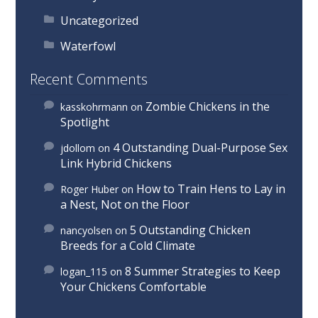
Uncategorized
Waterfowl
Recent Comments
Zombie Chickens in the
kasskohrmann
on
Spotlight
4 Outstanding Dual-Purpose Sex
jdollom
on
Link Hybrid Chickens
How to Train Hens to Lay in
Roger Huber
on
a Nest, Not on the Floor
5 Outstanding Chicken
nancyolsen
on
Breeds for a Cold Climate
8 Summer Strategies to Keep
logan_115
on
Your Chickens Comfortable