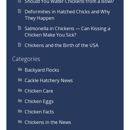
Should You Water Chickens from a Bowl?
Deformities in Hatched Chicks and Why
They Happen
Salmonella in Chickens — Can Kissing a
Chicken Make You Sick?
Chickens and the Birth of the USA
Categories
Backyard Flocks
Cackle Hatchery News
Chicken Care
Chicken Eggs
Chicken Facts
Chickens in the News