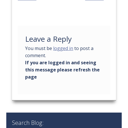
Leave a Reply
You must be
logged in
to post a
comment.
Search Blog: