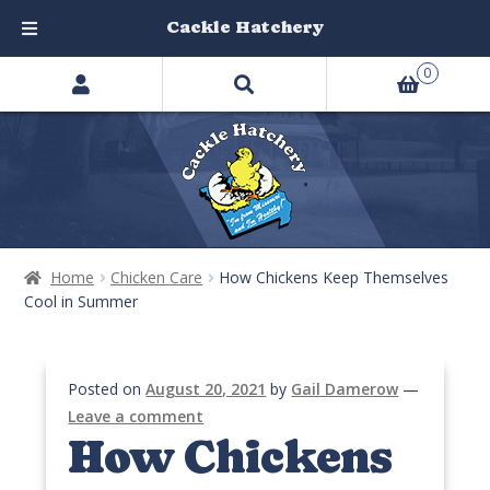
Cackle Hatchery
Search
Skip
Skip
0
products
to
to
…
navigation
content
Home
Chicken Care
How Chickens Keep Themselves
Cool in Summer
Posted on
August 20, 2021
by
Gail Damerow
—
Leave a comment
How Chickens