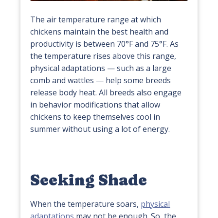
The air temperature range at which
chickens maintain the best health and
productivity is between 70°F and 75°F. As
the temperature rises above this range,
physical adaptations — such as a large
comb and wattles — help some breeds
release body heat. All breeds also engage
in behavior modifications that allow
chickens to keep themselves cool in
summer without using a lot of energy.
Seeking Shade
When the temperature soars,
physical
adaptations
may not be enough. So, the