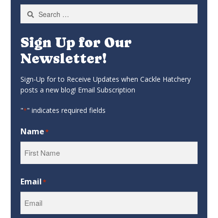
Search
for:
Sign Up for Our
Newsletter!
Sign-Up for to Receive Updates when Cackle Hatchery
posts a new blog! Email Subscription
"
" indicates required fields
*
Name
*
First
Email
*