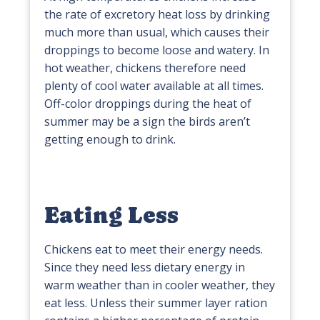
the rate of excretory heat loss by drinking
much more than usual, which causes their
droppings to become loose and watery. In
hot weather, chickens therefore need
plenty of cool water available at all times.
Off-color droppings during the heat of
summer may be a sign the birds aren’t
getting enough to drink.
Eating Less
Chickens eat to meet their energy needs.
Since they need less dietary energy in
warm weather than in cooler weather, they
eat less. Unless their summer layer ration