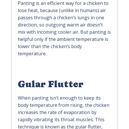
Panting is an efficient way for a chicken to
lose heat, because (unlike in humans) air
passes through a chicken’s lungs in one
direction, so outgoing warm air doesn’t
mix with incoming cooler air. But panting is
helpful only if the ambient temperature is
lower than the chicken’s body
temperature.
Gular Flutter
When panting isn’t enough to keep its
body temperature from rising, the chicken
increases the rate of evaporation by
rapidly vibrating its throat muscles. This
technique is known as the gular flutter,