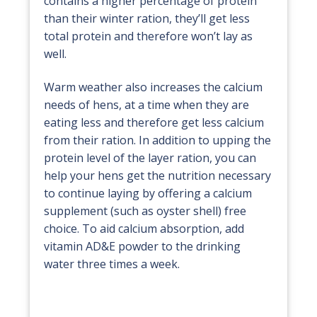
contains a higher percentage of protein
than their winter ration, they’ll get less
total protein and therefore won’t lay as
well.
Warm weather also increases the calcium
needs of hens, at a time when they are
eating less and therefore get less calcium
from their ration. In addition to upping the
protein level of the layer ration, you can
help your hens get the nutrition necessary
to continue laying by offering a calcium
supplement (such as oyster shell) free
choice. To aid calcium absorption, add
vitamin AD&E powder to the drinking
water three times a week.