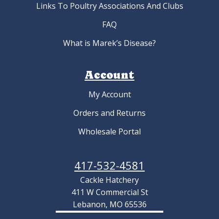
Links To Poultry Associations And Clubs
FAQ
What is Marek’s Disease?
Account
My Account
Orders and Returns
Wholesale Portal
417-532-4581
Cackle Hatchery
411 W Commercial St
Lebanon, MO 65536