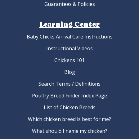
Guarantees & Policies
Learning Center
Baby Chicks Arrival Care Instructions
Instructional Videos
Chickens 101
Blog
Search Terms / Definitions
Poultry Breed Finder Index Page
List of Chicken Breeds
Which chicken breed is best for me?
What should I name my chicken?