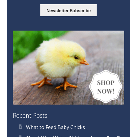
Newsletter Subscribe
Recent Posts
What to Feed Baby Chicks