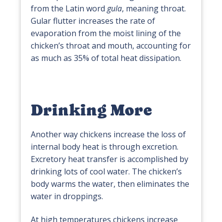
from the Latin word
gula
, meaning throat.
Gular flutter increases the rate of
evaporation from the moist lining of the
chicken’s throat and mouth, accounting for
as much as 35% of total heat dissipation.
Drinking More
Another way chickens increase the loss of
internal body heat is through excretion.
Excretory heat transfer is accomplished by
drinking lots of cool water. The chicken’s
body warms the water, then eliminates the
water in droppings.
At high temperatures chickens increase