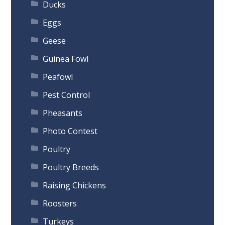
Ducks
Eggs
Geese
Guinea Fowl
Peafowl
Pest Control
Pheasants
Photo Contest
Poultry
Poultry Breeds
Raising Chickens
Roosters
Turkeys