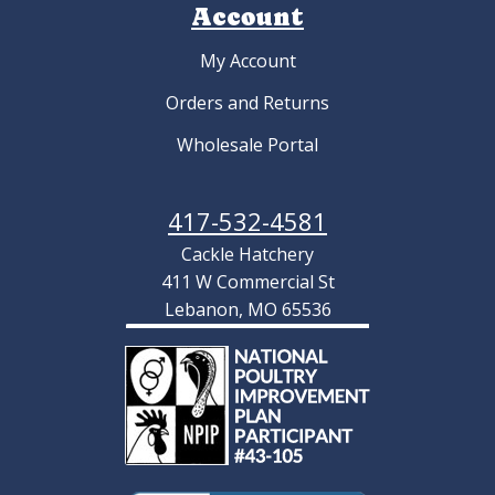
Account
My Account
Orders and Returns
Wholesale Portal
417-532-4581
Cackle Hatchery
411 W Commercial St
Lebanon, MO 65536