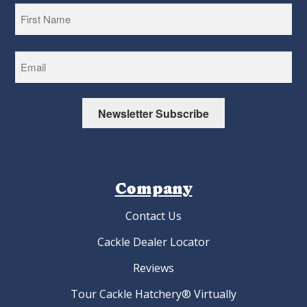
First
Newsletter Subscribe
Company
Contact Us
Cackle Dealer Locator
Reviews
Tour Cackle Hatchery® Virtually