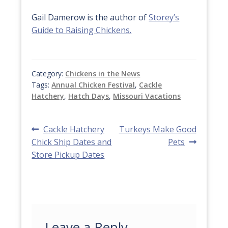
Gail Damerow is the author of
Storey’s
Guide to Raising Chickens.
Category:
Chickens in the News
Tags:
Annual Chicken Festival
,
Cackle
Hatchery
,
Hatch Days
,
Missouri Vacations
Post
Previous
Next
Cackle Hatchery
Turkeys Make Good
post:
post:
Chick Ship Dates and
Pets
navigation
Store Pickup Dates
Leave a Reply