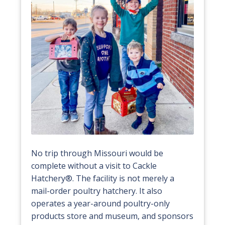
No trip through Missouri would be
complete without a visit to Cackle
Hatchery®. The facility is not merely a
mail-order poultry hatchery. It also
operates a year-around poultry-only
products store and museum, and sponsors