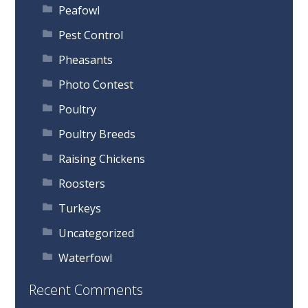
Peafowl
Pest Control
Pheasants
Photo Contest
Poultry
Poultry Breeds
Raising Chickens
Roosters
Turkeys
Uncategorized
Waterfowl
Recent Comments