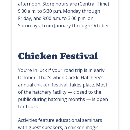
afternoon. Store hours are (Central Time)
9:00 a.m. to 5:30 p.m. Monday through
Friday, and 9:00 a.m. to 3:00 p.m. on
Saturdays, from January through October.
Chicken Festival
You’re in luck if your road trip is in early
October. That’s when Cackle Hatchery’s
annual
chicken festival
, takes place. Most
of the hatchery facility — closed to the
public during hatching months — is open
for tours.
Activities feature educational seminars
with guest speakers, a chicken magic