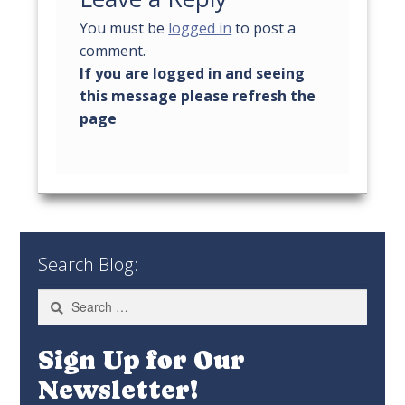
You must be
logged in
to post a
comment.
Search Blog:
Search
for:
Sign Up for Our
Newsletter!