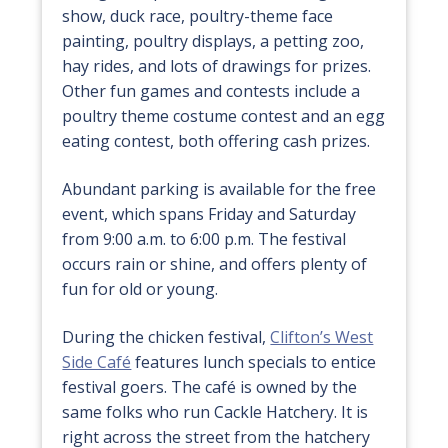
show, duck race, poultry-theme face
painting, poultry displays, a petting zoo,
hay rides, and lots of drawings for prizes.
Other fun games and contests include a
poultry theme costume contest and an egg
eating contest, both offering cash prizes.
Abundant parking is available for the free
event, which spans Friday and Saturday
from 9:00 a.m. to 6:00 p.m. The festival
occurs rain or shine, and offers plenty of
fun for old or young.
During the chicken festival,
Clifton’s West
Side Café
features lunch specials to entice
festival goers. The café is owned by the
same folks who run Cackle Hatchery. It is
right across the street from the hatchery