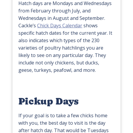
Hatch days are Mondays and Wednesdays
from February through July, and
Wednesdays in August and September.
Cackle’s
Chick Days Calendar
shows
specific hatch dates for the current year. It
also indicates which types of the 230
varieties of poultry hatchlings you are
likely to see on any particular day. They
include not only chickens, but ducks,
geese, turkeys, peafowl, and more.
Pickup Days
If your goal is to take a few chicks home
with you, the best day to visit is the day
after hatch day. That would be Tuesdays