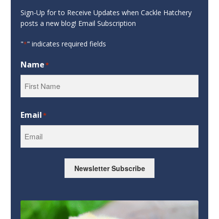
Sign-Up for to Receive Updates when Cackle Hatchery
posts a new blog! Email Subscription
"
" indicates required fields
*
Name
*
First
Email
*
Newsletter Subscribe