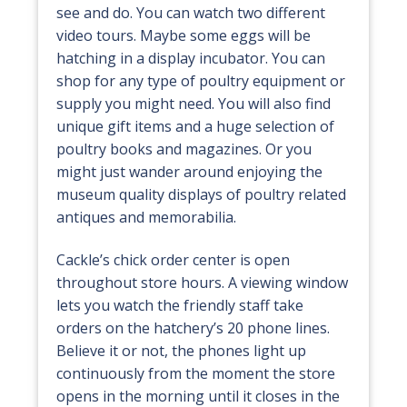
see and do. You can watch two different
video tours. Maybe some eggs will be
hatching in a display incubator. You can
shop for any type of poultry equipment or
supply you might need. You will also find
unique gift items and a huge selection of
poultry books and magazines. Or you
might just wander around enjoying the
museum quality displays of poultry related
antiques and memorabilia.
Cackle’s chick order center is open
throughout store hours. A viewing window
lets you watch the friendly staff take
orders on the hatchery’s 20 phone lines.
Believe it or not, the phones light up
continuously from the moment the store
opens in the morning until it closes in the