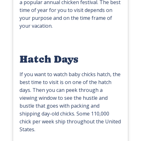
a popular annual chicken festival. The best
time of year for you to visit depends on
your purpose and on the time frame of
your vacation.
Hatch Days
If you want to watch baby chicks hatch, the
best time to visit is on one of the hatch
days. Then you can peek through a
viewing window to see the hustle and
bustle that goes with packing and
shipping day-old chicks. Some 110,000
chick per week ship throughout the United
States.