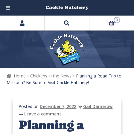
Cackle Hatchery
Search
Skip
Skip
0
products
to
to
…
navigation
content
Home
Chickens in the News
Planning a Road Trip to
Missouri? Be Sure to Visit Cackle Hatchery!
Posted on
December 7, 2022
by
Gail Damerow
—
Leave a comment
Planning a