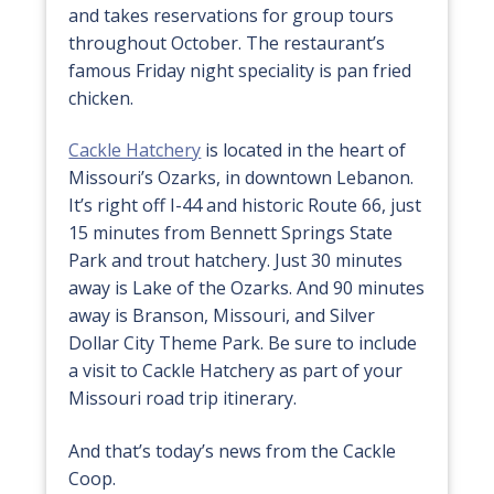
and takes reservations for group tours
throughout October. The restaurant’s
famous Friday night speciality is pan fried
chicken.
Cackle Hatchery
is located in the heart of
Missouri’s Ozarks, in downtown Lebanon.
It’s right off I-44 and historic Route 66, just
15 minutes from Bennett Springs State
Park and trout hatchery. Just 30 minutes
away is Lake of the Ozarks. And 90 minutes
away is Branson, Missouri, and Silver
Dollar City Theme Park. Be sure to include
a visit to Cackle Hatchery as part of your
Missouri road trip itinerary.
And that’s today’s news from the Cackle
Coop.