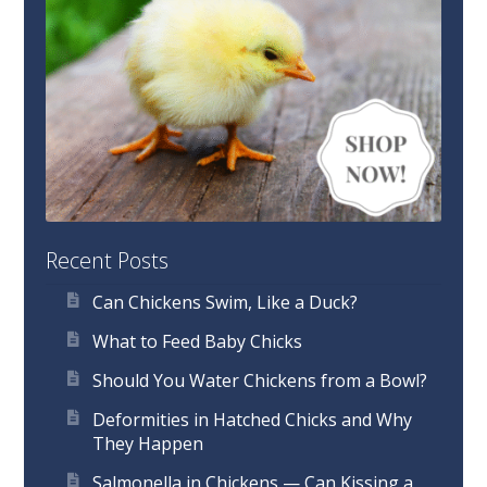
Recent Posts
Can Chickens Swim, Like a Duck?
What to Feed Baby Chicks
Should You Water Chickens from a Bowl?
Deformities in Hatched Chicks and Why
They Happen
Salmonella in Chickens — Can Kissing a