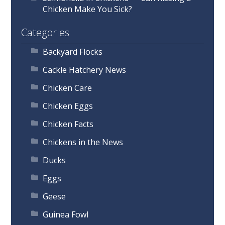
Chicken Make You Sick?
Categories
Backyard Flocks
Cackle Hatchery News
Chicken Care
Chicken Eggs
Chicken Facts
Chickens in the News
Ducks
Eggs
Geese
Guinea Fowl