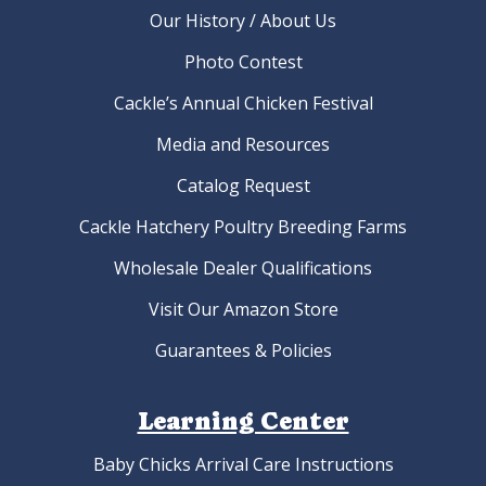
Our History / About Us
Photo Contest
Cackle’s Annual Chicken Festival
Media and Resources
Catalog Request
Cackle Hatchery Poultry Breeding Farms
Wholesale Dealer Qualifications
Visit Our Amazon Store
Guarantees & Policies
Learning Center
Baby Chicks Arrival Care Instructions