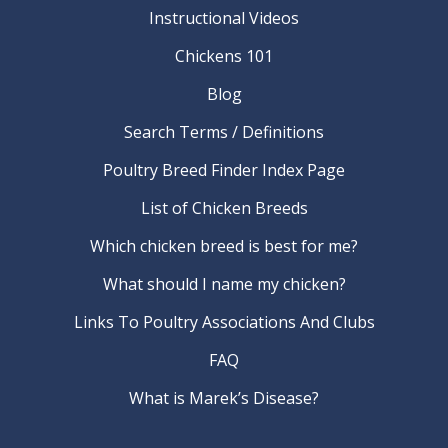
Instructional Videos
Chickens 101
Blog
Search Terms / Definitions
Poultry Breed Finder Index Page
List of Chicken Breeds
Which chicken breed is best for me?
What should I name my chicken?
Links To Poultry Associations And Clubs
FAQ
What is Marek’s Disease?