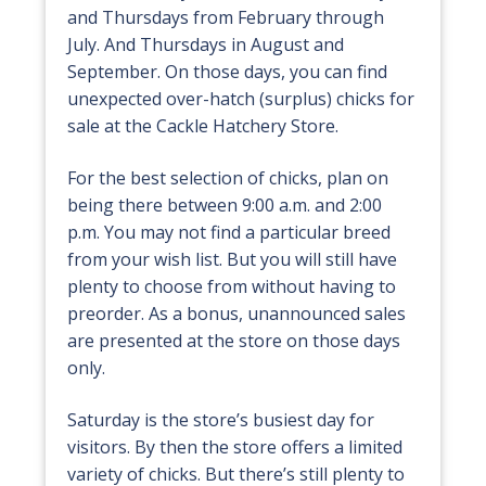
and Thursdays from February through
July. And Thursdays in August and
September. On those days, you can find
unexpected over-hatch (surplus) chicks for
sale at the Cackle Hatchery Store.
For the best selection of chicks, plan on
being there between 9:00 a.m. and 2:00
p.m. You may not find a particular breed
from your wish list. But you will still have
plenty to choose from without having to
preorder. As a bonus, unannounced sales
are presented at the store on those days
only.
Saturday is the store’s busiest day for
visitors. By then the store offers a limited
variety of chicks. But there’s still plenty to