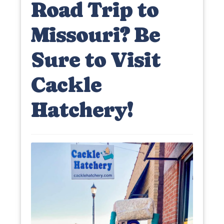
Road Trip to
Missouri? Be
Sure to Visit
Cackle
Hatchery!