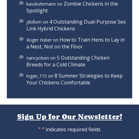
Zombie Chickens in the
kasskohrmann
on
Spotlight
4 Outstanding Dual-Purpose Sex
jdollom
on
Link Hybrid Chickens
How to Train Hens to Lay in
Roger Huber
on
a Nest, Not on the Floor
5 Outstanding Chicken
nancyolsen
on
Breeds for a Cold Climate
8 Summer Strategies to Keep
logan_115
on
Your Chickens Comfortable
Sign Up for Our Newsletter!
"
" indicates required fields
*