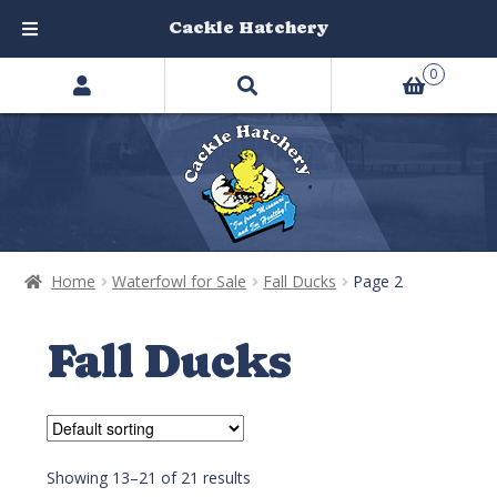
Cackle Hatchery
Search
Skip
Skip
0
products
to
to
…
navigation
content
Home
Waterfowl for Sale
Fall Ducks
Page 2
Fall Ducks
Showing 13–21 of 21 results