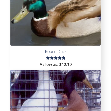
Rouen Duck
Rated
As low as:
$
12.10
5.00
out
of 5