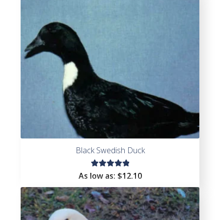
Black Swedish Duck
Rated
As low as:
$
12.10
5.00
out
of 5