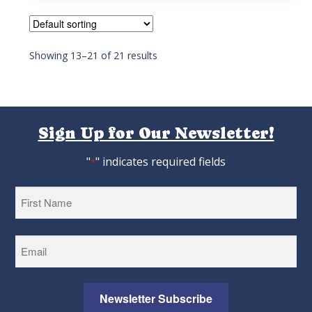
5
Showing 13–21 of 21 results
Sign Up for Our Newsletter!
"
" indicates required fields
*
First
Newsletter Subscribe