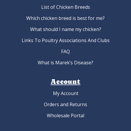
List of Chicken Breeds
Which chicken breed is best for me?
What should I name my chicken?
Links To Poultry Associations And Clubs
FAQ
What is Marek’s Disease?
Account
My Account
Orders and Returns
Wholesale Portal