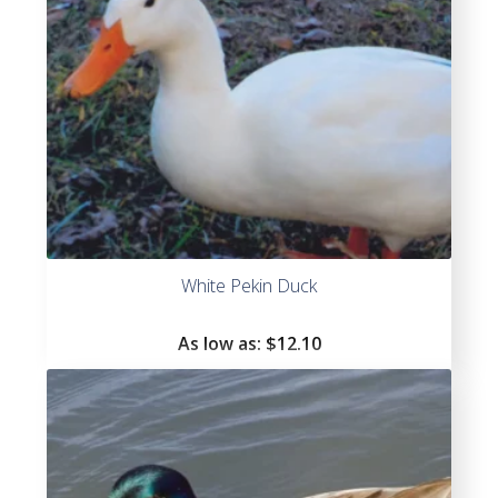
White Pekin Duck
As low as:
$
12.10