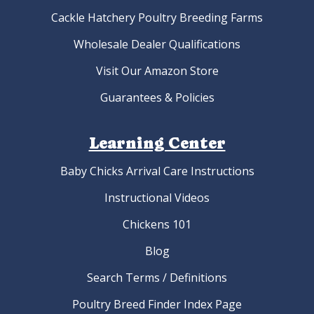
Cackle Hatchery Poultry Breeding Farms
Wholesale Dealer Qualifications
Visit Our Amazon Store
Guarantees & Policies
Learning Center
Baby Chicks Arrival Care Instructions
Instructional Videos
Chickens 101
Blog
Search Terms / Definitions
Poultry Breed Finder Index Page