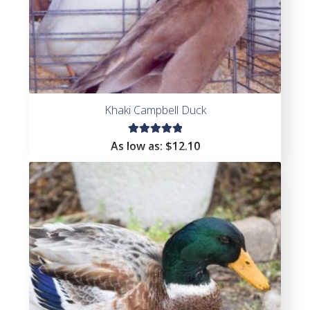
Khaki Campbell Duck
Rated
As low as:
$
12.10
5.00
out
of 5