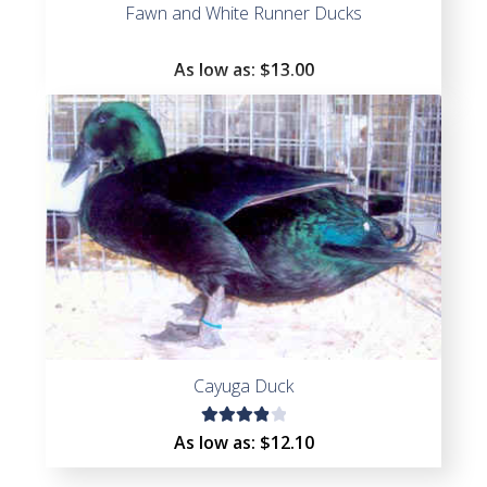
Fawn and White Runner Ducks
As low as:
$
13.00
Cayuga Duck
Rated
As low as:
$
12.10
4.00
out of