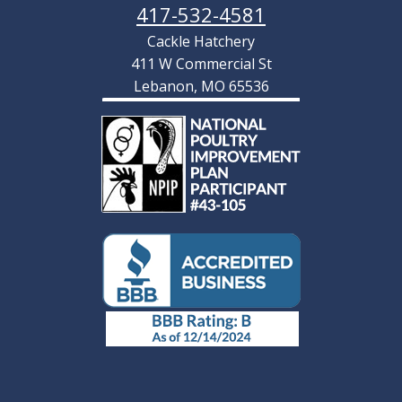
417-532-4581
Cackle Hatchery
411 W Commercial St
Lebanon, MO 65536