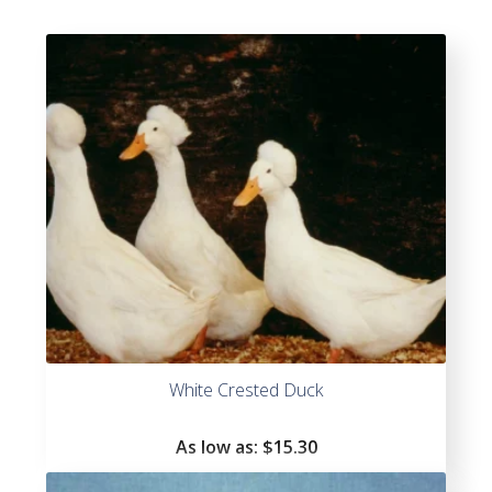
White Crested Duck
As low as:
$
15.30