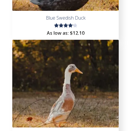
Blue Swedish Duck
Rated
As low as:
$
12.10
4.25
out of
5