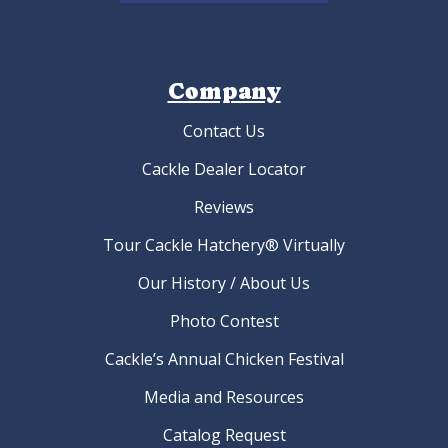
Company
Contact Us
Cackle Dealer Locator
Reviews
Tour Cackle Hatchery® Virtually
Our History / About Us
Photo Contest
Cackle’s Annual Chicken Festival
Media and Resources
Catalog Request