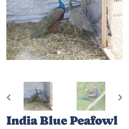
India Blue Peafowl