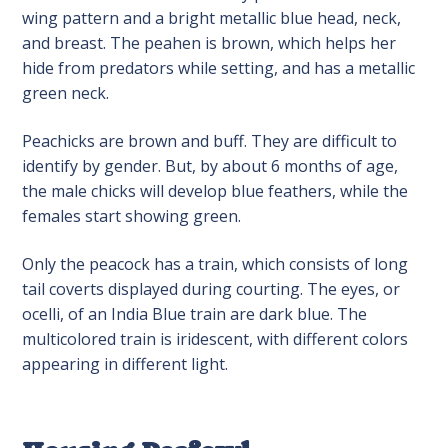
wing pattern and a bright metallic blue head, neck,
and breast. The peahen is brown, which helps her
hide from predators while setting, and has a metallic
green neck.
Peachicks are brown and buff. They are difficult to
identify by gender. But, by about 6 months of age,
the male chicks will develop blue feathers, while the
females start showing green.
Only the peacock has a train, which consists of long
tail coverts displayed during courting. The eyes, or
ocelli, of an India Blue train are dark blue. The
multicolored train is iridescent, with different colors
appearing in different light.