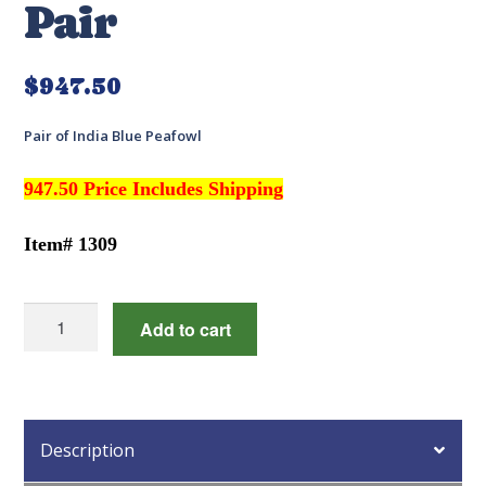
Pair
$
947.50
Pair of India Blue Peafowl
947.50 Price Includes Shipping
Item# 1309
India
Add to cart
Blue
Peafowl
Pair
quantity
Description