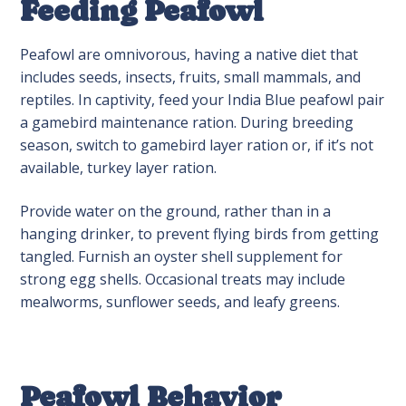
Feeding Peafowl
Peafowl are omnivorous, having a native diet that
includes seeds, insects, fruits, small mammals, and
reptiles. In captivity, feed your India Blue peafowl pair
a gamebird maintenance ration. During breeding
season, switch to gamebird layer ration or, if it’s not
available, turkey layer ration.
Provide water on the ground, rather than in a
hanging drinker, to prevent flying birds from getting
tangled. Furnish an oyster shell supplement for
strong egg shells. Occasional treats may include
mealworms, sunflower seeds, and leafy greens.
Peafowl Behavior