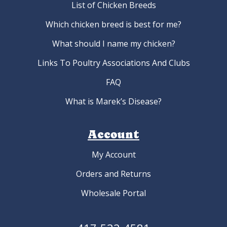
List of Chicken Breeds
Which chicken breed is best for me?
What should I name my chicken?
Links To Poultry Associations And Clubs
FAQ
What is Marek’s Disease?
Account
My Account
Orders and Returns
Wholesale Portal