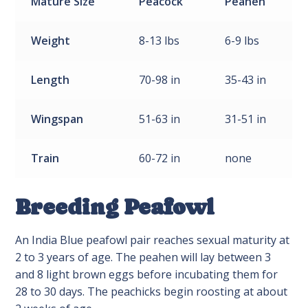
Mature
Size
Peacock
Peahen
Weight
8-13 lbs
6-9 lbs
Length
70-98 in
35-43 in
Wingspan
51-63 in
31-51 in
Train
60-72 in
none
Breeding Peafowl
An India Blue peafowl pair reaches sexual maturity at
2 to 3 years of age. The peahen will lay between 3
and 8 light brown eggs before incubating them for
28 to 30 days. The peachicks begin roosting at about