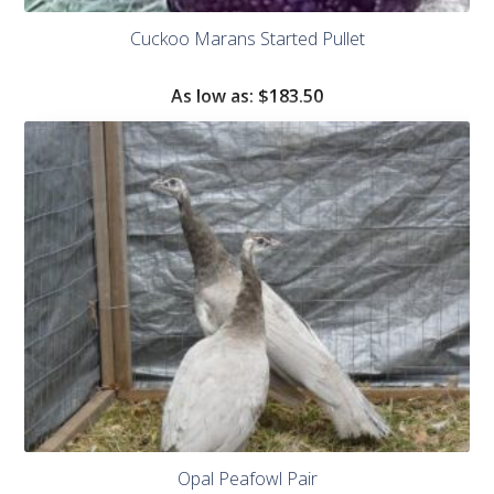
Cuckoo Marans Started Pullet
As low as:
$183.50
Opal Peafowl Pair