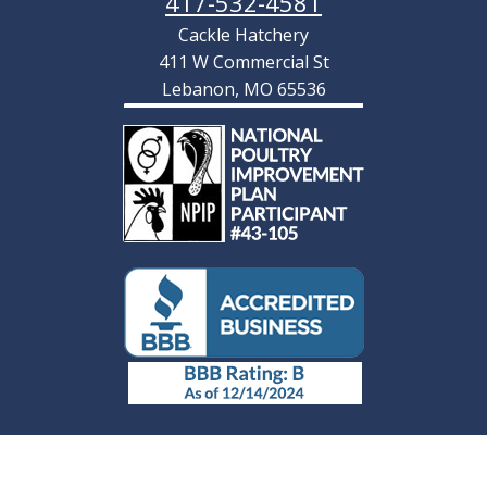
417-532-4581
Cackle Hatchery
411 W Commercial St
Lebanon, MO 65536