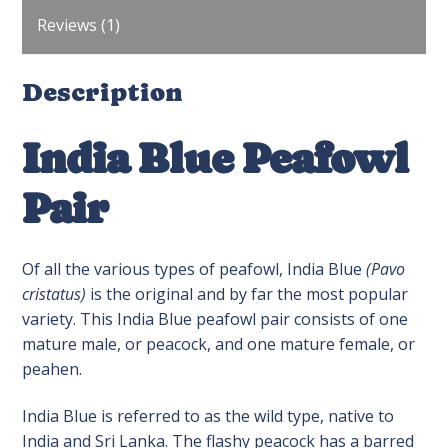
Reviews (1)
Description
India Blue Peafowl
Pair
Of all the various types of peafowl, India Blue
(Pavo
cristatus)
is the original and by far the most popular
variety. This India Blue peafowl pair consists of one
mature male, or peacock, and one mature female, or
peahen.
India Blue is referred to as the wild type, native to
India and Sri Lanka. The flashy peacock has a barred