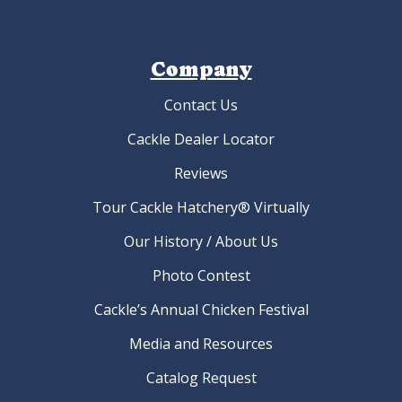
Company
Contact Us
Cackle Dealer Locator
Reviews
Tour Cackle Hatchery® Virtually
Our History / About Us
Photo Contest
Cackle’s Annual Chicken Festival
Media and Resources
Catalog Request