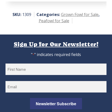
SKU:
1309
Categories:
Grown Fowl for Sale
,
Peafowl for Sale
Sign Up for Our Newsletter!
"
" indicates required fields
*
First
Newsletter Subscribe