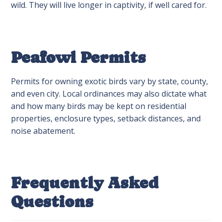
wild. They will live longer in captivity, if well cared for.
Peafowl Permits
Permits for owning exotic birds vary by state, county,
and even city. Local ordinances may also dictate what
and how many birds may be kept on residential
properties, enclosure types, setback distances, and
noise abatement.
Frequently Asked
Questions