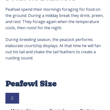
Peafowl spend their mornings foraging for food on
the ground. During a midday break they drink, preen,
and rest. They forage again when the temperature
cools, then roost for the night.
During breeding season, the peacock performs
elaborate courtship displays. At that time he will fan
out his tail and shake the tail feathers to create a
rustling sound.
Peafowl Size
