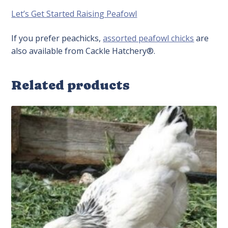
Let’s Get Started Raising Peafowl
If you prefer peachicks,
assorted peafowl chicks
are
also available from Cackle Hatchery®.
Related products