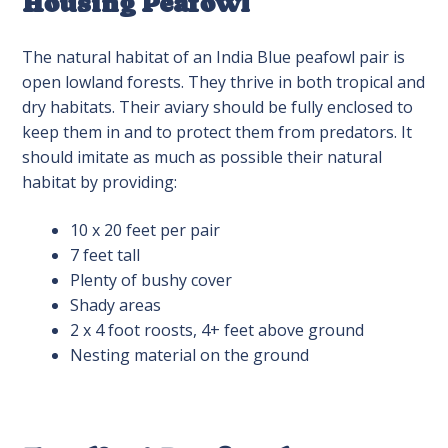
Housing Peafowl
The natural habitat of an India Blue peafowl pair is
open lowland forests. They thrive in both tropical and
dry habitats. Their aviary should be fully enclosed to
keep them in and to protect them from predators. It
should imitate as much as possible their natural
habitat by providing:
10 x 20 feet per pair
7 feet tall
Plenty of bushy cover
Shady areas
2 x 4 foot roosts, 4+ feet above ground
Nesting material on the ground