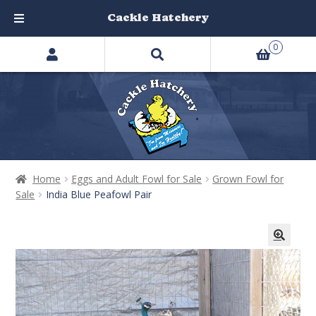
Cackle Hatchery
Search
Skip
Skip
0
products
to
to
…
navigation
content
Home
Eggs and Adult Fowl for Sale
Grown Fowl for
Sale
India Blue Peafowl Pair