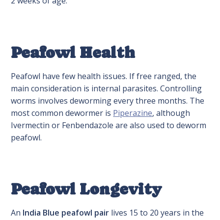
2 weeks of age.
Peafowl Health
Peafowl have few health issues. If free ranged, the
main consideration is internal parasites. Controlling
worms involves deworming every three months. The
most common dewormer is
Piperazine
, although
Ivermectin or Fenbendazole are also used to deworm
peafowl.
Peafowl Longevity
An
India Blue peafowl pair
lives 15 to 20 years in the