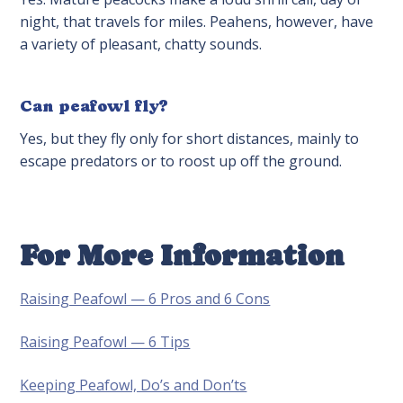
night, that travels for miles. Peahens, however, have
a variety of pleasant, chatty sounds.
Can peafowl fly?
Yes, but they fly only for short distances, mainly to
escape predators or to roost up off the ground.
For More Information
Raising Peafowl — 6 Pros and 6 Cons
Raising Peafowl — 6 Tips
Keeping Peafowl, Do’s and Don’ts