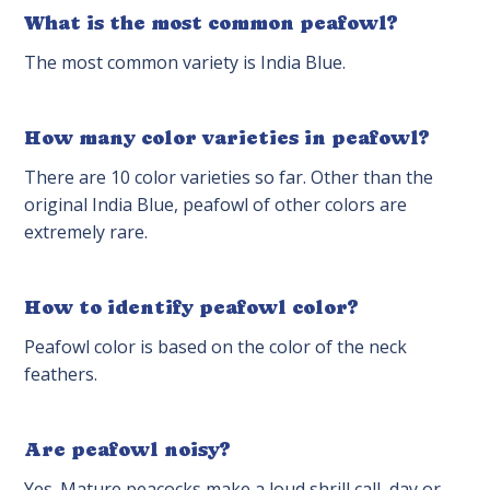
What is the most common peafowl?
The most common variety is India Blue.
How many color varieties in peafowl?
There are 10 color varieties so far. Other than the
original India Blue, peafowl of other colors are
extremely rare.
How to identify peafowl color?
Peafowl color is based on the color of the neck
feathers.
Are peafowl noisy?
Yes. Mature peacocks make a loud shrill call, day or