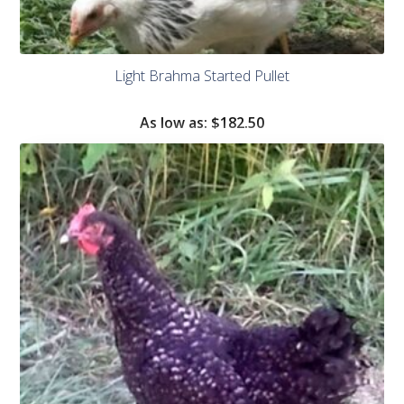
Light Brahma Started Pullet
As low as:
$182.50