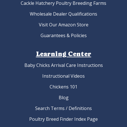
Cackle Hatchery Poultry Breeding Farms
Wholesale Dealer Qualifications
Visit Our Amazon Store
Guarantees & Policies
Learning Center
Baby Chicks Arrival Care Instructions
Instructional Videos
Chickens 101
Blog
Search Terms / Definitions
Poultry Breed Finder Index Page