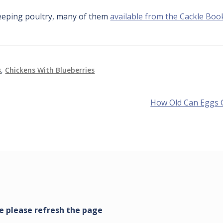
eping poultry, many of them
available from the Cackle Boo
s
,
Chickens With Blueberries
Next
How Old Can Eggs 
post: