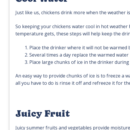
Just like us, chickens drink more when the weather i
So keeping your chickens water cool in hot weather
temperature gets, these steps will help keep the dri
Place the drinker where it will not be warmed b
Several times a day replace the warmed water i
Place large chunks of ice in the drinker during
An easy way to provide chunks of ice is to freeze a wate
all you have to do is rinse it off and refreeze it for th
Juicy Fruit
Juicy summer fruits and vegetables provide moisture 