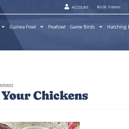
$
0.00
0 items
ACCOUNT
Guinea Fowl
Peafowl
Game Birds
Hatching 
omment
 Your Chickens