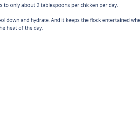
ts to only about 2 tablespoons per chicken per day.
ool down and hydrate. And it keeps the flock entertained wh
he heat of the day.