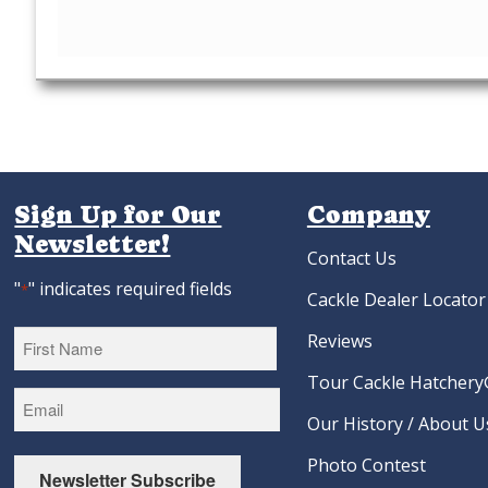
Sign Up for Our
Company
Newsletter!
Contact Us
"
" indicates required fields
*
Cackle Dealer Locator
Reviews
Tour Cackle Hatchery®
First
Our History / About U
Photo Contest
Newsletter Subscribe