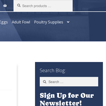
Search
products
…
Eggs
Adult Fowl
Poultry Supplies
Search Blog:
Search
for:
Sign Up for Our
Newsletter!