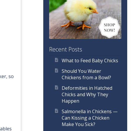
Recent Posts
What to Feed Baby Chicks
Should You Water
ker, so
Chickens from a Bowl?
Deformities in Hatched
Chicks and Why They
Happen
Salmonella in Chickens —
Can Kissing a Chicken
Make You Sick?
tables