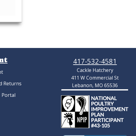
nt
417-532-4581
Cackle Hatchery
nt
411 W Commercial St
d Returns
Lebanon, MO 65536
 Portal