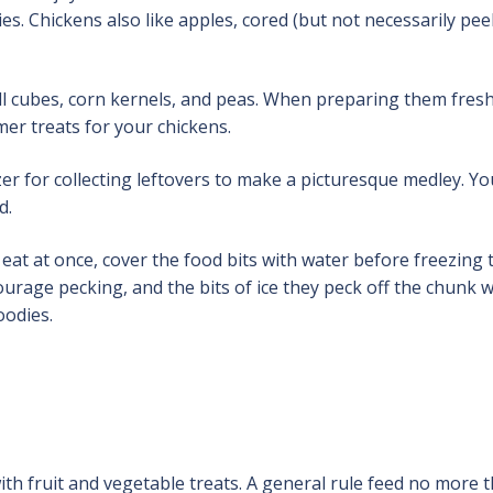
es. Chickens also like apples, cored (but not necessarily pee
all cubes, corn kernels, and peas. When preparing them fresh
er treats for your chickens.
er for collecting leftovers to make a picturesque medley. Yo
d.
t at once, cover the food bits with water before freezing 
urage pecking, and the bits of ice they peck off the chunk wi
oodies.
with fruit and vegetable treats. A general rule feed no more 