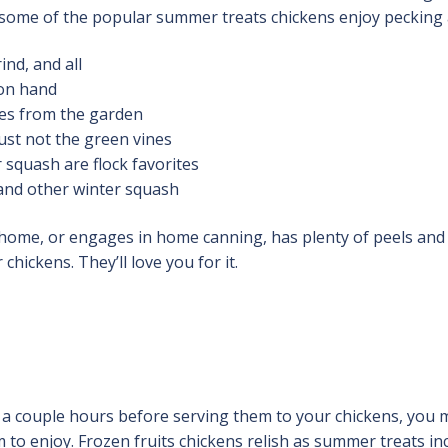
t some of the popular summer treats chickens enjoy pecking 
nd, and all
 on hand
es from the garden
ust not the green vines
quash are flock favorites
and other winter squash
ome, or engages in home canning, has plenty of peels and
hickens. They’ll love you for it.
r a couple hours before serving them to your chickens, you 
m to enjoy. Frozen fruits chickens relish as summer treats in