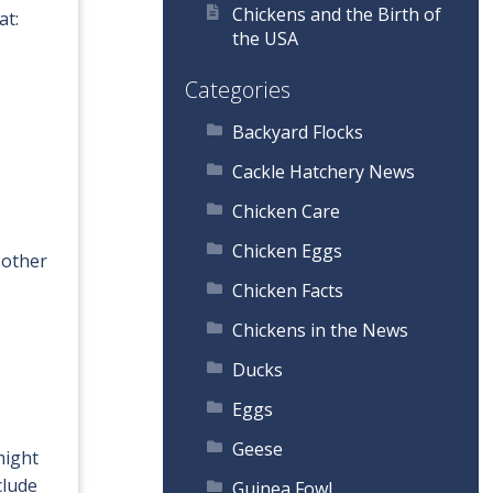
Chickens and the Birth of
at:
the USA
Categories
Backyard Flocks
Cackle Hatchery News
Chicken Care
Chicken Eggs
 other
Chicken Facts
Chickens in the News
Ducks
Eggs
Geese
might
clude
Guinea Fowl