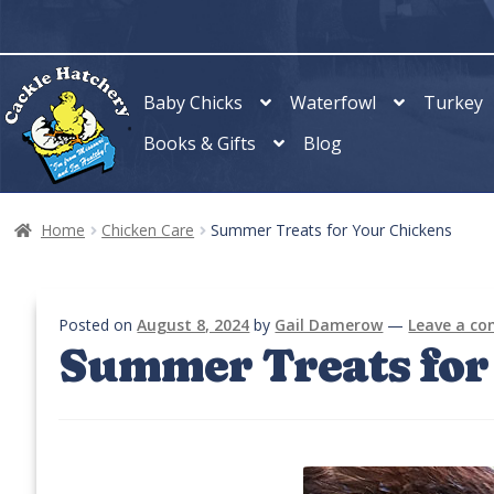
Skip
Skip
to
to
navigation
content
Baby Chicks
Waterfowl
Turkey
Books & Gifts
Blog
Home
Chicken Care
Summer Treats for Your Chickens
Posted on
August 8, 2024
by
Gail Damerow
—
Leave a c
Summer Treats for