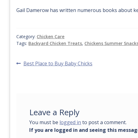
Gail Damerow has written numerous books about ke
Category:
Chicken Care
Tags:
Backyard Chicken Treats
,
Chickens Summer Snack
Post
Previous
Best Place to Buy Baby Chicks
post:
navigation
Leave a Reply
You must be
logged in
to post a comment.