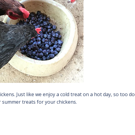
kens. Just like we enjoy a cold treat on a hot day, so too d
or summer treats for your chickens.