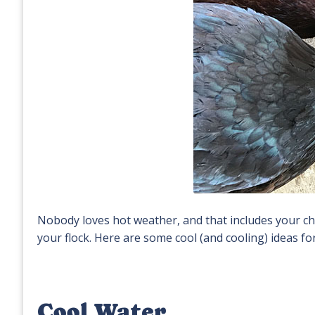
Nobody loves hot weather, and that includes your chic
your flock. Here are some cool (and cooling) ideas f
Cool Water