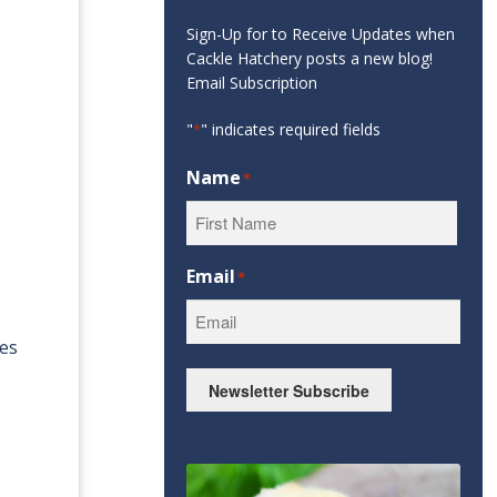
Sign-Up for to Receive Updates when
Cackle Hatchery posts a new blog!
Email Subscription
"
" indicates required fields
*
Name
*
First
Email
*
oes
Newsletter Subscribe