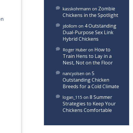
Zombie
kasskohrmann
on
Chickens in the Spotlight
en
4 Outstanding
jdollom
on
Dual-Purpose Sex Link
Hybrid Chickens
How to
Roger Huber
on
Train Hens to Lay in a
Nest, Not on the Floor
5
nancyolsen
on
Outstanding Chicken
Breeds for a Cold Climate
8 Summer
logan_115
on
Strategies to Keep Your
Chickens Comfortable