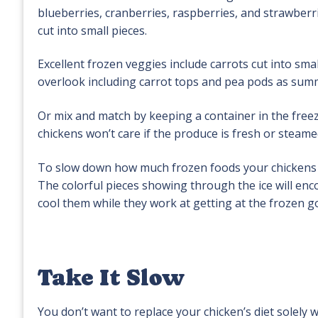
blueberries, cranberries, raspberries, and strawberri
cut into small pieces.
Excellent frozen veggies include carrots cut into sm
overlook including carrot tops and pea pods as summ
Or mix and match by keeping a container in the freez
chickens won’t care if the produce is fresh or steame
To slow down how much frozen foods your chickens ea
The colorful pieces showing through the ice will enco
cool them while they work at getting at the frozen g
Take It Slow
You don’t want to replace your chicken’s diet solely 