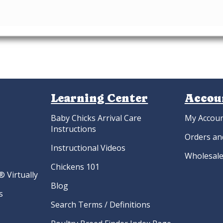
Learning Center
Accou
Baby Chicks Arrival Care
My Accou
Instructions
Orders an
Instructional Videos
Wholesale
Chickens 101
 Virtually
Blog
s
Search Terms / Definitions