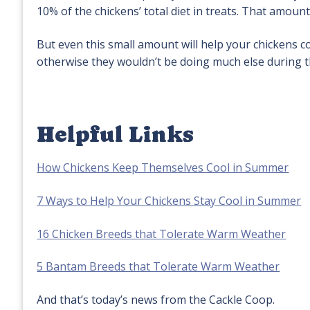
10% of the chickens’ total diet in treats. That amoun
But even this small amount will help your chickens c
otherwise they wouldn’t be doing much else during t
Helpful Links
How Chickens Keep Themselves Cool in Summer
7 Ways to Help Your Chickens Stay Cool in Summer
16 Chicken Breeds that Tolerate Warm Weather
5 Bantam Breeds that Tolerate Warm Weather
And that’s today’s news from the Cackle Coop.