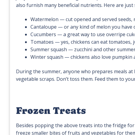
also furnish many beneficial nutrients. Here are jus
Watermelon — cut opened and served seeds, ri
Cantaloupe — or any kind of melon you have
Cucumbers — a great way to use overripe cuk
Tomatoes — yes, chickens can eat tomatoes, j
Summer squash — zucchini and other summer s
Winter squash — chickens also love pumpkin 
During the summer, anyone who prepares meals at h
vegetable scraps. Don’t toss them. Feed them to your c
Frozen Treats
Besides popping the above treats into the fridge fo
freeze smaller bites of fruits and vegetables for the