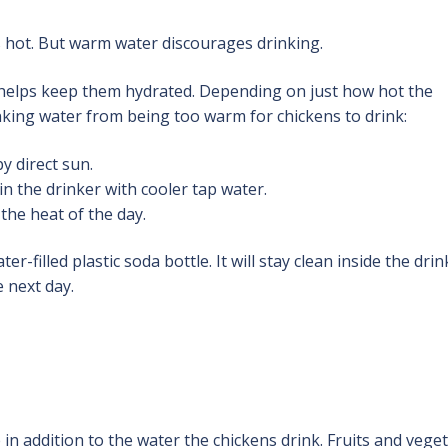
s hot. But warm water discourages drinking.
 helps keep them hydrated. Depending on just how hot the
nking water from being too warm for chickens to drink:
y direct sun.
n the drinker with cooler tap water.
 the heat of the day.
r-filled plastic soda bottle. It will stay clean inside the drin
e next day.
in addition to the water the chickens drink. Fruits and vege