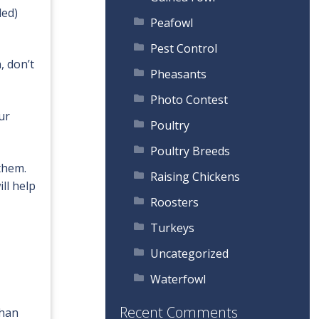
led)
Peafowl
Pest Control
, don’t
Pheasants
Photo Contest
ur
Poultry
Poultry Breeds
them.
Raising Chickens
ll help
Roosters
Turkeys
Uncategorized
Waterfowl
Recent Comments
than