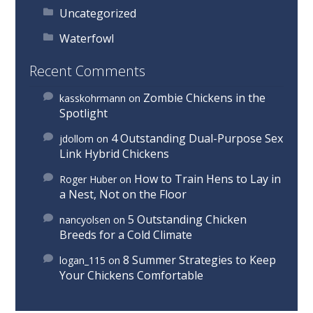
Uncategorized
Waterfowl
Recent Comments
Zombie Chickens in the
kasskohrmann
on
Spotlight
4 Outstanding Dual-Purpose Sex
jdollom
on
Link Hybrid Chickens
How to Train Hens to Lay in
Roger Huber
on
a Nest, Not on the Floor
5 Outstanding Chicken
nancyolsen
on
Breeds for a Cold Climate
8 Summer Strategies to Keep
logan_115
on
Your Chickens Comfortable