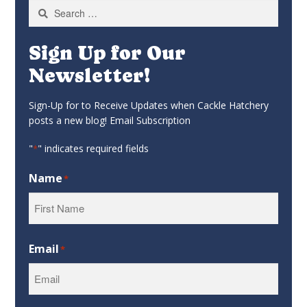
Search
for:
Sign Up for Our
Newsletter!
Sign-Up for to Receive Updates when Cackle Hatchery
posts a new blog! Email Subscription
"
" indicates required fields
*
Name
*
First
Email
*