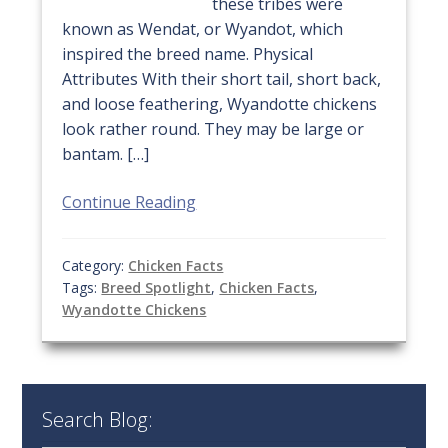
these tribes were
known as Wendat, or Wyandot, which
inspired the breed name. Physical
Attributes With their short tail, short back,
and loose feathering, Wyandotte chickens
look rather round. They may be large or
bantam. […]
Continue Reading
Category:
Chicken Facts
Tags:
Breed Spotlight
,
Chicken Facts
,
Wyandotte Chickens
Search Blog: