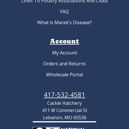
Links To Poultry Associations And Clubs
FAQ
What is Marek’s Disease?
Account
My Account
Orders and Returns
Wholesale Portal
417-532-4581
Cackle Hatchery
411 W Commercial St
Lebanon, MO 65536