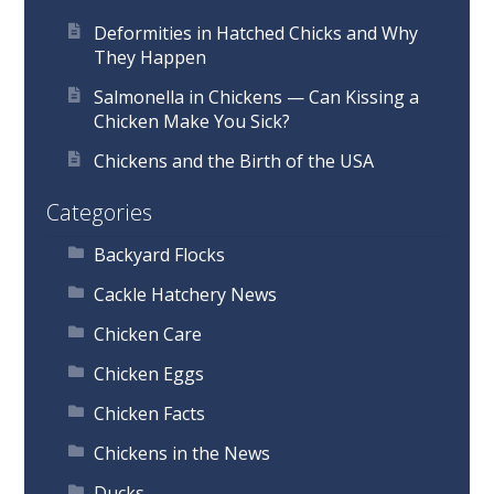
Deformities in Hatched Chicks and Why
They Happen
Salmonella in Chickens — Can Kissing a
Chicken Make You Sick?
Chickens and the Birth of the USA
Categories
Backyard Flocks
Cackle Hatchery News
Chicken Care
Chicken Eggs
Chicken Facts
Chickens in the News
Ducks