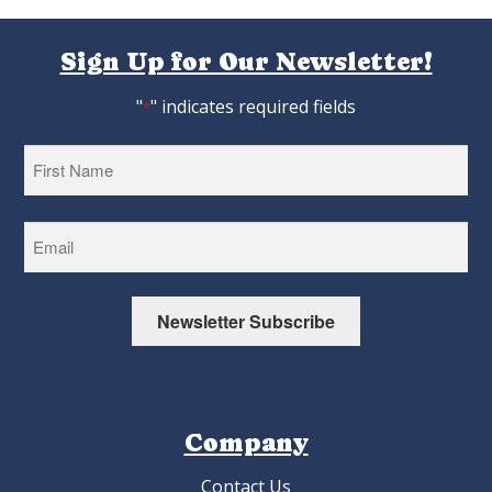
Sign Up for Our Newsletter!
"
" indicates required fields
*
First
Newsletter Subscribe
Company
Contact Us