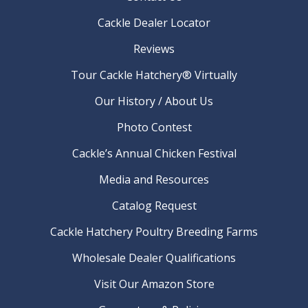
Cackle Dealer Locator
Reviews
Tour Cackle Hatchery® Virtually
Our History / About Us
Photo Contest
Cackle’s Annual Chicken Festival
Media and Resources
Catalog Request
Cackle Hatchery Poultry Breeding Farms
Wholesale Dealer Qualifications
Visit Our Amazon Store