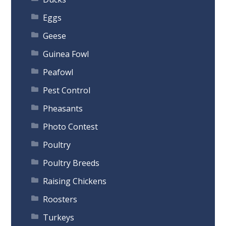
Eggs
Geese
Guinea Fowl
Peafowl
Pest Control
Pheasants
Photo Contest
Poultry
Poultry Breeds
Raising Chickens
Roosters
Turkeys