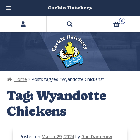
Cackle Hatchery
Search
Skip
Skip
0
products
to
to
…
navigation
content
Home
Posts tagged “Wyandotte Chickens”
Tag:
Wyandotte
Chickens
Posted on
March 29, 2024
by
Gail Damerow
—