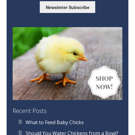
Newsletter Subscribe
Recent Posts
What to Feed Baby Chicks
Should You Water Chickens from a Bowl?