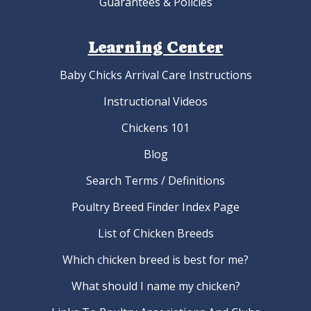
Guarantees & Policies
Learning Center
Baby Chicks Arrival Care Instructions
Instructional Videos
Chickens 101
Blog
Search Terms / Definitions
Poultry Breed Finder Index Page
List of Chicken Breeds
Which chicken breed is best for me?
What should I name my chicken?