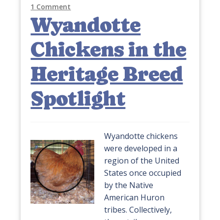
1 Comment
Wyandotte
Chickens in the
Heritage Breed
Spotlight
Wyandotte chickens
were developed in a
region of the United
States once occupied
by the Native
American Huron
tribes. Collectively,