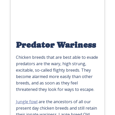
Predator Wariness
Chicken breeds that are best able to evade
predators are the wary, high strung,
excitable, so-called flighty breeds. They
become alarmed more easily than other
breeds, and as soon as they feel
threatened they look for ways to escape.
Jungle fowl
are the ancestors of all our
present day chicken breeds and still retain
their innate wariness. Large breed Old