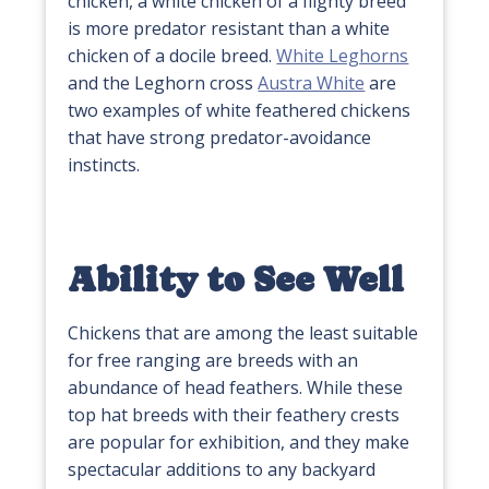
chicken, a white chicken of a flighty breed
is more predator resistant than a white
chicken of a docile breed.
White Leghorns
and the Leghorn cross
Austra White
are
two examples of white feathered chickens
that have strong predator-avoidance
instincts.
Ability to See Well
Chickens that are among the least suitable
for free ranging are breeds with an
abundance of head feathers. While these
top hat breeds with their feathery crests
are popular for exhibition, and they make
spectacular additions to any backyard