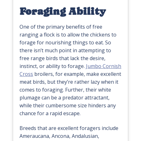
Foraging Ability
One of the primary benefits of free
ranging a flock is to allow the chickens to
forage for nourishing things to eat. So
there isn’t much point in attempting to
free range birds that lack the desire,
instinct, or ability to forage.
Jumbo Cornish
Cross
broilers, for example, make excellent
meat birds, but they’re rather lazy when it
comes to foraging. Further, their white
plumage can be a predator attractant,
while their cumbersome size hinders any
chance for a rapid escape.
Breeds that are excellent foragers include
Ameraucana, Ancona, Andalusian,