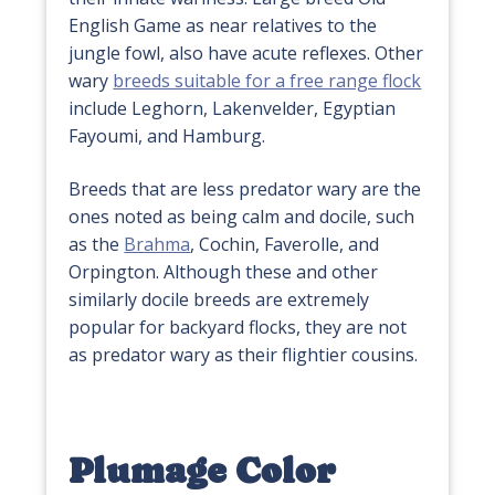
English Game as near relatives to the
jungle fowl, also have acute reflexes. Other
wary
breeds suitable for a free range flock
include Leghorn, Lakenvelder, Egyptian
Fayoumi, and Hamburg.
Breeds that are less predator wary are the
ones noted as being calm and docile, such
as the
Brahma
, Cochin, Faverolle, and
Orpington. Although these and other
similarly docile breeds are extremely
popular for backyard flocks, they are not
as predator wary as their flightier cousins.
Plumage Color