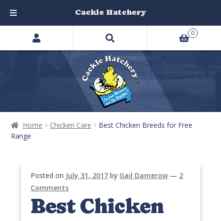
Cackle Hatchery
Search
Skip
Skip
0
products
to
to
…
navigation
content
Home
Chicken Care
Best Chicken Breeds for Free
Range
Posted on
July 31, 2017
by
Gail Damerow
—
2
Comments
Best Chicken