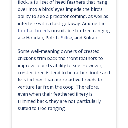
flock, a full set of head feathers that hang
over into a birds’ eyes impede the bird’s
ability to see a predator coming, as well as
interfere with a fast-getaway. Among the
top-hat breeds
unsuitable for free ranging
are Houdan, Polish,
Silkie
, and Sultan.
Some well-meaning owners of crested
chickens trim back the front feathers to
improve a bird’s ability to see. However,
crested breeds tend to be rather docile and
less inclined than more active breeds to
venture far from the coop. Therefore,
even when their feathered finery is
trimmed back, they are not particularly
suited to free ranging.