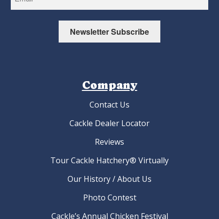
Newsletter Subscribe
Company
Contact Us
Cackle Dealer Locator
Reviews
Tour Cackle Hatchery® Virtually
Our History / About Us
Photo Contest
Cackle’s Annual Chicken Festival