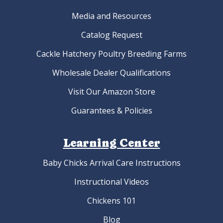
Media and Resources
Catalog Request
Cackle Hatchery Poultry Breeding Farms
Wholesale Dealer Qualifications
Visit Our Amazon Store
Guarantees & Policies
Learning Center
Baby Chicks Arrival Care Instructions
Instructional Videos
Chickens 101
Blog