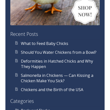
Recent Posts
What to Feed Baby Chicks
Should You Water Chickens from a Bowl?
Deformities in Hatched Chicks and Why
They Happen
Salmonella in Chickens — Can Kissing a
Chicken Make You Sick?
Chickens and the Birth of the USA
Categories