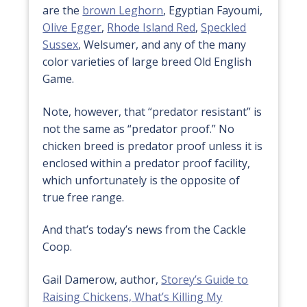
are the
brown Leghorn
, Egyptian Fayoumi,
Olive Egger
,
Rhode Island Red
,
Speckled
Sussex
, Welsumer, and any of the many
color varieties of large breed Old English
Game.
Note, however, that “predator resistant” is
not the same as “predator proof.” No
chicken breed is predator proof unless it is
enclosed within a predator proof facility,
which unfortunately is the opposite of
true free range.
And that’s today’s news from the Cackle
Coop.
Gail Damerow, author,
Storey’s Guide to
Raising Chickens,
What’s Killing My