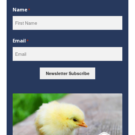
Name
*
First
Email
*
Newsletter Subscribe