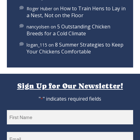
How to Train Hens to Lay in
Roger Huber
on
a Nest, Not on the Floor
5 Outstanding Chicken
nancyolsen
on
Breeds for a Cold Climate
8 Summer Strategies to Keep
logan_115
on
Your Chickens Comfortable
Sign Up for Our Newsletter!
"
" indicates required fields
*
First