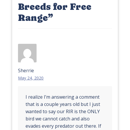
Breeds for Free
Range
”
Sherrie
May 24, 2020
I realize I’m answering a comment
that is a couple years old but I just
wanted to say our RIR is the ONLY
bird we cannot catch and also
evades every predator out there. If