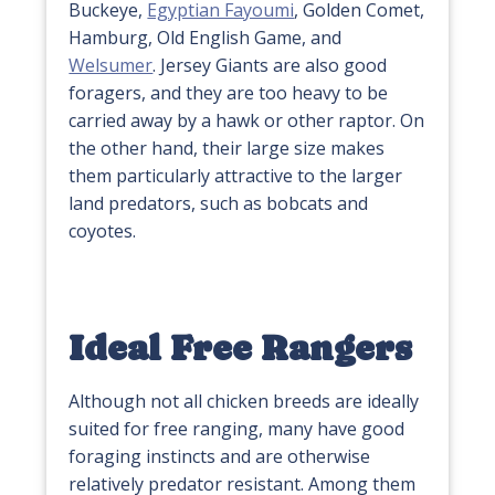
Buckeye,
Egyptian Fayoumi
, Golden Comet,
Hamburg, Old English Game, and
Welsumer
. Jersey Giants are also good
foragers, and they are too heavy to be
carried away by a hawk or other raptor. On
the other hand, their large size makes
them particularly attractive to the larger
land predators, such as bobcats and
coyotes.
Ideal Free Rangers
Although not all chicken breeds are ideally
suited for free ranging, many have good
foraging instincts and are otherwise
relatively predator resistant. Among them