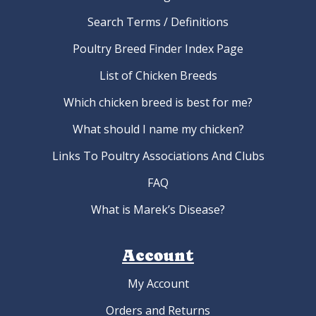
Search Terms / Definitions
Poultry Breed Finder Index Page
List of Chicken Breeds
Which chicken breed is best for me?
What should I name my chicken?
Links To Poultry Associations And Clubs
FAQ
What is Marek’s Disease?
Account
My Account
Orders and Returns