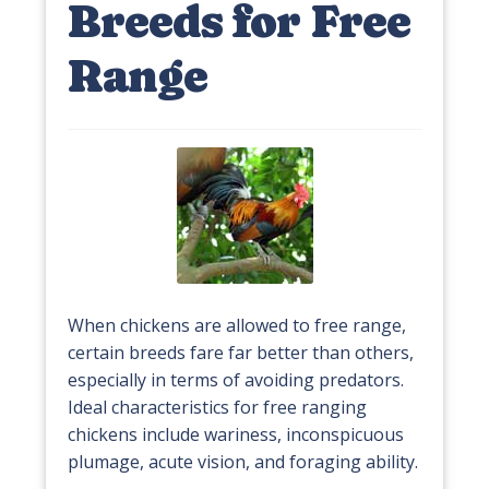
Breeds for Free
Range
When chickens are allowed to free range,
certain breeds fare far better than others,
especially in terms of avoiding predators.
Ideal characteristics for free ranging
chickens include wariness, inconspicuous
plumage, acute vision, and foraging ability.