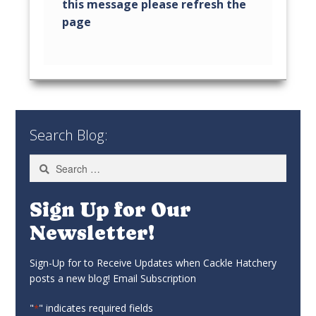
Search Blog:
Search
for:
Sign Up for Our
Newsletter!
Sign-Up for to Receive Updates when Cackle Hatchery
posts a new blog! Email Subscription
"
" indicates required fields
*