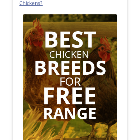
Chickens?