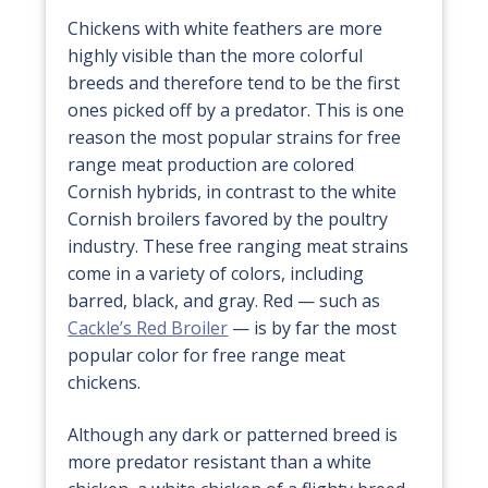
Chickens with white feathers are more
highly visible than the more colorful
breeds and therefore tend to be the first
ones picked off by a predator. This is one
reason the most popular strains for free
range meat production are colored
Cornish hybrids, in contrast to the white
Cornish broilers favored by the poultry
industry. These free ranging meat strains
come in a variety of colors, including
barred, black, and gray. Red — such as
Cackle’s Red Broiler
— is by far the most
popular color for free range meat
chickens.
Although any dark or patterned breed is
more predator resistant than a white