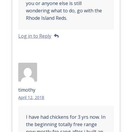
you or anyone else is still
wondering what to do, go with the
Rhode Island Reds.
Log in to Reply
timothy
April 12, 2018
I have had chickens for 3 yrs now. In
the beginning totally free range
now mostly fre rang after i built an