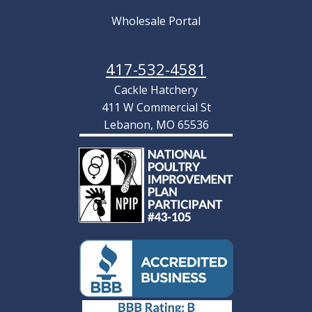
Wholesale Portal
417-532-4581
Cackle Hatchery
411 W Commercial St
Lebanon, MO 65536