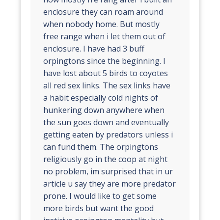
enclosure they can roam around
when nobody home. But mostly
free range when i let them out of
enclosure. I have had 3 buff
orpingtons since the beginning. I
have lost about 5 birds to coyotes
all red sex links. The sex links have
a habit especially cold nights of
hunkering down anywhere when
the sun goes down and eventually
getting eaten by predators unless i
can fund them. The orpingtons
religiously go in the coop at night
no problem, im surprised that in ur
article u say they are more predator
prone. I would like to get some
more birds but want the good