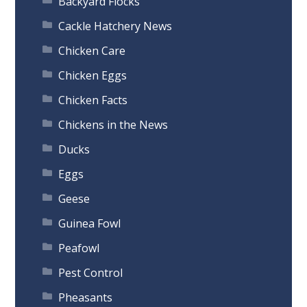
Backyard Flocks
Cackle Hatchery News
Chicken Care
Chicken Eggs
Chicken Facts
Chickens in the News
Ducks
Eggs
Geese
Guinea Fowl
Peafowl
Pest Control
Pheasants