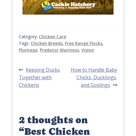
Category:
Chicken Care
Tags:
Chicken Breeds
,
Free Range Flocks
,
Plumage
,
Predator Wariness
,
Vision
Post
Previous
Next
Keeping Ducks
How to Handle Baby
post:
post:
Together with
Chicks, Ducklings,
navigation
Chickens
and Goslings
2 thoughts on
“
Best Chicken