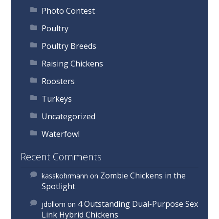
Photo Contest
Poultry
Poultry Breeds
Raising Chickens
Roosters
Turkeys
Uncategorized
Waterfowl
Recent Comments
Zombie Chickens in the
kasskohrmann
on
Spotlight
4 Outstanding Dual-Purpose Sex
jdollom
on
Link Hybrid Chickens