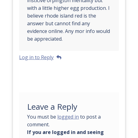
insticive orpington mentality but
with a little higher egg production. I
believe rhode island red is the
answer but cannot find any
evidence online. Any mor info would
be appreciated.
Log in to Reply
Leave a Reply
You must be
logged in
to post a
comment.