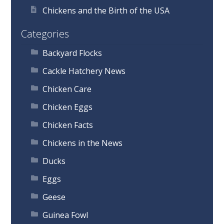
Chickens and the Birth of the USA
Categories
Backyard Flocks
Cackle Hatchery News
Chicken Care
Chicken Eggs
Chicken Facts
Chickens in the News
Ducks
Eggs
Geese
Guinea Fowl