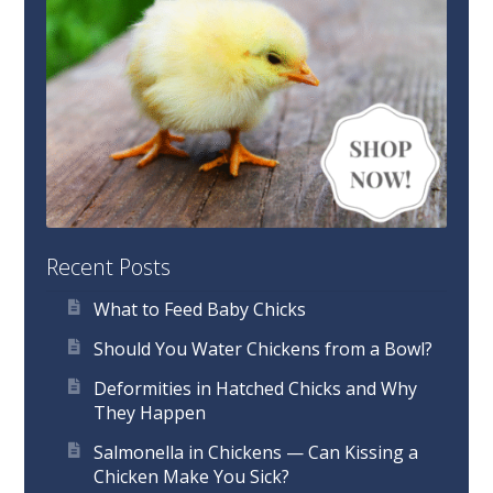
Recent Posts
What to Feed Baby Chicks
Should You Water Chickens from a Bowl?
Deformities in Hatched Chicks and Why
They Happen
Salmonella in Chickens — Can Kissing a
Chicken Make You Sick?