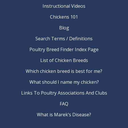
Instructional Videos
Chickens 101
Blog
Search Terms / Definitions
Poultry Breed Finder Index Page
List of Chicken Breeds
Which chicken breed is best for me?
What should I name my chicken?
Links To Poultry Associations And Clubs
FAQ
What is Marek’s Disease?