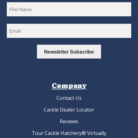
First
Newsletter Subscribe
Company
Contact Us
Cackle Dealer Locator
Reviews
Tour Cackle Hatchery® Virtually