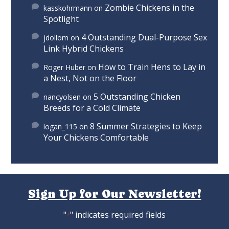
Zombie Chickens in the
kasskohrmann
on
Spotlight
4 Outstanding Dual-Purpose Sex
jdollom
on
Link Hybrid Chickens
How to Train Hens to Lay in
Roger Huber
on
a Nest, Not on the Floor
5 Outstanding Chicken
nancyolsen
on
Breeds for a Cold Climate
8 Summer Strategies to Keep
logan_115
on
Your Chickens Comfortable
Sign Up for Our Newsletter!
"
" indicates required fields
*