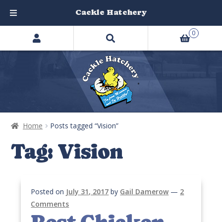
Cackle Hatchery
Search
Skip
Skip
0
products
to
to
…
navigation
content
Home
Posts tagged “Vision”
Tag:
Vision
Posted on
July 31, 2017
by
Gail Damerow
—
2
Comments