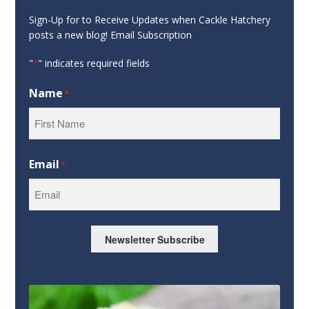
Sign-Up for to Receive Updates when Cackle Hatchery
posts a new blog! Email Subscription
"
" indicates required fields
*
Name
*
First
Email
*
Newsletter Subscribe