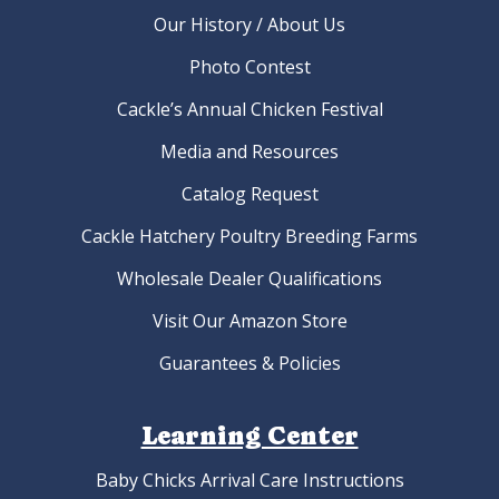
Our History / About Us
Photo Contest
Cackle’s Annual Chicken Festival
Media and Resources
Catalog Request
Cackle Hatchery Poultry Breeding Farms
Wholesale Dealer Qualifications
Visit Our Amazon Store
Guarantees & Policies
Learning Center
Baby Chicks Arrival Care Instructions