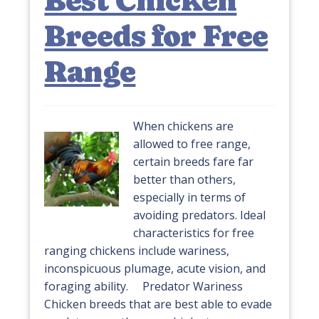
Best Chicken
Breeds for Free
Range
When chickens are
allowed to free range,
certain breeds fare far
better than others,
especially in terms of
avoiding predators. Ideal
characteristics for free
ranging chickens include wariness,
inconspicuous plumage, acute vision, and
foraging ability. Predator Wariness
Chicken breeds that are best able to evade