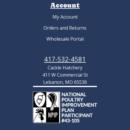
Account
My Account
Orders and Returns
Wholesale Portal
417-532-4581
Cackle Hatchery
411 W Commercial St
Lebanon, MO 65536