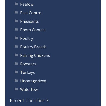
Peafowl
Pest Control
Pheasants
Photo Contest
Poultry
Poultry Breeds
Raising Chickens
Roosters
Turkeys
Uncategorized
Waterfowl
Recent Comments