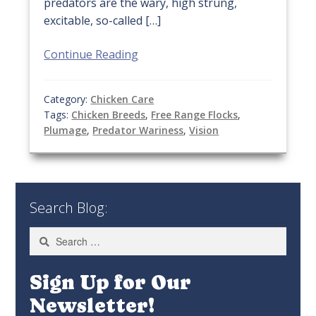
predators are the wary, high strung,
excitable, so-called […]
Continue Reading
Category:
Chicken Care
Tags:
Chicken Breeds
,
Free Range Flocks
,
Plumage
,
Predator Wariness
,
Vision
Search Blog:
Search
for:
Sign Up for Our
Newsletter!