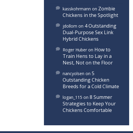
Zombie
kasskohrmann
on
Chickens in the Spotlight
4 Outstanding
jdollom
on
Dual-Purpose Sex Link
Hybrid Chickens
How to
Roger Huber
on
Train Hens to Lay in a
Nest, Not on the Floor
5
nancyolsen
on
Outstanding Chicken
Breeds for a Cold Climate
8 Summer
logan_115
on
Strategies to Keep Your
Chickens Comfortable