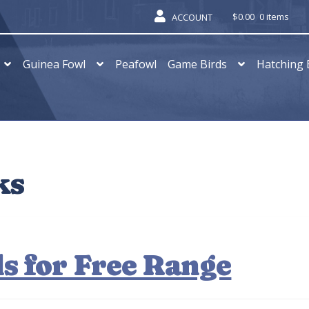
$
0.00
0 items
ACCOUNT
Guinea Fowl
Peafowl
Game Birds
Hatching 
ks
s for Free Range