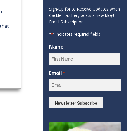
Sign-Up for to Receive Updates when
in
Cackle Hatchery posts a new blog!
Email Subscription
that
"
" indicates required fields
*
Name
*
First
Email
*
Newsletter Subscribe