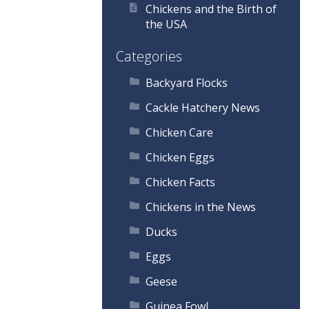
Chickens and the Birth of
the USA
Categories
Backyard Flocks
Cackle Hatchery News
Chicken Care
Chicken Eggs
Chicken Facts
Chickens in the News
Ducks
Eggs
Geese
Guinea Fowl