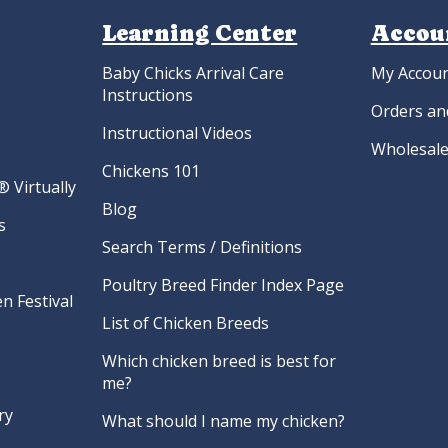
Learning Center
Accou
Baby Chicks Arrival Care
My Accou
Instructions
Orders an
Instructional Videos
Wholesale
Chickens 101
 Virtually
Blog
s
Search Terms / Definitions
Poultry Breed Finder Index Page
n Festival
List of Chicken Breeds
Which chicken breed is best for
me?
ry
What should I name my chicken?