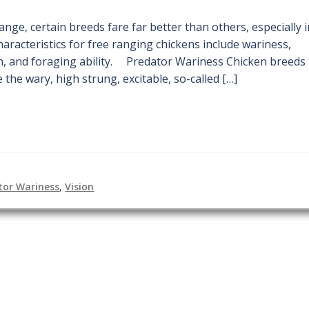
nge, certain breeds fare far better than others, especially 
haracteristics for free ranging chickens include wariness,
n, and foraging ability. Predator Wariness Chicken breeds 
 the wary, high strung, excitable, so-called […]
tor Wariness
,
Vision