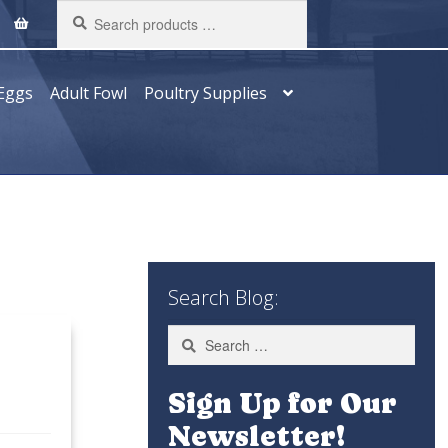
Search
products
…
Eggs
Adult Fowl
Poultry Supplies
Search Blog:
Search
for:
Sign Up for Our
Newsletter!