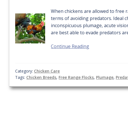
When chickens are allowed to free ra
terms of avoiding predators. Ideal c
inconspicuous plumage, acute visio
are best able to evade predators are
Continue Reading
Category:
Chicken Care
Tags:
Chicken Breeds
,
Free Range Flocks
,
Plumage
,
Preda