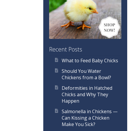
Recent Posts
What to Feed Baby Chicks
Should You Water
Chickens from a Bowl?
Deformities in Hatched
Chicks and Why They
Happen
Salmonella in Chickens —
Can Kissing a Chicken
Make You Sick?