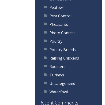
Peafowl
Pest Control
Pheasants
Photo Contest
Poultry
Poultry Breeds
Raising Chickens
Roosters
Turkeys
Uncategorized
Waterfowl
Recent Comments