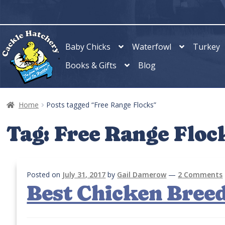
Skip
Skip
to
to
navigation
content
Baby Chicks
Waterfowl
Turkey
Books & Gifts
Blog
Home
Posts tagged “Free Range Flocks”
Tag:
Free Range Floc
Posted on
July 31, 2017
by
Gail Damerow
—
2 Comments
Best Chicken Breed