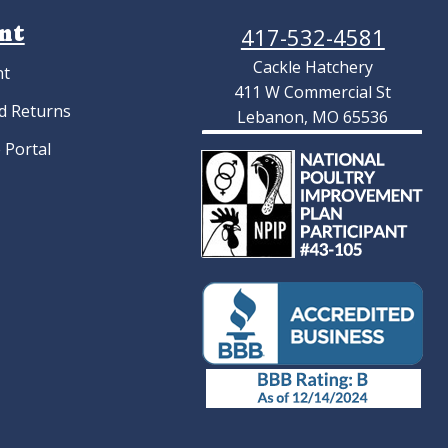
nt
417-532-4581
Cackle Hatchery
nt
411 W Commercial St
d Returns
Lebanon, MO 65536
 Portal