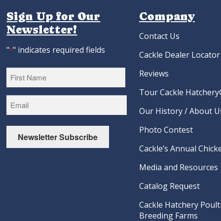
Sign Up for Our
Company
Newsletter!
Contact Us
"
" indicates required fields
*
Cackle Dealer Locator
Reviews
Tour Cackle Hatchery®
First
Our History / About U
Photo Contest
Newsletter Subscribe
Cackle’s Annual Chicke
Media and Resources
Catalog Request
Cackle Hatchery Poult
Breeding Farms