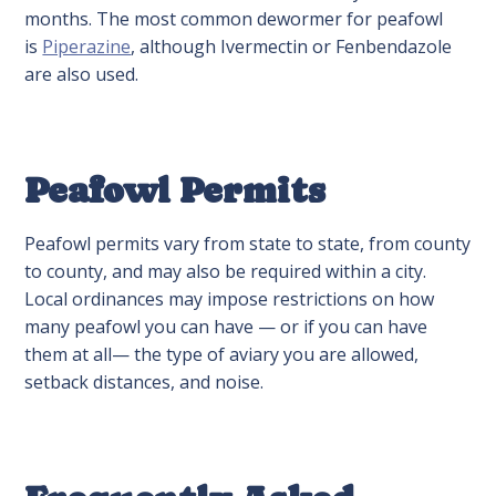
months. The most common dewormer for peafowl
is
Piperazine
, although Ivermectin or Fenbendazole
are also used.
Peafowl Permits
Peafowl permits vary from state to state, from county
to county, and may also be required within a city.
Local ordinances may impose restrictions on how
many peafowl you can have — or if you can have
them at all— the type of aviary you are allowed,
setback distances, and noise.