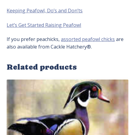
Keeping Peafowl, Do’s and Don’ts
Let’s Get Started Raising Peafowl
If you prefer peachicks,
assorted peafowl chicks
are
also available from Cackle Hatchery®.
Related products