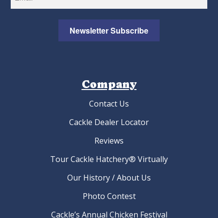
Newsletter Subscribe
Company
Contact Us
Cackle Dealer Locator
Reviews
Tour Cackle Hatchery® Virtually
Our History / About Us
Photo Contest
Cackle’s Annual Chicken Festival