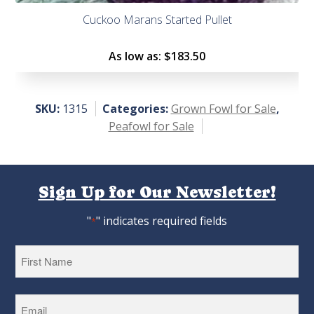
Cuckoo Marans Started Pullet
As low as:
$183.50
SKU:
1315
Categories:
Grown Fowl for Sale
,
Peafowl for Sale
Sign Up for Our Newsletter!
"
" indicates required fields
*
First