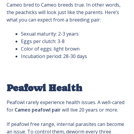
Cameo bred to Cameo breeds true. In other words,
the peachicks will look just like the parents. Here’s
what you can expect from a breeding pair:
Sexual maturity: 2-3 years
Eggs per clutch: 3-8
Color of eggs: light brown
Incubation period: 28-30 days
Peafowl Health
Peafowl rarely experience health issues. A well-cared
for
Cameo peafowl pair
will live 20 years or more.
If peafowl free range, internal parasites can become
an issue. To control them, deworm every three