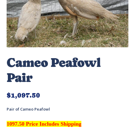
Cameo Peafowl
Pair
$
1,097.50
Pair of Cameo Peafowl
1097.50 Price Includes Shipping