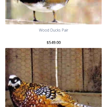
Wood Ducks Pair
$
549.00