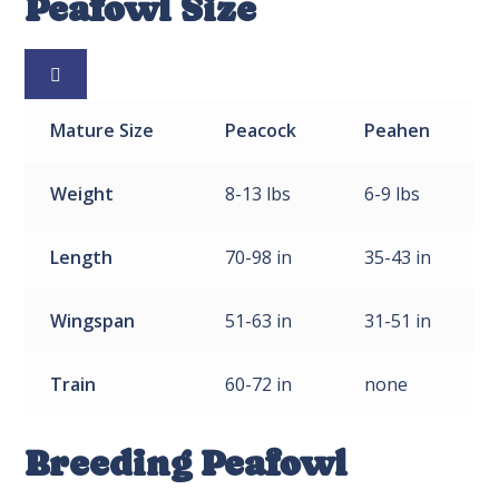
Peafowl Size

Mature
Size
Peacock
Peahen
Weight
8-13 lbs
6-9 lbs
Length
70-98 in
35-43 in
Wingspan
51-63 in
31-51 in
Train
60-72 in
none
Breeding Peafowl