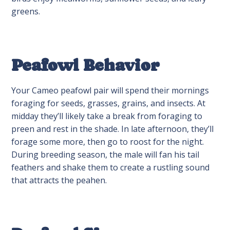
greens.
Peafowl Behavior
Your Cameo peafowl pair will spend their mornings
foraging for seeds, grasses, grains, and insects. At
midday they’ll likely take a break from foraging to
preen and rest in the shade. In late afternoon, they’ll
forage some more, then go to roost for the night.
During breeding season, the male will fan his tail
feathers and shake them to create a rustling sound
that attracts the peahen.