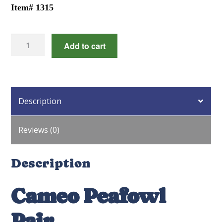
Item# 1315
Cameo
Add to cart
Peafowl
Pair
quantity
Description
Reviews (0)
Description
Cameo Peafowl
Pair