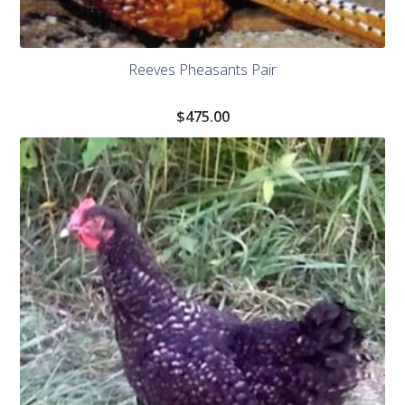
Reeves Pheasants Pair
$
475.00