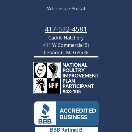
Wholesale Portal
417-532-4581
Cackle Hatchery
411 W Commercial St
Lebanon, MO 65536