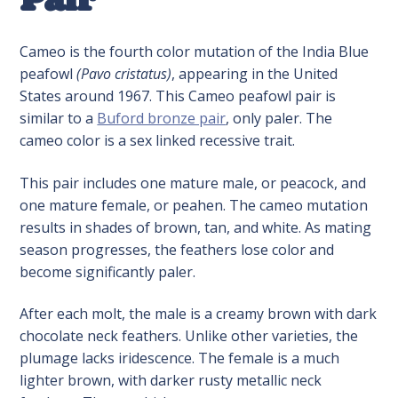
Cameo is the fourth color mutation of the India Blue
peafowl
(Pavo cristatus)
, appearing in the United
States around 1967. This Cameo peafowl pair is
similar to a
Buford bronze pair
, only paler. The
cameo color is a sex linked recessive trait.
This pair includes one mature male, or peacock, and
one mature female, or peahen. The cameo mutation
results in shades of brown, tan, and white. As mating
season progresses, the feathers lose color and
become significantly paler.
After each molt, the male is a creamy brown with dark
chocolate neck feathers. Unlike other varieties, the
plumage lacks iridescence. The female is a much
lighter brown, with darker rusty metallic neck