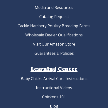
Media and Resources
Catalog Request
Cackle Hatchery Poultry Breeding Farms
Wholesale Dealer Qualifications
Visit Our Amazon Store
Guarantees & Policies
Learning Center
Baby Chicks Arrival Care Instructions
Instructional Videos
Chickens 101
Blog