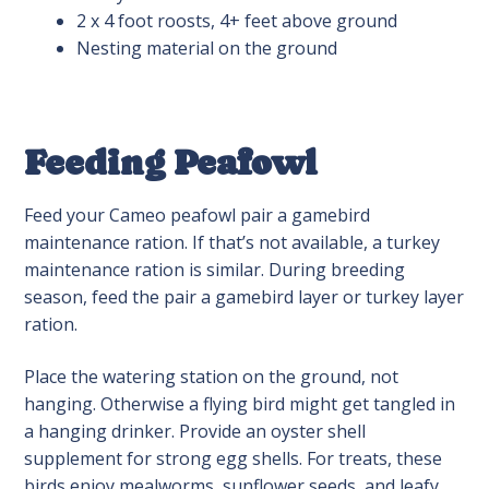
2 x 4 foot roosts, 4+ feet above ground
Nesting material on the ground
Feeding Peafowl
Feed your Cameo peafowl pair a gamebird
maintenance ration. If that’s not available, a turkey
maintenance ration is similar. During breeding
season, feed the pair a gamebird layer or turkey layer
ration.
Place the watering station on the ground, not
hanging. Otherwise a flying bird might get tangled in
a hanging drinker. Provide an oyster shell
supplement for strong egg shells. For treats, these
birds enjoy mealworms, sunflower seeds, and leafy