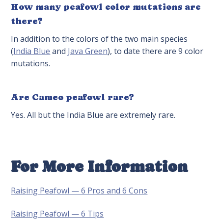
How many peafowl color mutations are
there?
In addition to the colors of the two main species
(
India Blue
and
Java Green
), to date there are 9 color
mutations.
Are Cameo peafowl rare?
Yes. All but the India Blue are extremely rare.
For More Information
Raising Peafowl — 6 Pros and 6 Cons
Raising Peafowl — 6 Tips