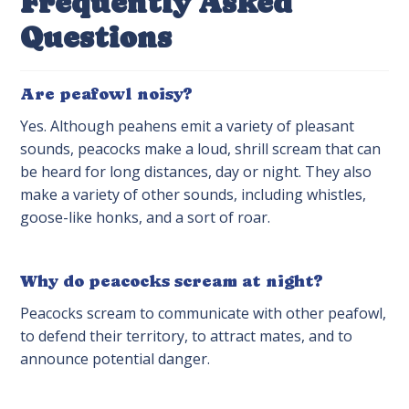
Frequently Asked
Questions
Are peafowl noisy?
Yes. Although peahens emit a variety of pleasant
sounds, peacocks make a loud, shrill scream that can
be heard for long distances, day or night. They also
make a variety of other sounds, including whistles,
goose-like honks, and a sort of roar.
Why do peacocks scream at night?
Peacocks scream to communicate with other peafowl,
to defend their territory, to attract mates, and to
announce potential danger.