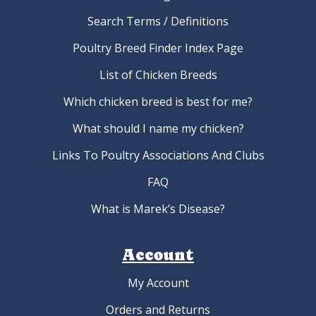
Search Terms / Definitions
Poultry Breed Finder Index Page
List of Chicken Breeds
Which chicken breed is best for me?
What should I name my chicken?
Links To Poultry Associations And Clubs
FAQ
What is Marek’s Disease?
Account
My Account
Orders and Returns