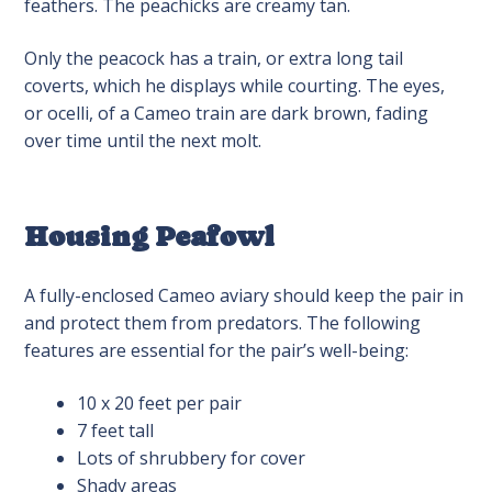
feathers. The peachicks are creamy tan.
Only the peacock has a train, or extra long tail
coverts, which he displays while courting. The eyes,
or ocelli, of a Cameo train are dark brown, fading
over time until the next molt.
Housing Peafowl
A fully-enclosed Cameo aviary should keep the pair in
and protect them from predators. The following
features are essential for the pair’s well-being:
10 x 20 feet per pair
7 feet tall
Lots of shrubbery for cover
Shady areas