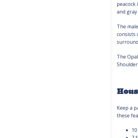
peacock i
and gray 
The male 
consists 
surround
The Opal 
Shoulder 
Hous
Keep a pa
these fea
10
7 f