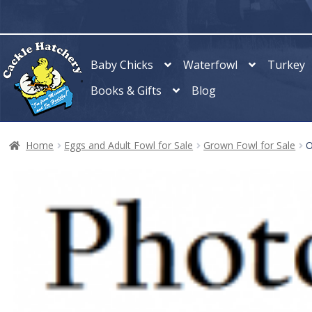
Skip
Skip
to
to
navigation
content
Baby Chicks
Waterfowl
Turkey
Books & Gifts
Blog
Home
Eggs and Adult Fowl for Sale
Grown Fowl for Sale
O