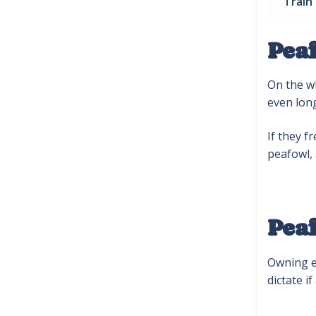
Train
Pea
On the wh
even lon
If they f
peafowl,
Pea
Owning ex
dictate 