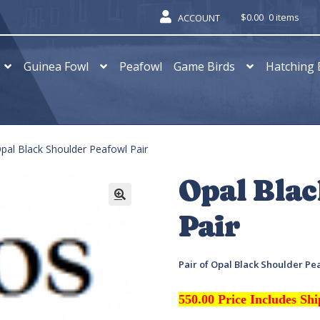
$
0.00
0 items
ACCOUNT
Guinea Fowl
Peafowl
Game Birds
Hatching 
pal Black Shoulder Peafowl Pair
Opal Bla
Pair
Pair of Opal Black Shoulder Pe
550.00 Price Includes Sh