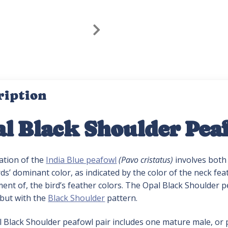
ription
l Black Shoulder Pea
ation of the
India Blue peafowl
(Pavo cristatus)
involves both 
rds’ dominant color, as indicated by the color of the neck feat
nt of, the bird’s feather colors. The Opal Black Shoulder pea
 but with the
Black Shoulder
pattern.
l Black Shoulder peafowl pair includes one mature male, or