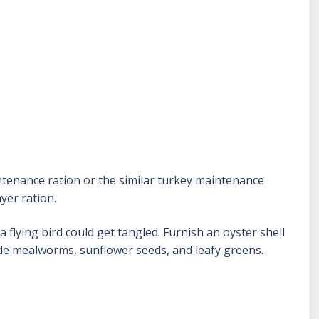
ntenance ration or the similar turkey maintenance
yer ration.
flying bird could get tangled. Furnish an oyster shell
ude mealworms, sunflower seeds, and leafy greens.