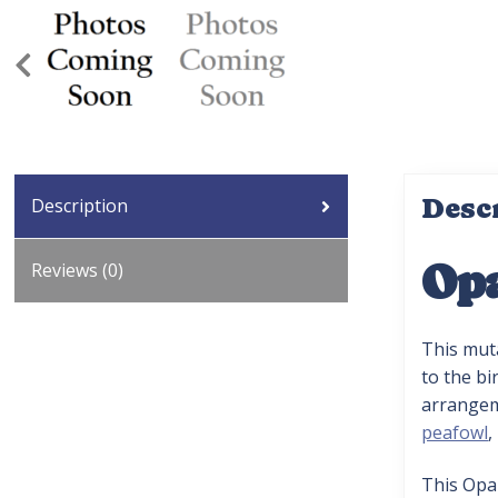
Desc
Description
Opa
Reviews (0)
This mut
to the bi
arrangeme
peafowl
,
This Opa