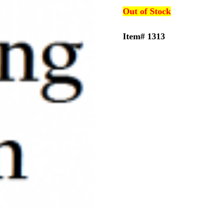
Out of Stock
Item# 1313