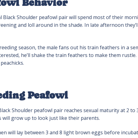
fowl Behavior
 Black Shoulder peafowl pair will spend most of their morni
eening and loll around in the shade. In late afternoon they’
eeding season, the male fans out his train feathers in a semi
erested, he’ll shake the train feathers to make them rustle. H
 peachicks.
eding Peafowl
lack Shoulder peafowl pair reaches sexual maturity at 2 to 3
 will grow up to look just like their parents.
en will lay between 3 and 8 light brown eggs before incuba