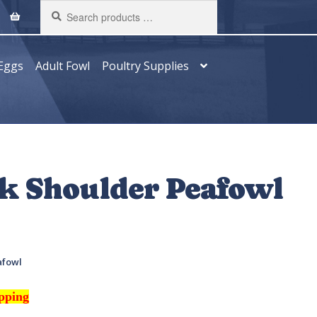
Search
products
…
Eggs
Adult Fowl
Poultry Supplies
ck Shoulder Peafowl
afowl
ipping