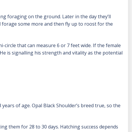
ng foraging on the ground. Later in the day they’ll
ll forage some more and then fly up to roost for the
-circle that can measure 6 or 7 feet wide. If the female
e is signalling his strength and vitality as the potential
 years of age. Opal Black Shoulder’s breed true, so the
ting them for 28 to 30 days. Hatching success depends