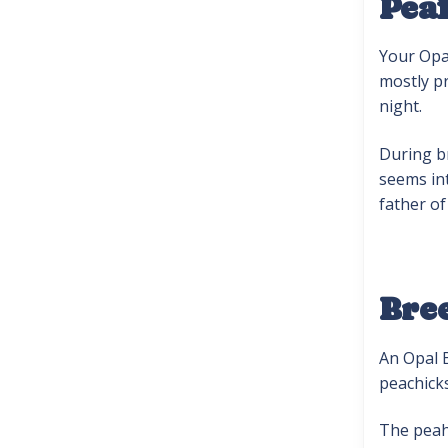
Pea
Your Opal
mostly pr
night.
During br
seems int
father of
Bre
An Opal B
peachicks
The peah