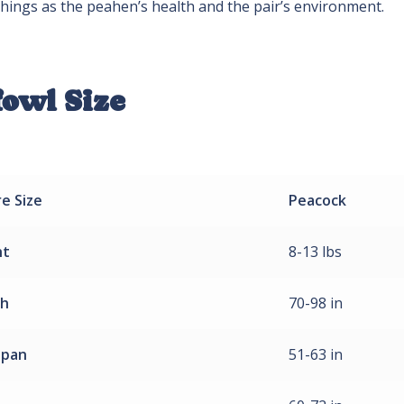
hings as the peahen’s health and the pair’s environment.
fowl Size
re
Size
Peacock
ht
8-13 lbs
th
70-98 in
span
51-63 in