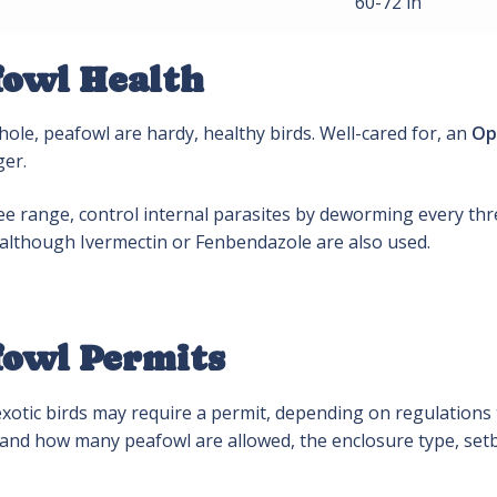
60-72 in
fowl Health
ole, peafowl are hardy, healthy birds. Well-cared for, an
Op
ger.
ree range, control internal parasites by deworming every t
 although Ivermectin or Fenbendazole are also used.
fowl Permits
otic birds may require a permit, depending on regulations t
if and how many peafowl are allowed, the enclosure type, se