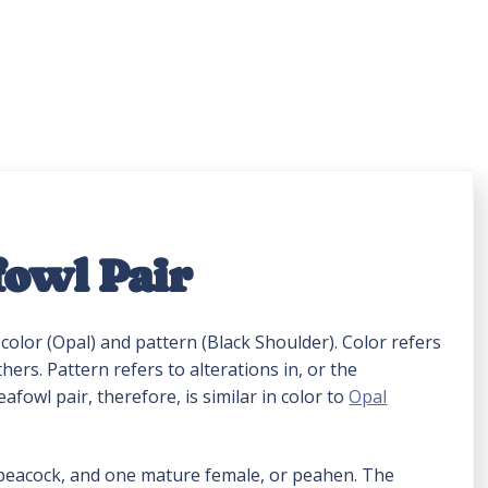
fowl Pair
color (Opal) and pattern (Black Shoulder). Color refers
hers. Pattern refers to alterations in, or the
fowl pair, therefore, is similar in color to
Opal
 peacock, and one mature female, or peahen. The