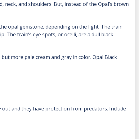
d, neck, and shoulders. But, instead of the Opal’s brown
 the opal gemstone, depending on the light. The train
. The train’s eye spots, or ocelli, are a dull black
 but more pale cream and gray in color. Opal Black
fly out and they have protection from predators. Include