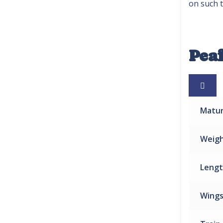
on such t
Pea

Matu
Weig
Leng
Wing