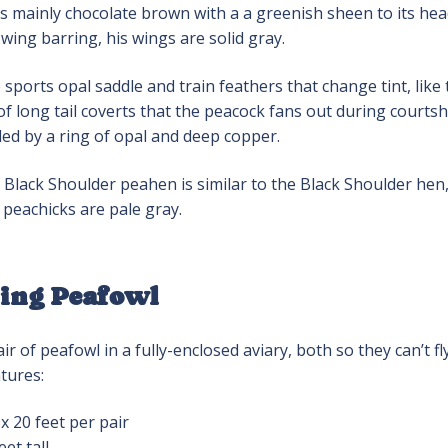
s mainly chocolate brown with a a greenish sheen to its hea
wing barring, his wings are solid gray.
sports opal saddle and train feathers that change tint, like
of long tail coverts that the peacock fans out during courtship
ed by a ring of opal and deep copper.
Black Shoulder peahen is similar to the Black Shoulder hen,
peachicks are pale gray.
ing Peafowl
ir of peafowl in a fully-enclosed aviary, both so they can’t 
tures:
 x 20 feet per pair
eet tall