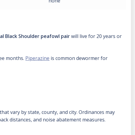
none
al Black Shoulder peafowl pair
will live for 20 years or
hree months.
Piperazine
is common dewormer for
hat vary by state, county, and city. Ordinances may
tback distances, and noise abatement measures.