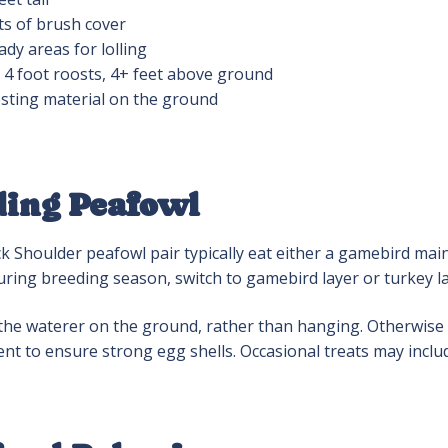
ts of brush cover
ady areas for lolling
x 4 foot roosts, 4+ feet above ground
sting material on the ground
ding Peafowl
k Shoulder peafowl pair typically eat either a gamebird mai
uring breeding season, switch to gamebird layer or turkey la
the waterer on the ground, rather than hanging. Otherwise a 
nt to ensure strong egg shells. Occasional treats may incl