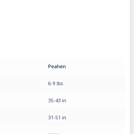
Peahen
6-9 lbs
35-43 in
31-51 in