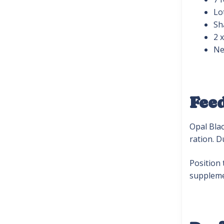
Lo
Sh
2 
Ne
Fee
Opal Blac
ration. D
Position 
suppleme