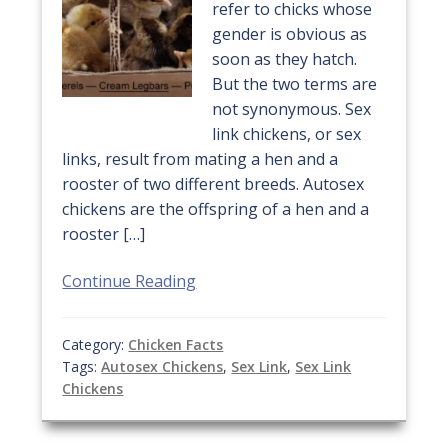
refer to chicks whose
gender is obvious as
soon as they hatch.
But the two terms are
not synonymous. Sex
link chickens, or sex
links, result from mating a hen and a
rooster of two different breeds. Autosex
chickens are the offspring of a hen and a
rooster […]
Continue Reading
Category:
Chicken Facts
Tags:
Autosex Chickens
,
Sex Link
,
Sex Link
Chickens