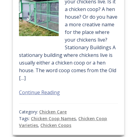
your chickens live. Is it
a chicken coop? A hen
house? Or do you have
a more creative name
for the place where
your chickens live?
Stationary Buildings A
stationary building where chickens live is
usually either a chicken coop or a hen
house. The word coop comes from the Old
[…]
Continue Reading
Category:
Chicken Care
Tags:
Chicken Coop Names
,
Chicken Coop
Varieties
,
Chicken Coops