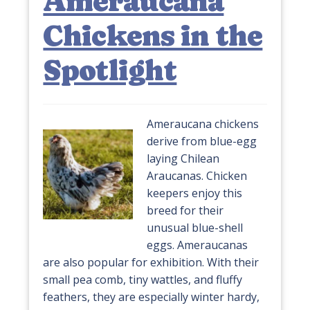
Ameraucana
Chickens in the
Spotlight
Ameraucana chickens
derive from blue-egg
laying Chilean
Araucanas. Chicken
keepers enjoy this
breed for their
unusual blue-shell
eggs. Ameraucanas
are also popular for exhibition. With their
small pea comb, tiny wattles, and fluffy
feathers, they are especially winter hardy,