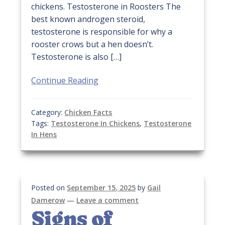
chickens. Testosterone in Roosters The
best known androgen steroid,
testosterone is responsible for why a
rooster crows but a hen doesn’t.
Testosterone is also […]
Continue Reading
Category:
Chicken Facts
Tags:
Testosterone In Chickens
,
Testosterone
In Hens
Posted on
September 15, 2025
by
Gail
Damerow
—
Leave a comment
Signs of