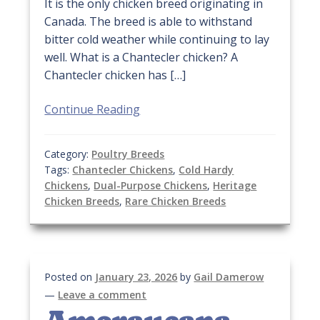
It is the only chicken breed originating in
Canada. The breed is able to withstand
bitter cold weather while continuing to lay
well. What is a Chantecler chicken? A
Chantecler chicken has […]
Continue Reading
Category:
Poultry Breeds
Tags:
Chantecler Chickens
,
Cold Hardy
Chickens
,
Dual-Purpose Chickens
,
Heritage
Chicken Breeds
,
Rare Chicken Breeds
Posted on
January 23, 2026
by
Gail Damerow
—
Leave a comment