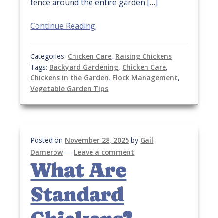
fence around the entire garden […]
Continue Reading
Categories:
Chicken Care
,
Raising Chickens
Tags:
Backyard Gardening
,
Chicken Care
,
Chickens in the Garden
,
Flock Management
,
Vegetable Garden Tips
Posted on
November 28, 2025
by
Gail
Damerow
—
Leave a comment
What Are
Standard