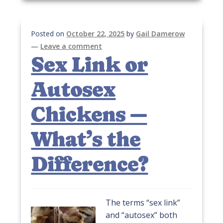
Posted on
October 22, 2025
by
Gail Damerow
—
Leave a comment
Sex Link or
Autosex
Chickens —
What’s the
Difference?
The terms “sex link”
and “autosex” both