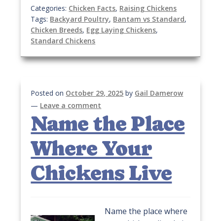
Categories:
Chicken Facts
,
Raising Chickens
Tags:
Backyard Poultry
,
Bantam vs Standard
,
Chicken Breeds
,
Egg Laying Chickens
,
Standard Chickens
Posted on
October 29, 2025
by
Gail Damerow
—
Leave a comment
Name the Place
Where Your
Chickens Live
Name the place where