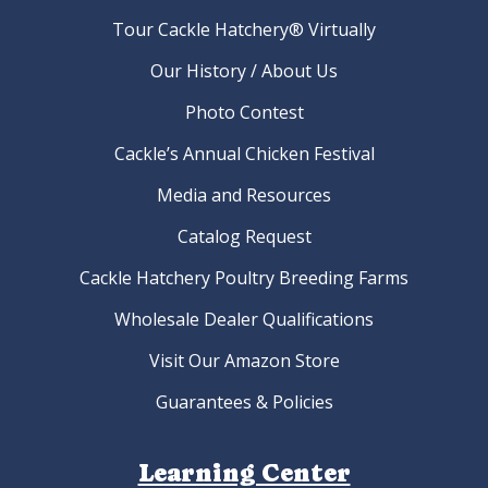
Tour Cackle Hatchery® Virtually
Our History / About Us
Photo Contest
Cackle’s Annual Chicken Festival
Media and Resources
Catalog Request
Cackle Hatchery Poultry Breeding Farms
Wholesale Dealer Qualifications
Visit Our Amazon Store
Guarantees & Policies
Learning Center