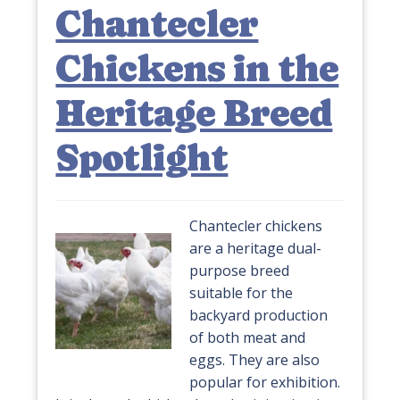
Chantecler
Chickens in the
Heritage Breed
Spotlight
Chantecler chickens
are a heritage dual-
purpose breed
suitable for the
backyard production
of both meat and
eggs. They are also
popular for exhibition.