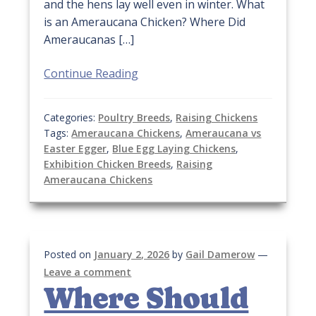
and the hens lay well even in winter. What
is an Ameraucana Chicken? Where Did
Ameraucanas […]
Continue Reading
Categories:
Poultry Breeds
,
Raising Chickens
Tags:
Ameraucana Chickens
,
Ameraucana vs
Easter Egger
,
Blue Egg Laying Chickens
,
Exhibition Chicken Breeds
,
Raising
Ameraucana Chickens
Posted on
January 2, 2026
by
Gail Damerow
—
Leave a comment
Where Should