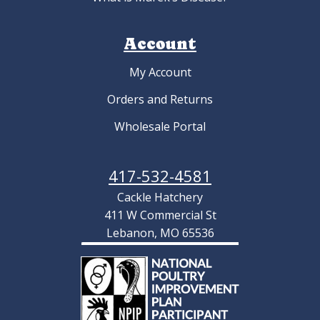
Account
My Account
Orders and Returns
Wholesale Portal
417-532-4581
Cackle Hatchery
411 W Commercial St
Lebanon, MO 65536