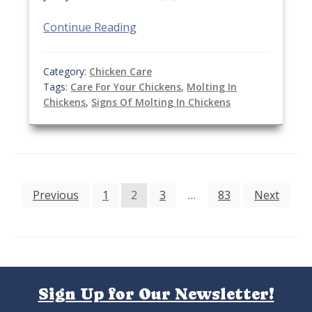
Continue Reading
Category:
Chicken Care
Tags:
Care For Your Chickens
,
Molting In
Chickens
,
Signs Of Molting In Chickens
Posts
Previous
1
2
3
…
83
Next
pagination
Sign Up for Our Newsletter!