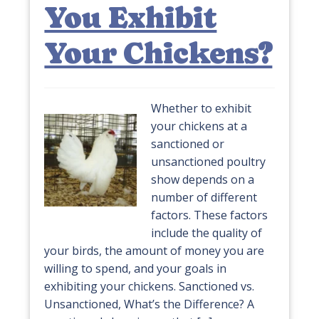
You Exhibit
Your Chickens?
Whether to exhibit
your chickens at a
sanctioned or
unsanctioned poultry
show depends on a
number of different
factors. These factors
include the quality of
your birds, the amount of money you are
willing to spend, and your goals in
exhibiting your chickens. Sanctioned vs.
Unsanctioned, What’s the Difference? A