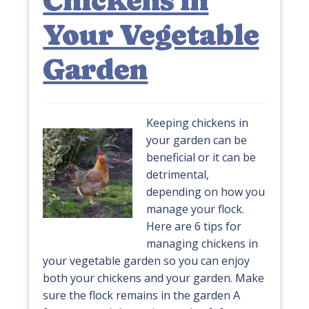
Chickens in
Your Vegetable
Garden
Keeping chickens in
your garden can be
beneficial or it can be
detrimental,
depending on how you
manage your flock.
Here are 6 tips for
managing chickens in
your vegetable garden so you can enjoy
both your chickens and your garden. Make
sure the flock remains in the garden A