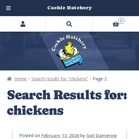
Cackle Hatchery
Search
Skip
Skip
0
products
to
to
…
navigation
content
Home
Search results for “chickens”
Page 2
Search Results for:
chickens
Posted on
February 13, 2026
by
Gail Damerow