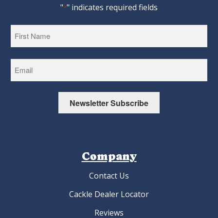
"
" indicates required fields
*
First
Newsletter Subscribe
Company
Contact Us
Cackle Dealer Locator
Reviews