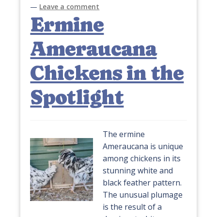
—
Leave a comment
Ermine
Ameraucana
Chickens in the
Spotlight
The ermine
Ameraucana is unique
among chickens in its
stunning white and
black feather pattern.
The unusual plumage
is the result of a