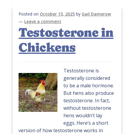
Posted on
October 15, 2025
by
Gail Damerow
—
Leave a comment
Testosterone in
Chickens
Testosterone is
generally considered
to be a male hormone.
But hens also produce
testosterone. In fact,
without testosterone
hens wouldn’t lay
eggs. Here’s a short
version of how testosterone works in