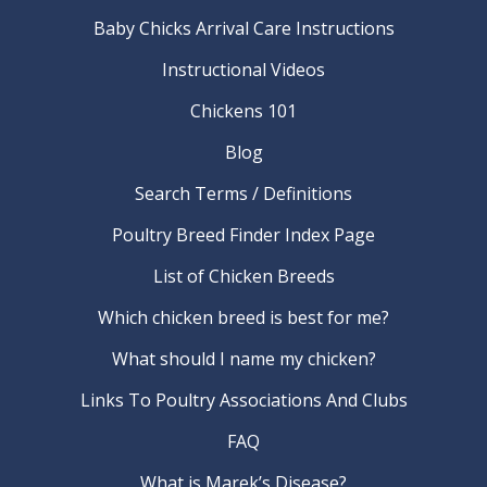
Baby Chicks Arrival Care Instructions
Instructional Videos
Chickens 101
Blog
Search Terms / Definitions
Poultry Breed Finder Index Page
List of Chicken Breeds
Which chicken breed is best for me?
What should I name my chicken?
Links To Poultry Associations And Clubs
FAQ
What is Marek’s Disease?