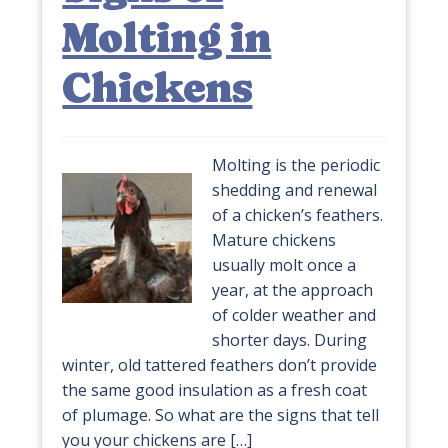
Molting in
Chickens
Molting is the periodic
shedding and renewal
of a chicken’s feathers.
Mature chickens
usually molt once a
year, at the approach
of colder weather and
shorter days. During
winter, old tattered feathers don’t provide
the same good insulation as a fresh coat
of plumage. So what are the signs that tell
you your chickens are […]