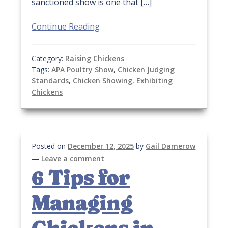
sanctioned show is one that […]
Continue Reading
Category:
Raising Chickens
Tags:
APA Poultry Show
,
Chicken Judging
Standards
,
Chicken Showing
,
Exhibiting
Chickens
Posted on
December 12, 2025
by
Gail Damerow
—
Leave a comment
6 Tips for
Managing