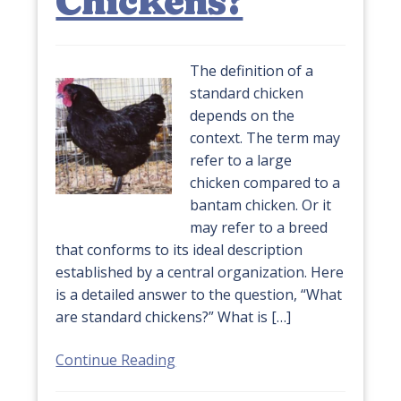
Chickens?
The definition of a
standard chicken
depends on the
context. The term may
refer to a large
chicken compared to a
bantam chicken. Or it
may refer to a breed
that conforms to its ideal description
established by a central organization. Here
is a detailed answer to the question, “What
are standard chickens?” What is […]
Continue Reading