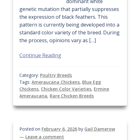
dominant white
genetic mutation that partially suppresses
the expression of black feathers. This
pattern is currently being developed into a
standard color variety of the breed. During
the process, opinions vary as […]
Continue Reading
Category:
Poultry Breeds
Tags:
Ameraucana Chickens
,
Blue Egg
Chickens
,
Chicken Color Varieties
,
Ermine
Ameraucana
,
Rare Chicken Breeds
Posted on
February 6, 2026
by
Gail Damerow
—
Leave a comment