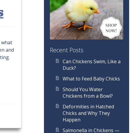
s
o what
Recent Posts
ken and
ting.
Can Chickens Swim, Like a
Duck?
What to Feed Baby Chicks
Should You Water
Chickens from a Bowl?
Deformities in Hatched
Chicks and Why They
Happen
Salmonella in Chickens —