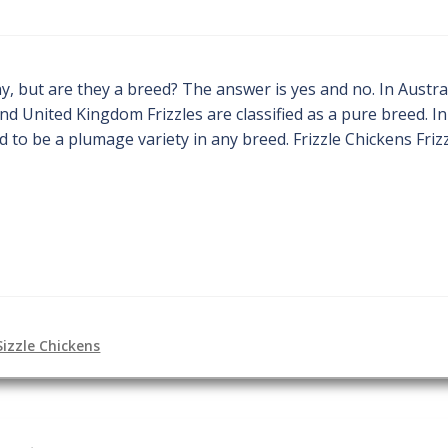
y, but are they a breed? The answer is yes and no. In Austral
and United Kingdom Frizzles are classified as a pure breed. In
 to be a plumage variety in any breed. Frizzle Chickens Frizz
Sizzle Chickens