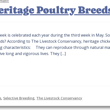
mment
Heritage Poultry Breed
eek is celebrated each year during the third week in May. S
eds? According to The Livestock Conservancy, heritage chic
ng characteristics: They can reproduce through natural ma
live long and vigorous lives. They […]
s
,
Selective Breeding
,
The Livestock Conservancy