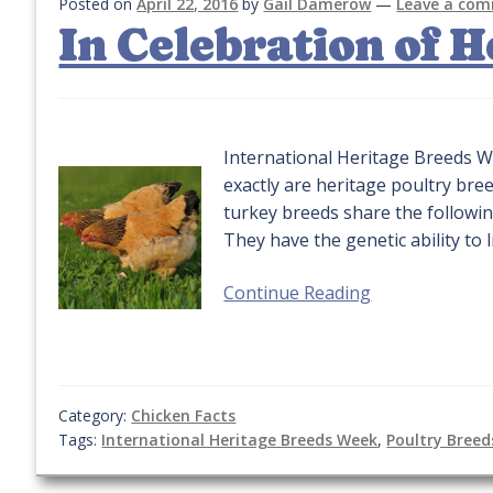
Posted on
April 22, 2016
by
Gail Damerow
—
Leave a co
In Celebration of 
International Heritage Breeds W
exactly are heritage poultry bre
turkey breeds share the followi
They have the genetic ability to 
Continue Reading
Category:
Chicken Facts
Tags:
International Heritage Breeds Week
,
Poultry Breed