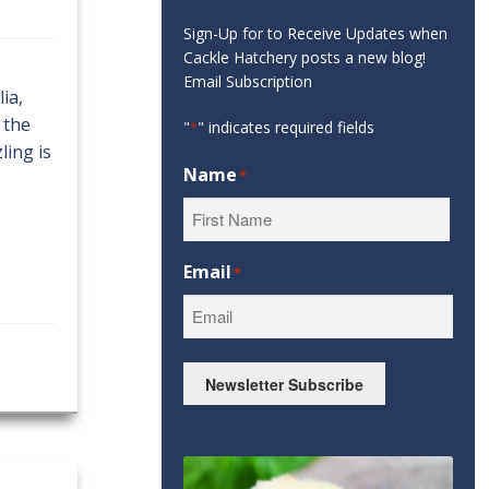
Sign-Up for to Receive Updates when
Cackle Hatchery posts a new blog!
Email Subscription
ia,
 the
"
" indicates required fields
*
ling is
Name
*
First
Email
*
Newsletter Subscribe