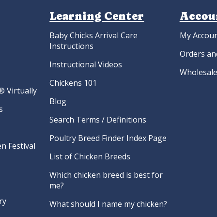
Learning Center
Accou
Baby Chicks Arrival Care
My Accou
Instructions
Orders an
Instructional Videos
Wholesale
Chickens 101
 Virtually
Blog
s
Search Terms / Definitions
Poultry Breed Finder Index Page
n Festival
List of Chicken Breeds
Which chicken breed is best for
me?
ry
What should I name my chicken?