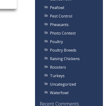
Peafowl
Pest Control
Pheasants
Photo Contest
Poultry
Poultry Breeds
Raising Chickens
Roosters
Turkeys
Uncategorized
Waterfowl
Recent Comments