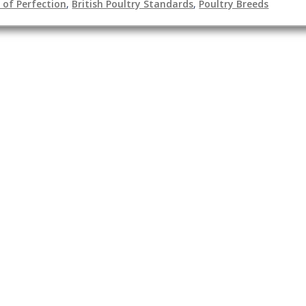
of Perfection
,
British Poultry Standards
,
Poultry Breeds