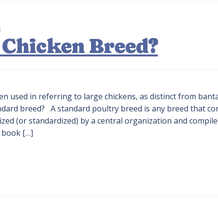
s
 Chicken Breed?
en used in referring to large chickens, as distinct from ban
tandard breed? A standard poultry breed is any breed that c
alized (or standardized) by a central organization and compile
 book […]