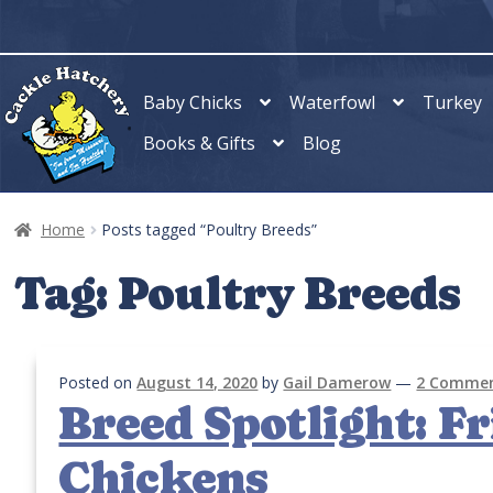
Skip
Skip
to
to
navigation
content
Baby Chicks
Waterfowl
Turkey
Books & Gifts
Blog
Home
Posts tagged “Poultry Breeds”
Tag:
Poultry Breeds
Posted on
August 14, 2020
by
Gail Damerow
—
2 Comme
Breed Spotlight: Fri
Chickens