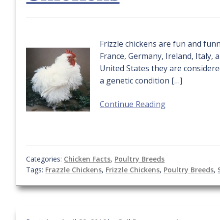
Frizzle chickens are fun and funn
France, Germany, Ireland, Italy, 
United States they are considered
a genetic condition […]
Continue Reading
Categories:
Chicken Facts
,
Poultry Breeds
Tags:
Frazzle Chickens
,
Frizzle Chickens
,
Poultry Breeds
,