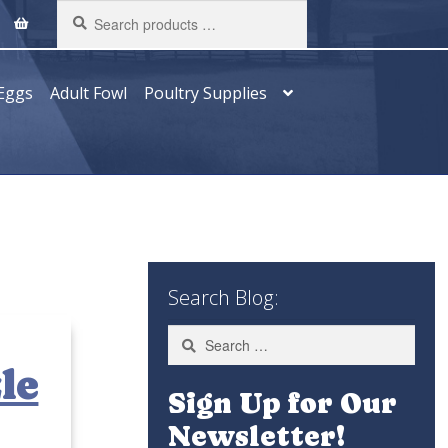
Search
products
…
Eggs
Adult Fowl
Poultry Supplies
Search Blog:
Search
for:
le
Sign Up for Our
Newsletter!