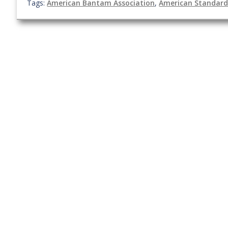
Tags:
American Bantam Association
,
American Standard 