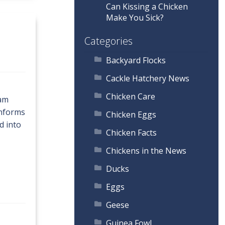
Can Kissing a Chicken
Make You Sick?
Categories
Backyard Flocks
Cackle Hatchery News
Chicken Care
tam
onforms
Chicken Eggs
d into
Chicken Facts
Chickens in the News
Ducks
Eggs
Geese
Guinea Fowl