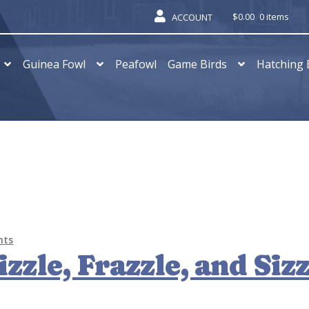
$
0.00
0 items
ACCOUNT
Guinea Fowl
Peafowl
Game Birds
Hatching 
nts
zzle, Frazzle, and Sizz