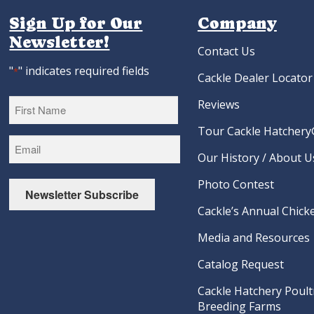
Sign Up for Our
Company
Newsletter!
Contact Us
"
" indicates required fields
*
Cackle Dealer Locator
Reviews
Tour Cackle Hatchery®
First
Our History / About U
Photo Contest
Newsletter Subscribe
Cackle’s Annual Chicke
Media and Resources
Catalog Request
Cackle Hatchery Poult
Breeding Farms