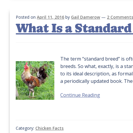
Posted on
April 11, 2016
by
Gail Damerow
—
2 Comment
What Is a Standard
The term “standard breed” is oft
breeds. So what, exactly, is a s
to its ideal description, as form
a periodically updated book. The
Continue Reading
Category:
Chicken Facts