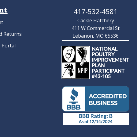
nt
417-532-4581
Cackle Hatchery
nt
411 W Commercial St
d Returns
Lebanon, MO 65536
 Portal