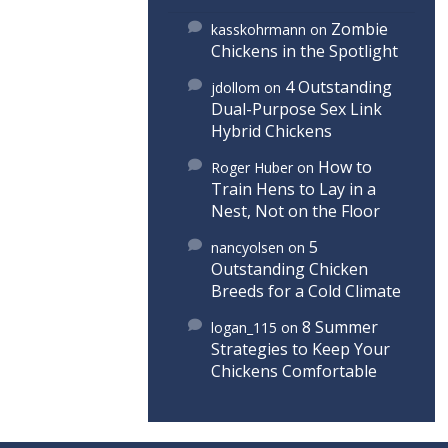
Zombie
kasskohrmann
on
Chickens in the Spotlight
4 Outstanding
jdollom
on
Dual-Purpose Sex Link
Hybrid Chickens
How to
Roger Huber
on
Train Hens to Lay in a
Nest, Not on the Floor
5
nancyolsen
on
Outstanding Chicken
Breeds for a Cold Climate
8 Summer
logan_115
on
Strategies to Keep Your
Chickens Comfortable