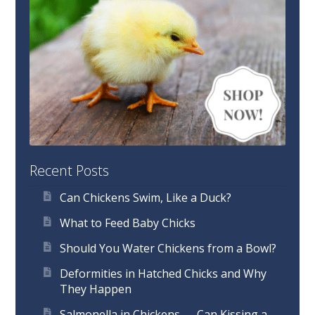
Recent Posts
Can Chickens Swim, Like a Duck?
What to Feed Baby Chicks
Should You Water Chickens from a Bowl?
Deformities in Hatched Chicks and Why
They Happen
Salmonella in Chickens — Can Kissing a