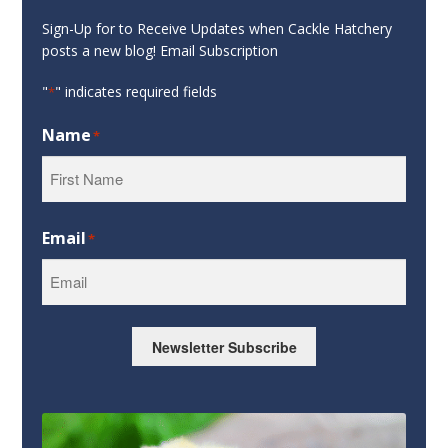
Sign-Up for to Receive Updates when Cackle Hatchery
posts a new blog! Email Subscription
"
" indicates required fields
*
Name
*
First
Email
*
Newsletter Subscribe