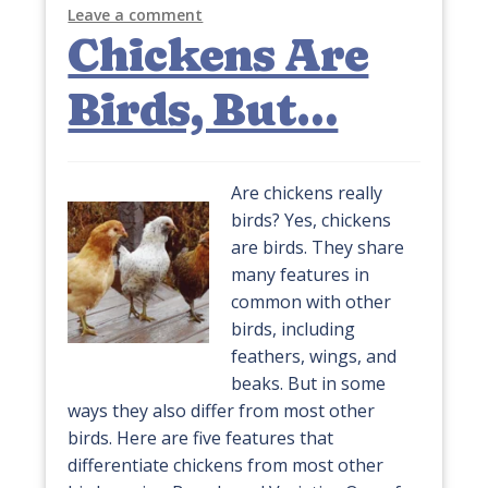
Leave a comment
Chickens Are
Birds, But…
Are chickens really
birds? Yes, chickens
are birds. They share
many features in
common with other
birds, including
feathers, wings, and
beaks. But in some
ways they also differ from most other
birds. Here are five features that
differentiate chickens from most other