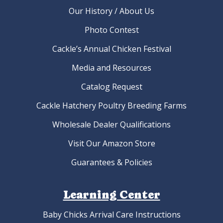
Our History / About Us
Photo Contest
Cackle’s Annual Chicken Festival
Media and Resources
Catalog Request
Cackle Hatchery Poultry Breeding Farms
Wholesale Dealer Qualifications
Visit Our Amazon Store
Guarantees & Policies
Learning Center
Baby Chicks Arrival Care Instructions