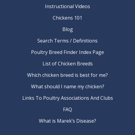
Instructional Videos
Chickens 101
Blog
Search Terms / Definitions
Poultry Breed Finder Index Page
List of Chicken Breeds
Which chicken breed is best for me?
What should I name my chicken?
Links To Poultry Associations And Clubs
FAQ
What is Marek’s Disease?