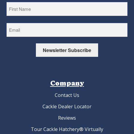
First
Newsletter Subscribe
Company
Contact Us
Cackle Dealer Locator
Reviews
Tour Cackle Hatchery® Virtually