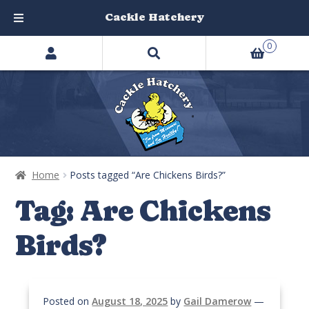
Cackle Hatchery
Search
Skip
Skip
0
products
to
to
…
navigation
content
Home
Posts tagged “Are Chickens Birds?”
Tag:
Are Chickens
Birds?
Posted on
August 18, 2025
by
Gail Damerow
—