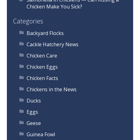
Chicken Make You Sick?
Categories
Backyard Flocks
Cackle Hatchery News
Chicken Care
Chicken Eggs
Chicken Facts
Chickens in the News
Ducks
Eggs
Geese
Guinea Fowl