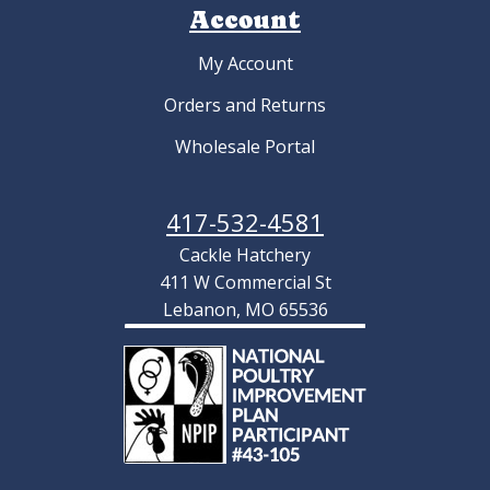
Account
My Account
Orders and Returns
Wholesale Portal
417-532-4581
Cackle Hatchery
411 W Commercial St
Lebanon, MO 65536