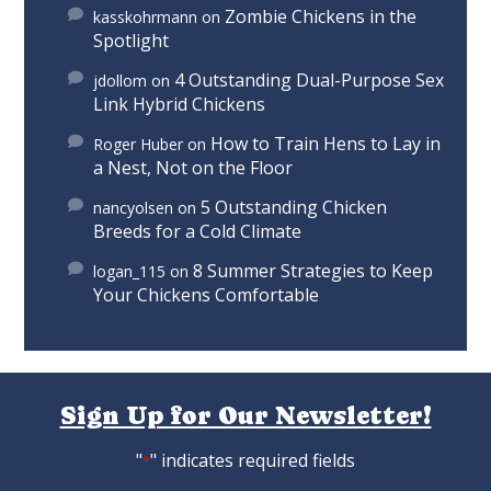
Zombie Chickens in the
kasskohrmann
on
Spotlight
4 Outstanding Dual-Purpose Sex
jdollom
on
Link Hybrid Chickens
How to Train Hens to Lay in
Roger Huber
on
a Nest, Not on the Floor
5 Outstanding Chicken
nancyolsen
on
Breeds for a Cold Climate
8 Summer Strategies to Keep
logan_115
on
Your Chickens Comfortable
Sign Up for Our Newsletter!
"
" indicates required fields
*