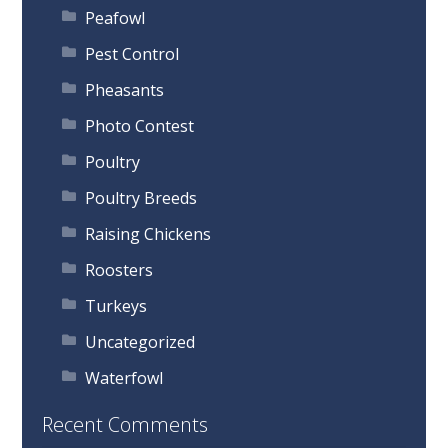
Peafowl
Pest Control
Pheasants
Photo Contest
Poultry
Poultry Breeds
Raising Chickens
Roosters
Turkeys
Uncategorized
Waterfowl
Recent Comments