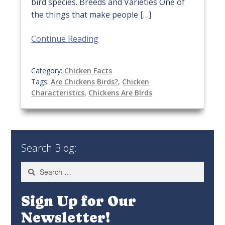
bird species. Breeds and Varieties One of
the things that make people […]
Continue Reading
Category:
Chicken Facts
Tags:
Are Chickens Birds?
,
Chicken
Characteristics
,
Chickens Are BIrds
Search Blog:
Search
for:
Sign Up for Our
Newsletter!