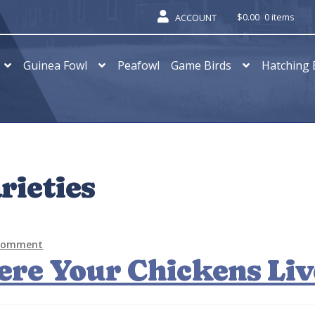
$
0.00
0 items
ACCOUNT
Guinea Fowl
Peafowl
Game Birds
Hatching 
rieties
 comment
ere Your Chickens Liv