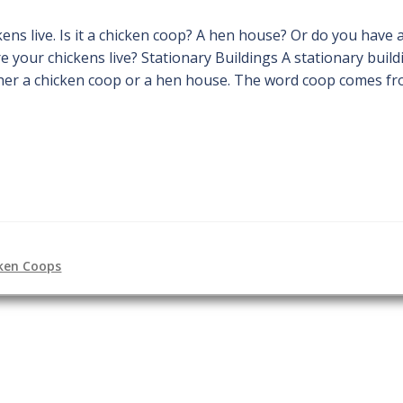
ns live. Is it a chicken coop? A hen house? Or do you have
e your chickens live? Stationary Buildings A stationary build
ither a chicken coop or a hen house. The word coop comes f
ken Coops