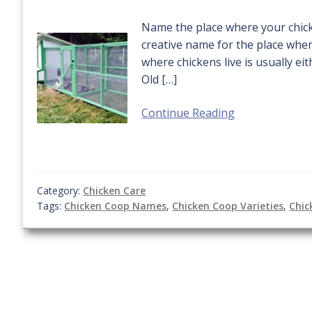
Name the place where your chicke
creative name for the place wher
where chickens live is usually e
Old […]
Continue Reading
Category:
Chicken Care
Tags:
Chicken Coop Names
,
Chicken Coop Varieties
,
Chic