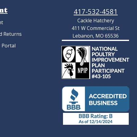
nt
417-532-4581
Cackle Hatchery
nt
411 W Commercial St
d Returns
Lebanon, MO 65536
 Portal