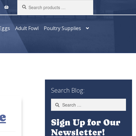
Search
products
…
Eggs
Adult Fowl
Poultry Supplies
Search Blog:
Search
for:
e
Sign Up for Our
Newsletter!