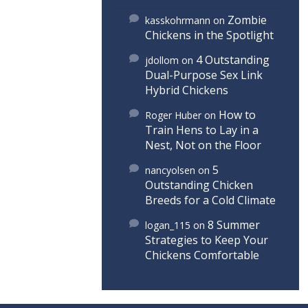
Zombie
kasskohrmann
on
Chickens in the Spotlight
4 Outstanding
jdollom
on
Dual-Purpose Sex Link
Hybrid Chickens
How to
Roger Huber
on
Train Hens to Lay in a
Nest, Not on the Floor
5
nancyolsen
on
Outstanding Chicken
Breeds for a Cold Climate
8 Summer
logan_115
on
Strategies to Keep Your
Chickens Comfortable