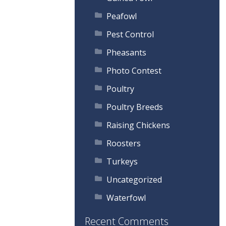
Peafowl
Pest Control
Pheasants
Photo Contest
Poultry
Poultry Breeds
Raising Chickens
Roosters
Turkeys
Uncategorized
Waterfowl
Recent Comments