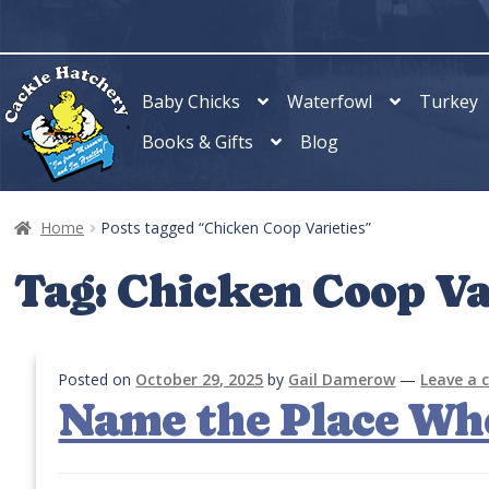
Skip
Skip
to
to
navigation
content
Baby Chicks
Waterfowl
Turkey
Books & Gifts
Blog
Home
Posts tagged “Chicken Coop Varieties”
Tag:
Chicken Coop Va
Posted on
October 29, 2025
by
Gail Damerow
—
Leave a
Name the Place Wh