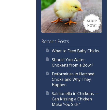
Recent Posts
What to Feed Baby Chicks
Should You Water
Chickens from a Bowl?
Deformities in Hatched
Chicks and Why They
Happen
Salmonella in Chickens —
Can Kissing a Chicken
Make You Sick?