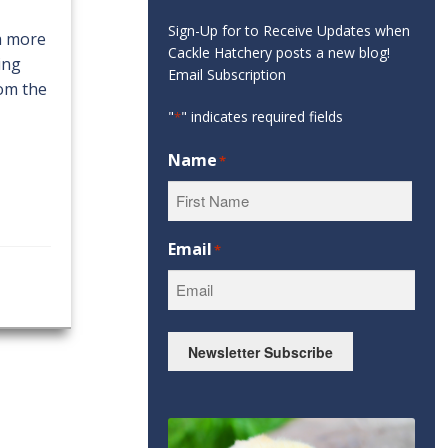
Sign-Up for to Receive Updates when
 a more
Cackle Hatchery posts a new blog!
ing
Email Subscription
rom the
"
" indicates required fields
*
Name
*
First
Email
*
Newsletter Subscribe