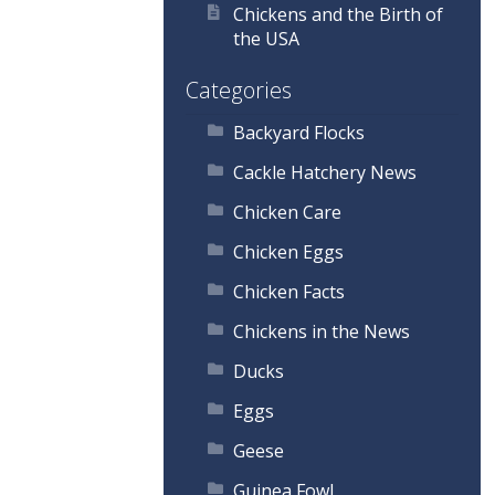
Chickens and the Birth of
the USA
Categories
Backyard Flocks
Cackle Hatchery News
Chicken Care
Chicken Eggs
Chicken Facts
Chickens in the News
Ducks
Eggs
Geese
Guinea Fowl