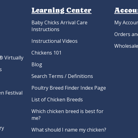
Learning Center
Accou
Baby Chicks Arrival Care
My Accou
Instructions
Orders an
Instructional Videos
Wholesale
Chickens 101
 Virtually
Blog
s
Search Terms / Definitions
Poultry Breed Finder Index Page
n Festival
List of Chicken Breeds
Which chicken breed is best for
me?
ry
What should I name my chicken?