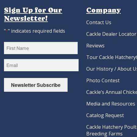
Sign Up for Our
Company
Newsletter!
Contact Us
"
" indicates required fields
*
Cackle Dealer Locator
Reviews
Tour Cackle Hatchery®
First
Our History / About U
Photo Contest
Newsletter Subscribe
Cackle’s Annual Chicke
Media and Resources
Catalog Request
Cackle Hatchery Poult
Breeding Farms