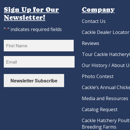
Sign Up for Our
Company
Newsletter!
Contact Us
"
" indicates required fields
*
Cackle Dealer Locator
Reviews
Tour Cackle Hatchery®
First
Our History / About U
Photo Contest
Newsletter Subscribe
Cackle’s Annual Chicke
Media and Resources
Catalog Request
Cackle Hatchery Poult
Breeding Farms