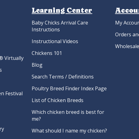
Learning Center
Accou
Baby Chicks Arrival Care
My Accou
Instructions
Orders an
Instructional Videos
Wholesale
Chickens 101
 Virtually
Blog
s
Search Terms / Definitions
Poultry Breed Finder Index Page
n Festival
List of Chicken Breeds
Which chicken breed is best for
me?
ry
What should I name my chicken?