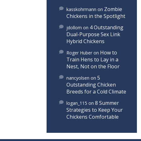
Zombie
kasskohrmann
on
Chickens in the Spotlight
4 Outstanding
jdollom
on
Dual-Purpose Sex Link
Hybrid Chickens
How to
Roger Huber
on
Train Hens to Lay in a
Nest, Not on the Floor
5
nancyolsen
on
Outstanding Chicken
Breeds for a Cold Climate
8 Summer
logan_115
on
Strategies to Keep Your
Chickens Comfortable