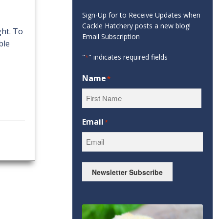
Sign-Up for to Receive Updates when
Cackle Hatchery posts a new blog!
ght. To
Email Subscription
ble
"
" indicates required fields
*
Name
*
First
Email
*
Newsletter Subscribe