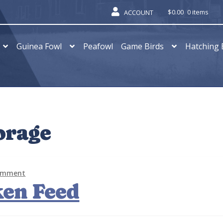
$
0.00
0 items
ACCOUNT
Guinea Fowl
Peafowl
Game Birds
Hatching 
orage
comment
ken Feed