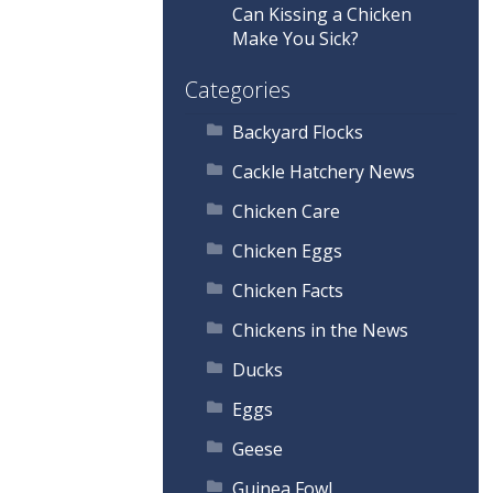
Can Kissing a Chicken
Make You Sick?
Categories
Backyard Flocks
Cackle Hatchery News
Chicken Care
Chicken Eggs
Chicken Facts
Chickens in the News
Ducks
Eggs
Geese
Guinea Fowl