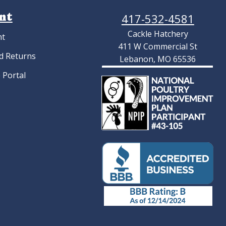
nt
417-532-4581
Cackle Hatchery
nt
411 W Commercial St
d Returns
Lebanon, MO 65536
 Portal