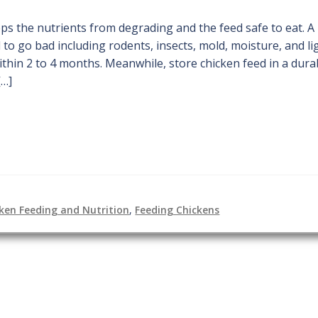
ps the nutrients from degrading and the feed safe to eat. A
to go bad including rodents, insects, mold, moisture, and li
thin 2 to 4 months. Meanwhile, store chicken feed in a dura
[…]
ken Feeding and Nutrition
,
Feeding Chickens