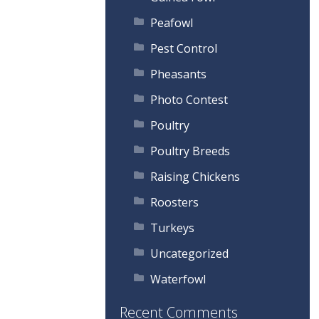
Peafowl
Pest Control
Pheasants
Photo Contest
Poultry
Poultry Breeds
Raising Chickens
Roosters
Turkeys
Uncategorized
Waterfowl
Recent Comments