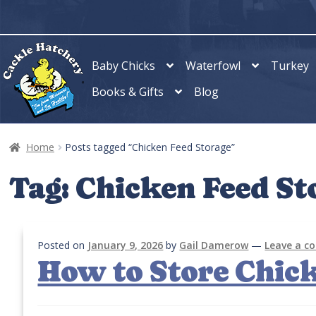
Skip
Skip
to
to
navigation
content
Baby Chicks
Waterfowl
Turkey
Books & Gifts
Blog
Home
Posts tagged “Chicken Feed Storage”
Tag:
Chicken Feed St
Posted on
January 9, 2026
by
Gail Damerow
—
Leave a 
How to Store Chic