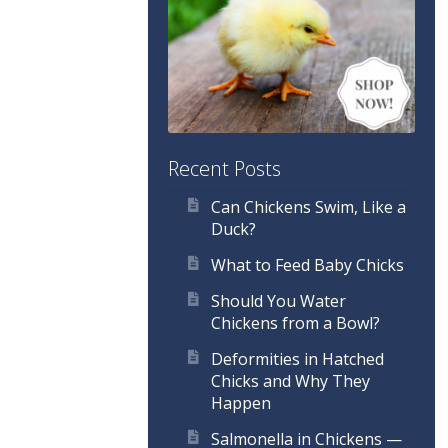
Recent Posts
Can Chickens Swim, Like a
Duck?
What to Feed Baby Chicks
Should You Water
Chickens from a Bowl?
Deformities in Hatched
Chicks and Why They
Happen
Salmonella in Chickens —