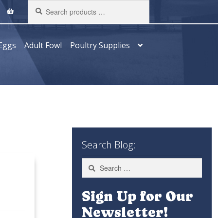
Search
products
…
Eggs
Adult Fowl
Poultry Supplies
Search Blog:
Search
for:
Sign Up for Our
Newsletter!