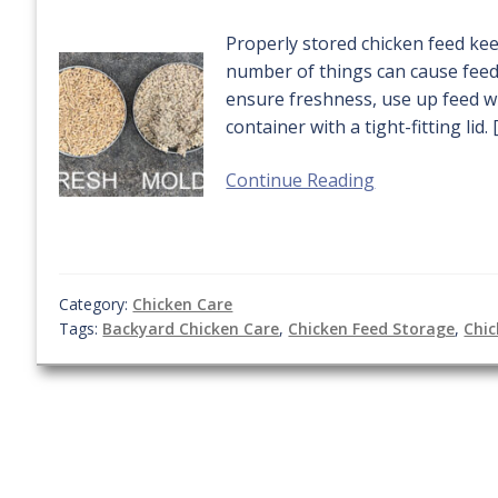
Properly stored chicken feed kee
number of things can cause feed 
ensure freshness, use up feed wi
container with a tight-fitting lid. 
Continue Reading
Category:
Chicken Care
Tags:
Backyard Chicken Care
,
Chicken Feed Storage
,
Chic