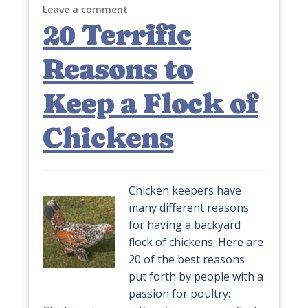
Leave a comment
20 Terrific
Reasons to
Keep a Flock of
Chickens
Chicken keepers have
many different reasons
for having a backyard
flock of chickens. Here are
20 of the best reasons
put forth by people with a
passion for poultry: