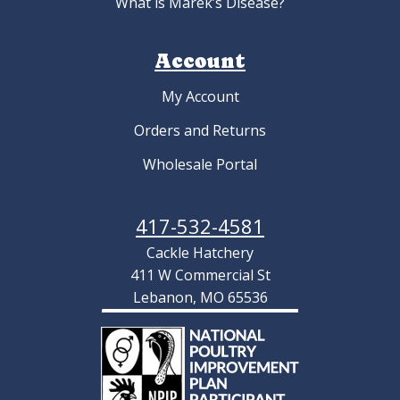
What is Marek’s Disease?
Account
My Account
Orders and Returns
Wholesale Portal
417-532-4581
Cackle Hatchery
411 W Commercial St
Lebanon, MO 65536