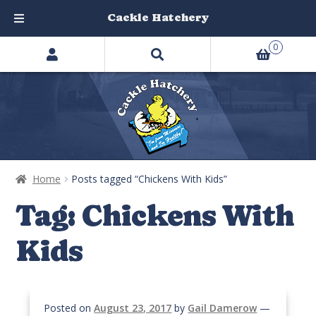
Cackle Hatchery
Search
Skip
Skip
0
products
to
to
…
navigation
content
Home
Posts tagged “Chickens With Kids”
Tag:
Chickens With
Kids
Posted on
August 23, 2017
by
Gail Damerow
—