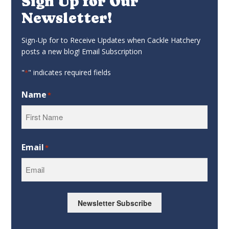
Sign Up for Our
Newsletter!
Sign-Up for to Receive Updates when Cackle Hatchery
posts a new blog! Email Subscription
"
" indicates required fields
*
Name
*
First
Email
*
Newsletter Subscribe