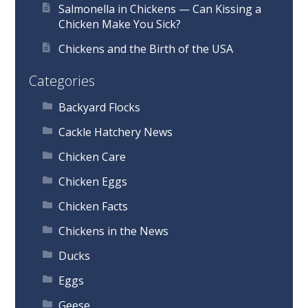
Salmonella in Chickens — Can Kissing a
Chicken Make You Sick?
Chickens and the Birth of the USA
Categories
Backyard Flocks
Cackle Hatchery News
Chicken Care
Chicken Eggs
Chicken Facts
Chickens in the News
Ducks
Eggs
Geese