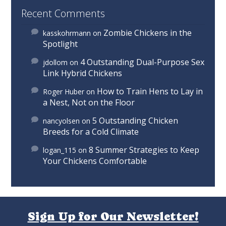
Recent Comments
Zombie Chickens in the
kasskohrmann
on
Spotlight
4 Outstanding Dual-Purpose Sex
jdollom
on
Link Hybrid Chickens
How to Train Hens to Lay in
Roger Huber
on
a Nest, Not on the Floor
5 Outstanding Chicken
nancyolsen
on
Breeds for a Cold Climate
8 Summer Strategies to Keep
logan_115
on
Your Chickens Comfortable
Sign Up for Our Newsletter!