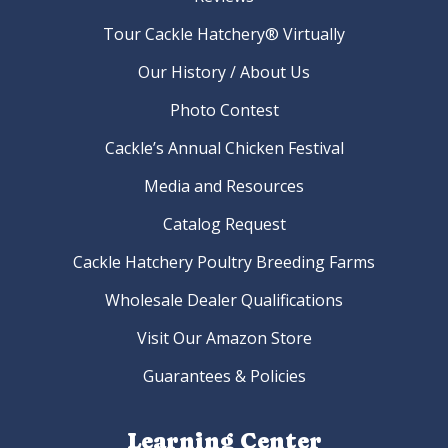
Tour Cackle Hatchery® Virtually
Our History / About Us
Photo Contest
Cackle’s Annual Chicken Festival
Media and Resources
Catalog Request
Cackle Hatchery Poultry Breeding Farms
Wholesale Dealer Qualifications
Visit Our Amazon Store
Guarantees & Policies
Learning Center