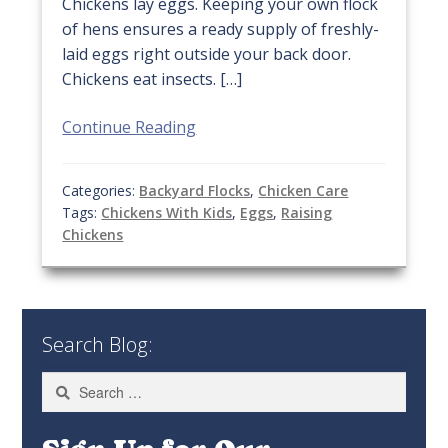
Chickens lay eggs. Keeping your own flock
of hens ensures a ready supply of freshly-
laid eggs right outside your back door.
Chickens eat insects. […]
Continue Reading
Categories:
Backyard Flocks
,
Chicken Care
Tags:
Chickens With Kids
,
Eggs
,
Raising
Chickens
Search Blog:
Search
for: