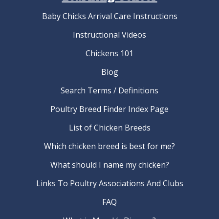
Baby Chicks Arrival Care Instructions
Instructional Videos
Chickens 101
Blog
Search Terms / Definitions
Poultry Breed Finder Index Page
List of Chicken Breeds
Which chicken breed is best for me?
What should I name my chicken?
Links To Poultry Associations And Clubs
FAQ