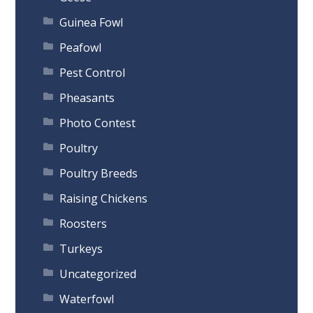
Guinea Fowl
Peafowl
Pest Control
Pheasants
Photo Contest
Poultry
Poultry Breeds
Raising Chickens
Roosters
Turkeys
Uncategorized
Waterfowl