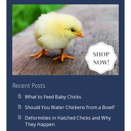
Recent Posts
What to Feed Baby Chicks
Should You Water Chickens from a Bowl?
Deformities in Hatched Chicks and Why
They Happen