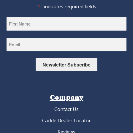
"
" indicates required fields
*
First
Newsletter Subscribe
Company
Contact Us
Cackle Dealer Locator
Reviews