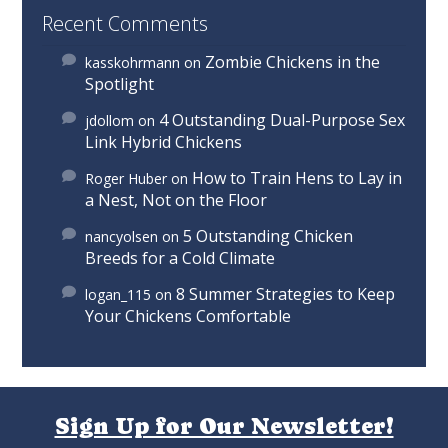
Recent Comments
Zombie Chickens in the
kasskohrmann
on
Spotlight
4 Outstanding Dual-Purpose Sex
jdollom
on
Link Hybrid Chickens
How to Train Hens to Lay in
Roger Huber
on
a Nest, Not on the Floor
5 Outstanding Chicken
nancyolsen
on
Breeds for a Cold Climate
8 Summer Strategies to Keep
logan_115
on
Your Chickens Comfortable
Sign Up for Our Newsletter!