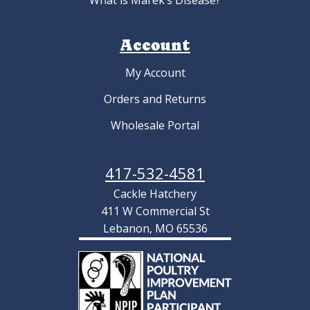
What is Marek’s Disease?
Account
My Account
Orders and Returns
Wholesale Portal
417-532-4581
Cackle Hatchery
411 W Commercial St
Lebanon, MO 65536