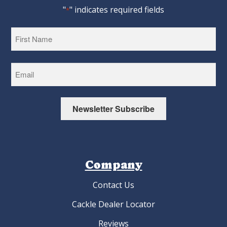
"
" indicates required fields
*
First
Newsletter Subscribe
Company
Contact Us
Cackle Dealer Locator
Reviews