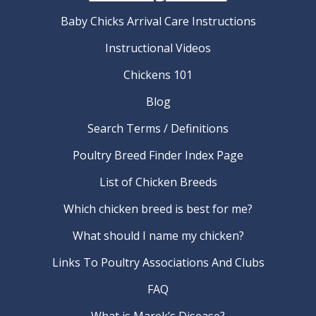
Baby Chicks Arrival Care Instructions
Instructional Videos
Chickens 101
Blog
Search Terms / Definitions
Poultry Breed Finder Index Page
List of Chicken Breeds
Which chicken breed is best for me?
What should I name my chicken?
Links To Poultry Associations And Clubs
FAQ