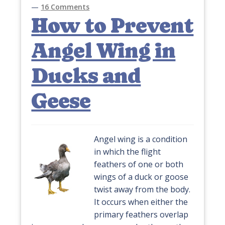
—
16 Comments
How to Prevent
Angel Wing in
Ducks and
Geese
Angel wing is a condition
in which the flight
feathers of one or both
wings of a duck or goose
twist away from the body.
It occurs when either the
primary feathers overlap