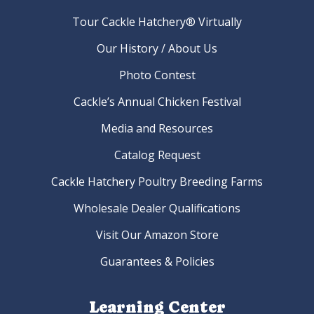
Tour Cackle Hatchery® Virtually
Our History / About Us
Photo Contest
Cackle’s Annual Chicken Festival
Media and Resources
Catalog Request
Cackle Hatchery Poultry Breeding Farms
Wholesale Dealer Qualifications
Visit Our Amazon Store
Guarantees & Policies
Learning Center