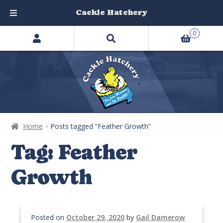
Cackle Hatchery
Search
Skip
Skip
0
products
to
to
…
navigation
content
Home
Posts tagged “Feather Growth”
Tag:
Feather
Growth
Posted on
October 29, 2020
by
Gail Damerow