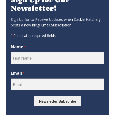
Newsletter!
Sign-Up for to Receive Updates when Cackle Hatchery
posts a new blog! Email Subscription
"
" indicates required fields
*
Name
*
First
Email
*
Newsletter Subscribe