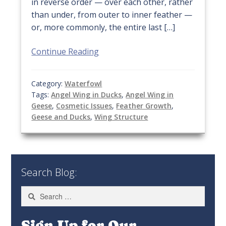
in reverse order — over each other, rather
than under, from outer to inner feather —
or, more commonly, the entire last […]
Continue Reading
Category:
Waterfowl
Tags:
Angel Wing in Ducks
,
Angel Wing in
Geese
,
Cosmetic Issues
,
Feather Growth
,
Geese and Ducks
,
Wing Structure
Search Blog:
Search
for:
Sign Up for Our