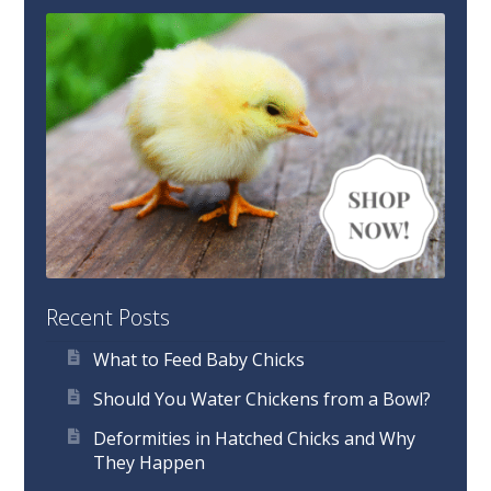
Recent Posts
What to Feed Baby Chicks
Should You Water Chickens from a Bowl?
Deformities in Hatched Chicks and Why
They Happen