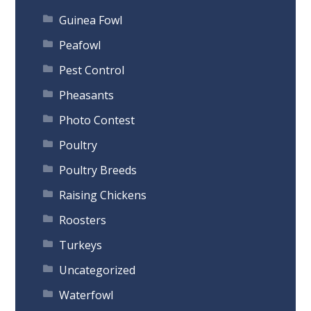
Guinea Fowl
Peafowl
Pest Control
Pheasants
Photo Contest
Poultry
Poultry Breeds
Raising Chickens
Roosters
Turkeys
Uncategorized
Waterfowl