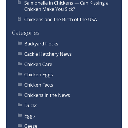
Salmonella in Chickens — Can Kissing a
Chicken Make You Sick?
Chickens and the Birth of the USA
Categories
Backyard Flocks
Cackle Hatchery News
Chicken Care
Chicken Eggs
Chicken Facts
Chickens in the News
Ducks
Eggs
Geese