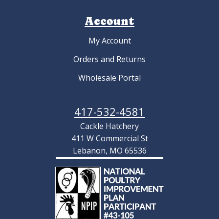
Account
My Account
Orders and Returns
Wholesale Portal
417-532-4581
Cackle Hatchery
411 W Commercial St
Lebanon, MO 65536