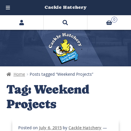
Cackle Hatchery
Search
Skip
Skip
0
products
to
to
…
navigation
content
Home
Posts tagged “Weekend Projects”
Tag:
Weekend
Projects
Posted on
July 6, 2015
by
Cackle Hatchery
—