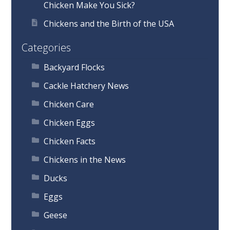
Chicken Make You Sick?
Chickens and the Birth of the USA
Categories
Backyard Flocks
Cackle Hatchery News
Chicken Care
Chicken Eggs
Chicken Facts
Chickens in the News
Ducks
Eggs
Geese