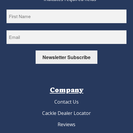
First
Newsletter Subscribe
Company
Contact Us
Cackle Dealer Locator
Reviews