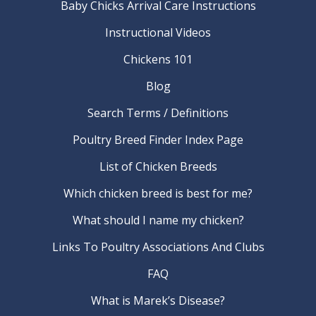
Baby Chicks Arrival Care Instructions
Instructional Videos
Chickens 101
Blog
Search Terms / Definitions
Poultry Breed Finder Index Page
List of Chicken Breeds
Which chicken breed is best for me?
What should I name my chicken?
Links To Poultry Associations And Clubs
FAQ
What is Marek’s Disease?