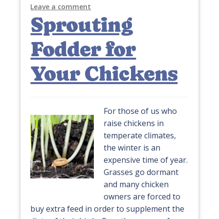
Leave a comment
Sprouting
Fodder for
Your Chickens
For those of us who
raise chickens in
temperate climates,
the winter is an
expensive time of year.
Grasses go dormant
and many chicken
owners are forced to
buy extra feed in order to supplement the