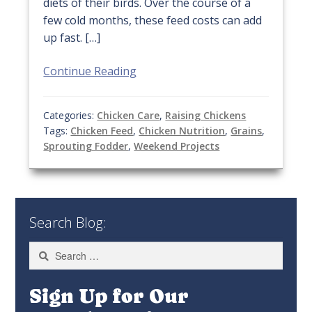
diets of their birds. Over the course of a
few cold months, these feed costs can add
up fast. […]
Continue Reading
Categories:
Chicken Care
,
Raising Chickens
Tags:
Chicken Feed
,
Chicken Nutrition
,
Grains
,
Sprouting Fodder
,
Weekend Projects
Search Blog:
Search
for:
Sign Up for Our