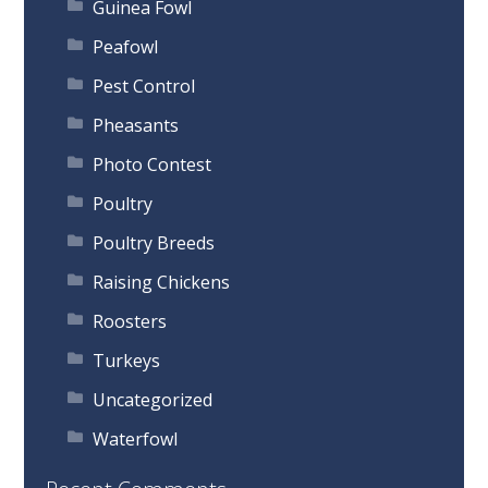
Guinea Fowl
Peafowl
Pest Control
Pheasants
Photo Contest
Poultry
Poultry Breeds
Raising Chickens
Roosters
Turkeys
Uncategorized
Waterfowl