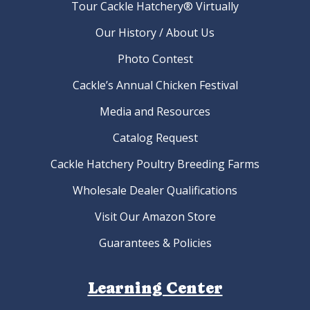
Tour Cackle Hatchery® Virtually
Our History / About Us
Photo Contest
Cackle’s Annual Chicken Festival
Media and Resources
Catalog Request
Cackle Hatchery Poultry Breeding Farms
Wholesale Dealer Qualifications
Visit Our Amazon Store
Guarantees & Policies
Learning Center