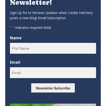
Newsletter!
Sign-Up for to Receive Updates when Cackle Hatchery
posts a new blog! Email Subscription
"
" indicates required fields
*
Name
*
First
Email
*
Newsletter Subscribe