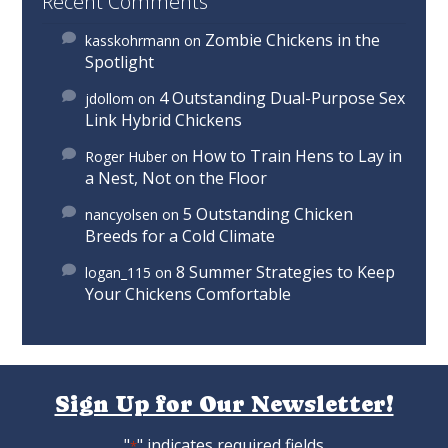
Recent Comments
Zombie Chickens in the
kasskohrmann
on
Spotlight
4 Outstanding Dual-Purpose Sex
jdollom
on
Link Hybrid Chickens
How to Train Hens to Lay in
Roger Huber
on
a Nest, Not on the Floor
5 Outstanding Chicken
nancyolsen
on
Breeds for a Cold Climate
8 Summer Strategies to Keep
logan_115
on
Your Chickens Comfortable
Sign Up for Our Newsletter!
"
" indicates required fields
*