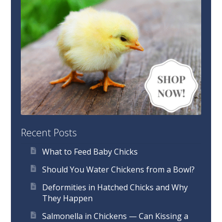
Recent Posts
What to Feed Baby Chicks
Should You Water Chickens from a Bowl?
Deformities in Hatched Chicks and Why
They Happen
Salmonella in Chickens — Can Kissing a