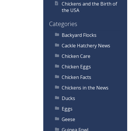
Chickens and the Birth of
the USA
Categories
Backyard Flocks
Cackle Hatchery News
Chicken Care
Chicken Eggs
Chicken Facts
Chickens in the News
Ducks
Eggs
Geese
Guinea Fowl