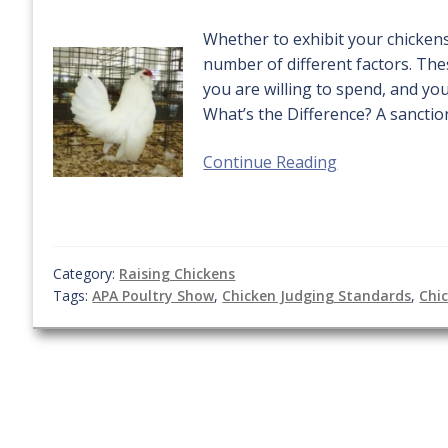
Whether to exhibit your chicken
number of different factors. The
you are willing to spend, and yo
What’s the Difference? A sanctio
Continue Reading
Category:
Raising Chickens
Tags:
APA Poultry Show
,
Chicken Judging Standards
,
Chi