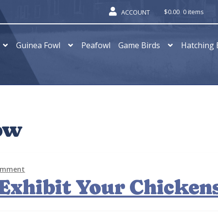
$
0.00
0 items
ACCOUNT
Guinea Fowl
Peafowl
Game Birds
Hatching 
ow
comment
Exhibit Your Chicken