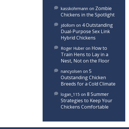
Zombie
kasskohrmann
on
Chickens in the Spotlight
4 Outstanding
jdollom
on
Dual-Purpose Sex Link
Hybrid Chickens
How to
Roger Huber
on
Train Hens to Lay in a
Nest, Not on the Floor
5
nancyolsen
on
Outstanding Chicken
Breeds for a Cold Climate
8 Summer
logan_115
on
Strategies to Keep Your
Chickens Comfortable