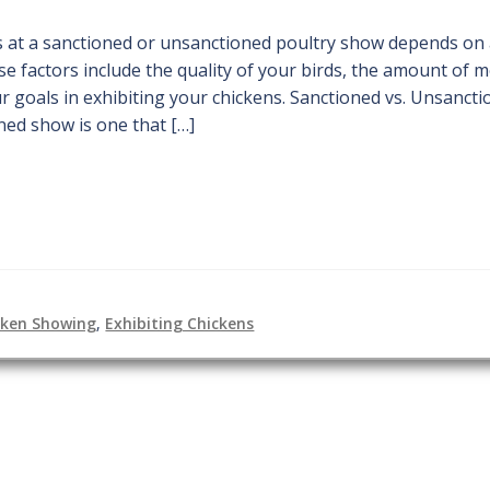
s at a sanctioned or unsanctioned poultry show depends on
se factors include the quality of your birds, the amount of 
ur goals in exhibiting your chickens. Sanctioned vs. Unsancti
ned show is one that […]
cken Showing
,
Exhibiting Chickens