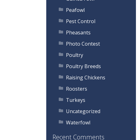
Peafowl
Pest Control
Pheasants
Photo Contest
Poultry
Poultry Breeds
Raising Chickens
Roosters
Turkeys
Uncategorized
Waterfowl
Recent Comments