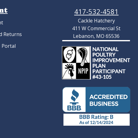
nt
417-532-4581
Cackle Hatchery
nt
411 W Commercial St
d Returns
Lebanon, MO 65536
 Portal