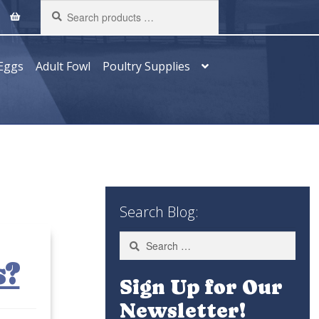
Search
products
…
Eggs
Adult Fowl
Poultry Supplies
Search Blog:
Search
for:
s?
Sign Up for Our
Newsletter!