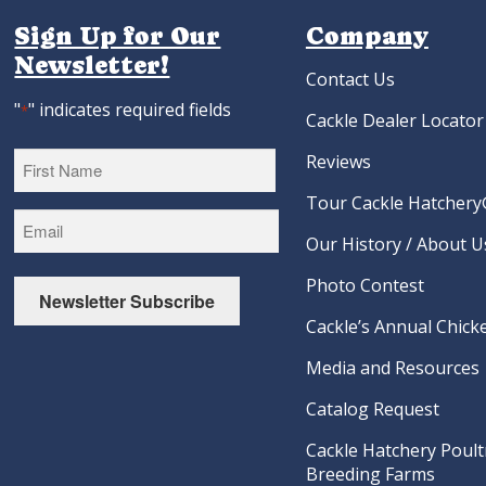
Sign Up for Our
Company
Newsletter!
Contact Us
"
" indicates required fields
*
Cackle Dealer Locator
Reviews
Tour Cackle Hatchery®
First
Our History / About U
Photo Contest
Newsletter Subscribe
Cackle’s Annual Chicke
Media and Resources
Catalog Request
Cackle Hatchery Poult
Breeding Farms