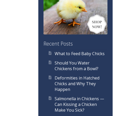
Recent Posts
What to Feed Baby Chicks
Should You Water
Chickens from a Bowl?
Deformities in Hatched
Chicks and Why They
Happen
Salmonella in Chickens —
Can Kissing a Chicken
Make You Sick?