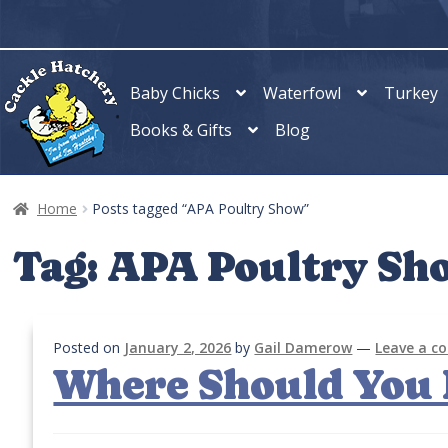
Skip
Skip
to
to
navigation
content
Baby Chicks
Waterfowl
Turkey
Books & Gifts
Blog
Home
Posts tagged “APA Poultry Show”
Tag:
APA Poultry Sh
Posted on
January 2, 2026
by
Gail Damerow
—
Leave a 
Where Should You 