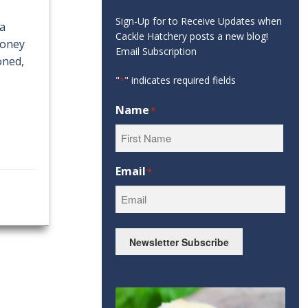
Sign-Up for to Receive Updates when
 a
Cackle Hatchery posts a new blog!
money
Email Subscription
oned,
"
" indicates required fields
*
Name
*
First
Email
*
Newsletter Subscribe