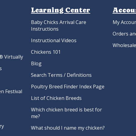
Learning Center
Accou
Baby Chicks Arrival Care
My Accou
Instructions
Orders an
Instructional Videos
Wholesale
Chickens 101
 Virtually
Blog
s
Search Terms / Definitions
Poultry Breed Finder Index Page
n Festival
List of Chicken Breeds
Which chicken breed is best for
me?
ry
What should I name my chicken?