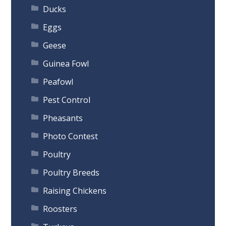
Ducks
Eggs
Geese
Guinea Fowl
Peafowl
Pest Control
Pheasants
Photo Contest
Poultry
Poultry Breeds
Raising Chickens
Roosters