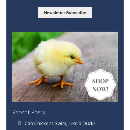
Newsletter Subscribe
Recent Posts
Can Chickens Swim, Like a Duck?