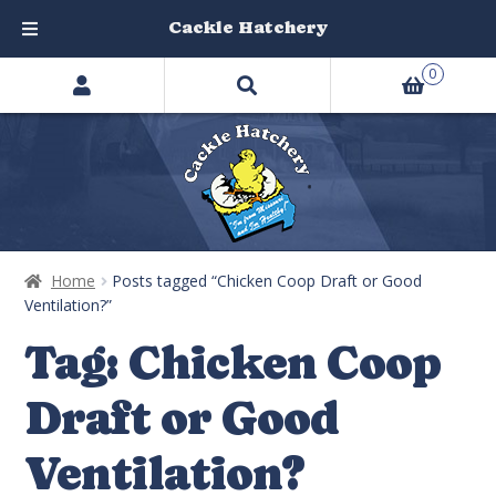
Cackle Hatchery
Search
Skip
Skip
0
products
to
to
…
navigation
content
Home
Posts tagged “Chicken Coop Draft or Good
Ventilation?”
Tag:
Chicken Coop
Draft or Good
Ventilation?