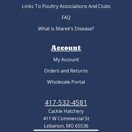
Links To Poultry Associations And Clubs
FAQ
What is Marek’s Disease?
Account
My Account
Orders and Returns
Wholesale Portal
417-532-4581
Cackle Hatchery
411 W Commercial St
Lebanon, MO 65536