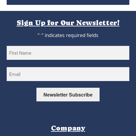
Sign Up for Our Newsletter!
"
" indicates required fields
*
First
Newsletter Subscribe
Company