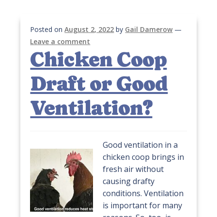
Posted on
August 2, 2022
by
Gail Damerow
—
Leave a comment
Chicken Coop
Draft or Good
Ventilation?
Good ventilation in a
chicken coop brings in
fresh air without
causing drafty
conditions. Ventilation
is important for many