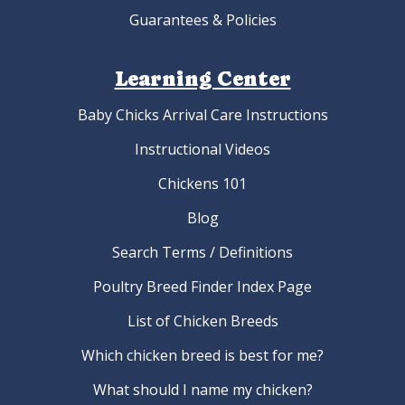
Guarantees & Policies
Learning Center
Baby Chicks Arrival Care Instructions
Instructional Videos
Chickens 101
Blog
Search Terms / Definitions
Poultry Breed Finder Index Page
List of Chicken Breeds
Which chicken breed is best for me?
What should I name my chicken?