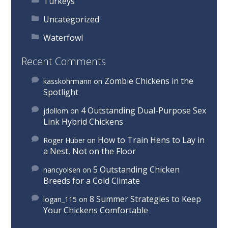
Turkeys
Uncategorized
Waterfowl
Recent Comments
Zombie Chickens in the
kasskohrmann
on
Spotlight
4 Outstanding Dual-Purpose Sex
jdollom
on
Link Hybrid Chickens
How to Train Hens to Lay in
Roger Huber
on
a Nest, Not on the Floor
5 Outstanding Chicken
nancyolsen
on
Breeds for a Cold Climate
8 Summer Strategies to Keep
logan_115
on
Your Chickens Comfortable