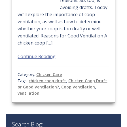
reasons. So, too, is
avoiding drafts. Today
we’ll explore the importance of coop
ventilation, as well as how to determine
whether your coop is too drafty or well
ventilated. Reasons for Good Ventilation A
chicken coop […]
Continue Reading
Category:
Chicken Care
Tags:
chicken coop draft
,
Chicken Coop Draft
or Good Ventilation?
,
Coop Ventilation
,
ventilation
Search Blog: