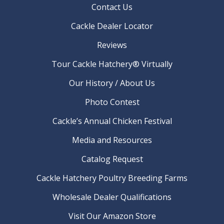
Contact Us
Cackle Dealer Locator
Reviews
Tour Cackle Hatchery® Virtually
Our History / About Us
Photo Contest
Cackle’s Annual Chicken Festival
Media and Resources
Catalog Request
Cackle Hatchery Poultry Breeding Farms
Wholesale Dealer Qualifications
Visit Our Amazon Store