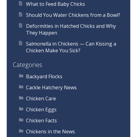
What to Feed Baby Chicks
Should You Water Chickens from a Bowl?
Deformities in Hatched Chicks and Why
They Happen
Salmonella in Chickens — Can Kissing a
Chicken Make You Sick?
Categories
Backyard Flocks
Cackle Hatchery News
Chicken Care
Chicken Eggs
Chicken Facts
Chickens in the News