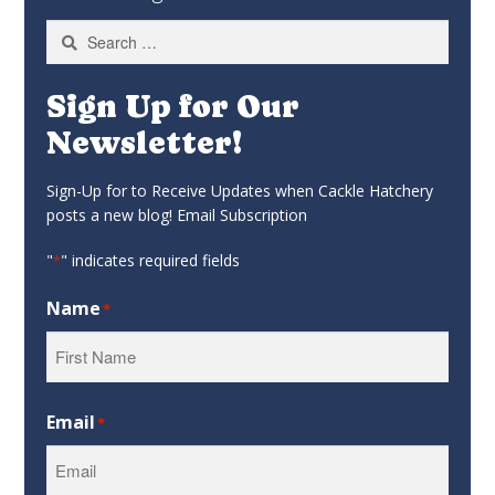
Search
for:
Sign Up for Our
Newsletter!
Sign-Up for to Receive Updates when Cackle Hatchery
posts a new blog! Email Subscription
"
" indicates required fields
*
Name
*
First
Email
*