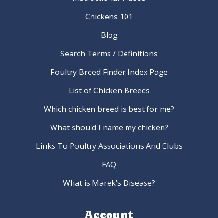
Chickens 101
Blog
Search Terms / Definitions
Poultry Breed Finder Index Page
List of Chicken Breeds
Which chicken breed is best for me?
What should I name my chicken?
Links To Poultry Associations And Clubs
FAQ
What is Marek’s Disease?
Account