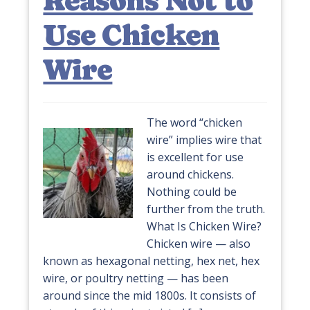
Reasons Not to
Use Chicken
Wire
The word “chicken
wire” implies wire that
is excellent for use
around chickens.
Nothing could be
further from the truth.
What Is Chicken Wire?
Chicken wire — also
known as hexagonal netting, hex net, hex
wire, or poultry netting — has been
around since the mid 1800s. It consists of