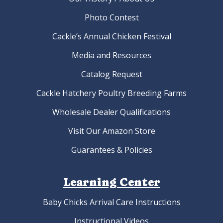
Photo Contest
Cackle’s Annual Chicken Festival
Media and Resources
Catalog Request
Cackle Hatchery Poultry Breeding Farms
Wholesale Dealer Qualifications
Visit Our Amazon Store
Guarantees & Policies
Learning Center
Baby Chicks Arrival Care Instructions
Instructional Videos