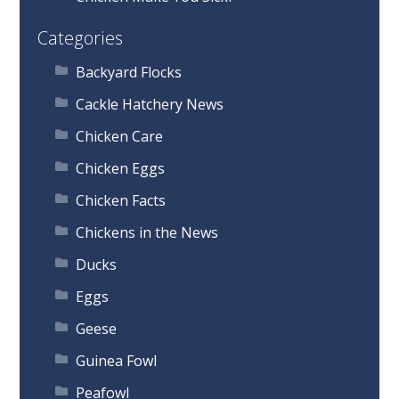
Categories
Backyard Flocks
Cackle Hatchery News
Chicken Care
Chicken Eggs
Chicken Facts
Chickens in the News
Ducks
Eggs
Geese
Guinea Fowl
Peafowl