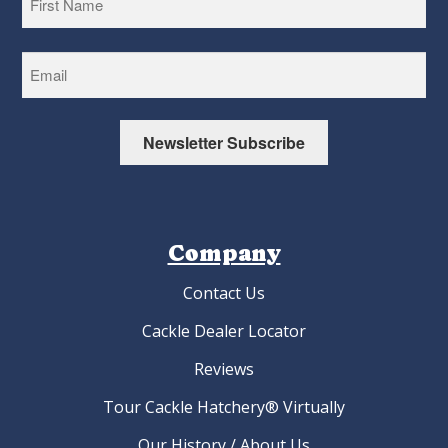
First
Newsletter Subscribe
Company
Contact Us
Cackle Dealer Locator
Reviews
Tour Cackle Hatchery® Virtually
Our History / About Us