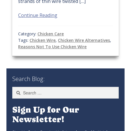
strands of thin wire twisted […]
Continue Reading
Category:
Chicken Care
Tags:
Chicken Wire
,
Chicken Wire Alternatives
,
Reasons Not To Use Chicken Wire
Search Blog:
Search
for:
Sign Up for Our
Newsletter!