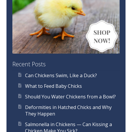
Recent Posts
Can Chickens Swim, Like a Duck?
What to Feed Baby Chicks
Should You Water Chickens from a Bowl?
Deformities in Hatched Chicks and Why
They Happen
Salmonella in Chickens — Can Kissing a
Chicken Make You Sick?