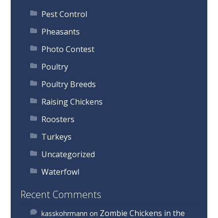
Pest Control
Pheasants
Photo Contest
Poultry
Poultry Breeds
Raising Chickens
Roosters
Turkeys
Uncategorized
Waterfowl
Recent Comments
Zombie Chickens in the
kasskohrmann
on