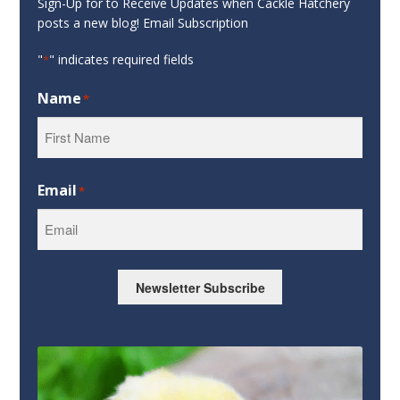
Sign-Up for to Receive Updates when Cackle Hatchery
posts a new blog! Email Subscription
"
" indicates required fields
*
Name
*
First
Email
*
Newsletter Subscribe