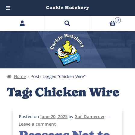
Cackle Hatchery
Search
Skip
Skip
0
products
to
to
…
navigation
content
Home
Posts tagged “Chicken Wire”
Tag:
Chicken Wire
Posted on
June 20, 2025
by
Gail Damerow
—
Leave a comment