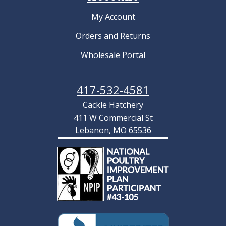
My Account
Orders and Returns
Wholesale Portal
417-532-4581
Cackle Hatchery
411 W Commercial St
Lebanon, MO 65536