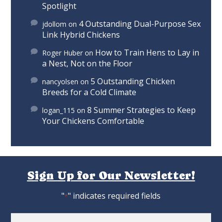
Spotlight
4 Outstanding Dual-Purpose Sex
jdollom
on
Link Hybrid Chickens
How to Train Hens to Lay in
Roger Huber
on
a Nest, Not on the Floor
5 Outstanding Chicken
nancyolsen
on
Breeds for a Cold Climate
8 Summer Strategies to Keep
logan_115
on
Your Chickens Comfortable
Sign Up for Our Newsletter!
"
" indicates required fields
*