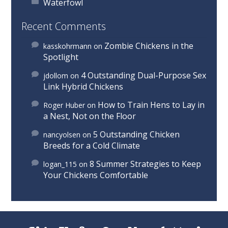
Waterfowl
Recent Comments
Zombie Chickens in the
kasskohrmann
on
Spotlight
4 Outstanding Dual-Purpose Sex
jdollom
on
Link Hybrid Chickens
How to Train Hens to Lay in
Roger Huber
on
a Nest, Not on the Floor
5 Outstanding Chicken
nancyolsen
on
Breeds for a Cold Climate
8 Summer Strategies to Keep
logan_115
on
Your Chickens Comfortable