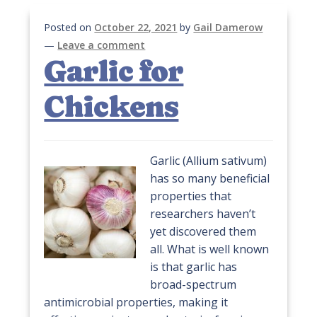
Posted on
October 22, 2021
by
Gail Damerow
—
Leave a comment
Garlic for
Chickens
Garlic (Allium sativum)
has so many beneficial
properties that
researchers haven’t
yet discovered them
all. What is well known
is that garlic has
broad-spectrum
antimicrobial properties, making it