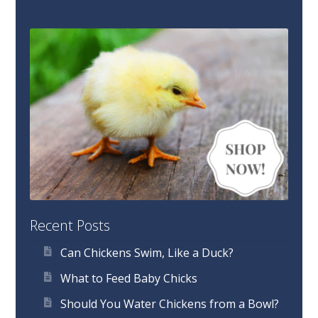
Recent Posts
Can Chickens Swim, Like a Duck?
What to Feed Baby Chicks
Should You Water Chickens from a Bowl?