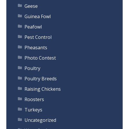
Geese
Guinea Fowl
Peafowl
Pest Control
Pheasants
Photo Contest
Poultry
Poultry Breeds
Raising Chickens
Roosters
Turkeys
Uncategorized