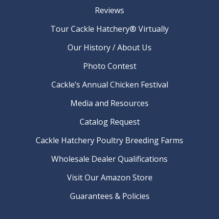
Reviews
Tour Cackle Hatchery® Virtually
Our History / About Us
Photo Contest
Cackle’s Annual Chicken Festival
Media and Resources
Catalog Request
Cackle Hatchery Poultry Breeding Farms
Wholesale Dealer Qualifications
Visit Our Amazon Store
Guarantees & Policies