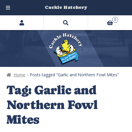
Cackle Hatchery
Search
Skip
Skip
0
products
to
to
…
navigation
content
Home
Posts tagged “Garlic and Northern Fowl Mites”
Tag:
Garlic and
Northern Fowl
Mites