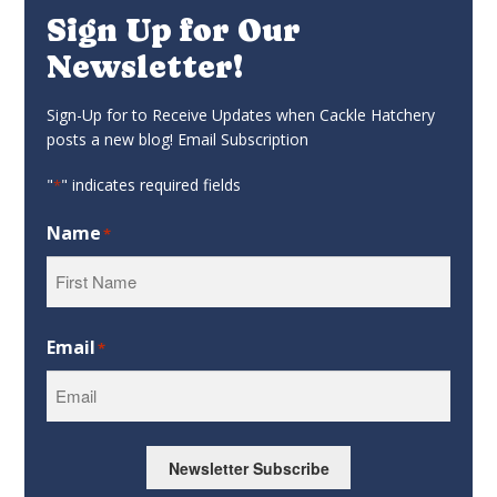
Sign Up for Our
Newsletter!
Sign-Up for to Receive Updates when Cackle Hatchery
posts a new blog! Email Subscription
"
" indicates required fields
*
Name
*
First
Email
*
Newsletter Subscribe