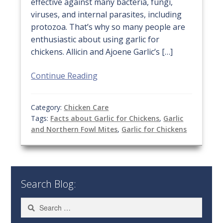
effective against many bacteria, fungi,
viruses, and internal parasites, including
protozoa. That’s why so many people are
enthusiastic about using garlic for
chickens. Allicin and Ajoene Garlic’s […]
Continue Reading
Category:
Chicken Care
Tags:
Facts about Garlic for Chickens
,
Garlic
and Northern Fowl Mites
,
Garlic for Chickens
Search Blog:
Search
for: