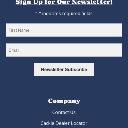
Sign Up for Our Newsletter!
"
" indicates required fields
*
First
Newsletter Subscribe
Company
Contact Us
Cackle Dealer Locator