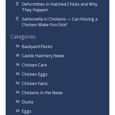
Deformities in Hatched Chicks and Why
They Happen
Salmonella in Chickens — Can Kissing a
Chicken Make You Sick?
Categories
Backyard Flocks
Cackle Hatchery News
Chicken Care
Chicken Eggs
Chicken Facts
Chickens in the News
Ducks
Eggs