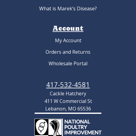
What is Marek’s Disease?
Account
My Account
Orders and Returns
Wholesale Portal
417-532-4581
Cackle Hatchery
411 W Commercial St
Lebanon, MO 65536