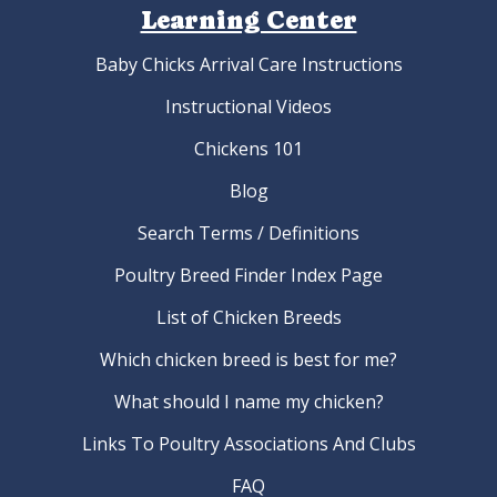
Learning Center
Baby Chicks Arrival Care Instructions
Instructional Videos
Chickens 101
Blog
Search Terms / Definitions
Poultry Breed Finder Index Page
List of Chicken Breeds
Which chicken breed is best for me?
What should I name my chicken?
Links To Poultry Associations And Clubs
FAQ