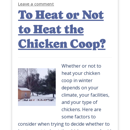
Leave a comment
To Heat or Not
to Heat the
Chicken Coop?
Whether or not to
heat your chicken
coop in winter
depends on your
climate, your facilities,
and your type of
chickens. Here are
some factors to
consider when trying to decide whether to