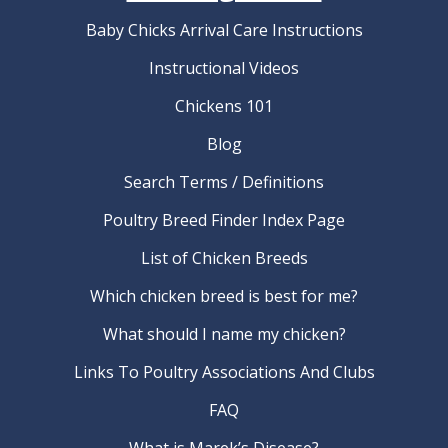
Baby Chicks Arrival Care Instructions
Instructional Videos
Chickens 101
Blog
Search Terms / Definitions
Poultry Breed Finder Index Page
List of Chicken Breeds
Which chicken breed is best for me?
What should I name my chicken?
Links To Poultry Associations And Clubs
FAQ