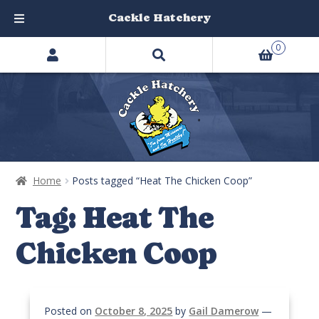
Cackle Hatchery
Search
Skip
Skip
0
products
to
to
…
navigation
content
Home
Posts tagged “Heat The Chicken Coop”
Tag:
Heat The
Chicken Coop
Posted on
October 8, 2025
by
Gail Damerow
—