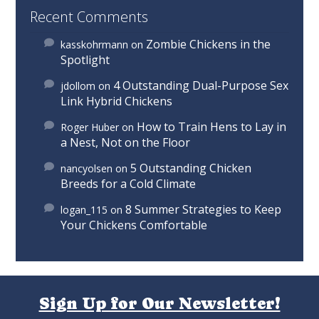
Recent Comments
Zombie Chickens in the
kasskohrmann
on
Spotlight
4 Outstanding Dual-Purpose Sex
jdollom
on
Link Hybrid Chickens
How to Train Hens to Lay in
Roger Huber
on
a Nest, Not on the Floor
5 Outstanding Chicken
nancyolsen
on
Breeds for a Cold Climate
8 Summer Strategies to Keep
logan_115
on
Your Chickens Comfortable
Sign Up for Our Newsletter!