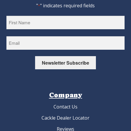
"
" indicates required fields
*
First
Newsletter Subscribe
Company
Contact Us
Cackle Dealer Locator
Reviews