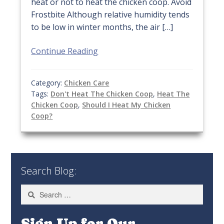
heat or not to heat the chicken coop. Avoid
Frostbite Although relative humidity tends
to be low in winter months, the air […]
Continue Reading
Category:
Chicken Care
Tags:
Don't Heat The Chicken Coop
,
Heat The
Chicken Coop
,
Should I Heat My Chicken
Coop?
Search Blog:
Search
for:
Sign Up for Our