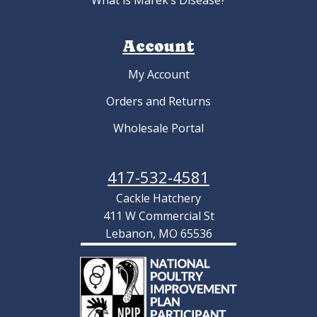
What is Marek’s Disease?
Account
My Account
Orders and Returns
Wholesale Portal
417-532-4581
Cackle Hatchery
411 W Commercial St
Lebanon, MO 65536