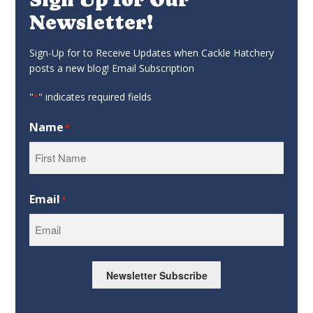
Newsletter!
Sign-Up for to Receive Updates when Cackle Hatchery
posts a new blog! Email Subscription
"
" indicates required fields
*
Name
*
First
Email
*
Newsletter Subscribe