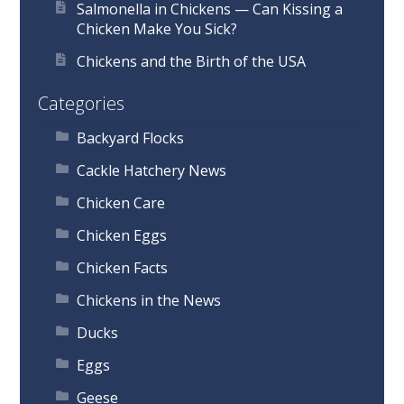
Salmonella in Chickens — Can Kissing a
Chicken Make You Sick?
Chickens and the Birth of the USA
Categories
Backyard Flocks
Cackle Hatchery News
Chicken Care
Chicken Eggs
Chicken Facts
Chickens in the News
Ducks
Eggs
Geese