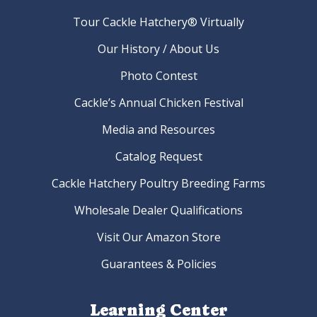
Tour Cackle Hatchery® Virtually
Our History / About Us
Photo Contest
Cackle’s Annual Chicken Festival
Media and Resources
Catalog Request
Cackle Hatchery Poultry Breeding Farms
Wholesale Dealer Qualifications
Visit Our Amazon Store
Guarantees & Policies
Learning Center