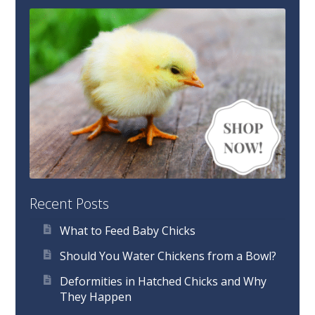
Recent Posts
What to Feed Baby Chicks
Should You Water Chickens from a Bowl?
Deformities in Hatched Chicks and Why
They Happen