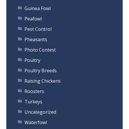
Guinea Fowl
Peafowl
Pest Control
Pheasants
Photo Contest
Poultry
Poultry Breeds
Raising Chickens
Roosters
Turkeys
Uncategorized
Waterfowl